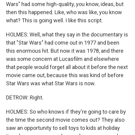
Wars" had some high-quality, you know, ideas, but
then this happened. Like, who was like, you know
what? This is going well. I like this script.
HOLMES: Well, what they say in the documentary is
that "Star Wars" had come out in 1977 and been
this enormous hit. But now it was 1978, and there
was some concern at Lucasfilm and elsewhere
that people would forget all about it before the next
movie came out, because this was kind of before
Star Wars was what Star Wars is now.
DETROW: Right.
HOLMES: So who knows if they're going to care by
the time the second movie comes out? They also
saw an opportunity to sell toys to kids at holiday