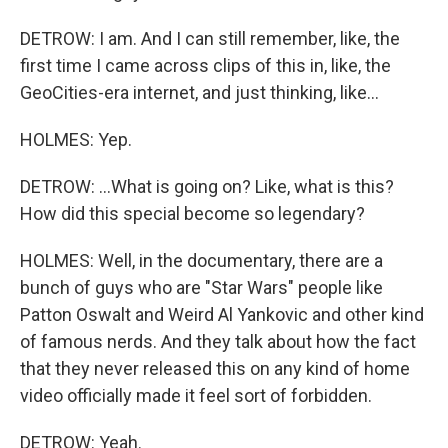
DETROW: I am. And I can still remember, like, the
first time I came across clips of this in, like, the
GeoCities-era internet, and just thinking, like...
HOLMES: Yep.
DETROW: ...What is going on? Like, what is this?
How did this special become so legendary?
HOLMES: Well, in the documentary, there are a
bunch of guys who are "Star Wars" people like
Patton Oswalt and Weird Al Yankovic and other kind
of famous nerds. And they talk about how the fact
that they never released this on any kind of home
video officially made it feel sort of forbidden.
DETROW: Yeah.