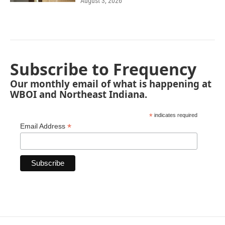
August 3, 2026
Subscribe to Frequency
Our monthly email of what is happening at
WBOI and Northeast Indiana.
*
indicates required
*
Email Address