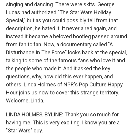
singing and dancing. There were skits. George
Lucas had authorized "The Star Wars Holiday
Special," but as you could possibly tell from that
description, he hated it. It never aired again, and
instead it became a beloved bootleg passed around
from fan to fan. Now, a documentary called "A
Disturbance In The Force" looks back at the special,
talking to some of the famous fans who love it and
the people who made it. And it asked the key
questions, why, how did this ever happen, and
others. Linda Holmes of NPR's Pop Culture Happy
Hour joins us now to cover this strange territory.
Welcome, Linda.
LINDA HOLMES, BYLINE: Thank you so much for
having me. This is very exciting. I know you are a
"Star Wars" guy.