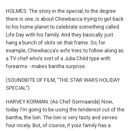
HOLMES: The story in the special, to the degree
there is one, is about Chewbacca trying to get back
to his home planet to celebrate something called
Life Day with his family. And they basically just
hang a bunch of skits on that frame. So, for
example, Chewbacca's wife tries to follow along as
a TV chef who's sort of a Julia Child type with
forearms - makes bantha surprise.
(SOUNDBITE OF FILM, "THE STAR WARS HOLIDAY
SPECIAL")
HARVEY KORMAN: (As Chef Gormaanda) Now,
today I'm going to be using the tenderest cut of the
bantha, the loin. The loin is very tasty and serves
four nicely. But, of course, if your family has a