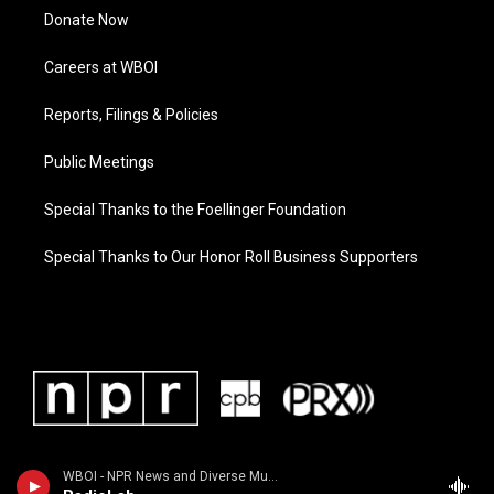
Donate Now
Careers at WBOI
Reports, Filings & Policies
Public Meetings
Special Thanks to the Foellinger Foundation
Special Thanks to Our Honor Roll Business Supporters
WBOI - NPR News and Diverse Music