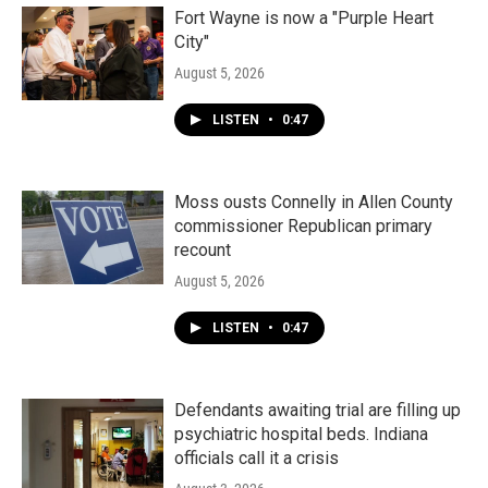
Fort Wayne is now a "Purple Heart
City"
August 5, 2026
LISTEN
•
0:47
Moss ousts Connelly in Allen County
commissioner Republican primary
recount
August 5, 2026
LISTEN
•
0:47
Defendants awaiting trial are filling up
psychiatric hospital beds. Indiana
officials call it a crisis