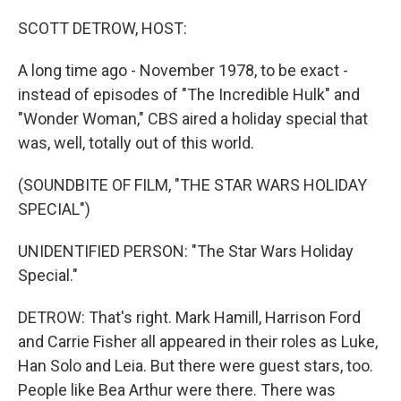
o
r
I
k
n
SCOTT DETROW, HOST:
A long time ago - November 1978, to be exact -
instead of episodes of "The Incredible Hulk" and
"Wonder Woman," CBS aired a holiday special that
was, well, totally out of this world.
(SOUNDBITE OF FILM, "THE STAR WARS HOLIDAY
SPECIAL")
UNIDENTIFIED PERSON: "The Star Wars Holiday
Special."
DETROW: That's right. Mark Hamill, Harrison Ford
and Carrie Fisher all appeared in their roles as Luke,
Han Solo and Leia. But there were guest stars, too.
People like Bea Arthur were there. There was