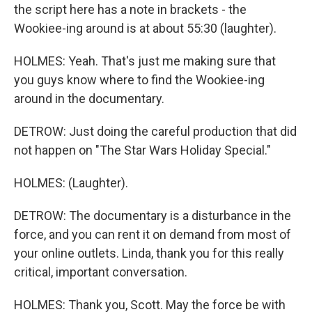
the script here has a note in brackets - the
Wookiee-ing around is at about 55:30 (laughter).
HOLMES: Yeah. That's just me making sure that
you guys know where to find the Wookiee-ing
around in the documentary.
DETROW: Just doing the careful production that did
not happen on "The Star Wars Holiday Special."
HOLMES: (Laughter).
DETROW: The documentary is a disturbance in the
force, and you can rent it on demand from most of
your online outlets. Linda, thank you for this really
critical, important conversation.
HOLMES: Thank you, Scott. May the force be with