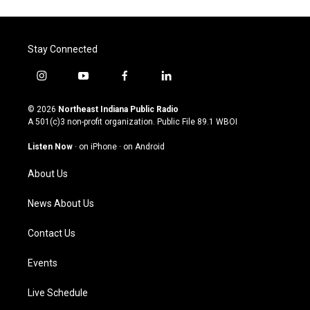
Stay Connected
i
y
f
l
n
o
a
i
s
u
c
n
© 2026
Northeast Indiana Public Radio
t
t
e
k
A 501(c)3 non-profit organization. Public File
89.1 WBOI
a
u
b
e
g
b
o
d
Listen Now
·
on iPhone
·
on Android
r
e
o
i
a
k
n
About Us
m
News About Us
Contact Us
Events
Live Schedule