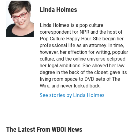
c
i
n
a
e
t
k
i
Linda Holmes
b
t
e
l
o
e
d
o
r
I
Linda Holmes is a pop culture
k
n
correspondent for NPR and the host of
Pop Culture Happy Hour. She began her
professional life as an attorney. In time,
however, her affection for writing, popular
culture, and the online universe eclipsed
her legal ambitions. She shoved her law
degree in the back of the closet, gave its
living room space to DVD sets of The
Wire, and never looked back.
See stories by Linda Holmes
The Latest From WBOI News