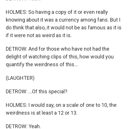
HOLMES: So having a copy of it or even really
knowing about it was a currency among fans. But I
do think that also, it would not be as famous as it is
if it were not as weird as it is.
DETROW: And for those who have not had the
delight of watching clips of this, how would you
quantify the weirdness of this...
(LAUGHTER)
DETROW: ...Of this special?
HOLMES: I would say, on a scale of one to 10, the
weirdness is at least a 12 or 13.
DETROW: Yeah.