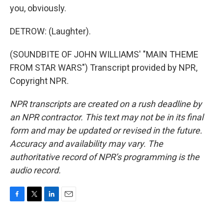
you, obviously.
DETROW: (Laughter).
(SOUNDBITE OF JOHN WILLIAMS' "MAIN THEME
FROM STAR WARS") Transcript provided by NPR,
Copyright NPR.
NPR transcripts are created on a rush deadline by
an NPR contractor. This text may not be in its final
form and may be updated or revised in the future.
Accuracy and availability may vary. The
authoritative record of NPR’s programming is the
audio record.
F
T
L
E
a
w
i
m