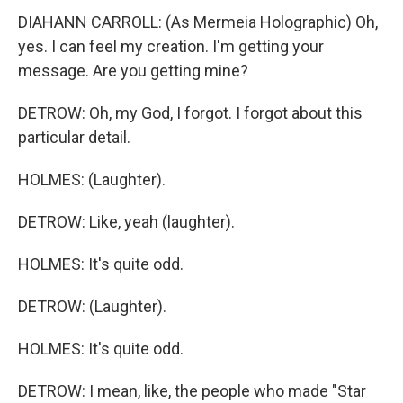
DIAHANN CARROLL: (As Mermeia Holographic) Oh,
yes. I can feel my creation. I'm getting your
message. Are you getting mine?
DETROW: Oh, my God, I forgot. I forgot about this
particular detail.
HOLMES: (Laughter).
DETROW: Like, yeah (laughter).
HOLMES: It's quite odd.
DETROW: (Laughter).
HOLMES: It's quite odd.
DETROW: I mean, like, the people who made "Star