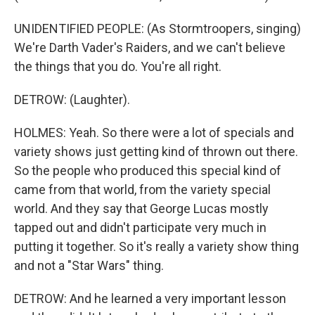
UNIDENTIFIED PEOPLE: (As Stormtroopers, singing)
We're Darth Vader's Raiders, and we can't believe
the things that you do. You're all right.
DETROW: (Laughter).
HOLMES: Yeah. So there were a lot of specials and
variety shows just getting kind of thrown out there.
So the people who produced this special kind of
came from that world, from the variety special
world. And they say that George Lucas mostly
tapped out and didn't participate very much in
putting it together. So it's really a variety show thing
and not a "Star Wars" thing.
DETROW: And he learned a very important lesson