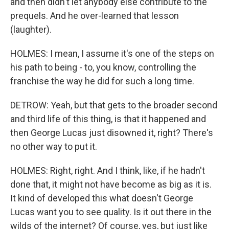
and then didn't let anybody else contribute to the
prequels. And he over-learned that lesson
(laughter).
HOLMES: I mean, I assume it's one of the steps on
his path to being - to, you know, controlling the
franchise the way he did for such a long time.
DETROW: Yeah, but that gets to the broader second
and third life of this thing, is that it happened and
then George Lucas just disowned it, right? There's
no other way to put it.
HOLMES: Right, right. And I think, like, if he hadn't
done that, it might not have become as big as it is.
It kind of developed this what doesn't George
Lucas want you to see quality. Is it out there in the
wilds of the internet? Of course, yes, but just like