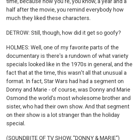
time, because now you're, you know, a year and a
half after the movie, you remind everybody how
much they liked these characters.
DETROW: Still, though, how did it get so goofy?
HOLMES: Well, one of my favorite parts of the
documentary is there's a rundown of what variety
specials looked like in the 1970s in general, and the
fact that at the time, this wasn't all that unusual a
format. In fact, Star Wars had had a segment on
Donny and Marie - of course, was Donny and Marie
Osmond the world's most wholesome brother and
sister, who had their own show. And that segment
on their show is a lot stranger than the holiday
special.
(SOUNDBITE OF TV SHOW, "DONNY & MARIE")