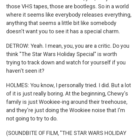
those VHS tapes, those are bootlegs. So in a world
where it seems like everybody releases everything,
anything that seems a little bit like somebody
doesn't want you to see it has a special charm.
DETROW: Yeah. I mean, you, you are a critic. Do you
think "The Star Wars Holiday Special" is worth
trying to track down and watch for yourself if you
haven't seen it?
HOLMES: You know, I personally tried. I did. But a lot
of it is just really boring. At the beginning, Chewy's
family is just Wookiee-ing around their treehouse,
and they're just doing the Wookiee noise that I'm
not going to try to do.
(SOUNDBITE OF FILM, "THE STAR WARS HOLIDAY