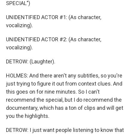
SPECIAL")
UNIDENTIFIED ACTOR #1: (As character,
vocalizing).
UNIDENTIFIED ACTOR #2: (As character,
vocalizing).
DETROW: (Laughter).
HOLMES: And there aren't any subtitles, so you're
just trying to figure it out from context clues. And
this goes on for nine minutes. So I can't
recommend the special, but I do recommend the
documentary, which has a ton of clips and will get
you the highlights.
DETROW: I just want people listening to know that