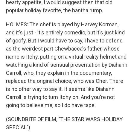
hearty appetite, I would suggest then that old
popular holiday favorite, the bantha rump.
HOLMES: The chef is played by Harvey Korman,
and it's just - it's entirely comedic, but it's just kind
of goofy. But I would have to say, I have to defend
as the weirdest part Chewbacca's father, whose
name is Itchy, putting on a virtual reality helmet and
watching a kind of sensual presentation by Diahann
Carroll, who, they explain in the documentary,
replaced the original choice, who was Cher. There
is no other way to say it. It seems like Diahann
Carroll is trying to turn Itchy on. And you're not
going to believe me, so I do have tape.
(SOUNDBITE OF FILM, "THE STAR WARS HOLIDAY
SPECIAL")