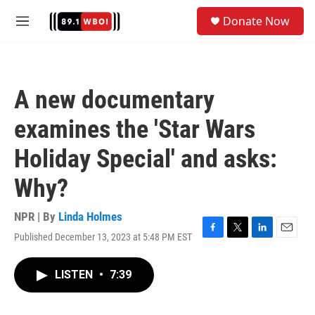
Skip to main content
S
Donate Now
e
M
a
e
r
n
c
u
h
A new documentary
u
e
examines the 'Star Wars
r
y
Holiday Special' and asks:
Why?
NPR | By
Linda Holmes
Published December 13, 2023 at 5:48 PM EST
F
T
L
E
a
w
i
m
c
i
n
a
LISTEN
•
7:39
e
t
k
i
b
t
e
l
o
e
d