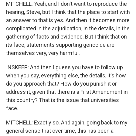
MITCHELL: Yeah, and I don't want to reproduce the
hearing, Steve, but I think that the place to start with
an answer to that is yes. And then it becomes more
complicated in the adjudication, in the details, in the
gathering of facts and evidence. But I think that on
its face, statements supporting genocide are
themselves very, very harmful.
INSKEEP: And then I guess you have to follow up
when you say, everything else, the details, it's how
do you approach that? How do you punish it or
address it, given that there is a First Amendment in
this country? That is the issue that universities
face.
MITCHELL: Exactly so. And again, going back to my
general sense that over time, this has been a