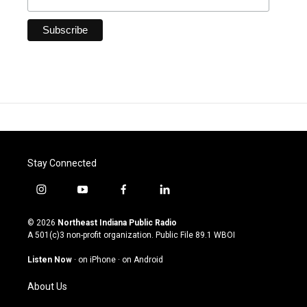
Stay Connected
i
y
f
l
n
o
a
i
s
u
c
n
© 2026
Northeast Indiana Public Radio
t
t
e
k
A 501(c)3 non-profit organization. Public File
89.1 WBOI
a
u
b
e
g
b
o
d
Listen Now
·
on iPhone
·
on Android
r
e
o
i
a
k
n
About Us
m