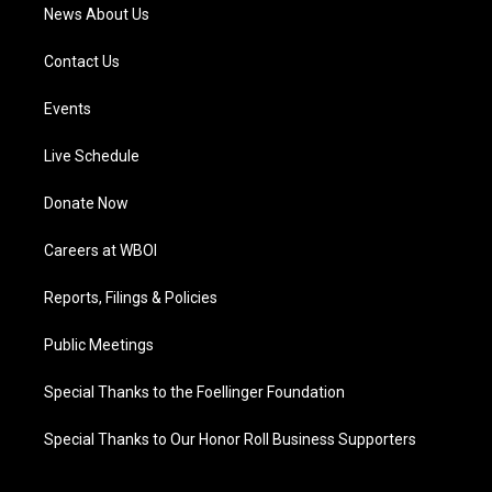
News About Us
Contact Us
Events
Live Schedule
Donate Now
Careers at WBOI
Reports, Filings & Policies
Public Meetings
Special Thanks to the Foellinger Foundation
Special Thanks to Our Honor Roll Business Supporters