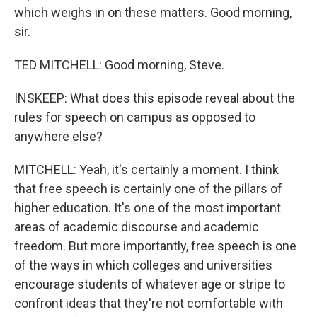
which weighs in on these matters. Good morning,
sir.
TED MITCHELL: Good morning, Steve.
INSKEEP: What does this episode reveal about the
rules for speech on campus as opposed to
anywhere else?
MITCHELL: Yeah, it's certainly a moment. I think
that free speech is certainly one of the pillars of
higher education. It's one of the most important
areas of academic discourse and academic
freedom. But more importantly, free speech is one
of the ways in which colleges and universities
encourage students of whatever age or stripe to
confront ideas that they're not comfortable with