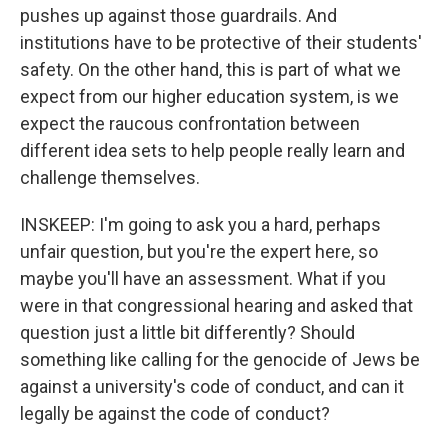
pushes up against those guardrails. And
institutions have to be protective of their students'
safety. On the other hand, this is part of what we
expect from our higher education system, is we
expect the raucous confrontation between
different idea sets to help people really learn and
challenge themselves.
INSKEEP: I'm going to ask you a hard, perhaps
unfair question, but you're the expert here, so
maybe you'll have an assessment. What if you
were in that congressional hearing and asked that
question just a little bit differently? Should
something like calling for the genocide of Jews be
against a university's code of conduct, and can it
legally be against the code of conduct?