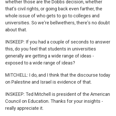
whether those are the Dobbs decision, whether
that's civil rights, or going back even farther, the
whole issue of who gets to go to colleges and
universities. So we're bellwethers, there's no doubt
about that.
INSKEEP: If you had a couple of seconds to answer
this, do you feel that students in universities
generally are getting a wide range of ideas -
exposed to a wide range of ideas?
MITCHELL: I do, and I think that the discourse today
on Palestine and Israel is evidence of that.
INSKEEP: Ted Mitchell is president of the American
Council on Education. Thanks for your insights -
really appreciate it.