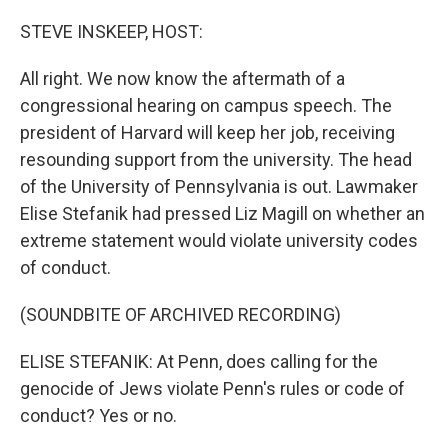
o
r
I
k
n
STEVE INSKEEP, HOST:
All right. We now know the aftermath of a
congressional hearing on campus speech. The
president of Harvard will keep her job, receiving
resounding support from the university. The head
of the University of Pennsylvania is out. Lawmaker
Elise Stefanik had pressed Liz Magill on whether an
extreme statement would violate university codes
of conduct.
(SOUNDBITE OF ARCHIVED RECORDING)
ELISE STEFANIK: At Penn, does calling for the
genocide of Jews violate Penn's rules or code of
conduct? Yes or no.