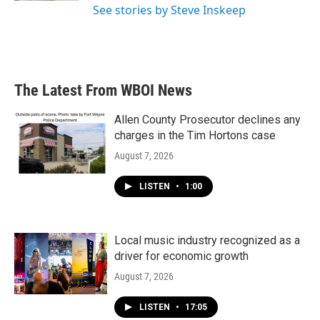
See stories by Steve Inskeep
The Latest From WBOI News
Allen County Prosecutor declines any
charges in the Tim Hortons case
August 7, 2026
LISTEN
•
1:00
Local music industry recognized as a
driver for economic growth
August 7, 2026
LISTEN
•
17:05