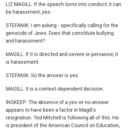
LIZ MAGILL: If the speech turns into conduct, it can
be harassment, yes.
STEFANIK: I am asking - specifically calling for the
genocide of Jews. Does that constitute bullying
and harassment?
MAGILL: If it is directed and severe or pervasive, it
is harassment.
STEFANIK: So the answer is yes.
MAGILL: It is a context-dependent decision.
INSKEEP: The absence of a yes-or-no answer
appears to have been a factor in Magill's
resignation. Ted Mitchell is following all of this. He
is president of the American Council on Education,