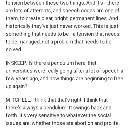
tension between these two things. And it's - there
are lots of attempts, and speech codes are one of
them, to create clear, bright, permanent lines. And
historically they've just never worked. This is just
something that needs to be - a tension that needs
to be managed, not a problem that needs to be
solved.
INSKEEP: Is there a pendulum here, that
universities were really going after a lot of speech a
few years ago, and now things are beginning to free
up again?
MITCHELL: I think that that's right. I think that
there's always a pendulum. It swings back and
forth. It's very sensitive to whatever the social
issues are, whether those are abortion and prolife,