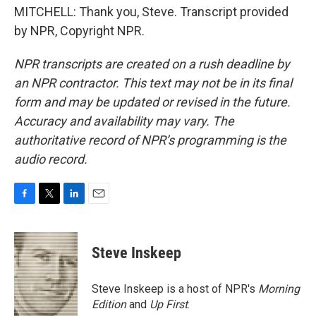
MITCHELL: Thank you, Steve. Transcript provided
by NPR, Copyright NPR.
NPR transcripts are created on a rush deadline by
an NPR contractor. This text may not be in its final
form and may be updated or revised in the future.
Accuracy and availability may vary. The
authoritative record of NPR’s programming is the
audio record.
F
T
L
E
a
w
i
m
c
i
n
a
e
t
k
i
Steve Inskeep
b
t
e
l
o
e
d
o
r
I
Steve Inskeep is a host of NPR's
Morning
k
n
Edition
and
Up First
.