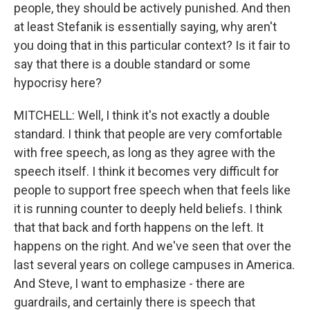
people, they should be actively punished. And then
at least Stefanik is essentially saying, why aren't
you doing that in this particular context? Is it fair to
say that there is a double standard or some
hypocrisy here?
MITCHELL: Well, I think it's not exactly a double
standard. I think that people are very comfortable
with free speech, as long as they agree with the
speech itself. I think it becomes very difficult for
people to support free speech when that feels like
it is running counter to deeply held beliefs. I think
that that back and forth happens on the left. It
happens on the right. And we've seen that over the
last several years on college campuses in America.
And Steve, I want to emphasize - there are
guardrails, and certainly there is speech that