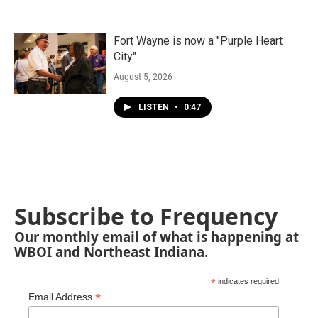
Fort Wayne is now a "Purple Heart
City"
August 5, 2026
LISTEN
•
0:47
Subscribe to Frequency
Our monthly email of what is happening at
WBOI and Northeast Indiana.
*
indicates required
*
Email Address