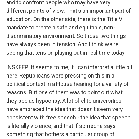
and to confront people who may have very
different points of view. That's an important part of
education. On the other side, there is the Title VI
mandate to create a safe and equitable, non-
discriminatory environment. So those two things
have always been in tension. And I think we're
seeing that tension playing out in real time today.
INSKEEP: It seems to me, if I can interpret a little bit
here, Republicans were pressing on this in a
political context in a House hearing for a variety of
reasons. But one of them was to point out what
they see as hypocrisy. A lot of elite universities
have embraced the idea that doesn't seem very
consistent with free speech - the idea that speech
is literally violence, and that if someone says
something that bothers a particular group of