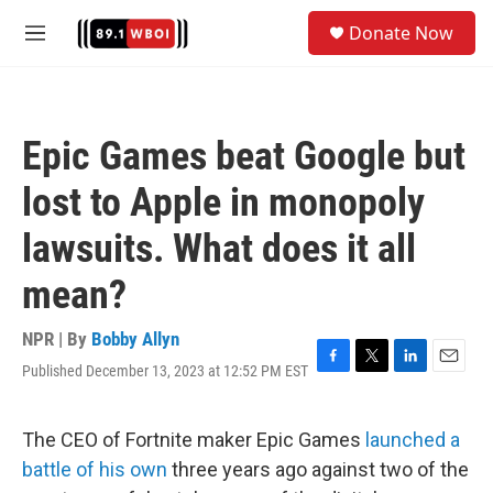
Skip to main content
S
Donate Now
e
M
a
e
r
n
c
u
h
Epic Games beat Google but
u
e
lost to Apple in monopoly
r
y
lawsuits. What does it all
mean?
NPR | By
Bobby Allyn
Published December 13, 2023 at 12:52 PM EST
F
T
L
E
a
w
i
m
c
i
n
a
e
t
k
i
The CEO of Fortnite maker Epic Games
launched a
b
t
e
l
battle of his own
three years ago against two of the
o
e
d