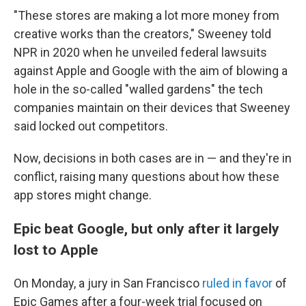
"These stores are making a lot more money from
creative works than the creators," Sweeney told
NPR in 2020 when he unveiled federal lawsuits
against Apple and Google with the aim of blowing a
hole in the so-called "walled gardens" the tech
companies maintain on their devices that Sweeney
said locked out competitors.
Now, decisions in both cases are in — and they're in
conflict, raising many questions about how these
app stores might change.
Epic beat Google, but only after it largely
lost to Apple
On Monday, a jury in San Francisco
ruled in favor
of
Epic Games after a four-week trial focused on