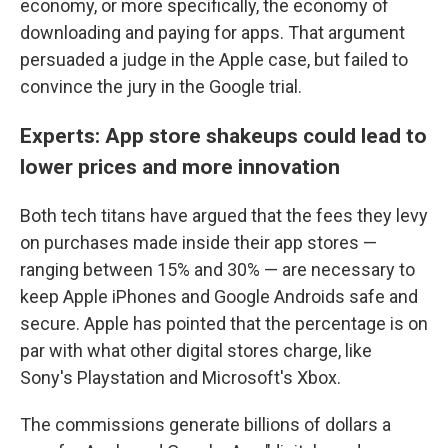
economy, or more specifically, the economy of
downloading and paying for apps. That argument
persuaded a judge in the Apple case, but failed to
convince the jury in the Google trial.
Experts: App store shakeups could lead to
lower prices and more innovation
Both tech titans have argued that the fees they levy
on purchases made inside their app stores —
ranging between 15% and 30% — are necessary to
keep Apple iPhones and Google Androids safe and
secure. Apple has pointed that the percentage is on
par with what other digital stores charge, like
Sony's Playstation and Microsoft's Xbox.
The commissions generate billions of dollars a