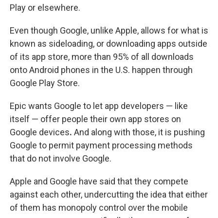
Play or elsewhere.
Even though Google, unlike Apple, allows for what is
known as sideloading, or downloading apps outside
of its app store, more than 95% of all downloads
onto Android phones in the U.S. happen through
Google Play Store.
Epic wants Google to let app developers — like
itself — offer people their own app stores on
Google devices
.
And along with those, it is pushing
Google to permit payment processing methods
that do not involve Google.
Apple and Google have said that they compete
against each other, undercutting the idea that either
of them has monopoly control over the mobile