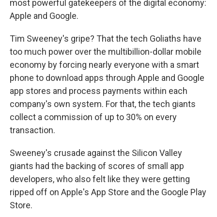
o
r
I
most powerful gatekeepers of the digital economy:
k
n
Apple and Google.
Tim Sweeney's gripe? That the tech Goliaths have
too much power over the multibillion-dollar mobile
economy by forcing nearly everyone with a smart
phone to download apps through Apple and Google
app stores and process payments within each
company's own system.
For that, the tech giants
collect a commission of up to 30% on every
transaction.
Sweeney's crusade against the Silicon Valley
giants had the backing of scores of small app
developers, who also felt like they were getting
ripped off on Apple's App Store and the Google Play
Store.