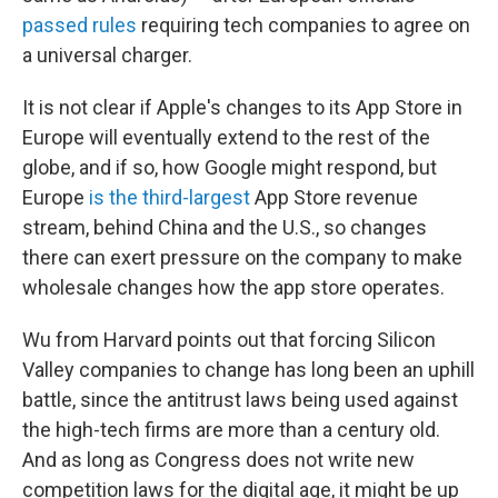
passed rules
requiring tech companies to agree on
a universal charger.
It is not clear if Apple's changes to its App Store in
Europe will eventually extend to the rest of the
globe, and if so, how Google might respond, but
Europe
is the third-largest
App Store revenue
stream, behind China and the U.S., so changes
there can exert pressure on the company to make
wholesale changes how the app store operates.
Wu from Harvard points out that forcing Silicon
Valley companies to change has long been an uphill
battle, since the antitrust laws being used against
the high-tech firms are more than a century old.
And as long as Congress does not write new
competition laws for the digital age, it might be up