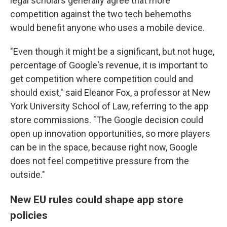
legal scholars generally agree that more
competition against the two tech behemoths
would benefit anyone who uses a mobile device.
"Even though it might be a significant, but not huge,
percentage of Google's revenue, it is important to
get competition where competition could and
should exist," said Eleanor Fox, a professor at New
York University School of Law, referring to the app
store commissions. "The Google decision could
open up innovation opportunities, so more players
can be in the space, because right now, Google
does not feel competitive pressure from the
outside."
New EU rules could shape app store
policies