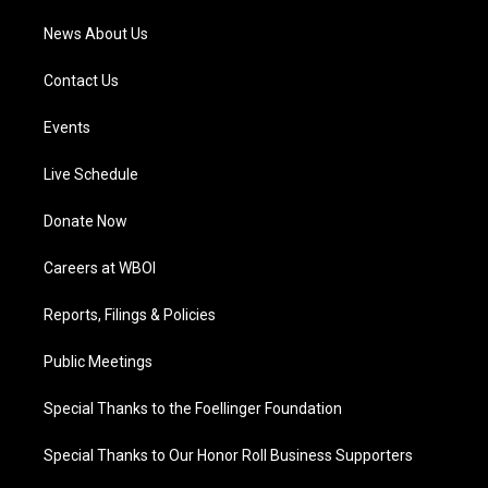
News About Us
Contact Us
Events
Live Schedule
Donate Now
Careers at WBOI
Reports, Filings & Policies
Public Meetings
Special Thanks to the Foellinger Foundation
Special Thanks to Our Honor Roll Business Supporters