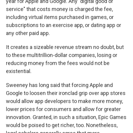
year for Apple and Google. Any "digital good or
service" that costs money is charged the fee,
including virtual items purchased in games, or
subscriptions to an exercise app, or dating app or
any other paid app.
It creates a sizeable revenue stream no doubt, but
to these multitrillion-dollar companies, losing or
reducing money from the fees would not be
existential.
Sweeney has long said that forcing Apple and
Google to loosen their ironclad grip over app stores
would allow app developers to make more money,
lower prices for consumers and allow for greater
innovation. Granted, in such a situation, Epic Games
would be poised to get richer, too. Nonetheless,