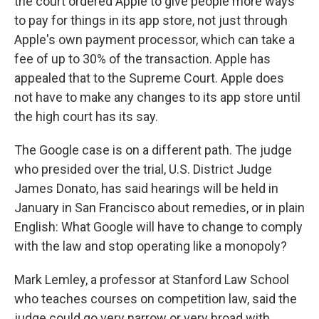
the court ordered Apple to give people more ways
to pay for things in its app store, not just through
Apple's own payment processor, which can take a
fee of up to 30% of the transaction. Apple has
appealed that to the Supreme Court. Apple does
not have to make any changes to its app store until
the high court has its say.
The Google case is on a different path. The judge
who presided over the trial, U.S. District Judge
James Donato, has said hearings will be held in
January in San Francisco about remedies, or in plain
English: What Google will have to change to comply
with the law and stop operating like a monopoly?
Mark Lemley, a professor at Stanford Law School
who teaches courses on competition law, said the
judge could go very narrow or very broad with