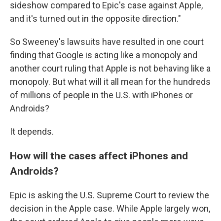
sideshow compared to Epic's case against Apple,
and it's turned out in the opposite direction."
So Sweeney's lawsuits have resulted in one court
finding that Google is acting like a monopoly and
another court ruling that Apple is not behaving like a
monopoly. But what will it all mean for the hundreds
of millions of people in the U.S. with iPhones or
Androids?
It depends.
How will the cases affect iPhones and
Androids?
Epic is asking the U.S. Supreme Court to review the
decision in the Apple case. While Apple largely won,