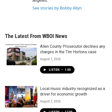
Angeles.
See stories by Bobby Allyn
The Latest From WBOI News
Allen County Prosecutor declines any
charges in the Tim Hortons case
August 7, 2026
LISTEN
•
1:00
Local music industry recognized as a
driver for economic growth
August 7, 2026