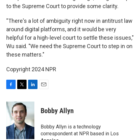
to the Supreme Court to provide some clarity.
"There's a lot of ambiguity right now in antitrust law
around digital platforms, and it would be very
helpful for a high-level court to settle these issues,"
Wu said. "We need the Supreme Court to step in on
these matters."
Copyright 2024 NPR
F
T
L
E
a
w
i
m
c
i
n
a
e
t
k
i
Bobby Allyn
b
t
e
l
o
e
d
o
r
I
Bobby Allyn is a technology
k
n
correspondent at NPR based in Los