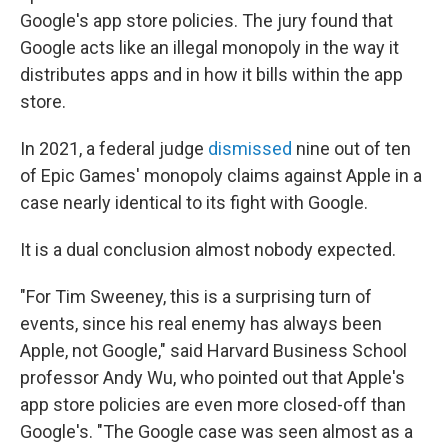
Google's app store policies. The jury found that
Google acts like an illegal monopoly in the way it
distributes apps and in how it bills within the app
store.
In 2021, a federal judge
dismissed
nine out of ten
of Epic Games' monopoly claims against Apple in a
case nearly identical to its fight with Google.
It is a dual conclusion almost nobody expected.
"For Tim Sweeney, this is a surprising turn of
events, since his real enemy has always been
Apple, not Google," said Harvard Business School
professor Andy Wu, who pointed out that Apple's
app store policies are even more closed-off than
Google's. "The Google case was seen almost as a