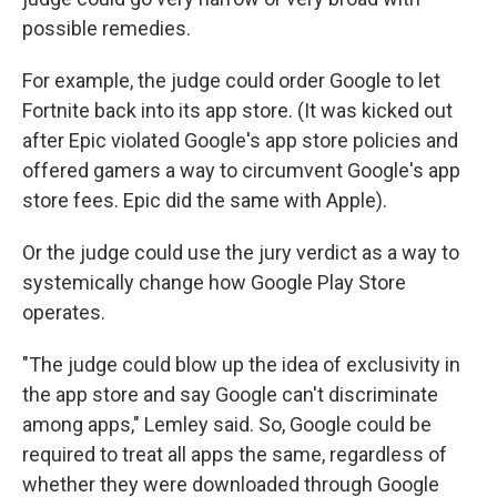
possible remedies.
For example, the judge could order Google to let
Fortnite back into its app store. (It was kicked out
after Epic violated Google's app store policies and
offered gamers a way to circumvent Google's app
store fees. Epic did the same with Apple).
Or the judge could use the jury verdict as a way to
systemically change how Google Play Store
operates.
"The judge could blow up the idea of exclusivity in
the app store and say Google can't discriminate
among apps," Lemley said. So, Google could be
required to treat all apps the same, regardless of
whether they were downloaded through Google