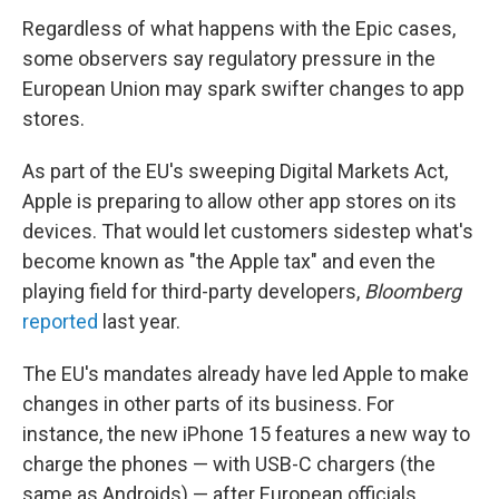
Regardless of what happens with the Epic cases,
some observers say regulatory pressure in the
European Union may spark swifter changes to app
stores.
As part of the EU's sweeping Digital Markets Act,
Apple is preparing to allow other app stores on its
devices. That would let customers sidestep what's
become known as "the Apple tax" and even the
playing field for third-party developers,
Bloomberg
reported
last year.
The EU's mandates already have led Apple to make
changes in other parts of its business. For
instance, the new iPhone 15 features a new way to
charge the phones — with USB-C chargers (the
same as Androids) — after European officials