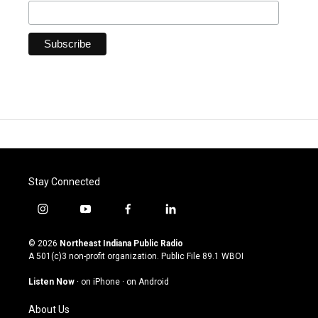
Stay Connected
i
y
f
l
n
o
a
i
s
u
c
n
© 2026
Northeast Indiana Public Radio
t
t
e
k
A 501(c)3 non-profit organization. Public File
89.1 WBOI
a
u
b
e
g
b
o
d
Listen Now
·
on iPhone
·
on Android
r
e
o
i
a
k
n
About Us
m