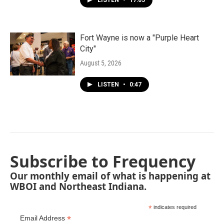
LISTEN
•
17:05
Fort Wayne is now a "Purple Heart
City"
August 5, 2026
LISTEN
•
0:47
Subscribe to Frequency
Our monthly email of what is happening at
WBOI and Northeast Indiana.
*
indicates required
*
Email Address