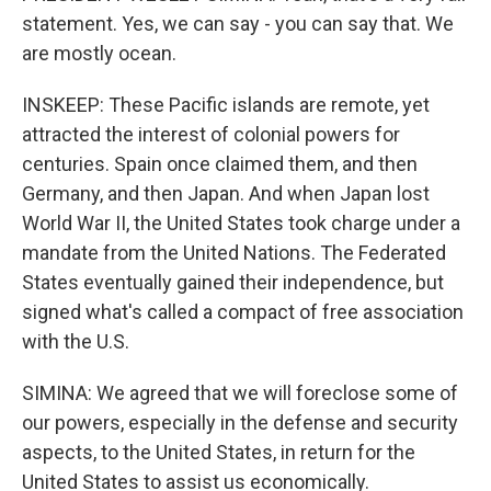
statement. Yes, we can say - you can say that. We
are mostly ocean.
INSKEEP: These Pacific islands are remote, yet
attracted the interest of colonial powers for
centuries. Spain once claimed them, and then
Germany, and then Japan. And when Japan lost
World War II, the United States took charge under a
mandate from the United Nations. The Federated
States eventually gained their independence, but
signed what's called a compact of free association
with the U.S.
SIMINA: We agreed that we will foreclose some of
our powers, especially in the defense and security
aspects, to the United States, in return for the
United States to assist us economically.