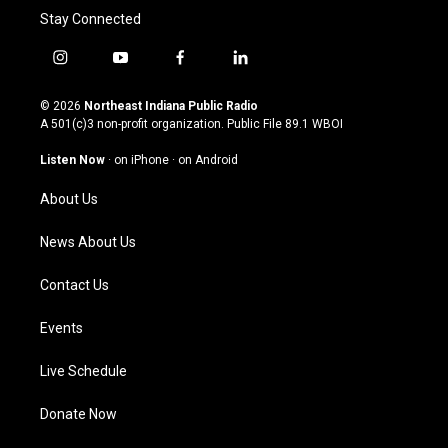
Stay Connected
i
y
f
l
n
o
a
i
s
u
c
n
© 2026
Northeast Indiana Public Radio
t
t
e
k
A 501(c)3 non-profit organization. Public File
89.1 WBOI
a
u
b
e
g
b
o
d
Listen Now
·
on iPhone
·
on Android
r
e
o
i
a
k
n
About Us
m
News About Us
Contact Us
Events
Live Schedule
Donate Now