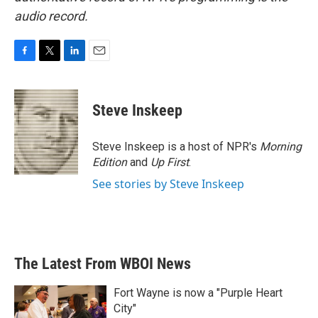
audio record.
F
T
L
E
a
w
i
m
c
i
n
a
e
t
k
i
Steve Inskeep
b
t
e
l
o
e
d
o
r
I
Steve Inskeep is a host of NPR's
Morning
k
n
Edition
and
Up First
.
See stories by Steve Inskeep
The Latest From WBOI News
Fort Wayne is now a "Purple Heart
City"