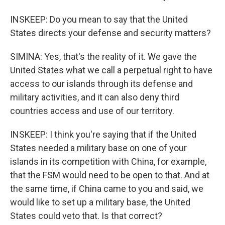
INSKEEP: Do you mean to say that the United
States directs your defense and security matters?
SIMINA: Yes, that's the reality of it. We gave the
United States what we call a perpetual right to have
access to our islands through its defense and
military activities, and it can also deny third
countries access and use of our territory.
INSKEEP: I think you're saying that if the United
States needed a military base on one of your
islands in its competition with China, for example,
that the FSM would need to be open to that. And at
the same time, if China came to you and said, we
would like to set up a military base, the United
States could veto that. Is that correct?