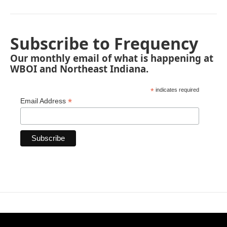
Subscribe to Frequency
Our monthly email of what is happening at
WBOI and Northeast Indiana.
*
indicates required
*
Email Address