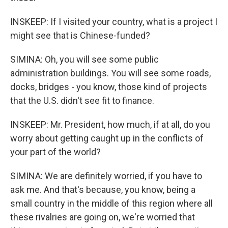
INSKEEP: If I visited your country, what is a project I
might see that is Chinese-funded?
SIMINA: Oh, you will see some public
administration buildings. You will see some roads,
docks, bridges - you know, those kind of projects
that the U.S. didn't see fit to finance.
INSKEEP: Mr. President, how much, if at all, do you
worry about getting caught up in the conflicts of
your part of the world?
SIMINA: We are definitely worried, if you have to
ask me. And that's because, you know, being a
small country in the middle of this region where all
these rivalries are going on, we're worried that