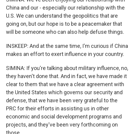
China and our - especially our relationship with the
U.S. We can understand the geopolitics that are
going on, but our hope is to be a peacemaker that
will be someone who can also help defuse things.
INSKEEP: And at the same time, I'm curious if China
makes an effort to exert influence in your country.
SIMINA: If you're talking about military influence, no,
they haven't done that. And in fact, we have made it
clear to them that we have a clear agreement with
the United States which governs our security and
defense, that we have been very grateful to the
PRC for their efforts in assisting us in other
economic and social development programs and
projects, and they've been very forthcoming on
those.