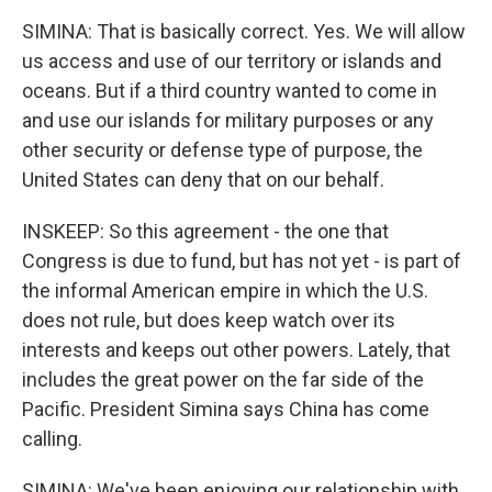
SIMINA: That is basically correct. Yes. We will allow
us access and use of our territory or islands and
oceans. But if a third country wanted to come in
and use our islands for military purposes or any
other security or defense type of purpose, the
United States can deny that on our behalf.
INSKEEP: So this agreement - the one that
Congress is due to fund, but has not yet - is part of
the informal American empire in which the U.S.
does not rule, but does keep watch over its
interests and keeps out other powers. Lately, that
includes the great power on the far side of the
Pacific. President Simina says China has come
calling.
SIMINA: We've been enjoying our relationship with