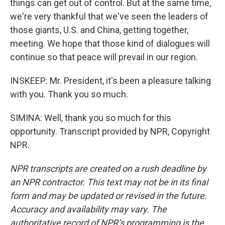
things can get out of control. But at the same time,
we're very thankful that we've seen the leaders of
those giants, U.S. and China, getting together,
meeting. We hope that those kind of dialogues will
continue so that peace will prevail in our region.
INSKEEP: Mr. President, it's been a pleasure talking
with you. Thank you so much.
SIMINA: Well, thank you so much for this
opportunity. Transcript provided by NPR, Copyright
NPR.
NPR transcripts are created on a rush deadline by
an NPR contractor. This text may not be in its final
form and may be updated or revised in the future.
Accuracy and availability may vary. The
authoritative record of NPR’s programming is the