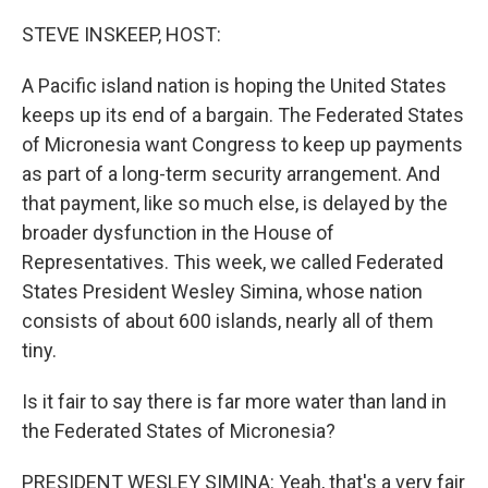
o
r
I
k
n
STEVE INSKEEP, HOST:
A Pacific island nation is hoping the United States
keeps up its end of a bargain. The Federated States
of Micronesia want Congress to keep up payments
as part of a long-term security arrangement. And
that payment, like so much else, is delayed by the
broader dysfunction in the House of
Representatives. This week, we called Federated
States President Wesley Simina, whose nation
consists of about 600 islands, nearly all of them
tiny.
Is it fair to say there is far more water than land in
the Federated States of Micronesia?
PRESIDENT WESLEY SIMINA: Yeah, that's a very fair