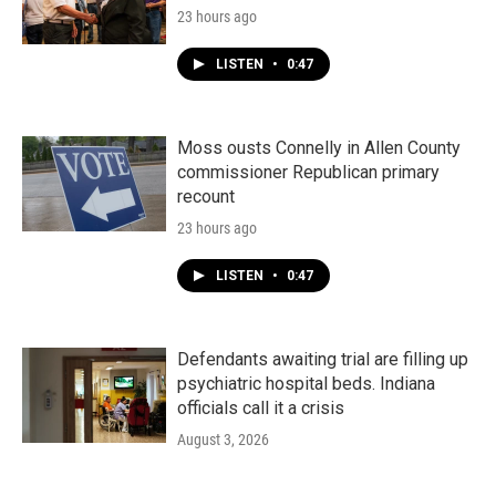
23 hours ago
LISTEN
•
0:47
Moss ousts Connelly in Allen County
commissioner Republican primary
recount
23 hours ago
LISTEN
•
0:47
Defendants awaiting trial are filling up
psychiatric hospital beds. Indiana
officials call it a crisis
August 3, 2026