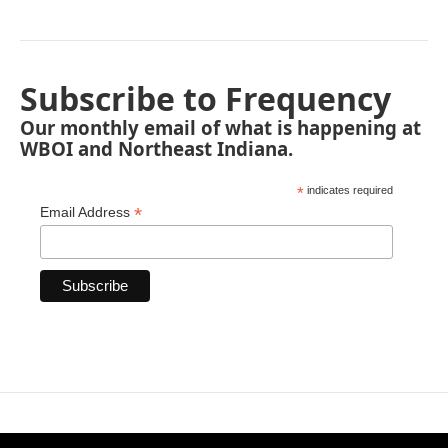
Subscribe to Frequency
Our monthly email of what is happening at
WBOI and Northeast Indiana.
*
indicates required
*
Email Address