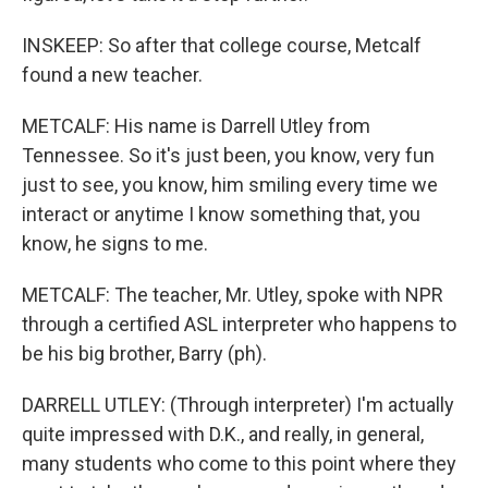
INSKEEP: So after that college course, Metcalf
found a new teacher.
METCALF: His name is Darrell Utley from
Tennessee. So it's just been, you know, very fun
just to see, you know, him smiling every time we
interact or anytime I know something that, you
know, he signs to me.
METCALF: The teacher, Mr. Utley, spoke with NPR
through a certified ASL interpreter who happens to
be his big brother, Barry (ph).
DARRELL UTLEY: (Through interpreter) I'm actually
quite impressed with D.K., and really, in general,
many students who come to this point where they