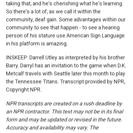
taking that, and he's cherishing what he's learning.
So there's a lot of, as we call it within the
community, deaf gain. Some advantages within our
community to see that happen - to see a hearing
person of his stature use American Sign Language
in his platform is amazing.
INSKEEP: Darrell Utley as interpreted by his brother
Barry. Darryl has an invitation to the game when D.K.
Metcalf travels with Seattle later this month to play
the Tennessee Titans. Transcript provided by NPR,
Copyright NPR.
NPR transcripts are created on a rush deadline by
an NPR contractor. This text may not be in its final
form and may be updated or revised in the future.
Accuracy and availability may vary. The