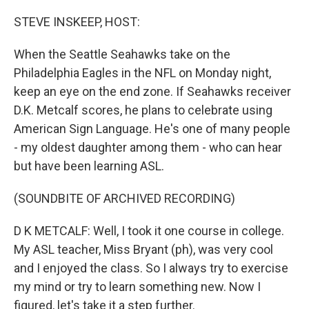
o
r
I
k
n
STEVE INSKEEP, HOST:
When the Seattle Seahawks take on the
Philadelphia Eagles in the NFL on Monday night,
keep an eye on the end zone. If Seahawks receiver
D.K. Metcalf scores, he plans to celebrate using
American Sign Language. He's one of many people
- my oldest daughter among them - who can hear
but have been learning ASL.
(SOUNDBITE OF ARCHIVED RECORDING)
D K METCALF: Well, I took it one course in college.
My ASL teacher, Miss Bryant (ph), was very cool
and I enjoyed the class. So I always try to exercise
my mind or try to learn something new. Now I
figured, let's take it a step further.