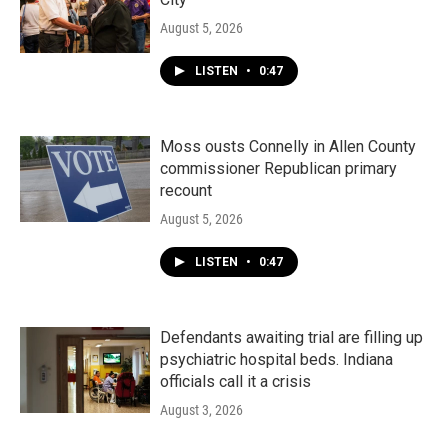
August 5, 2026
LISTEN
•
0:47
Moss ousts Connelly in Allen County
commissioner Republican primary
recount
August 5, 2026
LISTEN
•
0:47
Defendants awaiting trial are filling up
psychiatric hospital beds. Indiana
officials call it a crisis
August 3, 2026