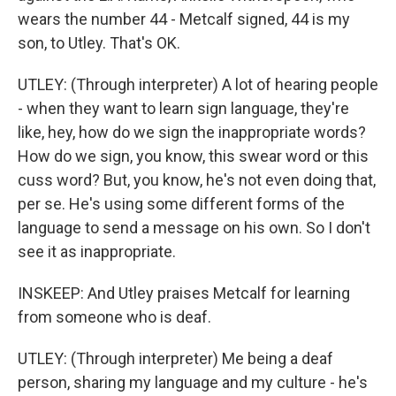
wears the number 44 - Metcalf signed, 44 is my
son, to Utley. That's OK.
UTLEY: (Through interpreter) A lot of hearing people
- when they want to learn sign language, they're
like, hey, how do we sign the inappropriate words?
How do we sign, you know, this swear word or this
cuss word? But, you know, he's not even doing that,
per se. He's using some different forms of the
language to send a message on his own. So I don't
see it as inappropriate.
INSKEEP: And Utley praises Metcalf for learning
from someone who is deaf.
UTLEY: (Through interpreter) Me being a deaf
person, sharing my language and my culture - he's