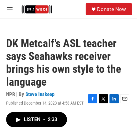
Skip to main content
S
Donate Now
e
M
a
e
r
n
c
u
h
DK Metcalf's ASL teacher
u
e
says Seahawks receiver
r
y
brings his own style to the
language
NPR | By
Steve Inskeep
Published December 14, 2023 at 4:58 AM EST
F
T
L
E
a
w
i
m
c
i
n
a
LISTEN
•
2:33
e
t
k
i
b
t
e
l
o
e
d