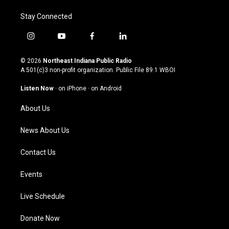
Stay Connected
i
y
f
l
n
o
a
i
s
u
c
n
© 2026
Northeast Indiana Public Radio
t
t
e
k
A 501(c)3 non-profit organization. Public File
89.1 WBOI
a
u
b
e
g
b
o
d
Listen Now
·
on iPhone
·
on Android
r
e
o
i
a
k
n
About Us
m
News About Us
Contact Us
Events
Live Schedule
Donate Now