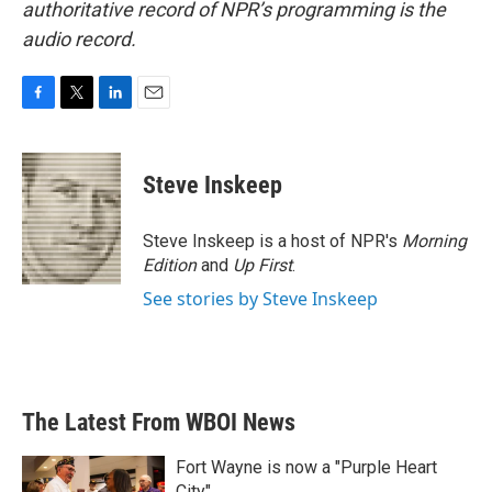
authoritative record of NPR’s programming is the
audio record.
F
T
L
E
a
w
i
m
c
i
n
a
e
t
k
i
Steve Inskeep
b
t
e
l
o
e
d
o
r
I
Steve Inskeep is a host of NPR's
Morning
k
n
Edition
and
Up First
.
See stories by Steve Inskeep
The Latest From WBOI News
Fort Wayne is now a "Purple Heart
City"