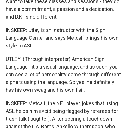
want to take these classes and sessions - they do
have a commitment, a passion and a dedication,
and D.K. is no different.
INSKEEP: Utley is an instructor with the Sign
Language Center and says Metcalf brings his own
style to ASL.
UTLEY: (Through interpreter) American Sign
Language - it's a visual language, and as such, you
can see a lot of personality come through different
signers using the language. So yes, he definitely
has his own swag and his own flair.
INSKEEP: Metcalf, the NFL player, jokes that using
ASL helps him avoid being flagged by referees for
trash talk (laughter). After scoring a touchdown
against the L.A. Rams, Ahkello Witherspoon, who