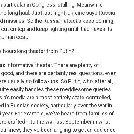
in particular in Congress, stalling. Meanwhile,
the long haul. Just last night, Ukraine says Russia
d missiles. So the Russian attacks keep coming,
out on top and keep fighting until it achieves its
t human cost.
 hourslong theater from Putin?
as informative theater. There are plenty of
ood, and there are certainly real questions, even
re usually no follow-ups. So Putin, who, after all,
quite easily handles these meddlesome queries
ia's media are almost entirely state-controlled,
ed in Russian society, particularly over the war in
rd year. For example, we've heard from families of
ere drafted into the war last September in what
you know, they've been angling to get an audience