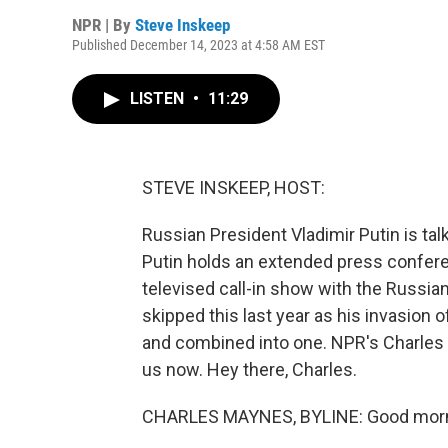
NPR | By
Steve Inskeep
Published December 14, 2023 at 4:58 AM EST
LISTEN
•
11:29
STEVE INSKEEP, HOST:
Russian President Vladimir Putin is talki
Putin holds an extended press conferen
televised call-in show with the Russia
skipped this last year as his invasion 
and combined into one. NPR's Charles 
us now. Hey there, Charles.
CHARLES MAYNES, BYLINE: Good morn