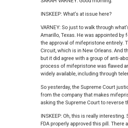
SARAH VARNEY: Good morning.
INSKEEP: What's at issue here?
VARNEY: So just to walk through what's
Amarillo, Texas. He was appointed by 
the approval of mifepristone entirely. 
Circuit, which is in New Orleans. And t
but it did agree with a group of anti-a
process of mifepristone was flawed an
widely available, including through tel
So yesterday, the Supreme Court justic
from the company that makes mifeprist
asking the Supreme Court to reverse tha
INSKEEP: Oh, this is really interesting.
FDA properly approved this pill. There 