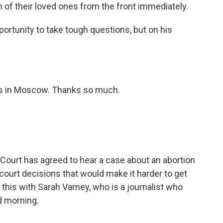
 of their loved ones from the front immediately.
portunity to take tough questions, but on his
s in Moscow. Thanks so much.
Court has agreed to hear a case about an abortion
r-court decisions that would make it harder to get
 this with Sarah Varney, who is a journalist who
d morning.