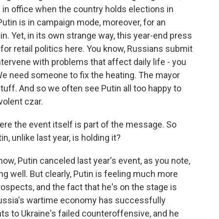
m in office when the country holds elections in
 Putin is in campaign mode, moreover, for an
in. Yet, in its own strange way, this year-end press
or retail politics here. You know, Russians submit
ntervene with problems that affect daily life - you
 We need someone to fix the heating. The mayor
 stuff. And so we often see Putin all too happy to
volent czar.
e the event itself is part of the message. So
, unlike last year, is holding it?
know, Putin canceled last year's event, as you note,
ng well. But clearly, Putin is feeling much more
ospects, and the fact that he's on the stage is
 Russia's wartime economy has successfully
s to Ukraine's failed counteroffensive, and he