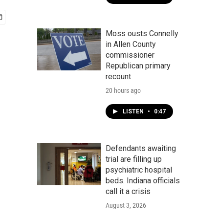
Moss ousts Connelly
in Allen County
commissioner
Republican primary
recount
20 hours ago
LISTEN
•
0:47
Defendants awaiting
trial are filling up
psychiatric hospital
beds. Indiana officials
call it a crisis
August 3, 2026