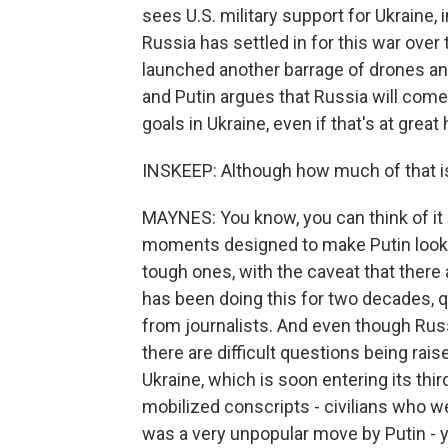
sees U.S. military support for Ukraine, 
Russia has settled in for this war over 
launched another barrage of drones an
and Putin argues that Russia will come 
goals in Ukraine, even if that's at grea
INSKEEP: Although how much of that is
MAYNES: You know, you can think of it 
moments designed to make Putin look g
tough ones, with the caveat that there a
has been doing this for two decades, 
from journalists. And even though Russ
there are difficult questions being rais
Ukraine, which is soon entering its thi
mobilized conscripts - civilians who w
was a very unpopular move by Putin - 