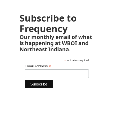
Subscribe to
Frequency
Our monthly email of what
is happening at WBOI and
Northeast Indiana.
*
indicates required
*
Email Address