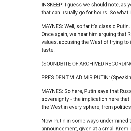
INSKEEP: I guess we should note, as you
that can usually go for hours. So what 
MAYNES: Well, so far it's classic Putin
Once again, we hear him arguing that Ru
values, accusing the West of trying to i
taste.
(SOUNDBITE OF ARCHIVED RECORDIN
PRESIDENT VLADIMIR PUTIN: (Speakin
MAYNES: So here, Putin says that Russia
sovereignty - the implication here th
the West in every sphere, from politic
Now Putin in some ways undermined the
announcement, given at a small Kremlin