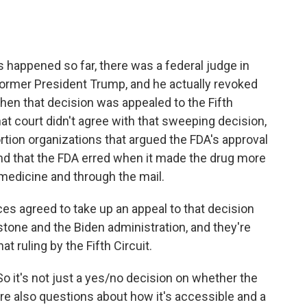
 happened so far, there was a federal judge in
former President Trump, and he actually revoked
Then that decision was appealed to the Fifth
hat court didn't agree with that sweeping decision,
bortion organizations that argued the FDA's approval
d that the FDA erred when it made the drug more
emedicine and through the mail.
es agreed to take up an appeal to that decision
one and the Biden administration, and they're
t ruling by the Fifth Circuit.
 So it's not just a yes/no decision on whether the
are also questions about how it's accessible and a