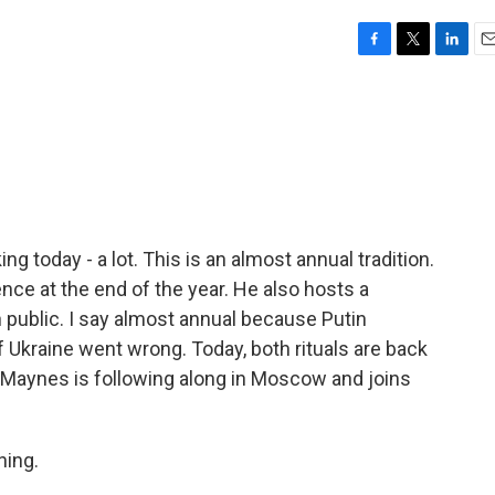
F
T
L
E
a
w
i
m
c
i
n
a
e
t
k
i
b
t
e
l
o
e
d
o
r
I
k
n
ng today - a lot. This is an almost annual tradition.
ce at the end of the year. He also hosts a
n public. I say almost annual because Putin
of Ukraine went wrong. Today, both rituals are back
Maynes is following along in Moscow and joins
ing.