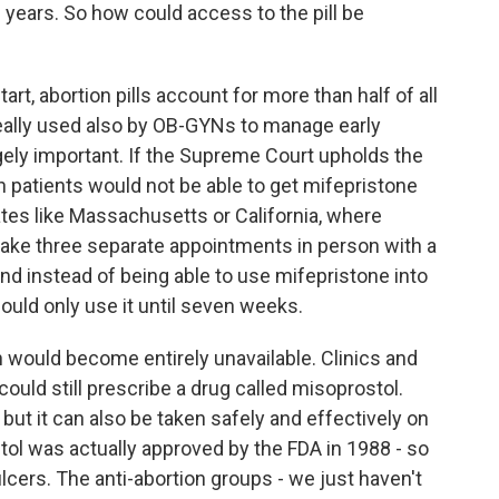
f years. So how could access to the pill be
art, abortion pills account for more than half of all
 really used also by OB-GYNs to manage early
gely important. If the Supreme Court upholds the
hen patients would not be able to get mifepristone
tates like Massachusetts or California, where
make three separate appointments in person with a
 And instead of being able to use mifepristone into
ould only use it until seven weeks.
 would become entirely unavailable. Clinics and
ould still prescribe a drug called misoprostol.
 but it can also be taken safely and effectively on
stol was actually approved by the FDA in 1988 - so
 ulcers. The anti-abortion groups - we just haven't