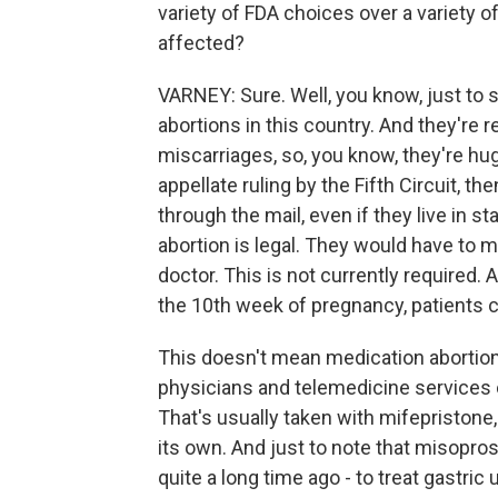
variety of FDA choices over a variety o
affected?
VARNEY: Sure. Well, you know, just to st
abortions in this country. And they're
miscarriages, so, you know, they're hu
appellate ruling by the Fifth Circuit, t
through the mail, even if they live in s
abortion is legal. They would have to 
doctor. This is not currently required.
the 10th week of pregnancy, patients c
This doesn't mean medication abortion
physicians and telemedicine services c
That's usually taken with mifepristone,
its own. And just to note that misopro
quite a long time ago - to treat gastric