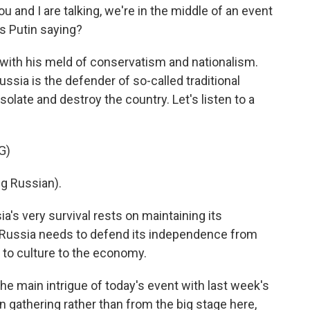
 and I are talking, we're in the middle of an event
is Putin saying?
, with his meld of conservatism and nationalism.
ssia is the defender of so-called traditional
solate and destroy the country. Let's listen to a
G)
g Russian).
's very survival rests on maintaining its
at Russia needs to defend its independence from
s to culture to the economy.
 main intrigue of today's event with last week's
 gathering rather than from the big stage here,