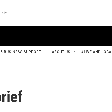
usic
& BUSINESS SUPPORT
ABOUT US
#LIVE AND LOCA
rief