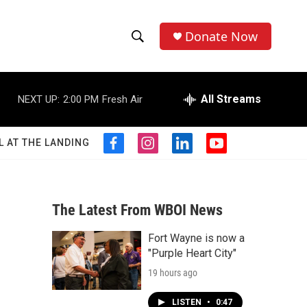
Donate Now
S
S
e
h
a
r
All Streams
NEXT UP:
2:00 PM
Fresh Air
o
c
h
w
Q
L AT THE LANDING
f
i
l
y
u
S
a
n
i
o
e
c
s
n
u
r
e
e
t
k
t
y
b
a
e
u
The Latest From WBOI News
a
o
g
d
b
o
r
i
e
Fort Wayne is now a
r
k
a
n
"Purple Heart City"
m
c
19 hours ago
h
LISTEN
•
0:47