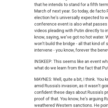
that he intends to stand for a fifth ter
March of next year. So today, de facto
election he's universally expected to w
conference event is also what passes f
videos pleading with Putin directly to i
know, saying, we've got no hot water.
won't build the bridge - all that kind of
intervene - you know, forever the bene
INSKEEP: This seems like an event wher
what do we learn from the fact that Putin
MAYNES: Well, quite a bit, I think. You 
amid Russia's invasion, as it wasn't goi
confident these days about Russia's pr
proof of that. You know, he's arguing
weathered Western sanctions. He point