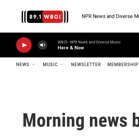
Skip to main content
NPR News and Diverse M
WBOI - NPR News and Diverse Music
Here & Now
NEWS
MUSIC
NEWSLETTER
MEMBERSHIP 
Morning news b