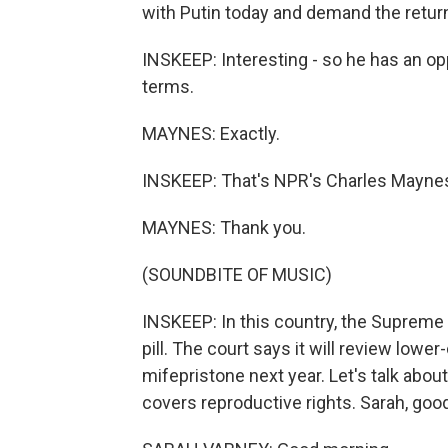
with Putin today and demand the return
INSKEEP: Interesting - so he has an op
terms.
MAYNES: Exactly.
INSKEEP: That's NPR's Charles Mayne
MAYNES: Thank you.
(SOUNDBITE OF MUSIC)
INSKEEP: In this country, the Supreme 
pill. The court says it will review lowe
mifepristone next year. Let's talk about
covers reproductive rights. Sarah, goo