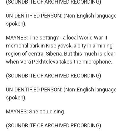
(SOUNDBITE OF ARCHIVED RECORDING)
UNIDENTIFIED PERSON: (Non-English language
spoken).
MAYNES: The setting? - a local World War II
memorial park in Kiselyovsk, a city in a mining
region of central Siberia. But this much is clear
when Vera Pekhteleva takes the microphone.
(SOUNDBITE OF ARCHIVED RECORDING)
UNIDENTIFIED PERSON: (Non-English language
spoken).
MAYNES: She could sing.
(SOUNDBITE OF ARCHIVED RECORDING)