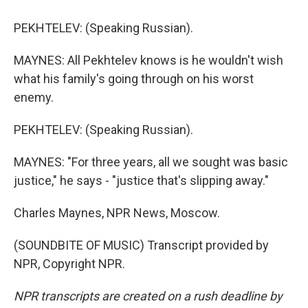
PEKHTELEV: (Speaking Russian).
MAYNES: All Pekhtelev knows is he wouldn't wish
what his family's going through on his worst
enemy.
PEKHTELEV: (Speaking Russian).
MAYNES: "For three years, all we sought was basic
justice," he says - "justice that's slipping away."
Charles Maynes, NPR News, Moscow.
(SOUNDBITE OF MUSIC) Transcript provided by
NPR, Copyright NPR.
NPR transcripts are created on a rush deadline by