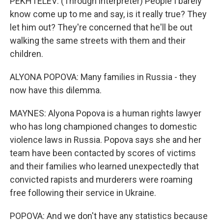
PEKHTELEV: (Through interpreter) People I barely
know come up to me and say, is it really true? They
let him out? They're concerned that he'll be out
walking the same streets with them and their
children.
ALYONA POPOVA: Many families in Russia - they
now have this dilemma.
MAYNES: Alyona Popova is a human rights lawyer
who has long championed changes to domestic
violence laws in Russia. Popova says she and her
team have been contacted by scores of victims
and their families who learned unexpectedly that
convicted rapists and murderers were roaming
free following their service in Ukraine.
POPOVA: And we don't have any statistics because