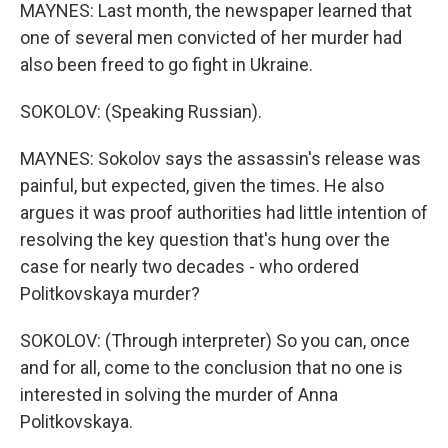
MAYNES: Last month, the newspaper learned that
one of several men convicted of her murder had
also been freed to go fight in Ukraine.
SOKOLOV: (Speaking Russian).
MAYNES: Sokolov says the assassin's release was
painful, but expected, given the times. He also
argues it was proof authorities had little intention of
resolving the key question that's hung over the
case for nearly two decades - who ordered
Politkovskaya murder?
SOKOLOV: (Through interpreter) So you can, once
and for all, come to the conclusion that no one is
interested in solving the murder of Anna
Politkovskaya.