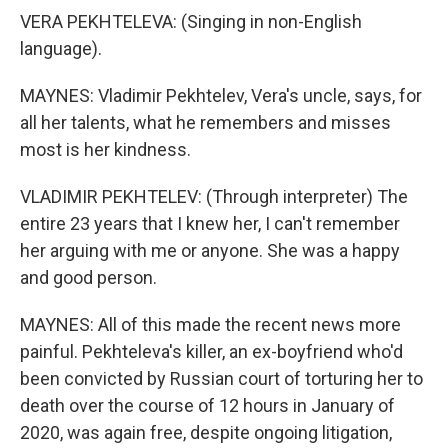
VERA PEKHTELEVA: (Singing in non-English
language).
MAYNES: Vladimir Pekhtelev, Vera's uncle, says, for
all her talents, what he remembers and misses
most is her kindness.
VLADIMIR PEKHTELEV: (Through interpreter) The
entire 23 years that I knew her, I can't remember
her arguing with me or anyone. She was a happy
and good person.
MAYNES: All of this made the recent news more
painful. Pekhteleva's killer, an ex-boyfriend who'd
been convicted by Russian court of torturing her to
death over the course of 12 hours in January of
2020, was again free, despite ongoing litigation,