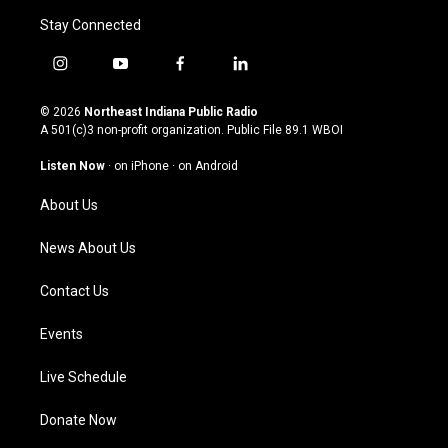
Stay Connected
i
y
f
l
n
o
a
i
s
u
c
n
© 2026
Northeast Indiana Public Radio
t
t
e
k
A 501(c)3 non-profit organization. Public File
89.1 WBOI
a
u
b
e
g
b
o
d
Listen Now
·
on iPhone
·
on Android
r
e
o
i
a
k
n
About Us
m
News About Us
Contact Us
Events
Live Schedule
Donate Now