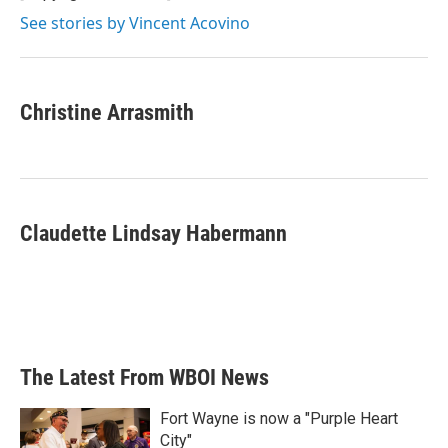
See stories by Vincent Acovino
Christine Arrasmith
Claudette Lindsay Habermann
The Latest From WBOI News
Fort Wayne is now a "Purple Heart
City"