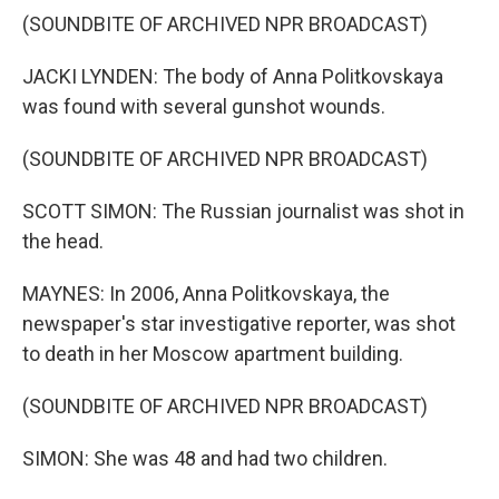
(SOUNDBITE OF ARCHIVED NPR BROADCAST)
JACKI LYNDEN: The body of Anna Politkovskaya
was found with several gunshot wounds.
(SOUNDBITE OF ARCHIVED NPR BROADCAST)
SCOTT SIMON: The Russian journalist was shot in
the head.
MAYNES: In 2006, Anna Politkovskaya, the
newspaper's star investigative reporter, was shot
to death in her Moscow apartment building.
(SOUNDBITE OF ARCHIVED NPR BROADCAST)
SIMON: She was 48 and had two children.