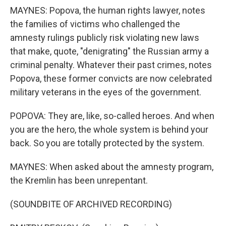
MAYNES: Popova, the human rights lawyer, notes
the families of victims who challenged the
amnesty rulings publicly risk violating new laws
that make, quote, "denigrating" the Russian army a
criminal penalty. Whatever their past crimes, notes
Popova, these former convicts are now celebrated
military veterans in the eyes of the government.
POPOVA: They are, like, so-called heroes. And when
you are the hero, the whole system is behind your
back. So you are totally protected by the system.
MAYNES: When asked about the amnesty program,
the Kremlin has been unrepentant.
(SOUNDBITE OF ARCHIVED RECORDING)