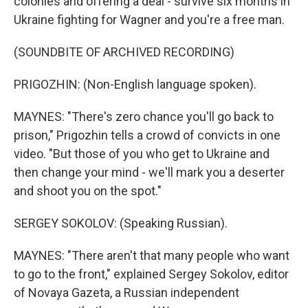
colonies and offering a deal - survive six months in
Ukraine fighting for Wagner and you're a free man.
(SOUNDBITE OF ARCHIVED RECORDING)
PRIGOZHIN: (Non-English language spoken).
MAYNES: "There's zero chance you'll go back to
prison," Prigozhin tells a crowd of convicts in one
video. "But those of you who get to Ukraine and
then change your mind - we'll mark you a deserter
and shoot you on the spot."
SERGEY SOKOLOV: (Speaking Russian).
MAYNES: "There aren't that many people who want
to go to the front," explained Sergey Sokolov, editor
of Novaya Gazeta, a Russian independent