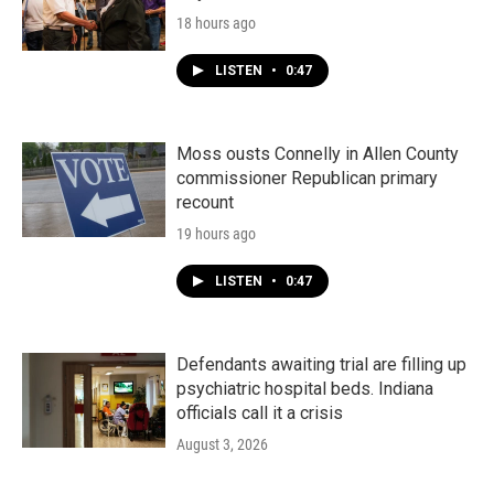
18 hours ago
LISTEN
•
0:47
Moss ousts Connelly in Allen County
commissioner Republican primary
recount
19 hours ago
LISTEN
•
0:47
Defendants awaiting trial are filling up
psychiatric hospital beds. Indiana
officials call it a crisis
August 3, 2026