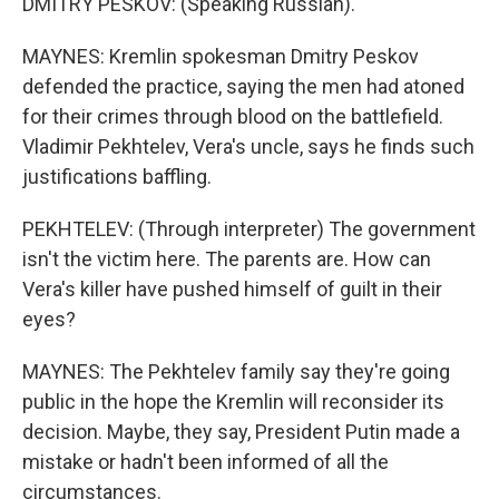
DMITRY PESKOV: (Speaking Russian).
MAYNES: Kremlin spokesman Dmitry Peskov
defended the practice, saying the men had atoned
for their crimes through blood on the battlefield.
Vladimir Pekhtelev, Vera's uncle, says he finds such
justifications baffling.
PEKHTELEV: (Through interpreter) The government
isn't the victim here. The parents are. How can
Vera's killer have pushed himself of guilt in their
eyes?
MAYNES: The Pekhtelev family say they're going
public in the hope the Kremlin will reconsider its
decision. Maybe, they say, President Putin made a
mistake or hadn't been informed of all the
circumstances.