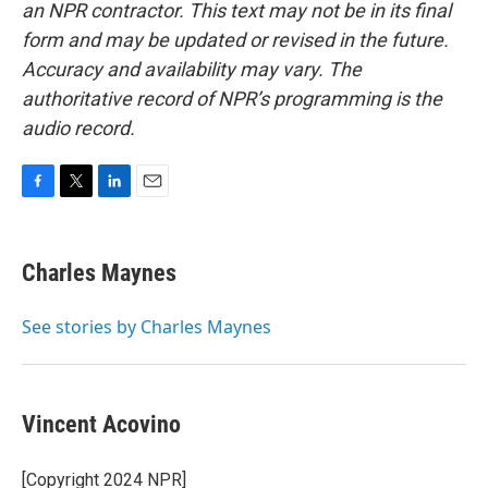
an NPR contractor. This text may not be in its final
form and may be updated or revised in the future.
Accuracy and availability may vary. The
authoritative record of NPR’s programming is the
audio record.
F
T
L
E
a
w
i
m
c
i
n
a
e
t
k
i
Charles Maynes
b
t
e
l
o
e
d
o
r
I
See stories by Charles Maynes
k
n
Vincent Acovino
[Copyright 2024 NPR]