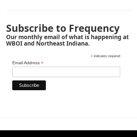
Subscribe to Frequency
Our monthly email of what is happening at
WBOI and Northeast Indiana.
*
indicates required
*
Email Address