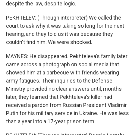
despite the law, despite logic.
PEKHTELEV: (Through interpreter) We called the
court to ask why it was taking so long for the next
hearing, and they told us it was because they
couldn't find him. We were shocked.
MAYNES: He disappeared. Pekhteleva's family later
came across a photograph on social media that
showed him at a barbecue with friends wearing
army fatigues. Their inquiries to the Defense
Ministry provided no clear answers until, months
later, they learned that Pekhteleva's killer had
received a pardon from Russian President Vladimir
Putin for his military service in Ukraine. He was less
than a year into a 17-year prison term.