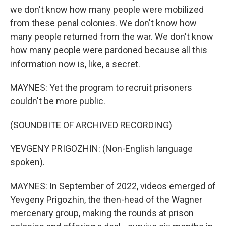
we don't know how many people were mobilized
from these penal colonies. We don't know how
many people returned from the war. We don't know
how many people were pardoned because all this
information now is, like, a secret.
MAYNES: Yet the program to recruit prisoners
couldn't be more public.
(SOUNDBITE OF ARCHIVED RECORDING)
YEVGENY PRIGOZHIN: (Non-English language
spoken).
MAYNES: In September of 2022, videos emerged of
Yevgeny Prigozhin, the then-head of the Wagner
mercenary group, making the rounds at prison