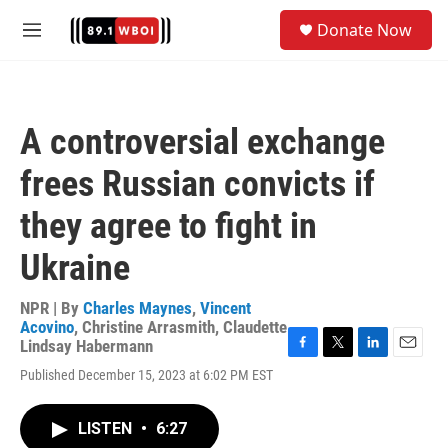
Skip to main content
S
Donate Now
e
M
a
e
r
n
c
u
h
A controversial exchange
u
e
frees Russian convicts if
r
y
they agree to fight in
Ukraine
NPR | By
Charles Maynes
,
Vincent
Acovino
,
Christine Arrasmith
,
Claudette
Lindsay Habermann
F
T
L
E
Published December 15, 2023 at 6:02 PM EST
a
w
i
m
c
i
n
a
e
t
k
i
LISTEN
•
6:27
b
t
e
l