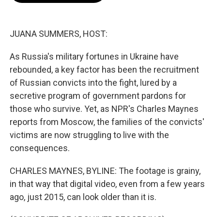
o
e
d
o
r
I
k
n
JUANA SUMMERS, HOST:
As Russia's military fortunes in Ukraine have
rebounded, a key factor has been the recruitment
of Russian convicts into the fight, lured by a
secretive program of government pardons for
those who survive. Yet, as NPR's Charles Maynes
reports from Moscow, the families of the convicts'
victims are now struggling to live with the
consequences.
CHARLES MAYNES, BYLINE: The footage is grainy,
in that way that digital video, even from a few years
ago, just 2015, can look older than it is.