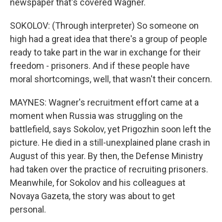
newspaper that's covered Wagner.
SOKOLOV: (Through interpreter) So someone on
high had a great idea that there's a group of people
ready to take part in the war in exchange for their
freedom - prisoners. And if these people have
moral shortcomings, well, that wasn't their concern.
MAYNES: Wagner's recruitment effort came at a
moment when Russia was struggling on the
battlefield, says Sokolov, yet Prigozhin soon left the
picture. He died in a still-unexplained plane crash in
August of this year. By then, the Defense Ministry
had taken over the practice of recruiting prisoners.
Meanwhile, for Sokolov and his colleagues at
Novaya Gazeta, the story was about to get
personal.