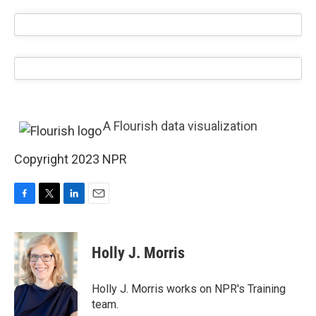
A Flourish data visualization
Copyright 2023 NPR
F
T
L
E
a
w
i
m
c
i
n
a
e
t
k
i
Holly J. Morris
b
t
e
l
o
e
d
o
r
I
Holly J. Morris works on NPR's Training
k
n
team.