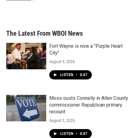
The Latest From WBOI News
Fort Wayne is now a "Purple Heart
City"
August 5, 2026
LISTEN
•
0:47
Moss ousts Connelly in Allen County
commissioner Republican primary
recount
August 5, 2026
LISTEN
•
0:47