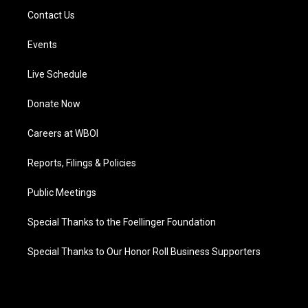
Contact Us
Events
Live Schedule
Donate Now
Careers at WBOI
Reports, Filings & Policies
Public Meetings
Special Thanks to the Foellinger Foundation
Special Thanks to Our Honor Roll Business Supporters