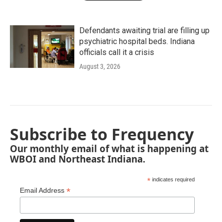
Defendants awaiting trial are filling up
psychiatric hospital beds. Indiana
officials call it a crisis
August 3, 2026
Subscribe to Frequency
Our monthly email of what is happening at
WBOI and Northeast Indiana.
*
indicates required
*
Email Address