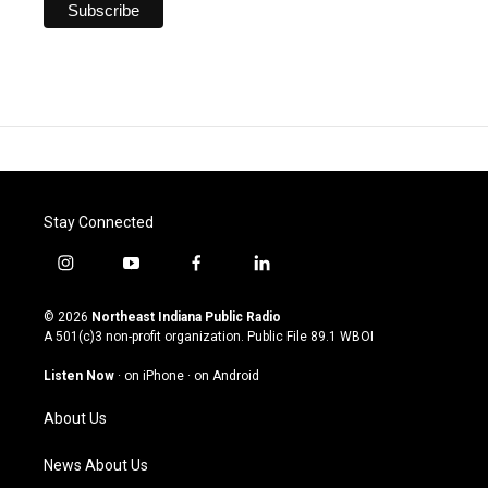
Stay Connected
i
y
f
l
n
o
a
i
s
u
c
n
© 2026
Northeast Indiana Public Radio
t
t
e
k
A 501(c)3 non-profit organization. Public File
89.1 WBOI
a
u
b
e
g
b
o
d
Listen Now
·
on iPhone
·
on Android
r
e
o
i
a
k
n
About Us
m
News About Us