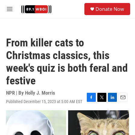
Skip to main content
S
Donate Now
e
M
a
e
r
n
c
u
h
From killer cats to
u
e
Christmas classics, this
r
y
week's quiz is both feral and
festive
NPR | By
Holly J. Morris
Published December 15, 2023 at 5:00 AM EST
F
T
L
E
a
w
i
m
c
i
n
a
e
t
k
i
b
t
e
l
o
e
d