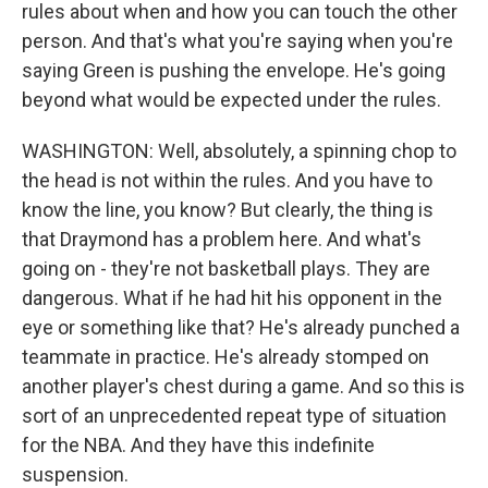
rules about when and how you can touch the other
person. And that's what you're saying when you're
saying Green is pushing the envelope. He's going
beyond what would be expected under the rules.
WASHINGTON: Well, absolutely, a spinning chop to
the head is not within the rules. And you have to
know the line, you know? But clearly, the thing is
that Draymond has a problem here. And what's
going on - they're not basketball plays. They are
dangerous. What if he had hit his opponent in the
eye or something like that? He's already punched a
teammate in practice. He's already stomped on
another player's chest during a game. And so this is
sort of an unprecedented repeat type of situation
for the NBA. And they have this indefinite
suspension.