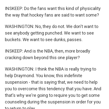
INSKEEP: Do the fans want this kind of physicality
the way that hockey fans are said to want some?
WASHINGTON: No, they do not. We don't want to
see anybody getting punched. We want to see
buckets. We want to see dunks, passes.
INSKEEP: And is the NBA, then, more broadly
cracking down beyond this one player?
WASHINGTON: I think the NBA is really trying to
help Draymond. You know, this indefinite
suspension - that is saying that, we need to help
you to overcome this tendency that you have. And
that's why we're going to require you to get some
counseling during the suspension in order for you
to return to play.