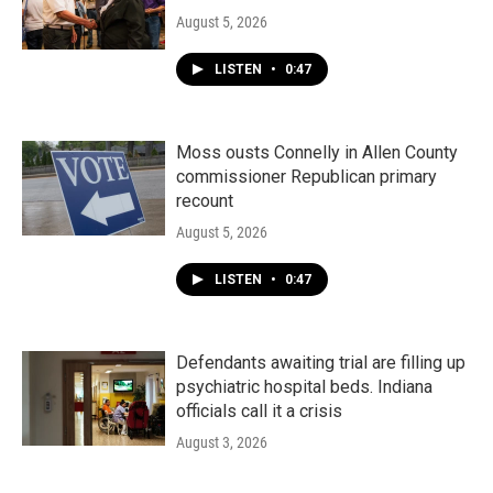
August 5, 2026
LISTEN
•
0:47
Moss ousts Connelly in Allen County
commissioner Republican primary
recount
August 5, 2026
LISTEN
•
0:47
Defendants awaiting trial are filling up
psychiatric hospital beds. Indiana
officials call it a crisis
August 3, 2026