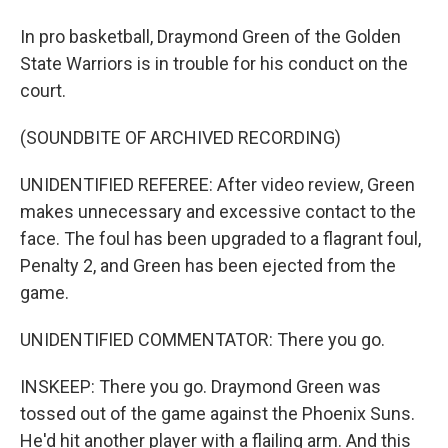
In pro basketball, Draymond Green of the Golden
State Warriors is in trouble for his conduct on the
court.
(SOUNDBITE OF ARCHIVED RECORDING)
UNIDENTIFIED REFEREE: After video review, Green
makes unnecessary and excessive contact to the
face. The foul has been upgraded to a flagrant foul,
Penalty 2, and Green has been ejected from the
game.
UNIDENTIFIED COMMENTATOR: There you go.
INSKEEP: There you go. Draymond Green was
tossed out of the game against the Phoenix Suns.
He'd hit another player with a flailing arm. And this