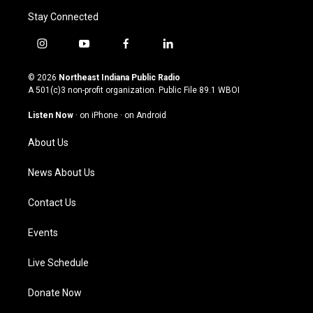
Stay Connected
i
y
f
l
n
o
a
i
s
u
c
n
© 2026
Northeast Indiana Public Radio
t
t
e
k
A 501(c)3 non-profit organization. Public File
89.1 WBOI
a
u
b
e
g
b
o
d
Listen Now
·
on iPhone
·
on Android
r
e
o
i
a
k
n
About Us
m
News About Us
Contact Us
Events
Live Schedule
Donate Now