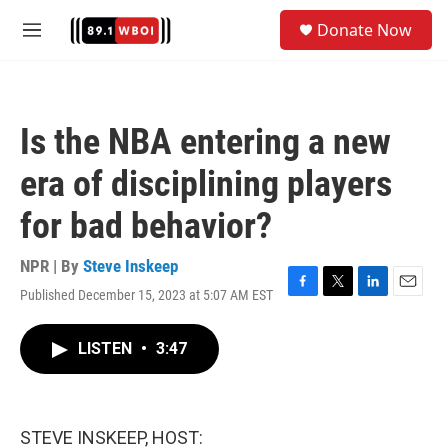
Skip to main content
S
Donate Now
e
M
a
e
r
n
c
u
h
Is the NBA entering a new
u
e
era of disciplining players
r
y
for bad behavior?
NPR | By
Steve Inskeep
Published December 15, 2023 at 5:07 AM EST
F
T
L
E
a
w
i
m
c
i
n
a
LISTEN
•
3:47
e
t
k
i
b
t
e
l
o
e
d
o
r
I
k
n
STEVE INSKEEP, HOST: