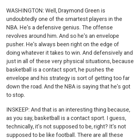
WASHINGTON: Well, Draymond Green is
undoubtedly one of the smartest players in the
NBA. He's a defensive genius. The offense
revolves around him. And so he's an envelope
pusher. He's always been right on the edge of
doing whatever it takes to win. And defensively and
just in all of these very physical situations, because
basketball is a contact sport, he pushes the
envelope and his strategy is sort of getting too far
down the road. And the NBA is saying that he's got
to stop.
INSKEEP: And that is an interesting thing because,
as you say, basketball is a contact sport. I guess,
technically, it's not supposed to be, right? It's not
supposed to be like football. There are all these