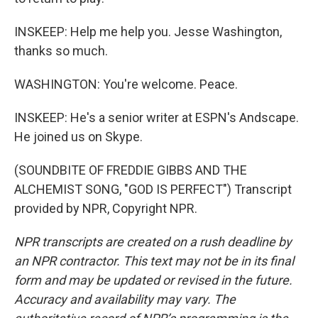
INSKEEP: Help me help you. Jesse Washington,
thanks so much.
WASHINGTON: You're welcome. Peace.
INSKEEP: He's a senior writer at ESPN's Andscape.
He joined us on Skype.
(SOUNDBITE OF FREDDIE GIBBS AND THE
ALCHEMIST SONG, "GOD IS PERFECT") Transcript
provided by NPR, Copyright NPR.
NPR transcripts are created on a rush deadline by
an NPR contractor. This text may not be in its final
form and may be updated or revised in the future.
Accuracy and availability may vary. The