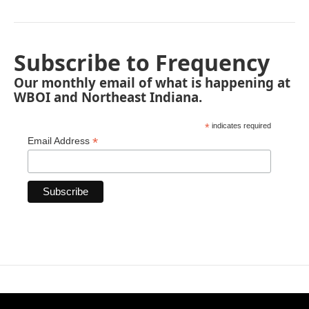
Subscribe to Frequency
Our monthly email of what is happening at
WBOI and Northeast Indiana.
*
indicates required
*
Email Address