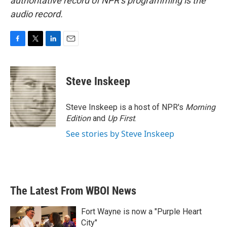
authoritative record of NPR’s programming is the
audio record.
F
T
L
E
a
w
i
m
c
i
n
a
e
t
k
i
Steve Inskeep
b
t
e
l
o
e
d
o
r
I
Steve Inskeep is a host of NPR's
Morning
k
n
Edition
and
Up First
.
See stories by Steve Inskeep
The Latest From WBOI News
Fort Wayne is now a "Purple Heart
City"