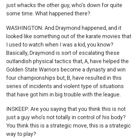
just whacks the other guy, who's down for quite
some time. What happened there?
WASHINGTON: And Draymond happened, and it
looked like something out of the karate movies that
I used to watch when I was a kid, you know?
Basically, Draymond is sort of escalating these
outlandish physical tactics that, A, have helped the
Golden State Warriors become a dynasty and win
four championships but, B, have resulted in this
series of incidents and violent type of situations
that have got him in big trouble with the league.
INSKEEP: Are you saying that you think this is not
just a guy who's not totally in control of his body?
You think this is a strategic move, this is a strategic
way to play?