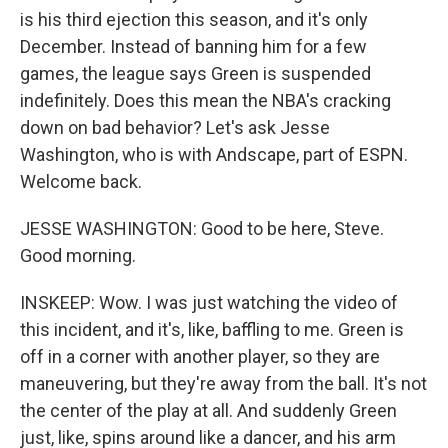
is his third ejection this season, and it's only
December. Instead of banning him for a few
games, the league says Green is suspended
indefinitely. Does this mean the NBA's cracking
down on bad behavior? Let's ask Jesse
Washington, who is with Andscape, part of ESPN.
Welcome back.
JESSE WASHINGTON: Good to be here, Steve.
Good morning.
INSKEEP: Wow. I was just watching the video of
this incident, and it's, like, baffling to me. Green is
off in a corner with another player, so they are
maneuvering, but they're away from the ball. It's not
the center of the play at all. And suddenly Green
just, like, spins around like a dancer, and his arm