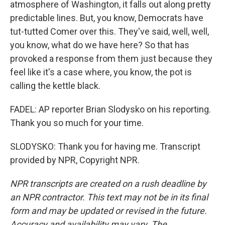
atmosphere of Washington, it falls out along pretty
predictable lines. But, you know, Democrats have
tut-tutted Comer over this. They've said, well, well,
you know, what do we have here? So that has
provoked a response from them just because they
feel like it's a case where, you know, the pot is
calling the kettle black.
FADEL: AP reporter Brian Slodysko on his reporting.
Thank you so much for your time.
SLODYSKO: Thank you for having me. Transcript
provided by NPR, Copyright NPR.
NPR transcripts are created on a rush deadline by
an NPR contractor. This text may not be in its final
form and may be updated or revised in the future.
Accuracy and availability may vary. The