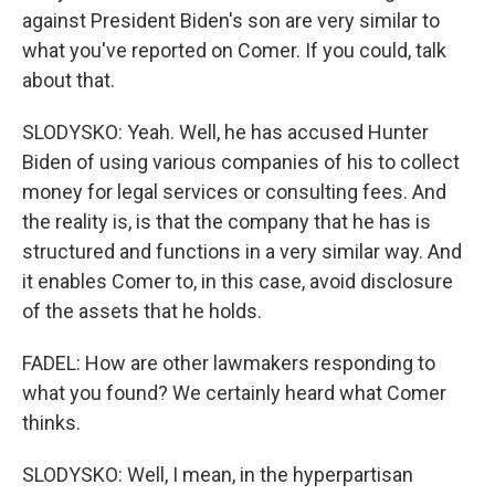
against President Biden's son are very similar to
what you've reported on Comer. If you could, talk
about that.
SLODYSKO: Yeah. Well, he has accused Hunter
Biden of using various companies of his to collect
money for legal services or consulting fees. And
the reality is, is that the company that he has is
structured and functions in a very similar way. And
it enables Comer to, in this case, avoid disclosure
of the assets that he holds.
FADEL: How are other lawmakers responding to
what you found? We certainly heard what Comer
thinks.
SLODYSKO: Well, I mean, in the hyperpartisan