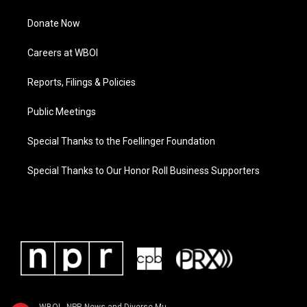
Donate Now
Careers at WBOI
Reports, Filings & Policies
Public Meetings
Special Thanks to the Foellinger Foundation
Special Thanks to Our Honor Roll Business Supporters