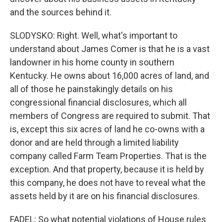
and the sources behind it.
SLODYSKO: Right. Well, what's important to
understand about James Comer is that he is a vast
landowner in his home county in southern
Kentucky. He owns about 16,000 acres of land, and
all of those he painstakingly details on his
congressional financial disclosures, which all
members of Congress are required to submit. That
is, except this six acres of land he co-owns with a
donor and are held through a limited liability
company called Farm Team Properties. That is the
exception. And that property, because it is held by
this company, he does not have to reveal what the
assets held by it are on his financial disclosures.
FADEL: So what potential violations of House rules