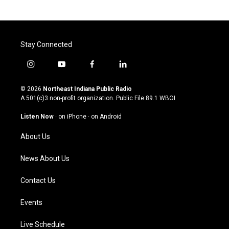
Stay Connected
i
y
f
l
n
o
a
i
s
u
c
n
© 2026
Northeast Indiana Public Radio
t
t
e
k
A 501(c)3 non-profit organization. Public File
89.1 WBOI
a
u
b
e
g
b
o
d
Listen Now
·
on iPhone
·
on Android
r
e
o
i
a
k
n
About Us
m
News About Us
Contact Us
Events
Live Schedule