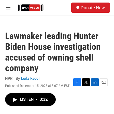
Skip to main content
S
Donate Now
e
M
a
e
r
n
c
u
h
Lawmaker leading Hunter
u
e
Biden House investigation
r
y
accused of owning shell
company
NPR | By
Leila Fadel
Published December 15, 2023 at 5:07 AM EST
F
T
L
E
a
w
i
m
c
i
n
a
LISTEN
•
3:32
e
t
k
i
b
t
e
l
o
e
d