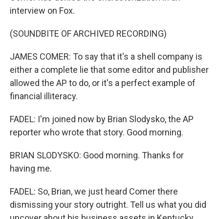
interview on Fox.
(SOUNDBITE OF ARCHIVED RECORDING)
JAMES COMER: To say that it's a shell company is
either a complete lie that some editor and publisher
allowed the AP to do, or it's a perfect example of
financial illiteracy.
FADEL: I'm joined now by Brian Slodysko, the AP
reporter who wrote that story. Good morning.
BRIAN SLODYSKO: Good morning. Thanks for
having me.
FADEL: So, Brian, we just heard Comer there
dismissing your story outright. Tell us what you did
uncover about his business assets in Kentucky