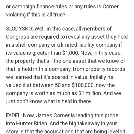
or campaign finance rules or any rules is Comer
violating if this is all true?
SLODYSKO: Well, in this case, all members of
Congress are required to reveal any asset they hold
in a shell company or a limited liability company if
its value is greater than $1,000. Now, in this case,
the property that's - the one asset that we know of
that is held in this company, from property records
we learned that it's soared in value. Initially he
valued it at between 50 and $100,000, now the
company is worth as much as $1 million. And we
just don't know what is held in there.
FADEL: Now, James Comer is leading this probe
into Hunter Biden. And the big takeaway in your
story is that the accusations that are being leveled