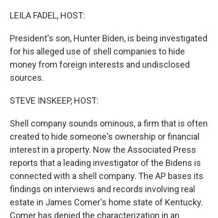
o
r
I
k
n
LEILA FADEL, HOST:
President's son, Hunter Biden, is being investigated
for his alleged use of shell companies to hide
money from foreign interests and undisclosed
sources.
STEVE INSKEEP, HOST:
Shell company sounds ominous, a firm that is often
created to hide someone's ownership or financial
interest in a property. Now the Associated Press
reports that a leading investigator of the Bidens is
connected with a shell company. The AP bases its
findings on interviews and records involving real
estate in James Comer's home state of Kentucky.
Comer has denied the characterization in an