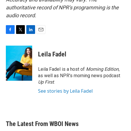
authoritative record of NPR’s programming is the
audio record.
F
T
L
E
a
w
i
m
c
i
n
a
e
t
k
i
Leila Fadel
b
t
e
l
o
e
d
o
r
I
Leila Fadel is a host of
Morning Edition
,
k
n
as well as NPR's morning news podcast
Up First
.
See stories by Leila Fadel
The Latest From WBOI News