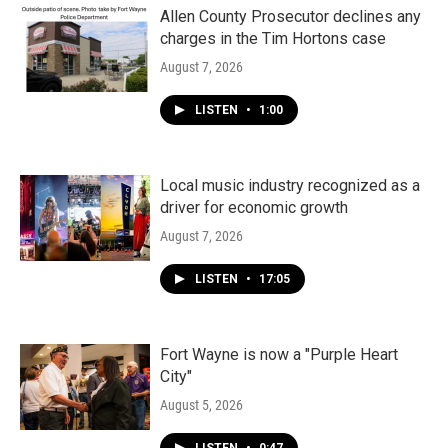
Allen County Prosecutor declines any
charges in the Tim Hortons case
August 7, 2026
LISTEN
•
1:00
Local music industry recognized as a
driver for economic growth
August 7, 2026
LISTEN
•
17:05
Fort Wayne is now a "Purple Heart
City"
August 5, 2026