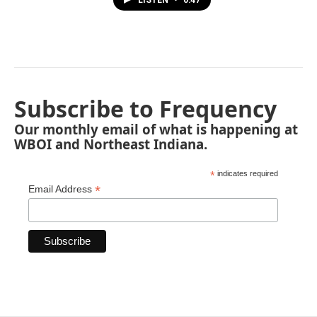
LISTEN
•
0:47
Subscribe to Frequency
Our monthly email of what is happening at
WBOI and Northeast Indiana.
*
indicates required
*
Email Address