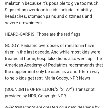
melatonin because it's possible to give too much.
Signs of an overdose in kids include irritability,
headaches, stomach pains and dizziness and
severe drowsiness.
HEARD-GARRIS: Those are the red flags.
GODOY: Pediatric overdoses of melatonin have
risen in the last decade. And while most kids were
treated at home, hospitalizations also went up. The
American Academy of Pediatrics recommends that
the supplement only be used as a short-term way
to help kids get rest. Maria Godoy, NPR News.
(SOUNDBITE OF BRILLION.'S "STAY") Transcript
provided by NPR, Copyright NPR.
NPR transcripts are created on a rush deadline by