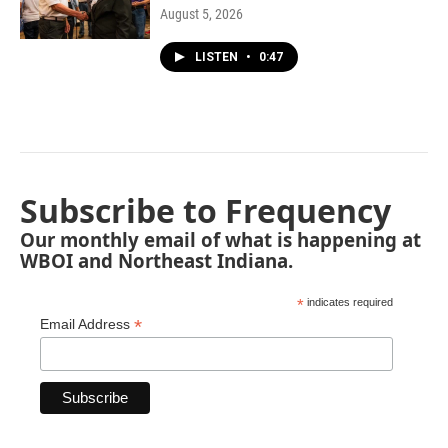
August 5, 2026
LISTEN
•
0:47
Subscribe to Frequency
Our monthly email of what is happening at
WBOI and Northeast Indiana.
*
indicates required
*
Email Address