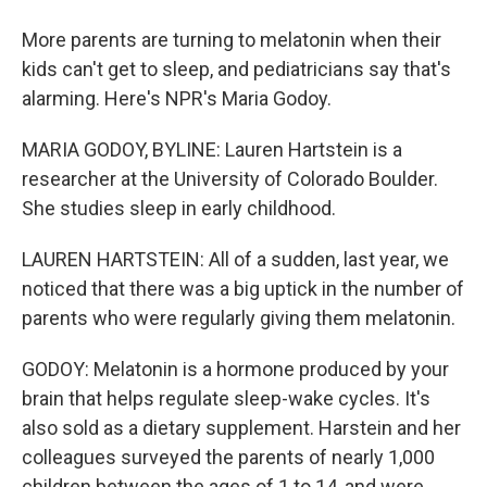
More parents are turning to melatonin when their
kids can't get to sleep, and pediatricians say that's
alarming. Here's NPR's Maria Godoy.
MARIA GODOY, BYLINE: Lauren Hartstein is a
researcher at the University of Colorado Boulder.
She studies sleep in early childhood.
LAUREN HARTSTEIN: All of a sudden, last year, we
noticed that there was a big uptick in the number of
parents who were regularly giving them melatonin.
GODOY: Melatonin is a hormone produced by your
brain that helps regulate sleep-wake cycles. It's
also sold as a dietary supplement. Harstein and her
colleagues surveyed the parents of nearly 1,000
children between the ages of 1 to 14, and were