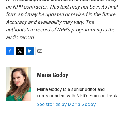
an NPR contractor. This text may not be in its final
form and may be updated or revised in the future.
Accuracy and availability may vary. The
authoritative record of NPR’s programming is the
audio record.
F
T
L
E
a
w
i
m
c
i
n
a
e
t
k
i
Maria Godoy
b
t
e
l
o
e
d
o
r
I
Maria Godoy is a senior editor and
k
n
correspondent with NPR's Science Desk.
See stories by Maria Godoy