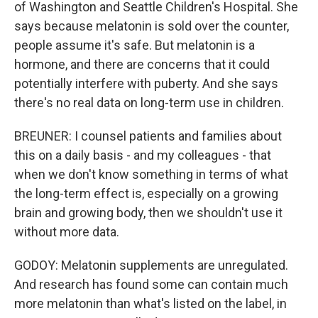
of Washington and Seattle Children's Hospital. She
says because melatonin is sold over the counter,
people assume it's safe. But melatonin is a
hormone, and there are concerns that it could
potentially interfere with puberty. And she says
there's no real data on long-term use in children.
BREUNER: I counsel patients and families about
this on a daily basis - and my colleagues - that
when we don't know something in terms of what
the long-term effect is, especially on a growing
brain and growing body, then we shouldn't use it
without more data.
GODOY: Melatonin supplements are unregulated.
And research has found some can contain much
more melatonin than what's listed on the label, in