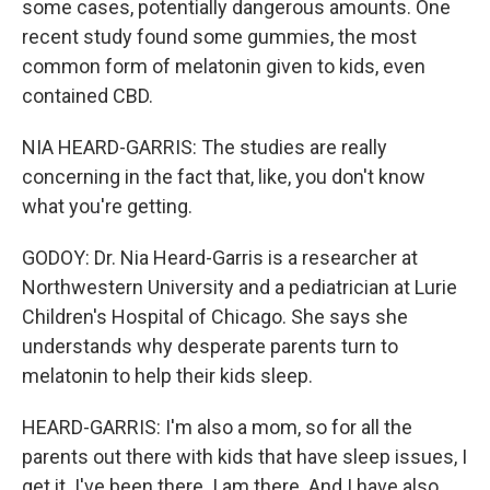
some cases, potentially dangerous amounts. One
recent study found some gummies, the most
common form of melatonin given to kids, even
contained CBD.
NIA HEARD-GARRIS: The studies are really
concerning in the fact that, like, you don't know
what you're getting.
GODOY: Dr. Nia Heard-Garris is a researcher at
Northwestern University and a pediatrician at Lurie
Children's Hospital of Chicago. She says she
understands why desperate parents turn to
melatonin to help their kids sleep.
HEARD-GARRIS: I'm also a mom, so for all the
parents out there with kids that have sleep issues, I
get it. I've been there. I am there. And I have also