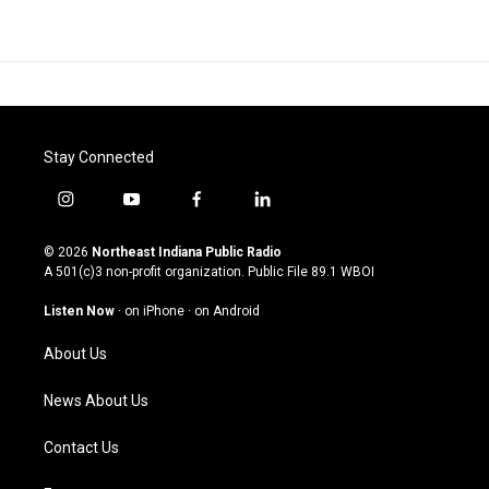
Stay Connected
i
y
f
l
n
o
a
i
s
u
c
n
© 2026
Northeast Indiana Public Radio
t
t
e
k
A 501(c)3 non-profit organization. Public File
89.1 WBOI
a
u
b
e
g
b
o
d
Listen Now
·
on iPhone
·
on Android
r
e
o
i
a
k
n
About Us
m
News About Us
Contact Us