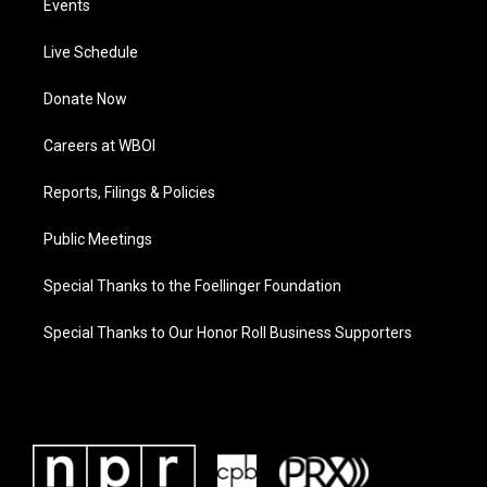
Events
Live Schedule
Donate Now
Careers at WBOI
Reports, Filings & Policies
Public Meetings
Special Thanks to the Foellinger Foundation
Special Thanks to Our Honor Roll Business Supporters