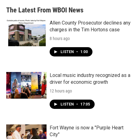
The Latest From WBOI News
Allen County Prosecutor declines any
charges in the Tim Hortons case
8 hours ago
LISTEN
•
1:00
Local music industry recognized as a
driver for economic growth
12 hours ago
LISTEN
•
17:05
Fort Wayne is now a "Purple Heart
City"