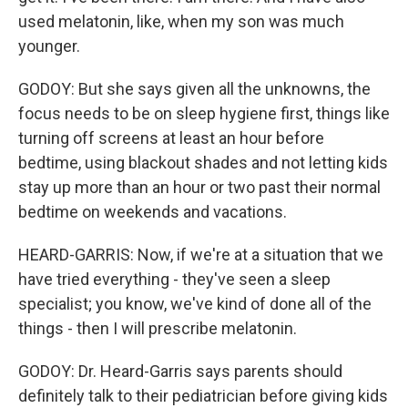
used melatonin, like, when my son was much
younger.
GODOY: But she says given all the unknowns, the
focus needs to be on sleep hygiene first, things like
turning off screens at least an hour before
bedtime, using blackout shades and not letting kids
stay up more than an hour or two past their normal
bedtime on weekends and vacations.
HEARD-GARRIS: Now, if we're at a situation that we
have tried everything - they've seen a sleep
specialist; you know, we've kind of done all of the
things - then I will prescribe melatonin.
GODOY: Dr. Heard-Garris says parents should
definitely talk to their pediatrician before giving kids