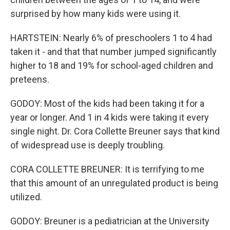
surprised by how many kids were using it.
HARTSTEIN: Nearly 6% of preschoolers 1 to 4 had
taken it - and that that number jumped significantly
higher to 18 and 19% for school-aged children and
preteens.
GODOY: Most of the kids had been taking it for a
year or longer. And 1 in 4 kids were taking it every
single night. Dr. Cora Collette Breuner says that kind
of widespread use is deeply troubling.
CORA COLLETTE BREUNER: It is terrifying to me
that this amount of an unregulated product is being
utilized.
GODOY: Breuner is a pediatrician at the University