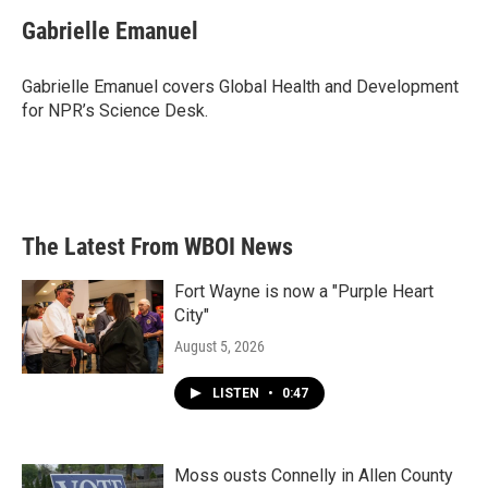
c
i
n
a
e
t
k
i
Gabrielle Emanuel
b
t
e
l
o
e
d
o
r
I
Gabrielle Emanuel covers Global Health and Development
k
n
for NPR’s Science Desk.
The Latest From WBOI News
Fort Wayne is now a "Purple Heart
City"
August 5, 2026
LISTEN
•
0:47
Moss ousts Connelly in Allen County