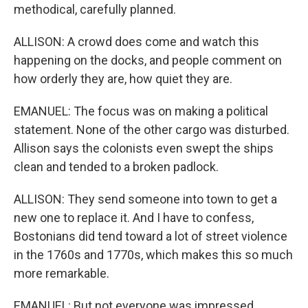
methodical, carefully planned.
ALLISON: A crowd does come and watch this
happening on the docks, and people comment on
how orderly they are, how quiet they are.
EMANUEL: The focus was on making a political
statement. None of the other cargo was disturbed.
Allison says the colonists even swept the ships
clean and tended to a broken padlock.
ALLISON: They send someone into town to get a
new one to replace it. And I have to confess,
Bostonians did tend toward a lot of street violence
in the 1760s and 1770s, which makes this so much
more remarkable.
EMANUEL: But not everyone was impressed.