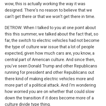
wow, this is actually working the way it was
designed. There's no reason to believe that we
can't get there or that we won't get there in time.
DETROW: When I talked to you at one point about
this this summer, we talked about the fact that, so
far, the switch to electric vehicles had not become
the type of culture war issue that a lot of people
expected, given how much cars are, you know, a
central part of American culture. And since then,
you've seen Donald Trump and other Republicans
running for president and other Republicans out
there kind of making electric vehicles more and
more part of a political attack. And I'm wondering
how worried you are on whether that could slow
down the transition if it does become more of a
culture divide type thing.