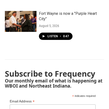
Fort Wayne is now a "Purple Heart
City"
August 5, 2026
LISTEN
•
0:47
Subscribe to Frequency
Our monthly email of what is happening at
WBOI and Northeast Indiana.
*
indicates required
*
Email Address