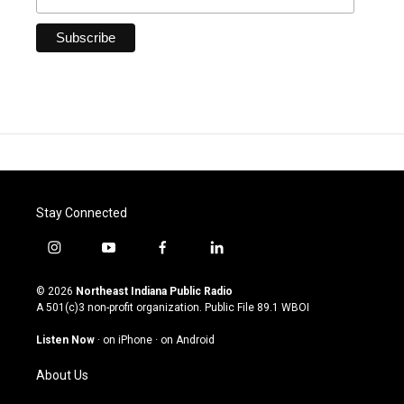
Stay Connected
i
y
f
l
n
o
a
i
s
u
c
n
© 2026
Northeast Indiana Public Radio
t
t
e
k
A 501(c)3 non-profit organization. Public File
89.1 WBOI
a
u
b
e
g
b
o
d
Listen Now
·
on iPhone
·
on Android
r
e
o
i
a
k
n
About Us
m