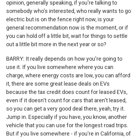
opinion, generally speaking, if you're talking to
somebody who's interested, who really wants to go
electric but is on the fence right now, is your
general recommendation now is the moment, or if
you can hold off a little bit, wait for things to settle
out a little bit more in the next year or so?
BARRY: It really depends on how you're going to
use it. If you live somewhere where you can
charge, where energy costs are low, you can afford
it, there are some great lease deals on EVs
because the tax credit does count for leased EVs,
even if it doesn't count for cars that aren't leased,
so you can get a very good deal there, yeah, try it.
Jump in. Especially if you have, you know, another
vehicle that you can use for the longest road trips.
But if you live somewhere - if you're in California, of