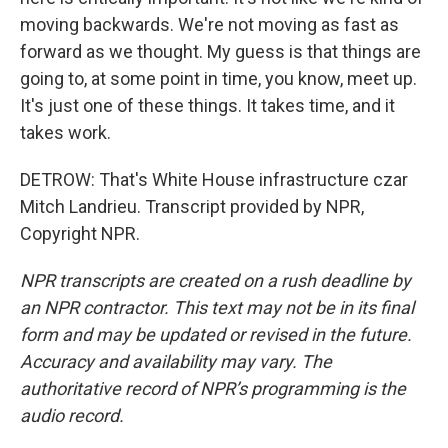
moving backwards. We're not moving as fast as
forward as we thought. My guess is that things are
going to, at some point in time, you know, meet up.
It's just one of these things. It takes time, and it
takes work.
DETROW: That's White House infrastructure czar
Mitch Landrieu. Transcript provided by NPR,
Copyright NPR.
NPR transcripts are created on a rush deadline by
an NPR contractor. This text may not be in its final
form and may be updated or revised in the future.
Accuracy and availability may vary. The
authoritative record of NPR’s programming is the
audio record.