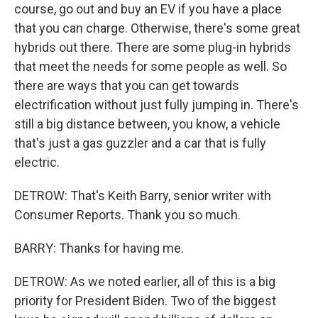
course, go out and buy an EV if you have a place
that you can charge. Otherwise, there's some great
hybrids out there. There are some plug-in hybrids
that meet the needs for some people as well. So
there are ways that you can get towards
electrification without just fully jumping in. There's
still a big distance between, you know, a vehicle
that's just a gas guzzler and a car that is fully
electric.
DETROW: That's Keith Barry, senior writer with
Consumer Reports. Thank you so much.
BARRY: Thanks for having me.
DETROW: As we noted earlier, all of this is a big
priority for President Biden. Two of the biggest