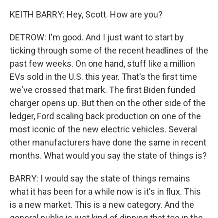
KEITH BARRY: Hey, Scott. How are you?
DETROW: I'm good. And I just want to start by
ticking through some of the recent headlines of the
past few weeks. On one hand, stuff like a million
EVs sold in the U.S. this year. That's the first time
we've crossed that mark. The first Biden funded
charger opens up. But then on the other side of the
ledger, Ford scaling back production on one of the
most iconic of the new electric vehicles. Several
other manufacturers have done the same in recent
months. What would you say the state of things is?
BARRY: I would say the state of things remains
what it has been for a while now is it's in flux. This
is a new market. This is a new category. And the
general public is just kind of dipping that toe in the