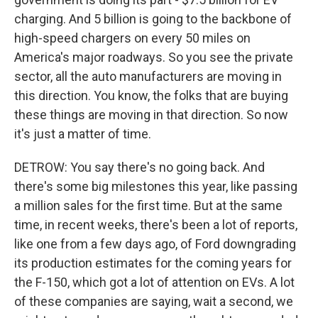
charging. And 5 billion is going to the backbone of
high-speed chargers on every 50 miles on
America's major roadways. So you see the private
sector, all the auto manufacturers are moving in
this direction. You know, the folks that are buying
these things are moving in that direction. So now
it's just a matter of time.
DETROW: You say there's no going back. And
there's some big milestones this year, like passing
a million sales for the first time. But at the same
time, in recent weeks, there's been a lot of reports,
like one from a few days ago, of Ford downgrading
its production estimates for the coming years for
the F-150, which got a lot of attention on EVs. A lot
of these companies are saying, wait a second, we