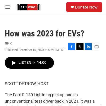
Skip to main content
S
Donate Now
e
M
a
e
r
n
c
u
h
How was 2023 for EVs?
u
e
r
NPR
y
Published December 16, 2023 at 5:29 PM EST
F
T
L
E
a
w
i
m
c
i
n
a
LISTEN
•
14:00
e
t
k
i
b
t
e
l
o
e
d
o
r
I
k
n
SCOTT DETROW, HOST:
The Ford F-150 Lightning pickup had an
unconventional test driver back in 2021. It was a