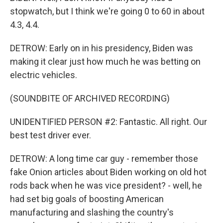
stopwatch, but I think we're going 0 to 60 in about
4.3, 4.4.
DETROW: Early on in his presidency, Biden was
making it clear just how much he was betting on
electric vehicles.
(SOUNDBITE OF ARCHIVED RECORDING)
UNIDENTIFIED PERSON #2: Fantastic. All right. Our
best test driver ever.
DETROW: A long time car guy - remember those
fake Onion articles about Biden working on old hot
rods back when he was vice president? - well, he
had set big goals of boosting American
manufacturing and slashing the country's