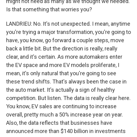
might not need as many as we thought we needed.
Is that something that worries you?
LANDRIEU: No. It's not unexpected. I mean, anytime
you're trying a major transformation, you're going to
have, you know, go forward a couple steps, move
back a little bit. But the direction is really, really
clear, and it's certain. As more automakers enter
the EV space and more EV models proliferate, I
mean, it's only natural that you're going to see
these trend shifts. That's always been the case in
the auto market. It's actually a sign of healthy
competition. But listen. The data is really clear here.
You know, EV sales are continuing to increase
overall, pretty much a 50% increase year on year.
Also, the data reflects that businesses have
announced more than $140 billion in investments