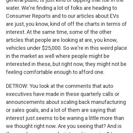
water. We're finding a lot of folks are heading to
Consumer Reports and to our articles about EVs
are just, you know, kind of off the charts in terms of
interest. At the same time, some of the other
articles that people are looking at are, you know,
vehicles under $25,000. So we're in this weird place
in the market as well where people might be
interested in these, but right now, they might not be
feeling comfortable enough to afford one.
DETROW: You look at the comments that auto
executives have made in these quarterly calls or
announcements about scaling back manufacturing
or sales goals, and a lot of them are saying that
interest just seems to be waning a little more than
we thought right now. Are you seeing that? And is