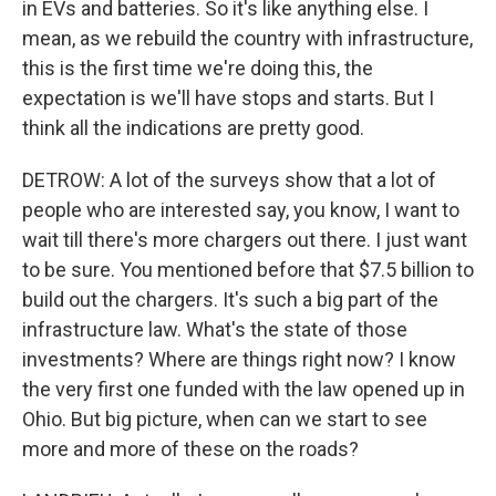
in EVs and batteries. So it's like anything else. I
mean, as we rebuild the country with infrastructure,
this is the first time we're doing this, the
expectation is we'll have stops and starts. But I
think all the indications are pretty good.
DETROW: A lot of the surveys show that a lot of
people who are interested say, you know, I want to
wait till there's more chargers out there. I just want
to be sure. You mentioned before that $7.5 billion to
build out the chargers. It's such a big part of the
infrastructure law. What's the state of those
investments? Where are things right now? I know
the very first one funded with the law opened up in
Ohio. But big picture, when can we start to see
more and more of these on the roads?