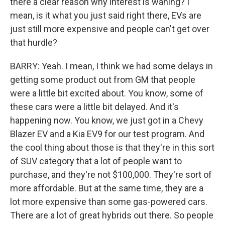
there a clear reason why interest is waning? I
mean, is it what you just said right there, EVs are
just still more expensive and people can't get over
that hurdle?
BARRY: Yeah. I mean, I think we had some delays in
getting some product out from GM that people
were a little bit excited about. You know, some of
these cars were a little bit delayed. And it's
happening now. You know, we just got in a Chevy
Blazer EV and a Kia EV9 for our test program. And
the cool thing about those is that they're in this sort
of SUV category that a lot of people want to
purchase, and they're not $100,000. They're sort of
more affordable. But at the same time, they are a
lot more expensive than some gas-powered cars.
There are a lot of great hybrids out there. So people