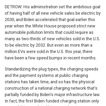
DETROW: His administration set the ambitious goal
of having half of all new vehicle sales be electric by
2030, and Biden accelerated that goal earlier this
year when the White House proposed strict new
automobile pollution limits that could require as
many as two-thirds of new vehicles sold in the U.S.
to be electric by 2032. But even as more than a
million EVs were sold in the U.S. this year, there
have been a few speed bumps in recent months.
Standardizing the plug types, the charging speeds
and the payment systems at public charging
stations has taken time, and so has the physical
construction of a national charging network that's
partially funded by Biden's major infrastructure law.
In fact, the first Biden funded charging station only