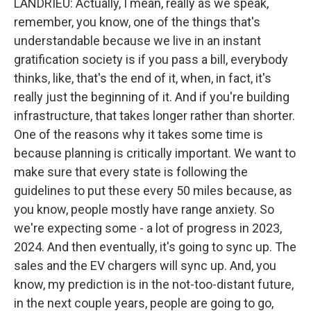
LANDRIEU: Actually, I mean, really as we speak,
remember, you know, one of the things that's
understandable because we live in an instant
gratification society is if you pass a bill, everybody
thinks, like, that's the end of it, when, in fact, it's
really just the beginning of it. And if you're building
infrastructure, that takes longer rather than shorter.
One of the reasons why it takes some time is
because planning is critically important. We want to
make sure that every state is following the
guidelines to put these every 50 miles because, as
you know, people mostly have range anxiety. So
we're expecting some - a lot of progress in 2023,
2024. And then eventually, it's going to sync up. The
sales and the EV chargers will sync up. And, you
know, my prediction is in the not-too-distant future,
in the next couple years, people are going to go,