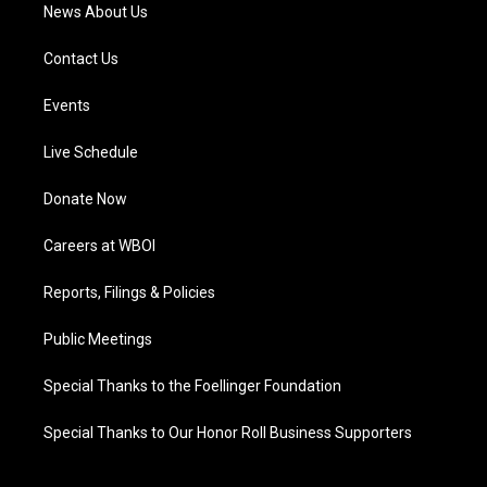
News About Us
Contact Us
Events
Live Schedule
Donate Now
Careers at WBOI
Reports, Filings & Policies
Public Meetings
Special Thanks to the Foellinger Foundation
Special Thanks to Our Honor Roll Business Supporters