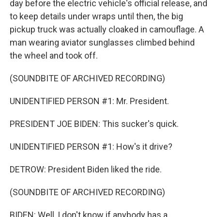
day before the electric vehicle's official release, and
to keep details under wraps until then, the big
pickup truck was actually cloaked in camouflage. A
man wearing aviator sunglasses climbed behind
the wheel and took off.
(SOUNDBITE OF ARCHIVED RECORDING)
UNIDENTIFIED PERSON #1: Mr. President.
PRESIDENT JOE BIDEN: This sucker's quick.
UNIDENTIFIED PERSON #1: How's it drive?
DETROW: President Biden liked the ride.
(SOUNDBITE OF ARCHIVED RECORDING)
BIDEN: Well, I don't know if anybody has a