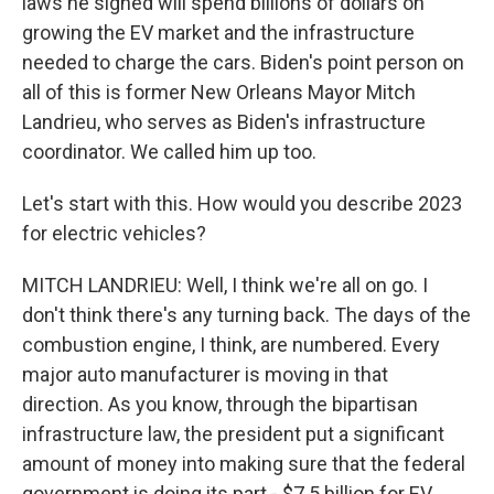
laws he signed will spend billions of dollars on
growing the EV market and the infrastructure
needed to charge the cars. Biden's point person on
all of this is former New Orleans Mayor Mitch
Landrieu, who serves as Biden's infrastructure
coordinator. We called him up too.
Let's start with this. How would you describe 2023
for electric vehicles?
MITCH LANDRIEU: Well, I think we're all on go. I
don't think there's any turning back. The days of the
combustion engine, I think, are numbered. Every
major auto manufacturer is moving in that
direction. As you know, through the bipartisan
infrastructure law, the president put a significant
amount of money into making sure that the federal
government is doing its part - $7.5 billion for EV