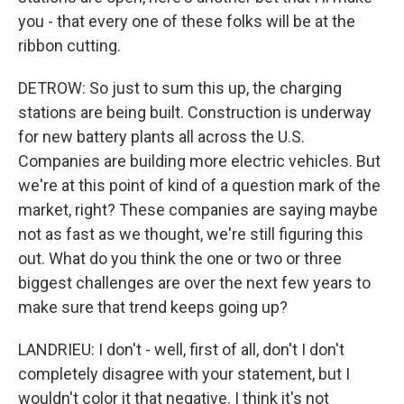
you - that every one of these folks will be at the
ribbon cutting.
DETROW: So just to sum this up, the charging
stations are being built. Construction is underway
for new battery plants all across the U.S.
Companies are building more electric vehicles. But
we're at this point of kind of a question mark of the
market, right? These companies are saying maybe
not as fast as we thought, we're still figuring this
out. What do you think the one or two or three
biggest challenges are over the next few years to
make sure that trend keeps going up?
LANDRIEU: I don't - well, first of all, don't I don't
completely disagree with your statement, but I
wouldn't color it that negative. I think it's not