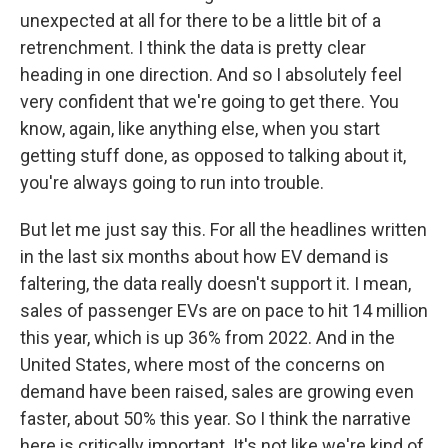
unexpected at all for there to be a little bit of a
retrenchment. I think the data is pretty clear
heading in one direction. And so I absolutely feel
very confident that we're going to get there. You
know, again, like anything else, when you start
getting stuff done, as opposed to talking about it,
you're always going to run into trouble.
But let me just say this. For all the headlines written
in the last six months about how EV demand is
faltering, the data really doesn't support it. I mean,
sales of passenger EVs are on pace to hit 14 million
this year, which is up 36% from 2022. And in the
United States, where most of the concerns on
demand have been raised, sales are growing even
faster, about 50% this year. So I think the narrative
here is critically important. It's not like we're kind of