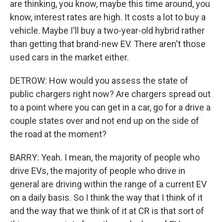
are thinking, you know, maybe this time around, you
know, interest rates are high. It costs a lot to buy a
vehicle. Maybe I'll buy a two-year-old hybrid rather
than getting that brand-new EV. There aren't those
used cars in the market either.
DETROW: How would you assess the state of
public chargers right now? Are chargers spread out
to a point where you can get in a car, go for a drive a
couple states over and not end up on the side of
the road at the moment?
BARRY: Yeah. I mean, the majority of people who
drive EVs, the majority of people who drive in
general are driving within the range of a current EV
on a daily basis. So I think the way that I think of it
and the way that we think of it at CR is that sort of