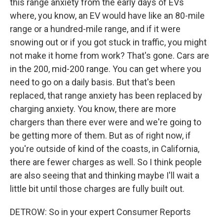
this range anxiety from the early days of EVs
where, you know, an EV would have like an 80-mile
range or a hundred-mile range, and if it were
snowing out or if you got stuck in traffic, you might
not make it home from work? That's gone. Cars are
in the 200, mid-200 range. You can get where you
need to go on a daily basis. But that's been
replaced, that range anxiety has been replaced by
charging anxiety. You know, there are more
chargers than there ever were and we're going to
be getting more of them. But as of right now, if
you're outside of kind of the coasts, in California,
there are fewer charges as well. So I think people
are also seeing that and thinking maybe I'll wait a
little bit until those charges are fully built out.
DETROW: So in your expert Consumer Reports