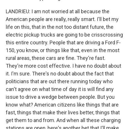
LANDRIEU: I am not worried at all because the
American people are really, really smart. I'll bet my
life on this, that in the not too distant future, the
electric pickup trucks are going to be crisscrossing
this entire country. People that are driving a Ford F-
150, you know, or things like that, even in the most
rural areas, these cars are fine. They're fast.
They're more cost effective. I have no doubt about
it. I'm sure. There's no doubt about the fact that
politicians that are out there running today who
can't agree on what time of day it is will find any
issue to drive a wedge between people. But you
know what? American citizens like things that are
fast, things that make their lives better, things that
get them to and from. And when all these charging
stations are open, here's another bet that I'll make