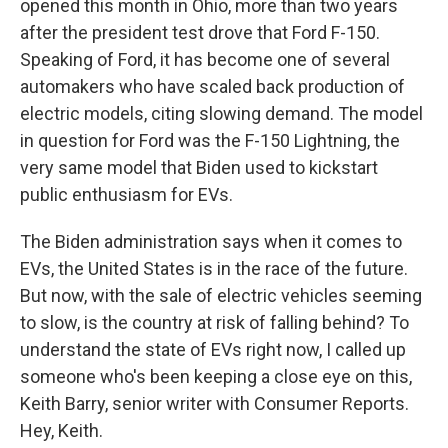
opened this month in Ohio, more than two years
after the president test drove that Ford F-150.
Speaking of Ford, it has become one of several
automakers who have scaled back production of
electric models, citing slowing demand. The model
in question for Ford was the F-150 Lightning, the
very same model that Biden used to kickstart
public enthusiasm for EVs.
The Biden administration says when it comes to
EVs, the United States is in the race of the future.
But now, with the sale of electric vehicles seeming
to slow, is the country at risk of falling behind? To
understand the state of EVs right now, I called up
someone who's been keeping a close eye on this,
Keith Barry, senior writer with Consumer Reports.
Hey, Keith.