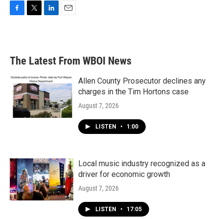
F
T
L
E
a
w
i
m
c
i
n
a
e
t
k
i
b
t
e
l
The Latest From WBOI News
o
e
d
o
r
I
k
n
Allen County Prosecutor declines any
charges in the Tim Hortons case
August 7, 2026
LISTEN
•
1:00
Local music industry recognized as a
driver for economic growth
August 7, 2026
LISTEN
•
17:05