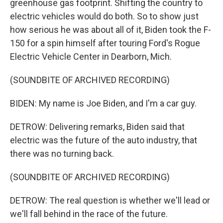
greenhouse gas footprint. Shifting the country to
electric vehicles would do both. So to show just
how serious he was about all of it, Biden took the F-
150 for a spin himself after touring Ford's Rogue
Electric Vehicle Center in Dearborn, Mich.
(SOUNDBITE OF ARCHIVED RECORDING)
BIDEN: My name is Joe Biden, and I'm a car guy.
DETROW: Delivering remarks, Biden said that
electric was the future of the auto industry, that
there was no turning back.
(SOUNDBITE OF ARCHIVED RECORDING)
DETROW: The real question is whether we'll lead or
we'll fall behind in the race of the future.