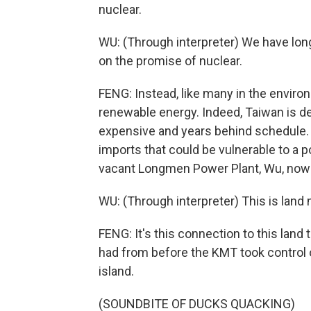
nuclear.
WU: (Through interpreter) We have long
on the promise of nuclear.
FENG: Instead, like many in the enviro
renewable energy. Indeed, Taiwan is de
expensive and years behind schedule.
imports that could be vulnerable to a 
vacant Longmen Power Plant, Wu, now r
WU: (Through interpreter) This is land m
FENG: It's this connection to this land 
had from before the KMT took control o
island.
(SOUNDBITE OF DUCKS QUACKING)