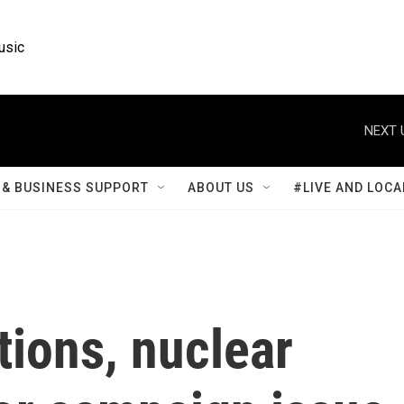
usic
NEXT 
& BUSINESS SUPPORT
ABOUT US
#LIVE AND LOCA
tions, nuclear