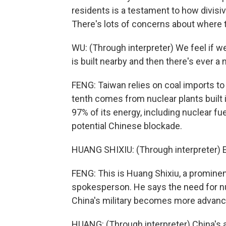
residents is a testament to how divisiv
There's lots of concerns about where to
WU: (Through interpreter) We feel if w
is built nearby and then there's ever 
FENG: Taiwan relies on coal imports to g
tenth comes from nuclear plants built in
97% of its energy, including nuclear fuel
potential Chinese blockade.
HUANG SHIXIU: (Through interpreter) En
FENG: This is Huang Shixiu, a prominen
spokesperson. He says the need for nu
China's military becomes more advanc
HUANG: (Through interpreter) China's 