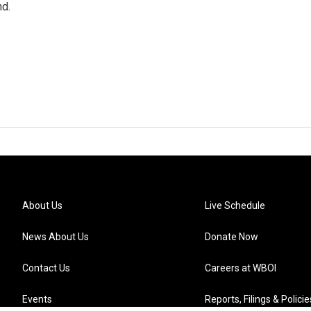
nd.
About Us
Live Schedule
News About Us
Donate Now
Contact Us
Careers at WBOI
Events
Reports, Filings & Policie