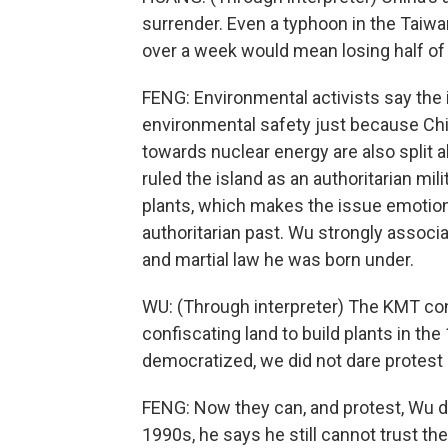
surrender. Even a typhoon in the Taiwan
over a week would mean losing half of o
FENG: Environmental activists say the i
environmental safety just because Chin
towards nuclear energy are also split al
ruled the island as an authoritarian mili
plants, which makes the issue emotion
authoritarian past. Wu strongly associ
and martial law he was born under.
WU: (Through interpreter) The KMT cont
confiscating land to build plants in t
democratized, we did not dare protest 
FENG: Now they can, and protest, Wu di
1990s, he says he still cannot trust t