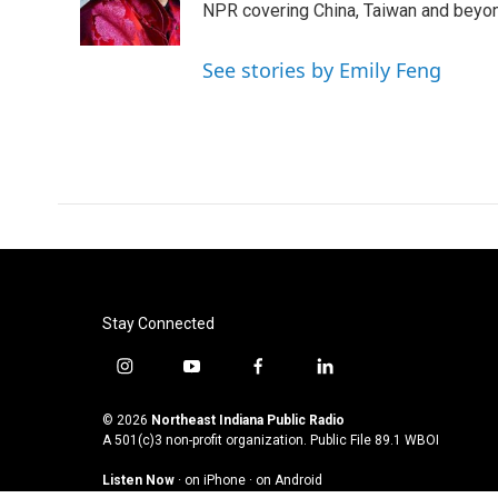
o
r
I
NPR covering China, Taiwan and beyo
k
n
See stories by Emily Feng
Stay Connected
i
y
f
l
n
o
a
i
s
u
c
n
© 2026
Northeast Indiana Public Radio
t
t
e
k
A 501(c)3 non-profit organization. Public File
89.1 WBOI
a
u
b
e
Listen Now
·
on iPhone
·
on Android
g
b
o
d