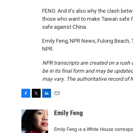
FENG: And it's also why the clash betw
those who want to make Taiwan safe fo
safe against China.
Emily Feng, NPR News, Fulong Beach, T
NPR.
NPR transcripts are created on a rush 
be in its final form and may be updated 
may vary. The authoritative record of 
F
T
L
E
a
w
i
m
c
i
n
a
Emily Feng
e
t
k
i
b
t
e
l
o
e
d
Emily Feng is a White House correspo