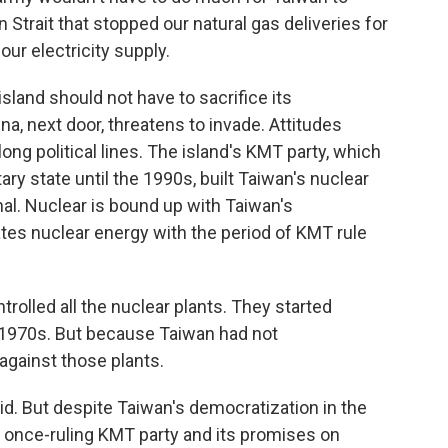
 Strait that stopped our natural gas deliveries for
ur electricity supply.
sland should not have to sacrifice its
a, next door, threatens to invade. Attitudes
ong political lines. The island's KMT party, which
tary state until the 1990s, built Taiwan's nuclear
al. Nuclear is bound up with Taiwan's
ates nuclear energy with the period of KMT rule
rolled all the nuclear plants. They started
he 1970s. But because Taiwan had not
against those plants.
d. But despite Taiwan's democratization in the
he once-ruling KMT party and its promises on