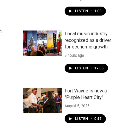
LISTEN
•
1:00
Local music industry
recognized as a driver
for economic growth
9 hours ago
LISTEN
•
17:05
Fort Wayne is now a
"Purple Heart City"
August 5, 2026
LISTEN
•
0:47