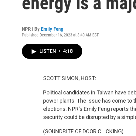
energy is a ma
NPR | By
Emily Feng
Published December 16, 2023 at 8:40 AM EST
LISTEN
•
4:18
SCOTT SIMON, HOST:
Political candidates in Taiwan have de
power plants. The issue has come to t
elections. NPR's Emily Feng reports th
security could be disrupted by a simpl
(SOUNDBITE OF DOOR CLICKING)