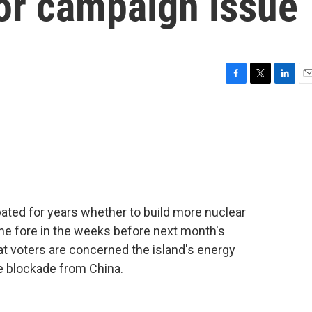
jor campaign issue
F
T
L
E
a
w
i
m
c
i
n
a
e
t
k
i
b
t
e
l
o
e
d
o
r
I
k
n
bated for years whether to build more nuclear
he fore in the weeks before next month's
at voters are concerned the island's energy
e blockade from China.