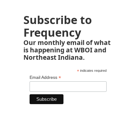
Subscribe to
Frequency
Our monthly email of what
is happening at WBOI and
Northeast Indiana.
*
indicates required
*
Email Address