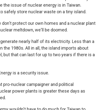
e the issue of nuclear energy is in Taiwan.
 safely store nuclear waste on a tiny island.
e don't protect our own homes and a nuclear plant
a nuclear meltdown, we'll be doomed.
enerate nearly half of its electricity. Less than a
 the 1980s. All in all, the island imports about
, but that can last for up to two years if there is a
ergy is a security issue.
t pro-nuclear campaigner and political
clear power plants is greater these days as
ed.
army wouldn't have to do much for Taiwan to