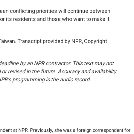
een conflicting priorities will continue between
r its residents and those who want to make it
aiwan. Transcript provided by NPR, Copyright
deadline by an NPR contractor. This text may not
or revised in the future. Accuracy and availability
NPR’s programming is the audio record.
ndent at NPR. Previously, she was a foreign correspondent for