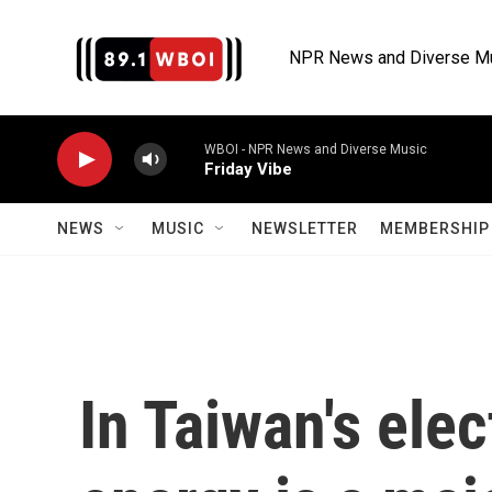
Skip to main content
NPR News and Diverse M
WBOI - NPR News and Diverse Music
Friday Vibe
NEWS
MUSIC
NEWSLETTER
MEMBERSHIP 
In Taiwan's elec