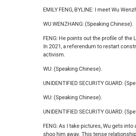
EMILY FENG, BYLINE: I meet Wu Wenzhang
WU WENZHANG: (Speaking Chinese).
FENG: He points out the profile of th
In 2021, a referendum to restart constr
activism.
WU: (Speaking Chinese).
UNIDENTIFIED SECURITY GUARD: (Spea
WU: (Speaking Chinese).
UNIDENTIFIED SECURITY GUARD: (Spea
FENG: As I take pictures, Wu gets into
shoo him away. This tense relationship