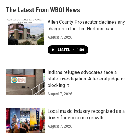
The Latest From WBOI News
Allen County Prosecutor declines any
charges in the Tim Hortons case
August 7, 2026
LISTEN
•
1:00
Indiana refugee advocates face a
state investigation. A federal judge is
blocking it
August 7, 2026
Local music industry recognized as a
driver for economic growth
August 7, 2026