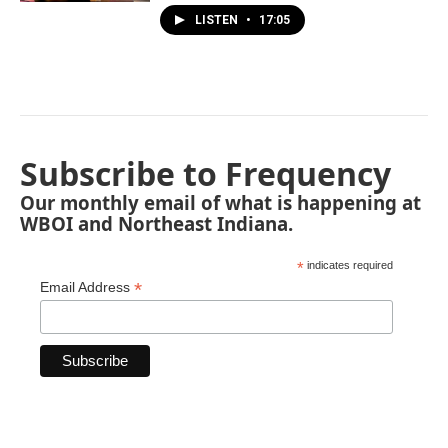
LISTEN
•
17:05
Subscribe to Frequency
Our monthly email of what is happening at
WBOI and Northeast Indiana.
*
indicates required
*
Email Address