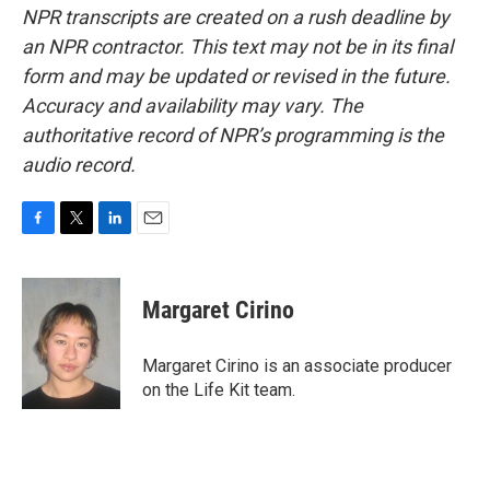
NPR transcripts are created on a rush deadline by
an NPR contractor. This text may not be in its final
form and may be updated or revised in the future.
Accuracy and availability may vary. The
authoritative record of NPR’s programming is the
audio record.
F
T
L
E
a
w
i
m
c
i
n
a
e
t
k
i
Margaret Cirino
b
t
e
l
o
e
d
o
r
I
Margaret Cirino is an associate producer
k
n
on the Life Kit team.