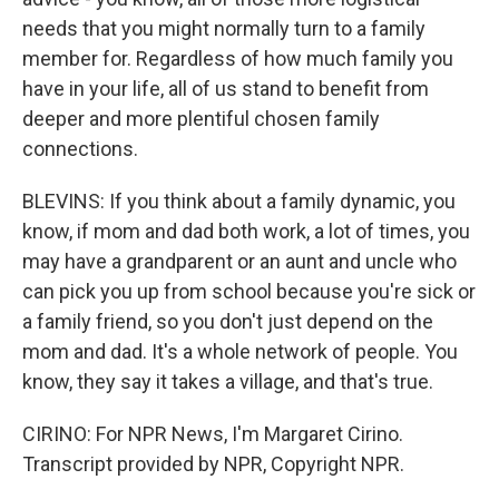
needs that you might normally turn to a family
member for. Regardless of how much family you
have in your life, all of us stand to benefit from
deeper and more plentiful chosen family
connections.
BLEVINS: If you think about a family dynamic, you
know, if mom and dad both work, a lot of times, you
may have a grandparent or an aunt and uncle who
can pick you up from school because you're sick or
a family friend, so you don't just depend on the
mom and dad. It's a whole network of people. You
know, they say it takes a village, and that's true.
CIRINO: For NPR News, I'm Margaret Cirino.
Transcript provided by NPR, Copyright NPR.