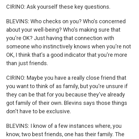
CIRINO: Ask yourself these key questions.
BLEVINS: Who checks on you? Who's concerned
about your well-being? Who's making sure that
you're OK? Just having that connection with
someone who instinctively knows when you're not
OK, I think that's a good indicator that you're more
than just friends.
CIRINO: Maybe you have a really close friend that
you want to think of as family, but you're unsure if
they can be that for you because they've already
got family of their own. Blevins says those things
don't have to be exclusive.
BLEVINS: I know of a few instances where, you
know, two best friends, one has their family. The