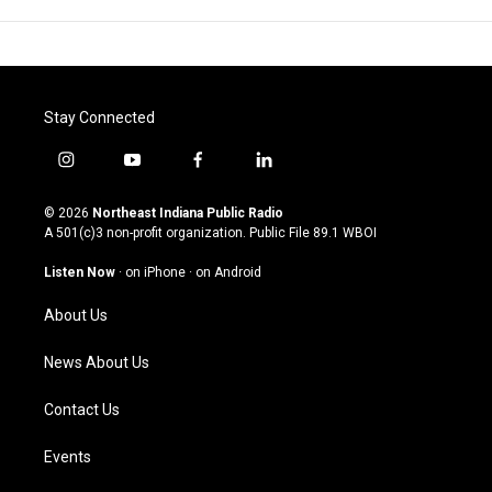
Stay Connected
i
y
f
l
n
o
a
i
s
u
c
n
© 2026
Northeast Indiana Public Radio
t
t
e
k
A 501(c)3 non-profit organization. Public File
89.1 WBOI
a
u
b
e
g
b
o
d
Listen Now
·
on iPhone
·
on Android
r
e
o
i
a
k
n
About Us
m
News About Us
Contact Us
Events