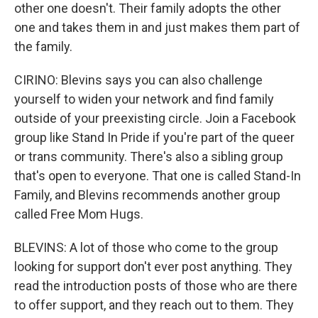
other one doesn't. Their family adopts the other
one and takes them in and just makes them part of
the family.
CIRINO: Blevins says you can also challenge
yourself to widen your network and find family
outside of your preexisting circle. Join a Facebook
group like Stand In Pride if you're part of the queer
or trans community. There's also a sibling group
that's open to everyone. That one is called Stand-In
Family, and Blevins recommends another group
called Free Mom Hugs.
BLEVINS: A lot of those who come to the group
looking for support don't ever post anything. They
read the introduction posts of those who are there
to offer support, and they reach out to them. They