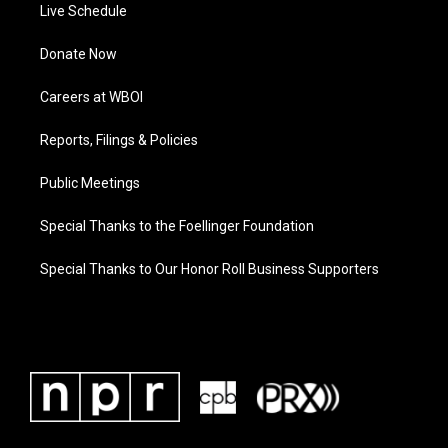
Live Schedule
Donate Now
Careers at WBOI
Reports, Filings & Policies
Public Meetings
Special Thanks to the Foellinger Foundation
Special Thanks to Our Honor Roll Business Supporters