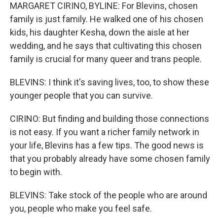
MARGARET CIRINO, BYLINE: For Blevins, chosen
family is just family. He walked one of his chosen
kids, his daughter Kesha, down the aisle at her
wedding, and he says that cultivating this chosen
family is crucial for many queer and trans people.
BLEVINS: I think it's saving lives, too, to show these
younger people that you can survive.
CIRINO: But finding and building those connections
is not easy. If you want a richer family network in
your life, Blevins has a few tips. The good news is
that you probably already have some chosen family
to begin with.
BLEVINS: Take stock of the people who are around
you, people who make you feel safe.