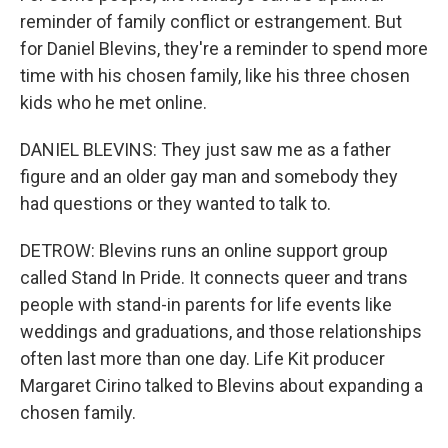
reminder of family conflict or estrangement. But
for Daniel Blevins, they're a reminder to spend more
time with his chosen family, like his three chosen
kids who he met online.
DANIEL BLEVINS: They just saw me as a father
figure and an older gay man and somebody they
had questions or they wanted to talk to.
DETROW: Blevins runs an online support group
called Stand In Pride. It connects queer and trans
people with stand-in parents for life events like
weddings and graduations, and those relationships
often last more than one day. Life Kit producer
Margaret Cirino talked to Blevins about expanding a
chosen family.