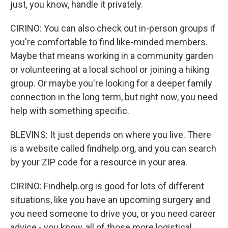
just, you know, handle it privately.
CIRINO: You can also check out in-person groups if
you're comfortable to find like-minded members.
Maybe that means working in a community garden
or volunteering at a local school or joining a hiking
group. Or maybe you're looking for a deeper family
connection in the long term, but right now, you need
help with something specific.
BLEVINS: It just depends on where you live. There
is a website called findhelp.org, and you can search
by your ZIP code for a resource in your area.
CIRINO: Findhelp.org is good for lots of different
situations, like you have an upcoming surgery and
you need someone to drive you, or you need career
advice - you know, all of those more logistical