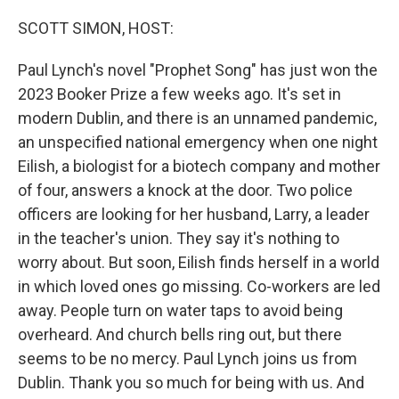
o
r
I
k
n
SCOTT SIMON, HOST:
Paul Lynch's novel "Prophet Song" has just won the
2023 Booker Prize a few weeks ago. It's set in
modern Dublin, and there is an unnamed pandemic,
an unspecified national emergency when one night
Eilish, a biologist for a biotech company and mother
of four, answers a knock at the door. Two police
officers are looking for her husband, Larry, a leader
in the teacher's union. They say it's nothing to
worry about. But soon, Eilish finds herself in a world
in which loved ones go missing. Co-workers are led
away. People turn on water taps to avoid being
overheard. And church bells ring out, but there
seems to be no mercy. Paul Lynch joins us from
Dublin. Thank you so much for being with us. And