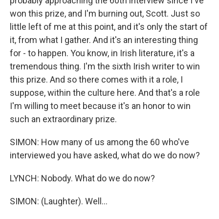
probably approaching the 60th interview since I've
won this prize, and I'm burning out, Scott. Just so
little left of me at this point, and it's only the start of
it, from what I gather. And it's an interesting thing
for - to happen. You know, in Irish literature, it's a
tremendous thing. I'm the sixth Irish writer to win
this prize. And so there comes with it a role, I
suppose, within the culture here. And that's a role
I'm willing to meet because it's an honor to win
such an extraordinary prize.
SIMON: How many of us among the 60 who've
interviewed you have asked, what do we do now?
LYNCH: Nobody. What do we do now?
SIMON: (Laughter). Well...