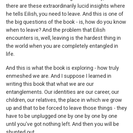
there are these extraordinarily lucid insights where
he tells Eilish, you need to leave. And this is one of
the big questions of the book - is, how do you know
when to leave? And the problem that Eilish
encounters is, well, leaving is the hardest thing in
the world when you are completely entangled in
life.
And this is what the book is exploring - how truly
enmeshed we are. And I suppose I learned in
writing this book that what we are our
entanglements. Our identities are our career, our
children, our relatives, the place in which we grow
up and that to be forced to leave those things - they
have to be unplugged one by one by one by one
until you've got nothing left. And then you will be
shunted out.