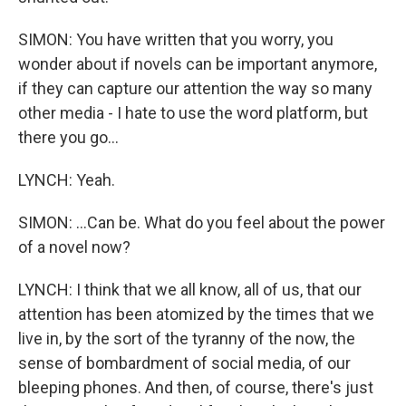
SIMON: You have written that you worry, you
wonder about if novels can be important anymore,
if they can capture our attention the way so many
other media - I hate to use the word platform, but
there you go...
LYNCH: Yeah.
SIMON: ...Can be. What do you feel about the power
of a novel now?
LYNCH: I think that we all know, all of us, that our
attention has been atomized by the times that we
live in, by the sort of the tyranny of the now, the
sense of bombardment of social media, of our
bleeping phones. And then, of course, there's just