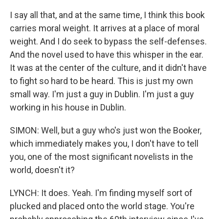
I say all that, and at the same time, I think this book
carries moral weight. It arrives at a place of moral
weight. And I do seek to bypass the self-defenses.
And the novel used to have this whisper in the ear.
It was at the center of the culture, and it didn't have
to fight so hard to be heard. This is just my own
small way. I'm just a guy in Dublin. I'm just a guy
working in his house in Dublin.
SIMON: Well, but a guy who's just won the Booker,
which immediately makes you, I don't have to tell
you, one of the most significant novelists in the
world, doesn't it?
LYNCH: It does. Yeah. I'm finding myself sort of
plucked and placed onto the world stage. You're