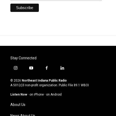
Stay Connected
i
y
f
l
n
o
a
i
s
u
c
n
© 2026
Northeast Indiana Public Radio
t
t
e
k
A 501(c)3 non-profit organization. Public File
89.1 WBOI
a
u
b
e
g
b
o
d
Listen Now
·
on iPhone
·
on Android
r
e
o
i
a
k
n
About Us
m
News About Us