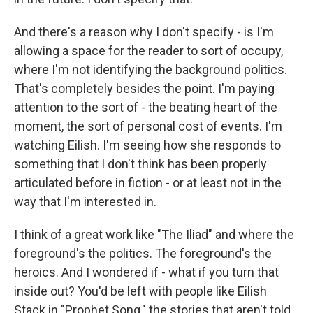
And there's a reason why I don't specify - is I'm
allowing a space for the reader to sort of occupy,
where I'm not identifying the background politics.
That's completely besides the point. I'm paying
attention to the sort of - the beating heart of the
moment, the sort of personal cost of events. I'm
watching Eilish. I'm seeing how she responds to
something that I don't think has been properly
articulated before in fiction - or at least not in the
way that I'm interested in.
I think of a great work like "The Iliad" and where the
foreground's the politics. The foreground's the
heroics. And I wondered if - what if you turn that
inside out? You'd be left with people like Eilish
Stack in "Prophet Song," the stories that aren't told,