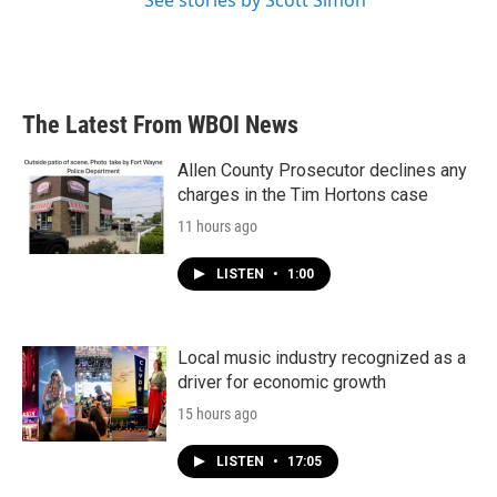
See stories by Scott Simon
The Latest From WBOI News
Allen County Prosecutor declines any
charges in the Tim Hortons case
11 hours ago
LISTEN
•
1:00
Local music industry recognized as a
driver for economic growth
15 hours ago
LISTEN
•
17:05