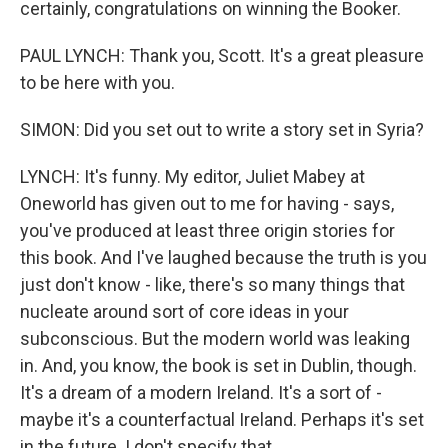
certainly, congratulations on winning the Booker.
PAUL LYNCH: Thank you, Scott. It's a great pleasure
to be here with you.
SIMON: Did you set out to write a story set in Syria?
LYNCH: It's funny. My editor, Juliet Mabey at
Oneworld has given out to me for having - says,
you've produced at least three origin stories for
this book. And I've laughed because the truth is you
just don't know - like, there's so many things that
nucleate around sort of core ideas in your
subconscious. But the modern world was leaking
in. And, you know, the book is set in Dublin, though.
It's a dream of a modern Ireland. It's a sort of -
maybe it's a counterfactual Ireland. Perhaps it's set
in the future. I don't specify that.