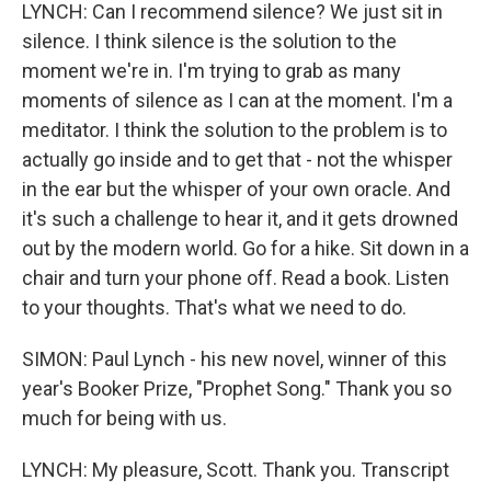
LYNCH: Can I recommend silence? We just sit in
silence. I think silence is the solution to the
moment we're in. I'm trying to grab as many
moments of silence as I can at the moment. I'm a
meditator. I think the solution to the problem is to
actually go inside and to get that - not the whisper
in the ear but the whisper of your own oracle. And
it's such a challenge to hear it, and it gets drowned
out by the modern world. Go for a hike. Sit down in a
chair and turn your phone off. Read a book. Listen
to your thoughts. That's what we need to do.
SIMON: Paul Lynch - his new novel, winner of this
year's Booker Prize, "Prophet Song." Thank you so
much for being with us.
LYNCH: My pleasure, Scott. Thank you. Transcript