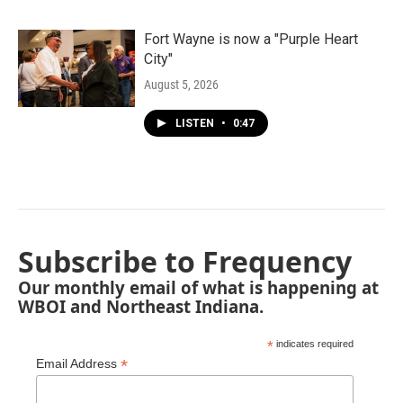
Fort Wayne is now a "Purple Heart
City"
August 5, 2026
LISTEN
•
0:47
Subscribe to Frequency
Our monthly email of what is happening at
WBOI and Northeast Indiana.
*
indicates required
*
Email Address