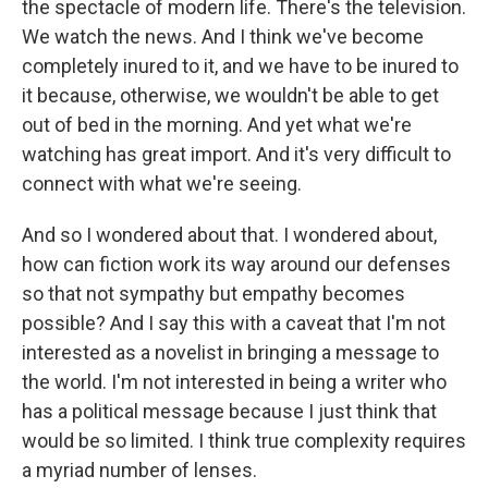
the spectacle of modern life. There's the television.
We watch the news. And I think we've become
completely inured to it, and we have to be inured to
it because, otherwise, we wouldn't be able to get
out of bed in the morning. And yet what we're
watching has great import. And it's very difficult to
connect with what we're seeing.
And so I wondered about that. I wondered about,
how can fiction work its way around our defenses
so that not sympathy but empathy becomes
possible? And I say this with a caveat that I'm not
interested as a novelist in bringing a message to
the world. I'm not interested in being a writer who
has a political message because I just think that
would be so limited. I think true complexity requires
a myriad number of lenses.