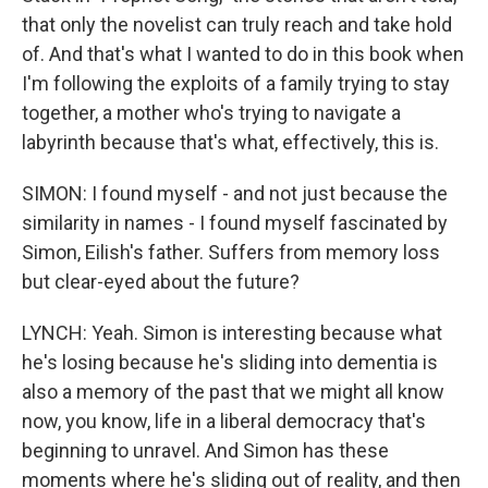
that only the novelist can truly reach and take hold
of. And that's what I wanted to do in this book when
I'm following the exploits of a family trying to stay
together, a mother who's trying to navigate a
labyrinth because that's what, effectively, this is.
SIMON: I found myself - and not just because the
similarity in names - I found myself fascinated by
Simon, Eilish's father. Suffers from memory loss
but clear-eyed about the future?
LYNCH: Yeah. Simon is interesting because what
he's losing because he's sliding into dementia is
also a memory of the past that we might all know
now, you know, life in a liberal democracy that's
beginning to unravel. And Simon has these
moments where he's sliding out of reality, and then