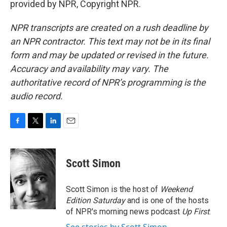
provided by NPR, Copyright NPR.
NPR transcripts are created on a rush deadline by
an NPR contractor. This text may not be in its final
form and may be updated or revised in the future.
Accuracy and availability may vary. The
authoritative record of NPR’s programming is the
audio record.
F
T
L
E
a
w
i
m
c
i
n
a
e
t
k
i
Scott Simon
b
t
e
l
o
e
d
o
r
I
Scott Simon is the host of
Weekend
k
n
Edition Saturday
and is one of the hosts
of NPR's morning news podcast
Up First
.