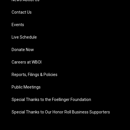
Contact Us
Events
Live Schedule
Donate Now
Careers at WBOI
Reports, Filings & Policies
Public Meetings
Special Thanks to the Foellinger Foundation
Special Thanks to Our Honor Roll Business Supporters