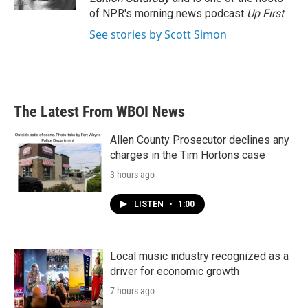
of NPR's morning news podcast
Up First
.
See stories by Scott Simon
The Latest From WBOI News
Allen County Prosecutor declines any
charges in the Tim Hortons case
3 hours ago
LISTEN
•
1:00
Local music industry recognized as a
driver for economic growth
7 hours ago