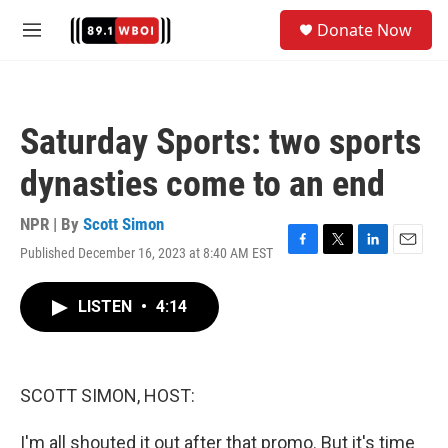
Skip to main content
S
Donate Now
e
M
a
e
r
n
c
u
h
Saturday Sports: two sports
u
e
dynasties come to an end
r
y
NPR | By
Scott Simon
Published December 16, 2023 at 8:40 AM EST
F
T
L
E
a
w
i
m
c
i
n
a
LISTEN
•
4:14
e
t
k
i
b
t
e
l
o
e
d
o
r
I
k
n
SCOTT SIMON, HOST:
I'm all shouted it out after that promo. But it's time