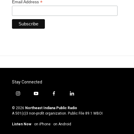
*
Email Address
Stay Connected
i
y
f
l
n
o
a
i
s
u
c
n
© 2026
Northeast Indiana Public Radio
t
t
e
k
A 501(c)3 non-profit organization. Public File
89.1 WBOI
a
u
b
e
g
b
o
d
Listen Now
·
on iPhone
·
on Android
r
e
o
i
a
k
n