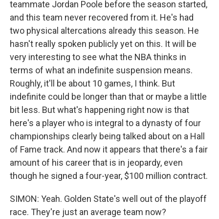
teammate Jordan Poole before the season started,
and this team never recovered from it. He's had
two physical altercations already this season. He
hasn't really spoken publicly yet on this. It will be
very interesting to see what the NBA thinks in
terms of what an indefinite suspension means.
Roughly, it'll be about 10 games, I think. But
indefinite could be longer than that or maybe a little
bit less. But what's happening right now is that
here's a player who is integral to a dynasty of four
championships clearly being talked about on a Hall
of Fame track. And now it appears that there's a fair
amount of his career that is in jeopardy, even
though he signed a four-year, $100 million contract.
SIMON: Yeah. Golden State's well out of the playoff
race. They're just an average team now?