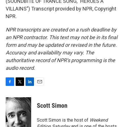
(SOUNDBITE OF TRANCE SONG, "HEROES A
VILLAINS") Transcript provided by NPR, Copyright
NPR.
NPR transcripts are created on a rush deadline by
an NPR contractor. This text may not be in its final
form and may be updated or revised in the future.
Accuracy and availability may vary. The
authoritative record of NPR’s programming is the
audio record.
F
T
L
E
a
w
i
m
c
i
n
a
e
t
k
i
Scott Simon
b
t
e
l
o
e
d
o
r
I
Scott Simon is the host of
Weekend
k
n
Edition Saturday
and is one of the hosts