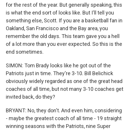
for the rest of the year. But generally speaking, this
is what the end sort of looks like. But I'll tell you
something else, Scott. If you are a basketball fan in
Oakland, San Francisco and the Bay area, you
remember the old days. This team gave you a hell
of a lot more than you ever expected. So this is the
end sometimes.
SIMON: Tom Brady looks like he got out of the
Patriots just in time. They're 3-10. Bill Belichick
obviously widely regarded as one of the great head
coaches of all time, but not many 3-10 coaches get
invited back, do they?
BRYANT: No, they don't. And even him, considering
- maybe the greatest coach of all time - 19 straight
winning seasons with the Patriots, nine Super