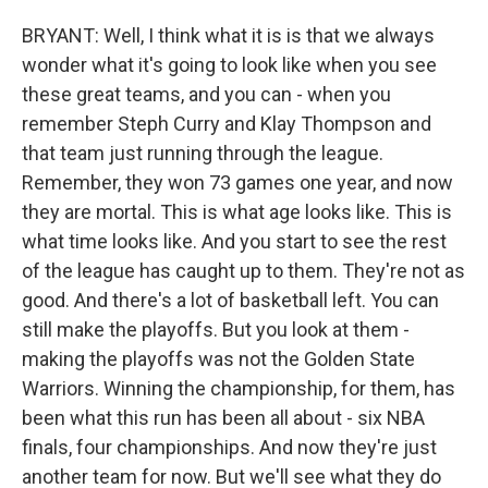
BRYANT: Well, I think what it is is that we always
wonder what it's going to look like when you see
these great teams, and you can - when you
remember Steph Curry and Klay Thompson and
that team just running through the league.
Remember, they won 73 games one year, and now
they are mortal. This is what age looks like. This is
what time looks like. And you start to see the rest
of the league has caught up to them. They're not as
good. And there's a lot of basketball left. You can
still make the playoffs. But you look at them -
making the playoffs was not the Golden State
Warriors. Winning the championship, for them, has
been what this run has been all about - six NBA
finals, four championships. And now they're just
another team for now. But we'll see what they do