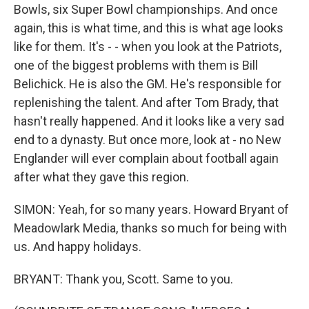
Bowls, six Super Bowl championships. And once
again, this is what time, and this is what age looks
like for them. It's - - when you look at the Patriots,
one of the biggest problems with them is Bill
Belichick. He is also the GM. He's responsible for
replenishing the talent. And after Tom Brady, that
hasn't really happened. And it looks like a very sad
end to a dynasty. But once more, look at - no New
Englander will ever complain about football again
after what they gave this region.
SIMON: Yeah, for so many years. Howard Bryant of
Meadowlark Media, thanks so much for being with
us. And happy holidays.
BRYANT: Thank you, Scott. Same to you.