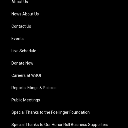
About Us
m
News About Us
Contact Us
Events
Live Schedule
Donate Now
Careers at WBOI
Reports, Filings & Policies
Public Meetings
Special Thanks to the Foellinger Foundation
Special Thanks to Our Honor Roll Business Supporters