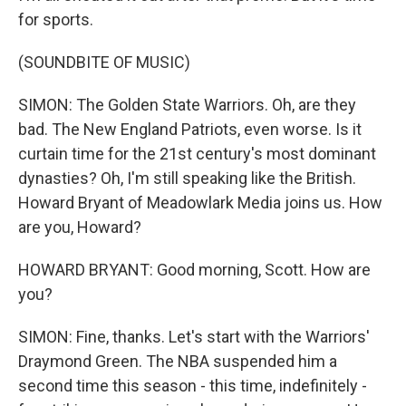
for sports.
(SOUNDBITE OF MUSIC)
SIMON: The Golden State Warriors. Oh, are they
bad. The New England Patriots, even worse. Is it
curtain time for the 21st century's most dominant
dynasties? Oh, I'm still speaking like the British.
Howard Bryant of Meadowlark Media joins us. How
are you, Howard?
HOWARD BRYANT: Good morning, Scott. How are
you?
SIMON: Fine, thanks. Let's start with the Warriors'
Draymond Green. The NBA suspended him a
second time this season - this time, indefinitely -