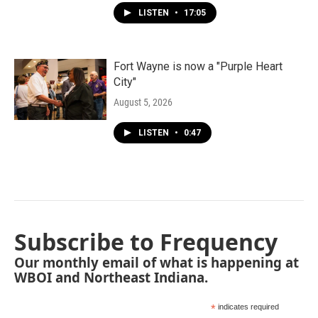
LISTEN
•
17:05
Fort Wayne is now a "Purple Heart
City"
August 5, 2026
LISTEN
•
0:47
Subscribe to Frequency
Our monthly email of what is happening at
WBOI and Northeast Indiana.
*
indicates required