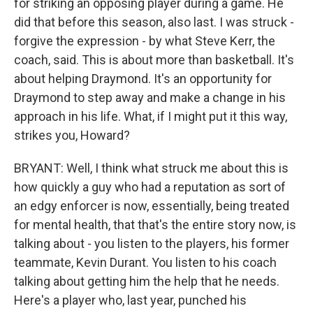
for striking an opposing player during a game. He
did that before this season, also last. I was struck -
forgive the expression - by what Steve Kerr, the
coach, said. This is about more than basketball. It's
about helping Draymond. It's an opportunity for
Draymond to step away and make a change in his
approach in his life. What, if I might put it this way,
strikes you, Howard?
BRYANT: Well, I think what struck me about this is
how quickly a guy who had a reputation as sort of
an edgy enforcer is now, essentially, being treated
for mental health, that that's the entire story now, is
talking about - you listen to the players, his former
teammate, Kevin Durant. You listen to his coach
talking about getting him the help that he needs.
Here's a player who, last year, punched his