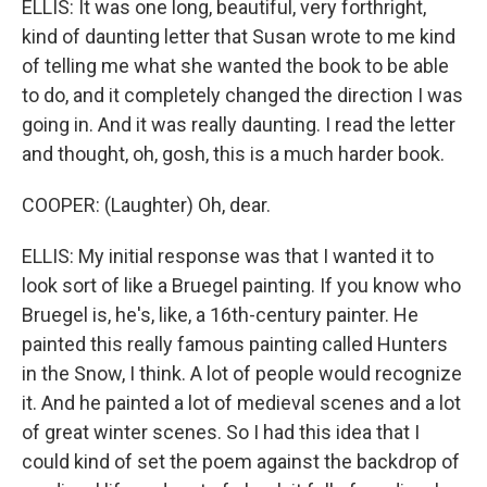
ELLIS: It was one long, beautiful, very forthright,
kind of daunting letter that Susan wrote to me kind
of telling me what she wanted the book to be able
to do, and it completely changed the direction I was
going in. And it was really daunting. I read the letter
and thought, oh, gosh, this is a much harder book.
COOPER: (Laughter) Oh, dear.
ELLIS: My initial response was that I wanted it to
look sort of like a Bruegel painting. If you know who
Bruegel is, he's, like, a 16th-century painter. He
painted this really famous painting called Hunters
in the Snow, I think. A lot of people would recognize
it. And he painted a lot of medieval scenes and a lot
of great winter scenes. So I had this idea that I
could kind of set the poem against the backdrop of