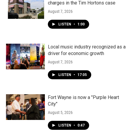
charges in the Tim Hortons case
August 7, 2026
LISTEN
•
1:00
Local music industry recognized as a
driver for economic growth
August 7, 2026
LISTEN
•
17:05
Fort Wayne is now a "Purple Heart
City"
August 5, 2026
LISTEN
•
0:47