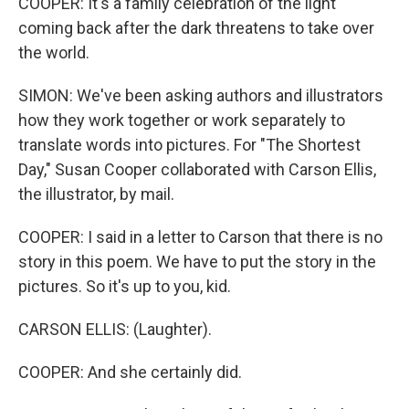
COOPER: It's a family celebration of the light
coming back after the dark threatens to take over
the world.
SIMON: We've been asking authors and illustrators
how they work together or work separately to
translate words into pictures. For "The Shortest
Day," Susan Cooper collaborated with Carson Ellis,
the illustrator, by mail.
COOPER: I said in a letter to Carson that there is no
story in this poem. We have to put the story in the
pictures. So it's up to you, kid.
CARSON ELLIS: (Laughter).
COOPER: And she certainly did.