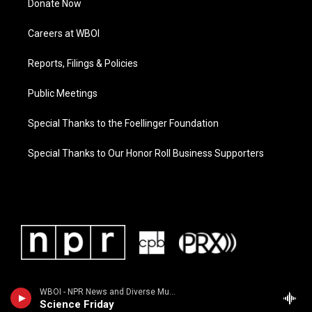
Donate Now
Careers at WBOI
Reports, Filings & Policies
Public Meetings
Special Thanks to the Foellinger Foundation
Special Thanks to Our Honor Roll Business Supporters
WBOI - NPR News and Diverse Music
Science Friday