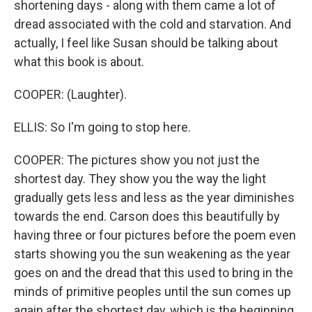
shortening days - along with them came a lot of
dread associated with the cold and starvation. And
actually, I feel like Susan should be talking about
what this book is about.
COOPER: (Laughter).
ELLIS: So I'm going to stop here.
COOPER: The pictures show you not just the
shortest day. They show you the way the light
gradually gets less and less as the year diminishes
towards the end. Carson does this beautifully by
having three or four pictures before the poem even
starts showing you the sun weakening as the year
goes on and the dread that this used to bring in the
minds of primitive peoples until the sun comes up
again after the shortest day, which is the beginning