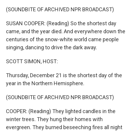
o
r
I
k
n
(SOUNDBITE OF ARCHIVED NPR BROADCAST)
SUSAN COOPER: (Reading) So the shortest day
came, and the year died. And everywhere down the
centuries of the snow-white world came people
singing, dancing to drive the dark away.
SCOTT SIMON, HOST:
Thursday, December 21 is the shortest day of the
year in the Northern Hemisphere.
(SOUNDBITE OF ARCHIVED NPR BROADCAST)
COOPER: (Reading) They lighted candles in the
winter trees. They hung their homes with
evergreen. They burned beseeching fires all night