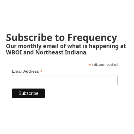
Subscribe to Frequency
Our monthly email of what is happening at
WBOI and Northeast Indiana.
*
indicates required
*
Email Address