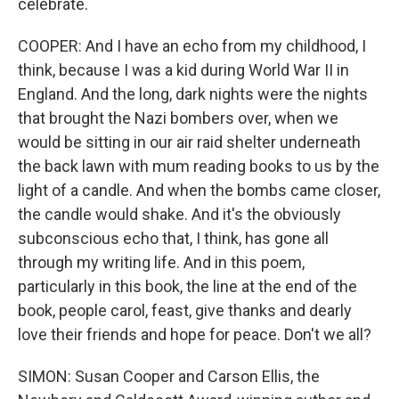
celebrate.
COOPER: And I have an echo from my childhood, I
think, because I was a kid during World War II in
England. And the long, dark nights were the nights
that brought the Nazi bombers over, when we
would be sitting in our air raid shelter underneath
the back lawn with mum reading books to us by the
light of a candle. And when the bombs came closer,
the candle would shake. And it's the obviously
subconscious echo that, I think, has gone all
through my writing life. And in this poem,
particularly in this book, the line at the end of the
book, people carol, feast, give thanks and dearly
love their friends and hope for peace. Don't we all?
SIMON: Susan Cooper and Carson Ellis, the