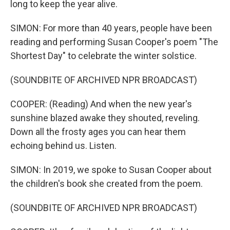
long to keep the year alive.
SIMON: For more than 40 years, people have been
reading and performing Susan Cooper's poem "The
Shortest Day" to celebrate the winter solstice.
(SOUNDBITE OF ARCHIVED NPR BROADCAST)
COOPER: (Reading) And when the new year's
sunshine blazed awake they shouted, reveling.
Down all the frosty ages you can hear them
echoing behind us. Listen.
SIMON: In 2019, we spoke to Susan Cooper about
the children's book she created from the poem.
(SOUNDBITE OF ARCHIVED NPR BROADCAST)