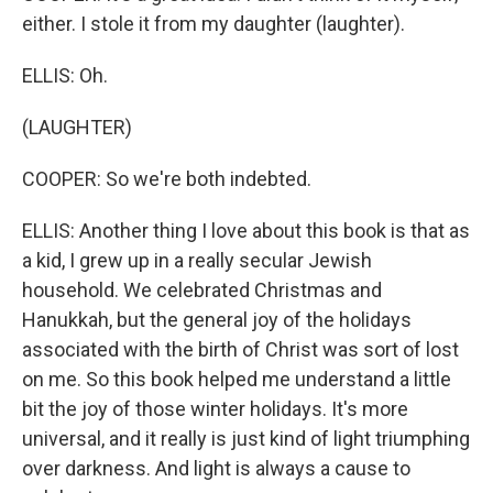
either. I stole it from my daughter (laughter).
ELLIS: Oh.
(LAUGHTER)
COOPER: So we're both indebted.
ELLIS: Another thing I love about this book is that as
a kid, I grew up in a really secular Jewish
household. We celebrated Christmas and
Hanukkah, but the general joy of the holidays
associated with the birth of Christ was sort of lost
on me. So this book helped me understand a little
bit the joy of those winter holidays. It's more
universal, and it really is just kind of light triumphing
over darkness. And light is always a cause to