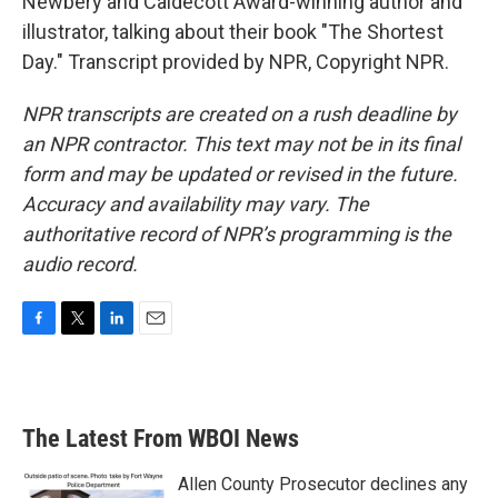
Newbery and Caldecott Award-winning author and
illustrator, talking about their book "The Shortest
Day." Transcript provided by NPR, Copyright NPR.
NPR transcripts are created on a rush deadline by
an NPR contractor. This text may not be in its final
form and may be updated or revised in the future.
Accuracy and availability may vary. The
authoritative record of NPR’s programming is the
audio record.
F
T
L
E
a
w
i
m
c
i
n
a
e
t
k
i
b
t
e
l
The Latest From WBOI News
o
e
d
o
r
I
k
n
Allen County Prosecutor declines any