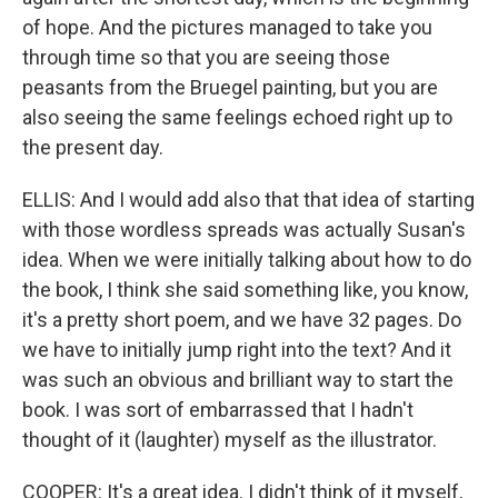
of hope. And the pictures managed to take you
through time so that you are seeing those
peasants from the Bruegel painting, but you are
also seeing the same feelings echoed right up to
the present day.
ELLIS: And I would add also that that idea of starting
with those wordless spreads was actually Susan's
idea. When we were initially talking about how to do
the book, I think she said something like, you know,
it's a pretty short poem, and we have 32 pages. Do
we have to initially jump right into the text? And it
was such an obvious and brilliant way to start the
book. I was sort of embarrassed that I hadn't
thought of it (laughter) myself as the illustrator.
COOPER: It's a great idea. I didn't think of it myself,