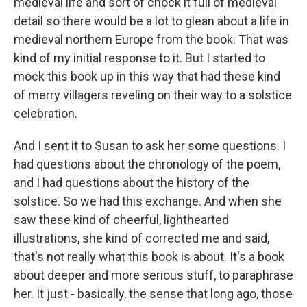
medieval life and sort of chock it full of medieval
detail so there would be a lot to glean about a life in
medieval northern Europe from the book. That was
kind of my initial response to it. But I started to
mock this book up in this way that had these kind
of merry villagers reveling on their way to a solstice
celebration.
And I sent it to Susan to ask her some questions. I
had questions about the chronology of the poem,
and I had questions about the history of the
solstice. So we had this exchange. And when she
saw these kind of cheerful, lighthearted
illustrations, she kind of corrected me and said,
that's not really what this book is about. It's a book
about deeper and more serious stuff, to paraphrase
her. It just - basically, the sense that long ago, those