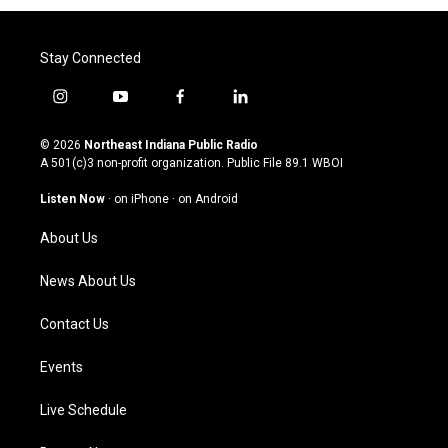
Stay Connected
i
y
f
l
n
o
a
i
s
u
c
n
© 2026
Northeast Indiana Public Radio
t
t
e
k
A 501(c)3 non-profit organization. Public File
89.1 WBOI
a
u
b
e
g
b
o
d
Listen Now
·
on iPhone
·
on Android
r
e
o
i
a
k
n
About Us
m
News About Us
Contact Us
Events
Live Schedule