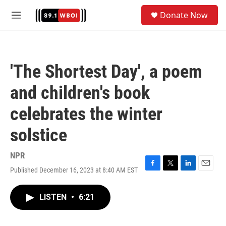
Skip to main content
S
Donate Now
e
M
a
e
r
n
c
u
h
'The Shortest Day', a poem
u
e
and children's book
r
y
celebrates the winter
solstice
NPR
Published December 16, 2023 at 8:40 AM EST
F
T
L
E
a
w
i
m
c
i
n
a
LISTEN
•
6:21
e
t
k
i
b
t
e
l
o
e
d