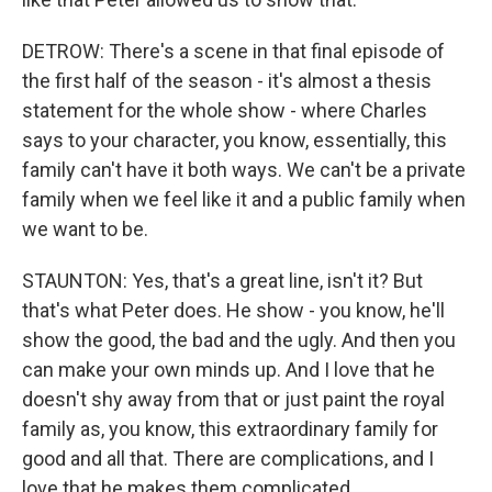
DETROW: There's a scene in that final episode of
the first half of the season - it's almost a thesis
statement for the whole show - where Charles
says to your character, you know, essentially, this
family can't have it both ways. We can't be a private
family when we feel like it and a public family when
we want to be.
STAUNTON: Yes, that's a great line, isn't it? But
that's what Peter does. He show - you know, he'll
show the good, the bad and the ugly. And then you
can make your own minds up. And I love that he
doesn't shy away from that or just paint the royal
family as, you know, this extraordinary family for
good and all that. There are complications, and I
love that he makes them complicated.