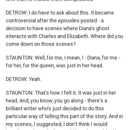
DETROW: I do have to ask about this. It became
controversial after the episodes posted - a
decision to have scenes where Diana's ghost
interacts with Charles and Elizabeth. Where did you
come down on those scenes?
STAUNTON: Well, for me, I mean, I - Diana, for me -
for her, for the queen, was just in her head.
DETROW: Yeah.
STAUNTON: That's how I felt it. It was just in her
head. And, you know, you go along - there's a
brilliant writer who's just decided to do this
particular way of telling this part of the story. And in
my scenes, I suggested, I don't think I would