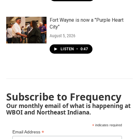
Fort Wayne is now a "Purple Heart
City"
August 5, 2026
LISTEN
•
0:47
Subscribe to Frequency
Our monthly email of what is happening at
WBOI and Northeast Indiana.
*
indicates required
*
Email Address