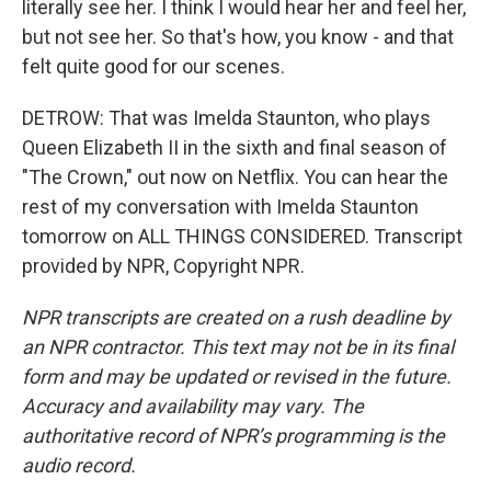
literally see her. I think I would hear her and feel her,
but not see her. So that's how, you know - and that
felt quite good for our scenes.
DETROW: That was Imelda Staunton, who plays
Queen Elizabeth II in the sixth and final season of
"The Crown," out now on Netflix. You can hear the
rest of my conversation with Imelda Staunton
tomorrow on ALL THINGS CONSIDERED. Transcript
provided by NPR, Copyright NPR.
NPR transcripts are created on a rush deadline by
an NPR contractor. This text may not be in its final
form and may be updated or revised in the future.
Accuracy and availability may vary. The
authoritative record of NPR’s programming is the
audio record.