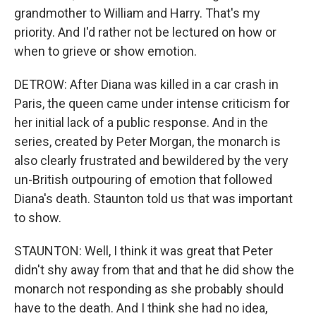
grandmother to William and Harry. That's my
priority. And I'd rather not be lectured on how or
when to grieve or show emotion.
DETROW: After Diana was killed in a car crash in
Paris, the queen came under intense criticism for
her initial lack of a public response. And in the
series, created by Peter Morgan, the monarch is
also clearly frustrated and bewildered by the very
un-British outpouring of emotion that followed
Diana's death. Staunton told us that was important
to show.
STAUNTON: Well, I think it was great that Peter
didn't shy away from that and that he did show the
monarch not responding as she probably should
have to the death. And I think she had no idea,