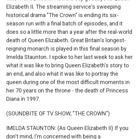
Elizabeth II. The streaming service's sweeping
historical drama "The Crown" is ending its six-
season run with a final batch of episodes, and it
does so a little more than a year after the real-world
death of Queen Elizabeth. Great Britain's longest-
reigning monarch is played in this final season by
Imelda Staunton. I spoke to her last week to ask her
what it was like to bring Queen Elizabeth's story to
an end, and also what it was like to portray the
queen during one of the most difficult moments in
her 70 years on the throne - the death of Princess
Diana in 1997.
(SOUNDBITE OF TV SHOW, "THE CROWN")
IMELDA STAUNTON: (As Queen Elizabeth II) If you
don't mind, I'm concerned with being a