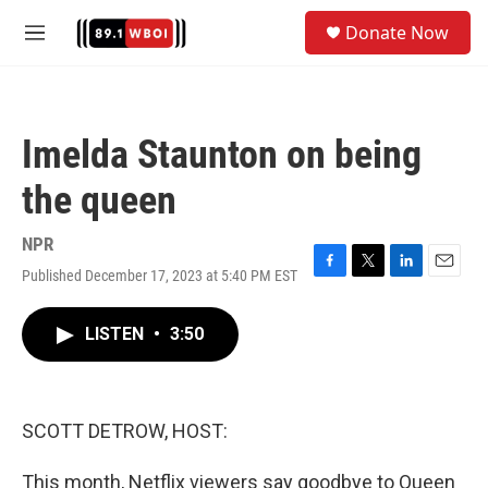
Skip to main content
S
Donate Now
e
M
a
e
r
n
c
u
h
Imelda Staunton on being
u
e
the queen
r
y
NPR
Published December 17, 2023 at 5:40 PM EST
F
T
L
E
a
w
i
m
c
i
n
a
LISTEN
•
3:50
e
t
k
i
b
t
e
l
o
e
d
o
r
I
k
n
SCOTT DETROW, HOST:
This month, Netflix viewers say goodbye to Queen