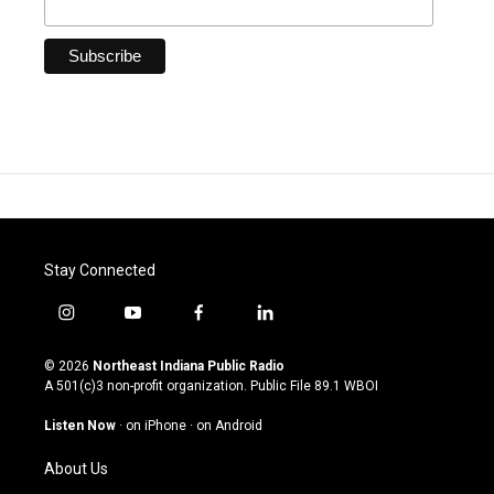
Stay Connected
i
y
f
l
n
o
a
i
s
u
c
n
© 2026
Northeast Indiana Public Radio
t
t
e
k
A 501(c)3 non-profit organization. Public File
89.1 WBOI
a
u
b
e
g
b
o
d
Listen Now
·
on iPhone
·
on Android
r
e
o
i
a
k
n
About Us
m