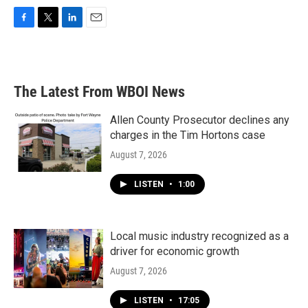
F
T
L
E
a
w
i
m
c
i
n
a
e
t
k
i
b
t
e
l
The Latest From WBOI News
o
e
d
o
r
I
k
n
Allen County Prosecutor declines any
charges in the Tim Hortons case
August 7, 2026
LISTEN
•
1:00
Local music industry recognized as a
driver for economic growth
August 7, 2026
LISTEN
•
17:05