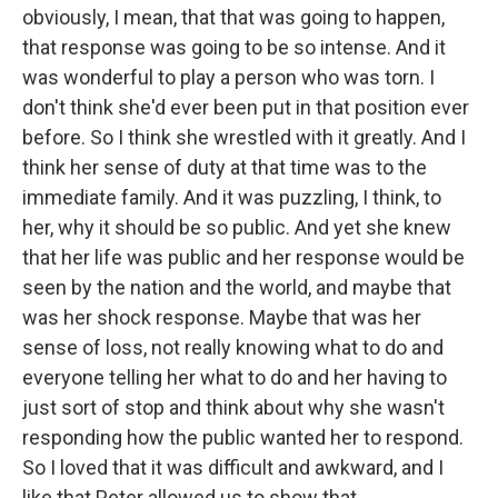
obviously, I mean, that that was going to happen,
that response was going to be so intense. And it
was wonderful to play a person who was torn. I
don't think she'd ever been put in that position ever
before. So I think she wrestled with it greatly. And I
think her sense of duty at that time was to the
immediate family. And it was puzzling, I think, to
her, why it should be so public. And yet she knew
that her life was public and her response would be
seen by the nation and the world, and maybe that
was her shock response. Maybe that was her
sense of loss, not really knowing what to do and
everyone telling her what to do and her having to
just sort of stop and think about why she wasn't
responding how the public wanted her to respond.
So I loved that it was difficult and awkward, and I
like that Peter allowed us to show that.