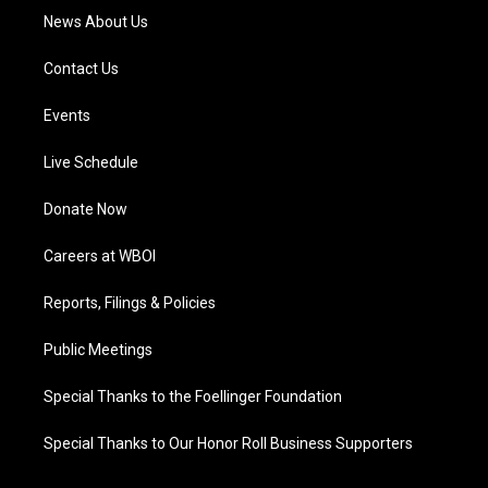
News About Us
Contact Us
Events
Live Schedule
Donate Now
Careers at WBOI
Reports, Filings & Policies
Public Meetings
Special Thanks to the Foellinger Foundation
Special Thanks to Our Honor Roll Business Supporters