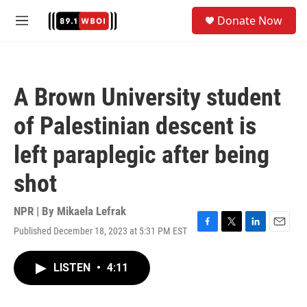
Skip to main content
S
Donate Now
e
M
a
e
r
n
c
u
h
A Brown University student
u
e
of Palestinian descent is
r
y
left paraplegic after being
shot
NPR | By
Mikaela Lefrak
Published December 18, 2023 at 5:31 PM EST
F
T
L
E
a
w
i
m
c
i
n
a
LISTEN
•
4:11
e
t
k
i
b
t
e
l
o
e
d