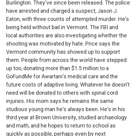
Burlington. They've since been released. The police
have arrested and charged a suspect, Jason J.
Eaton, with three counts of attempted murder. He's
being held without bail in Vermont. The FBI and
local authorities are also investigating whether the
shooting was motivated by hate. Price says the
Vermont community has showed up to support
them. People from across the world have stepped
up too, donating more than $1.5 million to a
GoFundMe for Awartani's medical care and the
future costs of adaptive living. Whatever he doesn't
need will be donated to others with spinal cord
injuries. His mom says he remains the same
studious young man he's always been. He's in his
third year at Brown University, studied archaeology
and math, and he hopes to return to school as
quickly as possible, perhaps even by next