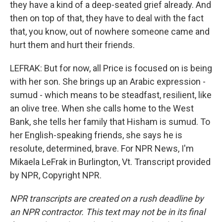
they have a kind of a deep-seated grief already. And
then on top of that, they have to deal with the fact
that, you know, out of nowhere someone came and
hurt them and hurt their friends.
LEFRAK: But for now, all Price is focused on is being
with her son. She brings up an Arabic expression -
sumud - which means to be steadfast, resilient, like
an olive tree. When she calls home to the West
Bank, she tells her family that Hisham is sumud. To
her English-speaking friends, she says he is
resolute, determined, brave. For NPR News, I'm
Mikaela LeFrak in Burlington, Vt. Transcript provided
by NPR, Copyright NPR.
NPR transcripts are created on a rush deadline by
an NPR contractor. This text may not be in its final