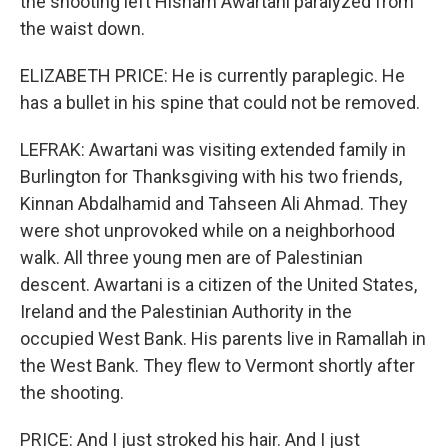
the shooting left Hisham Awartani paralyzed from
the waist down.
ELIZABETH PRICE: He is currently paraplegic. He
has a bullet in his spine that could not be removed.
LEFRAK: Awartani was visiting extended family in
Burlington for Thanksgiving with his two friends,
Kinnan Abdalhamid and Tahseen Ali Ahmad. They
were shot unprovoked while on a neighborhood
walk. All three young men are of Palestinian
descent. Awartani is a citizen of the United States,
Ireland and the Palestinian Authority in the
occupied West Bank. His parents live in Ramallah in
the West Bank. They flew to Vermont shortly after
the shooting.
PRICE: And I just stroked his hair. And I just