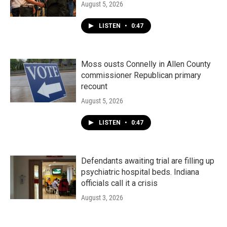
August 5, 2026
LISTEN
•
0:47
Moss ousts Connelly in Allen County
commissioner Republican primary
recount
August 5, 2026
LISTEN
•
0:47
Defendants awaiting trial are filling up
psychiatric hospital beds. Indiana
officials call it a crisis
August 3, 2026