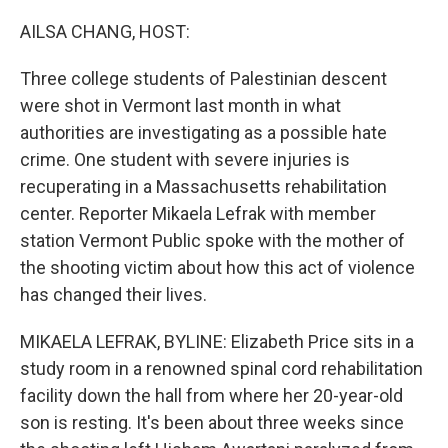
o
r
I
k
n
AILSA CHANG, HOST:
Three college students of Palestinian descent
were shot in Vermont last month in what
authorities are investigating as a possible hate
crime. One student with severe injuries is
recuperating in a Massachusetts rehabilitation
center. Reporter Mikaela Lefrak with member
station Vermont Public spoke with the mother of
the shooting victim about how this act of violence
has changed their lives.
MIKAELA LEFRAK, BYLINE: Elizabeth Price sits in a
study room in a renowned spinal cord rehabilitation
facility down the hall from where her 20-year-old
son is resting. It's been about three weeks since