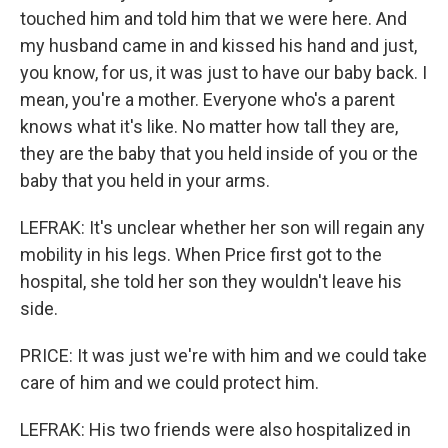
touched him and told him that we were here. And
my husband came in and kissed his hand and just,
you know, for us, it was just to have our baby back. I
mean, you're a mother. Everyone who's a parent
knows what it's like. No matter how tall they are,
they are the baby that you held inside of you or the
baby that you held in your arms.
LEFRAK: It's unclear whether her son will regain any
mobility in his legs. When Price first got to the
hospital, she told her son they wouldn't leave his
side.
PRICE: It was just we're with him and we could take
care of him and we could protect him.
LEFRAK: His two friends were also hospitalized in