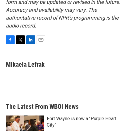
form and may be updated or revised in the future.
Accuracy and availability may vary. The
authoritative record of NPR’s programming is the
audio record.
F
T
L
E
a
w
i
m
c
i
n
a
e
t
k
i
Mikaela Lefrak
b
t
e
l
o
e
d
o
r
I
k
n
The Latest From WBOI News
Fort Wayne is now a "Purple Heart
City"