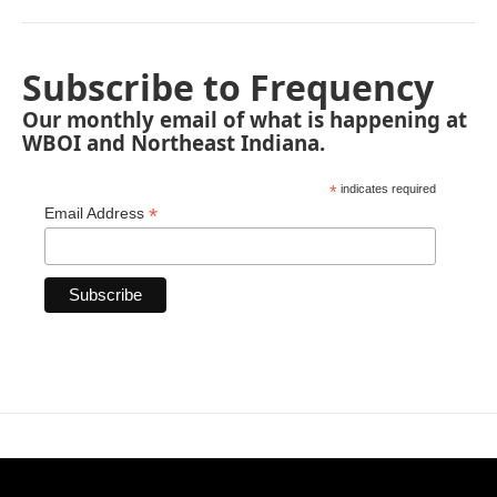
Subscribe to Frequency
Our monthly email of what is happening at
WBOI and Northeast Indiana.
*
indicates required
*
Email Address