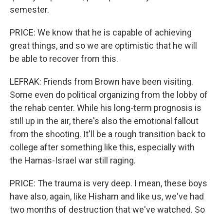
semester.
PRICE: We know that he is capable of achieving
great things, and so we are optimistic that he will
be able to recover from this.
LEFRAK: Friends from Brown have been visiting.
Some even do political organizing from the lobby of
the rehab center. While his long-term prognosis is
still up in the air, there's also the emotional fallout
from the shooting. It'll be a rough transition back to
college after something like this, especially with
the Hamas-Israel war still raging.
PRICE: The trauma is very deep. I mean, these boys
have also, again, like Hisham and like us, we've had
two months of destruction that we've watched. So