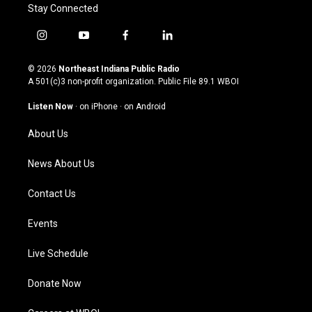
Stay Connected
i
y
f
l
n
o
a
i
s
u
c
n
© 2026
Northeast Indiana Public Radio
t
t
e
k
A 501(c)3 non-profit organization. Public File
89.1 WBOI
a
u
b
e
g
b
o
d
Listen Now
·
on iPhone
·
on Android
r
e
o
i
a
k
n
About Us
m
News About Us
Contact Us
Events
Live Schedule
Donate Now