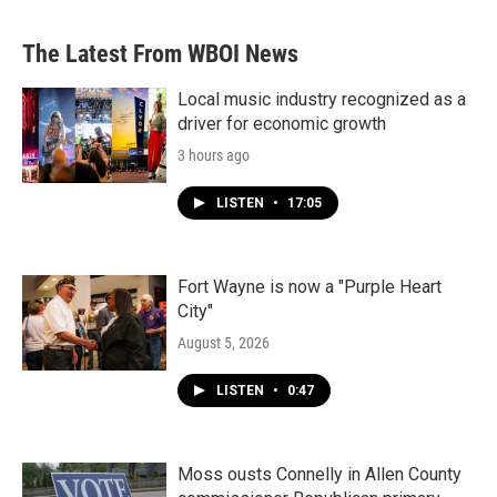
The Latest From WBOI News
Local music industry recognized as a
driver for economic growth
3 hours ago
LISTEN
•
17:05
Fort Wayne is now a "Purple Heart
City"
August 5, 2026
LISTEN
•
0:47
Moss ousts Connelly in Allen County