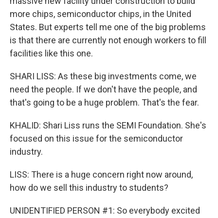
massive new facility under construction to build
more chips, semiconductor chips, in the United
States. But experts tell me one of the big problems
is that there are currently not enough workers to fill
facilities like this one.
SHARI LISS: As these big investments come, we
need the people. If we don't have the people, and
that's going to be a huge problem. That's the fear.
KHALID: Shari Liss runs the SEMI Foundation. She's
focused on this issue for the semiconductor
industry.
LISS: There is a huge concern right now around,
how do we sell this industry to students?
UNIDENTIFIED PERSON #1: So everybody excited