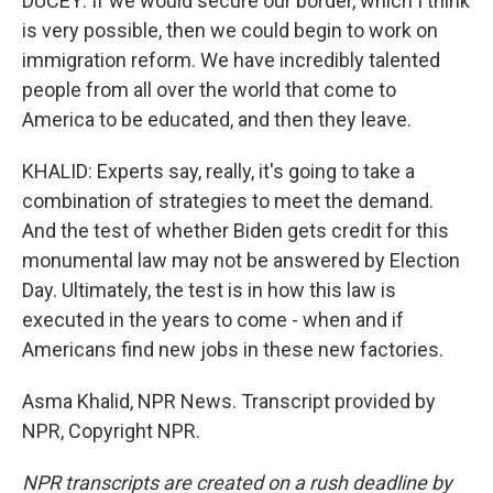
DUCEY: If we would secure our border, which I think
is very possible, then we could begin to work on
immigration reform. We have incredibly talented
people from all over the world that come to
America to be educated, and then they leave.
KHALID: Experts say, really, it's going to take a
combination of strategies to meet the demand.
And the test of whether Biden gets credit for this
monumental law may not be answered by Election
Day. Ultimately, the test is in how this law is
executed in the years to come - when and if
Americans find new jobs in these new factories.
Asma Khalid, NPR News. Transcript provided by
NPR, Copyright NPR.
NPR transcripts are created on a rush deadline by