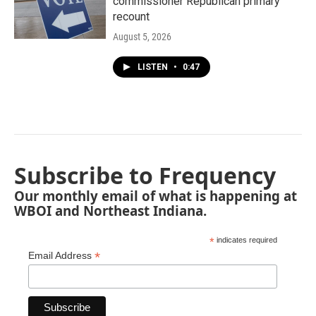
commissioner Republican primary
recount
August 5, 2026
LISTEN
•
0:47
Subscribe to Frequency
Our monthly email of what is happening at
WBOI and Northeast Indiana.
*
indicates required
*
Email Address