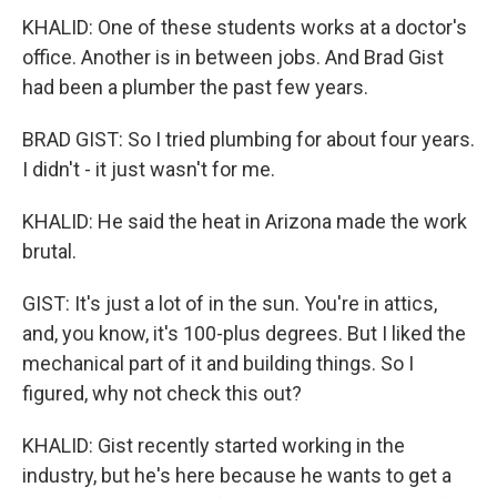
KHALID: One of these students works at a doctor's
office. Another is in between jobs. And Brad Gist
had been a plumber the past few years.
BRAD GIST: So I tried plumbing for about four years.
I didn't - it just wasn't for me.
KHALID: He said the heat in Arizona made the work
brutal.
GIST: It's just a lot of in the sun. You're in attics,
and, you know, it's 100-plus degrees. But I liked the
mechanical part of it and building things. So I
figured, why not check this out?
KHALID: Gist recently started working in the
industry, but he's here because he wants to get a