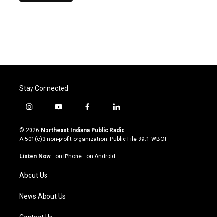
Stay Connected
i
y
f
l
n
o
a
i
s
u
c
n
© 2026
Northeast Indiana Public Radio
t
t
e
k
A 501(c)3 non-profit organization. Public File
89.1 WBOI
a
u
b
e
g
b
o
d
Listen Now
·
on iPhone
·
on Android
r
e
o
i
a
k
n
About Us
m
News About Us