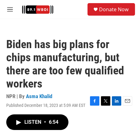
Skip to main content
S
Donate Now
e
M
a
e
r
n
c
u
h
Biden has big plans for
u
e
chips manufacturing, but
r
y
there are too few qualified
workers
NPR | By
Asma Khalid
Published December 18, 2023 at 5:09 AM EST
F
T
L
E
a
w
i
m
c
i
n
a
LISTEN
•
6:54
e
t
k
i
b
t
e
l
o
e
d