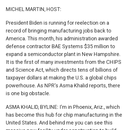
o
r
I
k
n
MICHEL MARTIN, HOST:
President Biden is running for reelection on a
record of bringing manufacturing jobs back to
America. This month, his administration awarded
defense contractor BAE Systems $35 million to
expand a semiconductor plant in New Hampshire.
It is the first of many investments from the CHIPS
and Science Act, which directs tens of billions of
taxpayer dollars at making the U.S. a global chips
powerhouse. As NPR's Asma Khalid reports, there
is one big obstacle.
ASMA KHALID, BYLINE: I'm in Phoenix, Ariz., which
has become this hub for chip manufacturing in the
United States. And behind me you can see this