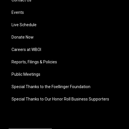
Contact Us
Events
Live Schedule
Donate Now
Careers at WBOI
Reports, Filings & Policies
Public Meetings
Special Thanks to the Foellinger Foundation
Special Thanks to Our Honor Roll Business Supporters