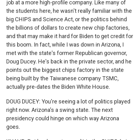
job at a more high-profile company. Like many of
the students here, he wasn't really familiar with the
big CHIPS and Science Act, or the politics behind
the billions of dollars to create new chip factories,
and that may make it hard for Biden to get credit for
this boom. In fact, while I was down in Arizona, I
met with the state's former Republican governor,
Doug Ducey. He's back in the private sector, and he
points out the biggest chips factory in the state
being built by the Taiwanese company TSMC,
actually pre-dates the Biden White House.
DOUG DUCEY: You're seeing a lot of politics played
right now. Arizona's a swing state. The next
presidency could hinge on which way Arizona
goes.