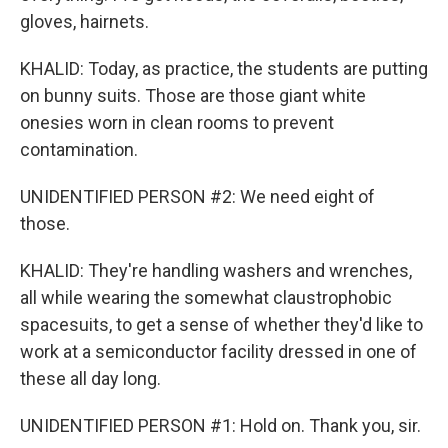
gloves, hairnets.
KHALID: Today, as practice, the students are putting
on bunny suits. Those are those giant white
onesies worn in clean rooms to prevent
contamination.
UNIDENTIFIED PERSON #2: We need eight of
those.
KHALID: They're handling washers and wrenches,
all while wearing the somewhat claustrophobic
spacesuits, to get a sense of whether they'd like to
work at a semiconductor facility dressed in one of
these all day long.
UNIDENTIFIED PERSON #1: Hold on. Thank you, sir.