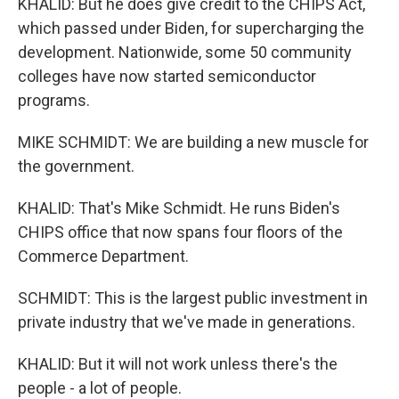
KHALID: But he does give credit to the CHIPS Act,
which passed under Biden, for supercharging the
development. Nationwide, some 50 community
colleges have now started semiconductor
programs.
MIKE SCHMIDT: We are building a new muscle for
the government.
KHALID: That's Mike Schmidt. He runs Biden's
CHIPS office that now spans four floors of the
Commerce Department.
SCHMIDT: This is the largest public investment in
private industry that we've made in generations.
KHALID: But it will not work unless there's the
people - a lot of people.