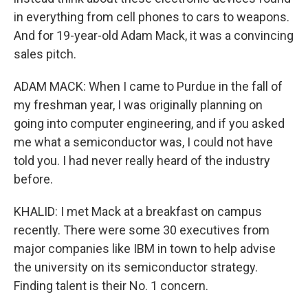
in everything from cell phones to cars to weapons.
And for 19-year-old Adam Mack, it was a convincing
sales pitch.
ADAM MACK: When I came to Purdue in the fall of
my freshman year, I was originally planning on
going into computer engineering, and if you asked
me what a semiconductor was, I could not have
told you. I had never really heard of the industry
before.
KHALID: I met Mack at a breakfast on campus
recently. There were some 30 executives from
major companies like IBM in town to help advise
the university on its semiconductor strategy.
Finding talent is their No. 1 concern.