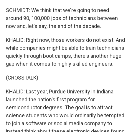
SCHMIDT: We think that we're going to need
around 90, 100,000 jobs of technicians between
now and, let's say, the end of the decade.
KHALID: Right now, those workers do not exist. And
while companies might be able to train technicians
quickly through boot camps, there's another huge
gap when it comes to highly skilled engineers.
(CROSSTALK)
KHALID: Last year, Purdue University in Indiana
launched the nation's first program for
semiconductor degrees. The goal is to attract
science students who would ordinarily be tempted
to join a software or social media company to
instead think about these electronic devices found