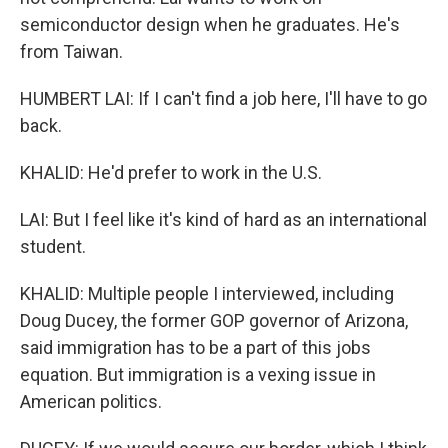
semiconductor design when he graduates. He's
from Taiwan.
HUMBERT LAI: If I can't find a job here, I'll have to go
back.
KHALID: He'd prefer to work in the U.S.
LAI: But I feel like it's kind of hard as an international
student.
KHALID: Multiple people I interviewed, including
Doug Ducey, the former GOP governor of Arizona,
said immigration has to be a part of this jobs
equation. But immigration is a vexing issue in
American politics.