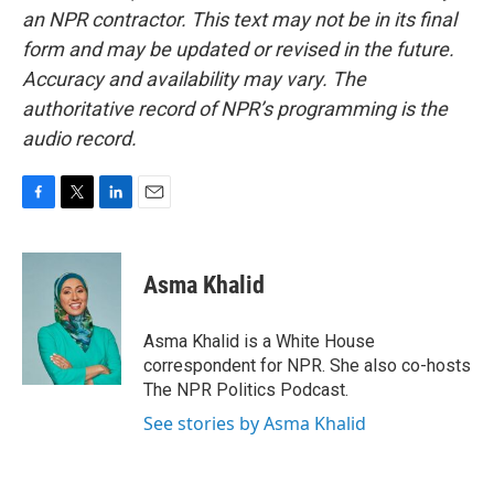
an NPR contractor. This text may not be in its final
form and may be updated or revised in the future.
Accuracy and availability may vary. The
authoritative record of NPR’s programming is the
audio record.
F
T
L
E
a
w
i
m
c
i
n
a
e
t
k
i
Asma Khalid
b
t
e
l
o
e
d
o
r
I
Asma Khalid is a White House
k
n
correspondent for NPR. She also co-hosts
The NPR Politics Podcast.
See stories by Asma Khalid