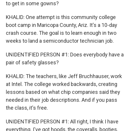
to get in some gowns?
KHALID: One attempt is this community college
boot camp in Maricopa County, Ariz. It's a 10-day
crash course. The goal is to learn enough in two
weeks to land a semiconductor technician job.
UNIDENTIFIED PERSON #1: Does everybody have a
pair of safety glasses?
KHALID: The teachers, like Jeff Bruchhauser, work
at Intel. The college worked backwards, creating
lessons based on what chip companies said they
needed in their job descriptions. And if you pass
the class, it's free.
UNIDENTIFIED PERSON #1: All right, I think I have
everything. I've got hoods, the coveralls, booties,