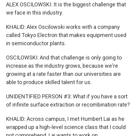
ALEX OSCILOWSKI: It is the biggest challenge that
we face in this industry.
KHALID: Alex Oscilowski works with a company
called Tokyo Electron that makes equipment used
in semiconductor plants.
OSCILOWSKI: And that challenge is only going to
increase as the industry grows, because we're
growing at a rate faster than our universities are
able to produce skilled talent for us.
UNIDENTIFIED PERSON #3: What if you have a sort
of infinite surface extraction or recombination rate?
KHALID: Across campus, I met Humbert Lai as he
wrapped up a high-level science class that I could
not comprehend. Lai wants to work on