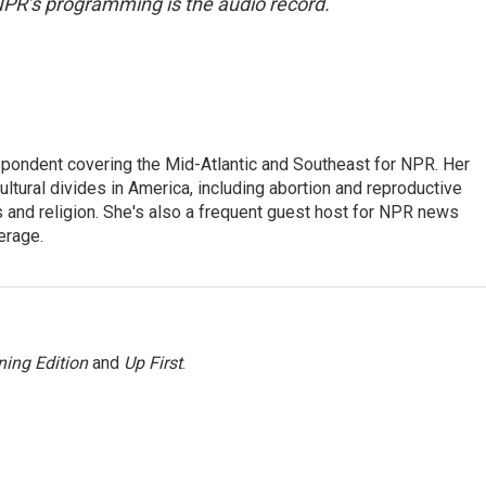
NPR’s programming is the audio record.
ondent covering the Mid-Atlantic and Southeast for NPR. Her
ultural divides in America, including abortion and reproductive
ics and religion. She's also a frequent guest host for NPR news
erage.
ing Edition
and
Up First
.