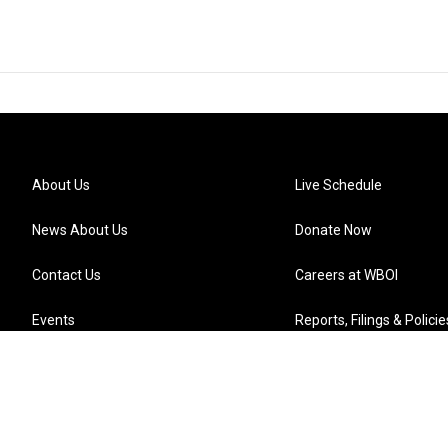
About Us
Live Schedule
News About Us
Donate Now
Contact Us
Careers at WBOI
Events
Reports, Filings & Policie