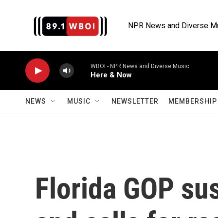
Skip to main content
NPR News and Diverse M
WBOI - NPR News and Diverse Music
Here & Now
NEWS
MUSIC
NEWSLETTER
MEMBERSHIP 
Florida GOP su