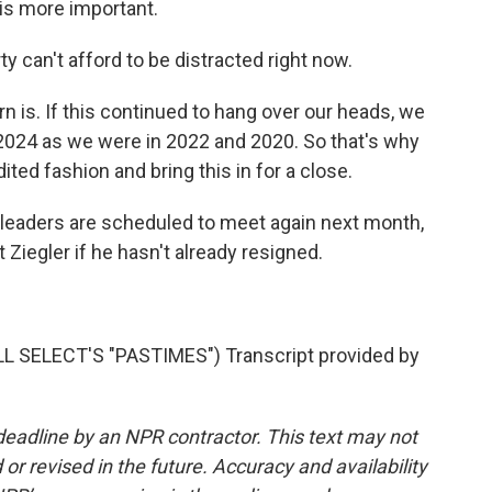
is more important.
an't afford to be distracted right now.
 is. If this continued to hang over our heads, we
n 2024 as we were in 2022 and 2020. So that's why
ed fashion and bring this in for a close.
eaders are scheduled to meet again next month,
 Ziegler if he hasn't already resigned.
SELECT'S "PASTIMES") Transcript provided by
deadline by an NPR contractor. This text may not
or revised in the future. Accuracy and availability