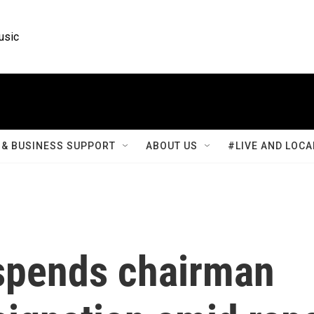
usic
& BUSINESS SUPPORT
ABOUT US
#LIVE AND LOCA
spends chairman