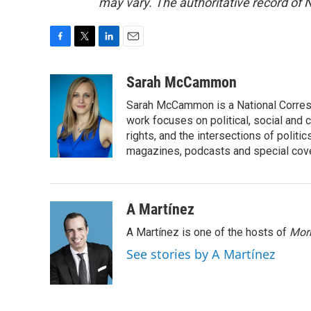
may vary. The authoritative record of 
F
T
L
E
a
w
i
m
c
i
n
a
Sarah McCammon
e
t
k
i
Sarah McCammon is a National Corresp
b
t
e
l
o
e
d
work focuses on political, social and c
o
r
I
rights, and the intersections of polit
k
n
magazines, podcasts and special cov
A Martínez
A Martínez is one of the hosts of
Morn
See stories by A Martínez