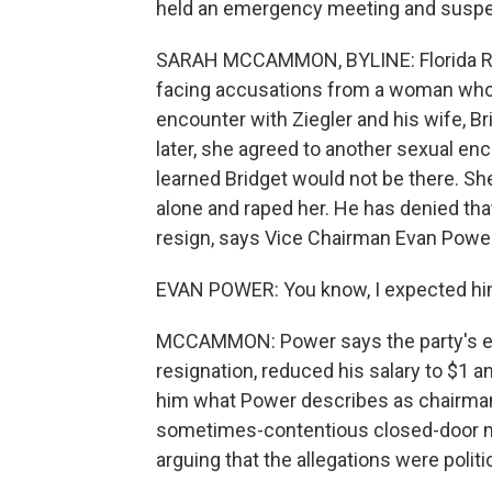
held an emergency meeting and susp
SARAH MCCAMMON, BYLINE: Florida Repu
facing accusations from a woman who
encounter with Ziegler and his wife, Br
later, she agreed to another sexual en
learned Bridget would not be there. Sh
alone and raped her. He has denied tha
resign, says Vice Chairman Evan Power
EVAN POWER: You know, I expected hi
MCCAMMON: Power says the party's exec
resignation, reduced his salary to $1 an
him what Power describes as chairman 
sometimes-contentious closed-door mee
arguing that the allegations were polit