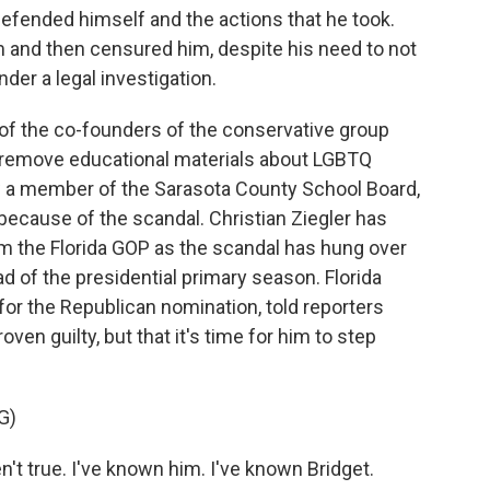
fended himself and the actions that he took.
 and then censured him, despite his need to not
nder a legal investigation.
 the co-founders of the conservative group
o remove educational materials about LGBTQ
w a member of the Sarasota County School Board,
 because of the scandal. Christian Ziegler has
m the Florida GOP as the scandal has hung over
ad of the presidential primary season. Florida
or the Republican nomination, told reporters
roven guilty, but that it's time for him to step
G)
t true. I've known him. I've known Bridget.