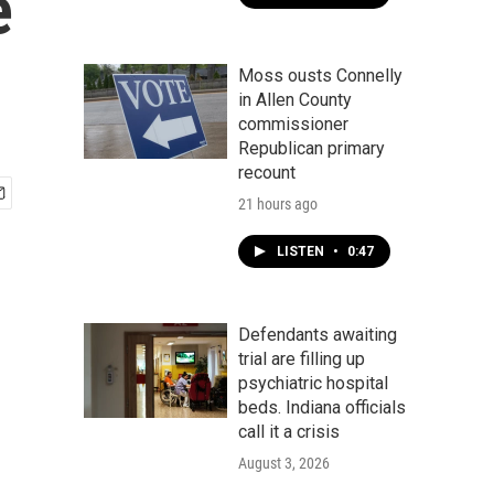
e
Moss ousts Connelly
in Allen County
commissioner
Republican primary
recount
21 hours ago
LISTEN
•
0:47
Defendants awaiting
trial are filling up
psychiatric hospital
beds. Indiana officials
call it a crisis
August 3, 2026