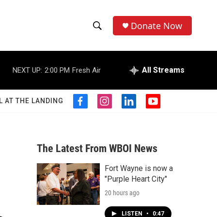
Donate Now
S
S
e
h
a
r
All Streams
NEXT UP:
2:00 PM
Fresh Air
o
c
h
w
Q
L AT THE LANDING
f
i
l
y
u
S
a
n
i
o
e
c
s
n
u
r
e
e
t
k
t
y
b
a
e
u
The Latest From WBOI News
a
o
g
d
b
o
r
i
e
Fort Wayne is now a
r
k
a
n
"Purple Heart City"
m
c
20 hours ago
h
LISTEN
•
0:47