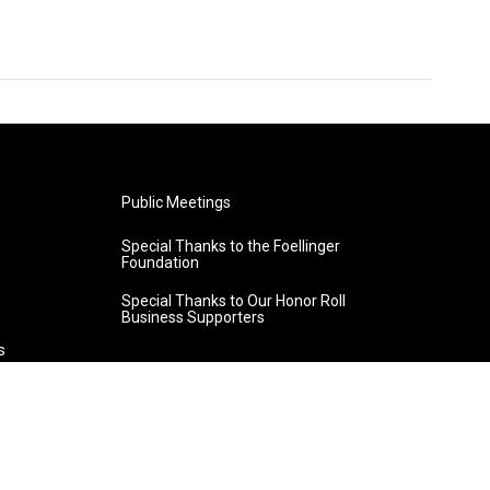
Public Meetings
Special Thanks to the Foellinger
Foundation
Special Thanks to Our Honor Roll
Business Supporters
s