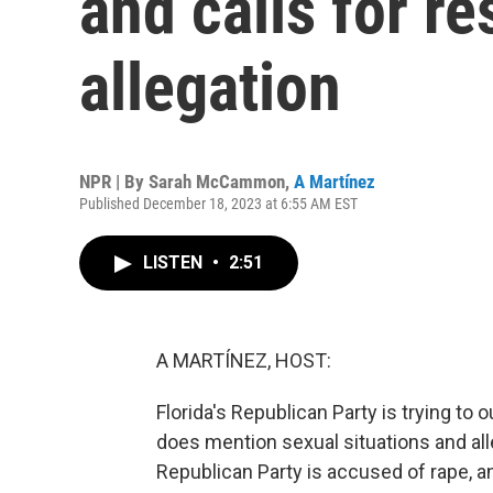
and calls for r
allegation
NPR | By
Sarah McCammon
,
A Martínez
Published December 18, 2023 at 6:55 AM EST
LISTEN
•
2:51
A MARTÍNEZ, HOST:
Florida's Republican Party is trying to ou
does mention sexual situations and all
Republican Party is accused of rape, 