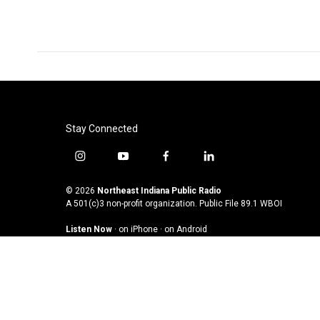
Stay Connected
i
y
f
l
n
o
a
i
s
u
c
n
© 2026
Northeast Indiana Public Radio
t
t
e
k
A 501(c)3 non-profit organization. Public File
89.1 WBOI
a
u
b
e
Listen Now
·
on iPhone
·
on Android
g
b
o
d
r
e
o
i
a
k
n
m