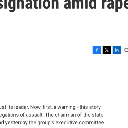
esignation amid rap
F
T
L
E
a
w
i
m
c
i
n
a
e
t
k
i
b
t
e
l
o
e
d
o
r
I
k
n
st its leader. Now, first, a warning - this story
egations of assault. The chairman of the state
and yesterday the group's executive committee