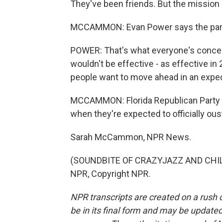
They've been friends. But the mission 
MCCAMMON: Evan Power says the party c
POWER: That's what everyone's concern
wouldn't be effective - as effective i
people want to move ahead in an expedit
MCCAMMON: Florida Republican Party l
when they're expected to officially oust
Sarah McCammon, NPR News.
(SOUNDBITE OF CRAZYJAZZ AND CHILL 
NPR, Copyright NPR.
NPR transcripts are created on a rush 
be in its final form and may be updated 