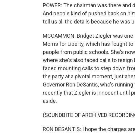
POWER: The chairman was there and de
And people kind of pushed back on him
tell us all the details because he was u
MCCAMMON: Bridget Ziegler was one of
Moms for Liberty, which has fought t
people from public schools. She's no
where she's also faced calls to resign
faced mounting calls to step down fro
the party at a pivotal moment, just ahe
Governor Ron DeSantis, who's running f
recently that Ziegler is innocent until p
aside.
(SOUNDBITE OF ARCHIVED RECORDIN
RON DESANTIS: I hope the charges aren'