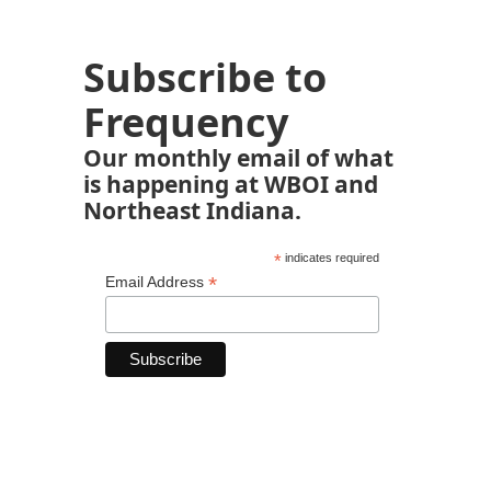
Subscribe to
Frequency
Our monthly email of what
is happening at WBOI and
Northeast Indiana.
*
indicates required
*
Email Address