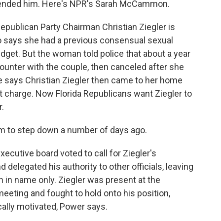
ended him. Here's NPR's Sarah McCammon.
blican Party Chairman Christian Ziegler is
 says she had a previous consensual sexual
idget. But the woman told police that about a year
counter with the couple, then canceled after she
e says Christian Ziegler then came to her home
t charge. Now Florida Republicans want Ziegler to
.
m to step down a number of days ago.
utive board voted to call for Ziegler's
d delegated his authority to other officials, leaving
in name only. Ziegler was present at the
ting and fought to hold onto his position,
ically motivated, Power says.