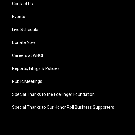
Contact Us
Events
Live Schedule
Donate Now
Careers at WBOI
Reports, Filings & Policies
Public Meetings
Special Thanks to the Foellinger Foundation
Special Thanks to Our Honor Roll Business Supporters