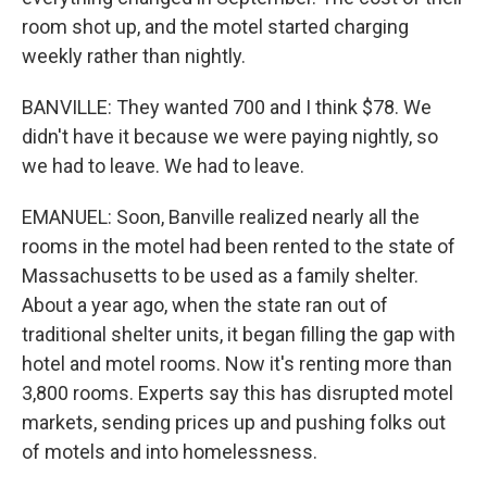
room shot up, and the motel started charging
weekly rather than nightly.
BANVILLE: They wanted 700 and I think $78. We
didn't have it because we were paying nightly, so
we had to leave. We had to leave.
EMANUEL: Soon, Banville realized nearly all the
rooms in the motel had been rented to the state of
Massachusetts to be used as a family shelter.
About a year ago, when the state ran out of
traditional shelter units, it began filling the gap with
hotel and motel rooms. Now it's renting more than
3,800 rooms. Experts say this has disrupted motel
markets, sending prices up and pushing folks out
of motels and into homelessness.