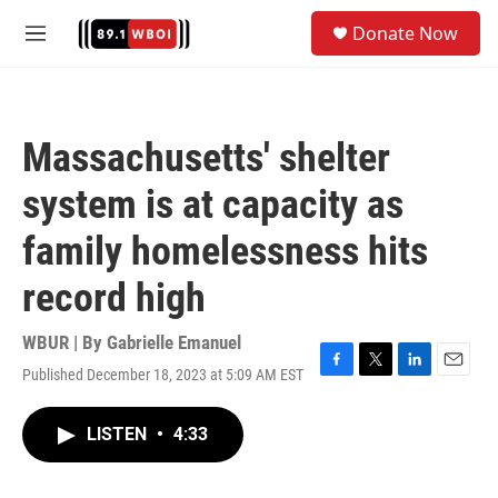
Skip to main content
S
Donate Now
e
M
a
e
r
n
c
u
h
Massachusetts' shelter
u
e
system is at capacity as
r
y
family homelessness hits
record high
WBUR | By
Gabrielle Emanuel
Published December 18, 2023 at 5:09 AM EST
F
T
L
E
a
w
i
m
c
i
n
a
LISTEN
•
4:33
e
t
k
i
b
t
e
l
o
e
d