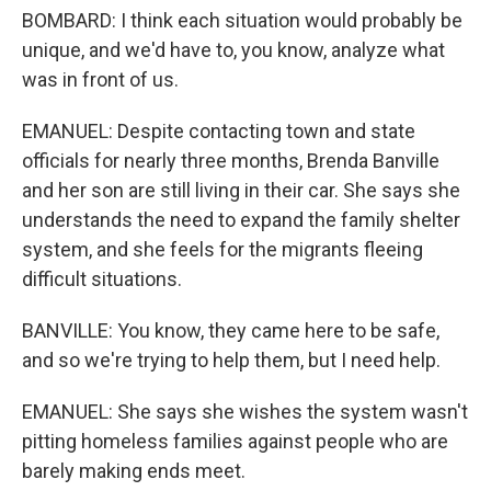
BOMBARD: I think each situation would probably be
unique, and we'd have to, you know, analyze what
was in front of us.
EMANUEL: Despite contacting town and state
officials for nearly three months, Brenda Banville
and her son are still living in their car. She says she
understands the need to expand the family shelter
system, and she feels for the migrants fleeing
difficult situations.
BANVILLE: You know, they came here to be safe,
and so we're trying to help them, but I need help.
EMANUEL: She says she wishes the system wasn't
pitting homeless families against people who are
barely making ends meet.