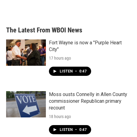
The Latest From WBOI News
Fort Wayne is now a "Purple Heart
City"
17 hours ago
LISTEN
•
0:47
Moss ousts Connelly in Allen County
commissioner Republican primary
recount
18 hours ago
LISTEN
•
0:47