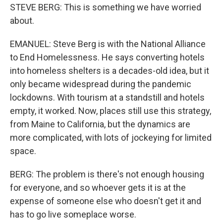
STEVE BERG: This is something we have worried
about.
EMANUEL: Steve Berg is with the National Alliance
to End Homelessness. He says converting hotels
into homeless shelters is a decades-old idea, but it
only became widespread during the pandemic
lockdowns. With tourism at a standstill and hotels
empty, it worked. Now, places still use this strategy,
from Maine to California, but the dynamics are
more complicated, with lots of jockeying for limited
space.
BERG: The problem is there's not enough housing
for everyone, and so whoever gets it is at the
expense of someone else who doesn't get it and
has to go live someplace worse.