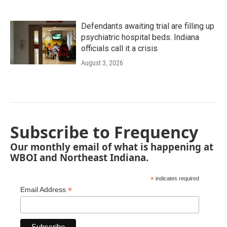
Defendants awaiting trial are filling up
psychiatric hospital beds. Indiana
officials call it a crisis
August 3, 2026
Subscribe to Frequency
Our monthly email of what is happening at
WBOI and Northeast Indiana.
*
indicates required
*
Email Address