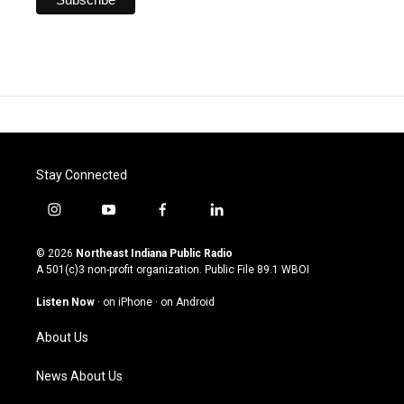
Stay Connected
i
y
f
l
n
o
a
i
s
u
c
n
© 2026
Northeast Indiana Public Radio
t
t
e
k
A 501(c)3 non-profit organization. Public File
89.1 WBOI
a
u
b
e
g
b
o
d
Listen Now
·
on iPhone
·
on Android
r
e
o
i
a
k
n
About Us
m
News About Us