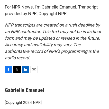
For NPR News, I'm Gabrielle Emanuel. Transcript
provided by NPR, Copyright NPR.
NPR transcripts are created on a rush deadline by
an NPR contractor. This text may not be in its final
form and may be updated or revised in the future.
Accuracy and availability may vary. The
authoritative record of NPR’s programming is the
audio record.
F
T
L
E
a
w
i
m
c
i
n
a
e
t
k
i
Gabrielle Emanuel
b
t
e
l
o
e
d
o
r
I
[Copyright 2024 NPR]
k
n