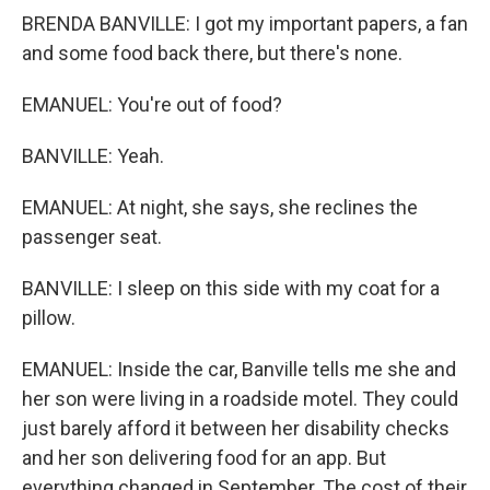
BRENDA BANVILLE: I got my important papers, a fan
and some food back there, but there's none.
EMANUEL: You're out of food?
BANVILLE: Yeah.
EMANUEL: At night, she says, she reclines the
passenger seat.
BANVILLE: I sleep on this side with my coat for a
pillow.
EMANUEL: Inside the car, Banville tells me she and
her son were living in a roadside motel. They could
just barely afford it between her disability checks
and her son delivering food for an app. But
everything changed in September. The cost of their