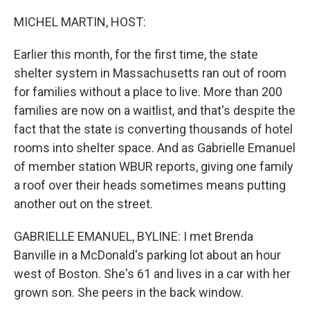
o
r
I
k
n
MICHEL MARTIN, HOST:
Earlier this month, for the first time, the state
shelter system in Massachusetts ran out of room
for families without a place to live. More than 200
families are now on a waitlist, and that's despite the
fact that the state is converting thousands of hotel
rooms into shelter space. And as Gabrielle Emanuel
of member station WBUR reports, giving one family
a roof over their heads sometimes means putting
another out on the street.
GABRIELLE EMANUEL, BYLINE: I met Brenda
Banville in a McDonald's parking lot about an hour
west of Boston. She's 61 and lives in a car with her
grown son. She peers in the back window.