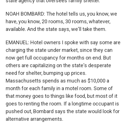
state agency that oversees family shelter.
NOAH BOMBARD: The hotel tells us, you know, we
have, you know, 20 rooms, 30 rooms, whatever,
available. And the state says, we'll take them.
EMANUEL: Hotel owners I spoke with say some are
charging the state under market, since they can
now get full occupancy for months on end. But
others are capitalizing on the state's desperate
need for shelter, bumping up prices.
Massachusetts spends as much as $10,000 a
month for each family in a motel room. Some of
that money goes to things like food, but most of it
goes to renting the room. If a longtime occupant is
pushed out, Bombard says the state would look for
alternative arrangements.