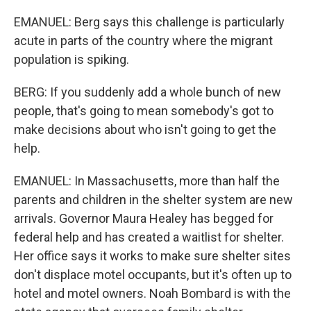
EMANUEL: Berg says this challenge is particularly
acute in parts of the country where the migrant
population is spiking.
BERG: If you suddenly add a whole bunch of new
people, that's going to mean somebody's got to
make decisions about who isn't going to get the
help.
EMANUEL: In Massachusetts, more than half the
parents and children in the shelter system are new
arrivals. Governor Maura Healey has begged for
federal help and has created a waitlist for shelter.
Her office says it works to make sure shelter sites
don't displace motel occupants, but it's often up to
hotel and motel owners. Noah Bombard is with the