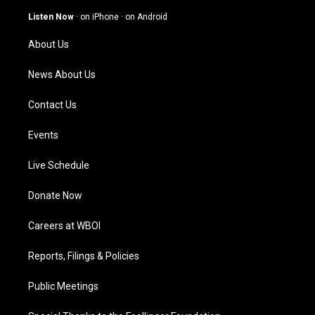
a
u
b
e
g
b
o
d
Listen Now
·
on iPhone
·
on Android
r
e
o
i
a
k
n
About Us
m
News About Us
Contact Us
Events
Live Schedule
Donate Now
Careers at WBOI
Reports, Filings & Policies
Public Meetings