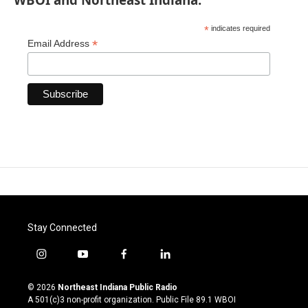
*
indicates required
*
Email Address
Stay Connected
i
y
f
l
n
o
a
i
s
u
c
n
© 2026
Northeast Indiana Public Radio
t
t
e
k
A 501(c)3 non-profit organization. Public File
89.1 WBOI