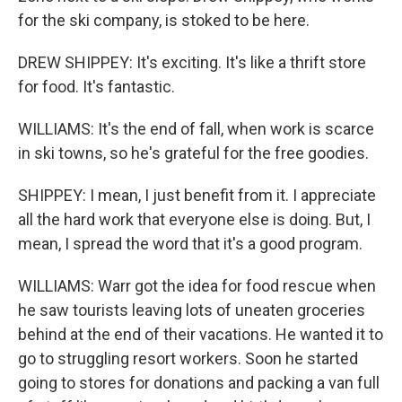
for the ski company, is stoked to be here.
DREW SHIPPEY: It's exciting. It's like a thrift store
for food. It's fantastic.
WILLIAMS: It's the end of fall, when work is scarce
in ski towns, so he's grateful for the free goodies.
SHIPPEY: I mean, I just benefit from it. I appreciate
all the hard work that everyone else is doing. But, I
mean, I spread the word that it's a good program.
WILLIAMS: Warr got the idea for food rescue when
he saw tourists leaving lots of uneaten groceries
behind at the end of their vacations. He wanted it to
go to struggling resort workers. Soon he started
going to stores for donations and packing a van full