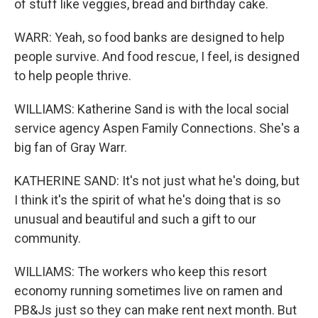
of stuff like veggies, bread and birthday cake.
WARR: Yeah, so food banks are designed to help
people survive. And food rescue, I feel, is designed
to help people thrive.
WILLIAMS: Katherine Sand is with the local social
service agency Aspen Family Connections. She's a
big fan of Gray Warr.
KATHERINE SAND: It's not just what he's doing, but
I think it's the spirit of what he's doing that is so
unusual and beautiful and such a gift to our
community.
WILLIAMS: The workers who keep this resort
economy running sometimes live on ramen and
PB&Js just so they can make rent next month. But