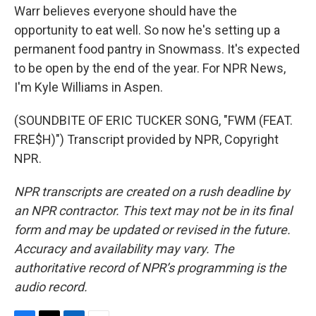
Warr believes everyone should have the
opportunity to eat well. So now he's setting up a
permanent food pantry in Snowmass. It's expected
to be open by the end of the year. For NPR News,
I'm Kyle Williams in Aspen.
(SOUNDBITE OF ERIC TUCKER SONG, "FWM (FEAT.
FRE$H)") Transcript provided by NPR, Copyright
NPR.
NPR transcripts are created on a rush deadline by
an NPR contractor. This text may not be in its final
form and may be updated or revised in the future.
Accuracy and availability may vary. The
authoritative record of NPR’s programming is the
audio record.