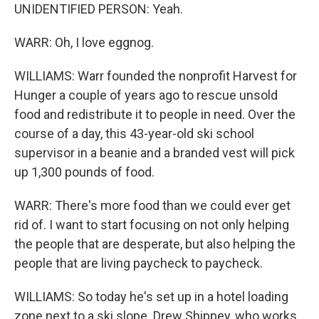
UNIDENTIFIED PERSON: Yeah.
WARR: Oh, I love eggnog.
WILLIAMS: Warr founded the nonprofit Harvest for
Hunger a couple of years ago to rescue unsold
food and redistribute it to people in need. Over the
course of a day, this 43-year-old ski school
supervisor in a beanie and a branded vest will pick
up 1,300 pounds of food.
WARR: There's more food than we could ever get
rid of. I want to start focusing on not only helping
the people that are desperate, but also helping the
people that are living paycheck to paycheck.
WILLIAMS: So today he's set up in a hotel loading
zone next to a ski slope. Drew Shippey, who works