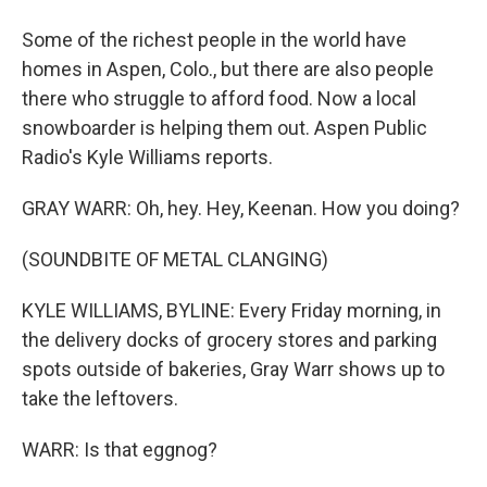
Some of the richest people in the world have
homes in Aspen, Colo., but there are also people
there who struggle to afford food. Now a local
snowboarder is helping them out. Aspen Public
Radio's Kyle Williams reports.
GRAY WARR: Oh, hey. Hey, Keenan. How you doing?
(SOUNDBITE OF METAL CLANGING)
KYLE WILLIAMS, BYLINE: Every Friday morning, in
the delivery docks of grocery stores and parking
spots outside of bakeries, Gray Warr shows up to
take the leftovers.
WARR: Is that eggnog?