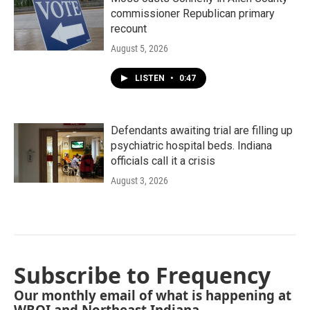
commissioner Republican primary
recount
August 5, 2026
LISTEN
•
0:47
Defendants awaiting trial are filling up
psychiatric hospital beds. Indiana
officials call it a crisis
August 3, 2026
Subscribe to Frequency
Our monthly email of what is happening at
WBOI and Northeast Indiana.