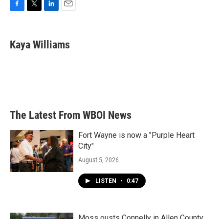
F
T
L
E
a
w
i
m
c
i
n
a
e
t
k
i
Kaya Williams
b
t
e
l
o
e
d
o
r
I
k
n
The Latest From WBOI News
Fort Wayne is now a "Purple Heart
City"
August 5, 2026
LISTEN
•
0:47
Moss ousts Connelly in Allen County