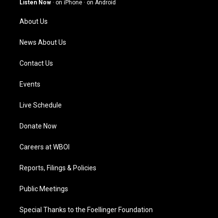
Listen Now
·
on iPhone
·
on Android
r
e
o
i
a
k
n
About Us
m
News About Us
Contact Us
Events
Live Schedule
Donate Now
Careers at WBOI
Reports, Filings & Policies
Public Meetings
Special Thanks to the Foellinger Foundation