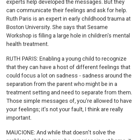
experts help developed the messages. But they
can communicate their feelings and ask for help.
Ruth Paris is an expert in early childhood trauma at
Boston University. She says that Sesame
Workshop is filling a large hole in children's mental
health treatment.
RUTH PARIS: Enabling a young child to recognize
that they can have a host of different feelings that
could focus a lot on sadness - sadness around the
separation from the parent who might be in a
treatment setting and need to separate from them.
Those simple messages of, you're allowed to have
your feelings; it's not your fault, I think are really
important.
MAUCIONE: And while that doesn't solve the