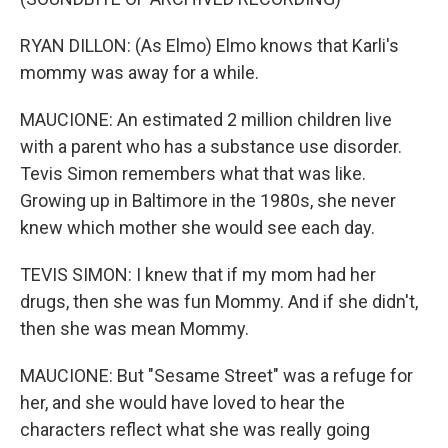
RYAN DILLON: (As Elmo) Elmo knows that Karli's
mommy was away for a while.
MAUCIONE: An estimated 2 million children live
with a parent who has a substance use disorder.
Tevis Simon remembers what that was like.
Growing up in Baltimore in the 1980s, she never
knew which mother she would see each day.
TEVIS SIMON: I knew that if my mom had her
drugs, then she was fun Mommy. And if she didn't,
then she was mean Mommy.
MAUCIONE: But "Sesame Street" was a refuge for
her, and she would have loved to hear the
characters reflect what she was really going