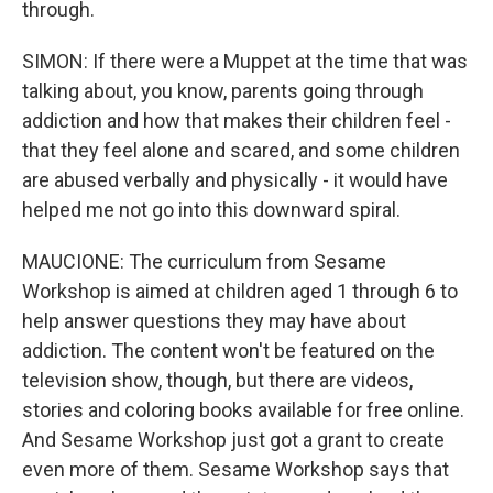
through.
SIMON: If there were a Muppet at the time that was
talking about, you know, parents going through
addiction and how that makes their children feel -
that they feel alone and scared, and some children
are abused verbally and physically - it would have
helped me not go into this downward spiral.
MAUCIONE: The curriculum from Sesame
Workshop is aimed at children aged 1 through 6 to
help answer questions they may have about
addiction. The content won't be featured on the
television show, though, but there are videos,
stories and coloring books available for free online.
And Sesame Workshop just got a grant to create
even more of them. Sesame Workshop says that