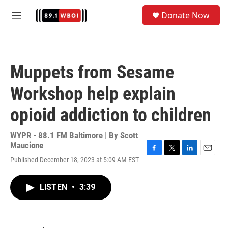
Skip to main content
S
Donate Now
e
M
a
e
r
n
c
u
h
Muppets from Sesame
u
e
Workshop help explain
r
y
opioid addiction to children
WYPR - 88.1 FM Baltimore | By
Scott
Maucione
F
T
L
E
Published December 18, 2023 at 5:09 AM EST
a
w
i
m
c
i
n
a
e
t
k
i
LISTEN
•
3:39
b
t
e
l
o
e
d
o
r
I
k
n