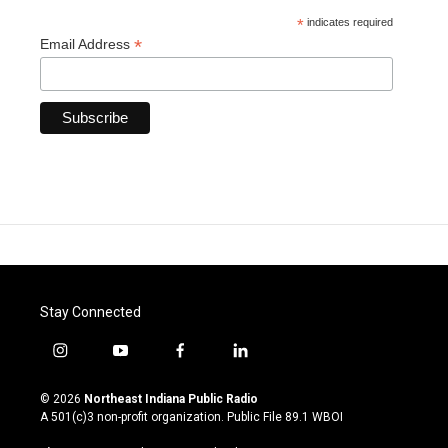
*
indicates required
*
Email Address
Stay Connected
i
y
f
l
n
o
a
i
s
u
c
n
© 2026
Northeast Indiana Public Radio
t
t
e
k
A 501(c)3 non-profit organization. Public File
89.1 WBOI
a
u
b
e
g
b
o
d