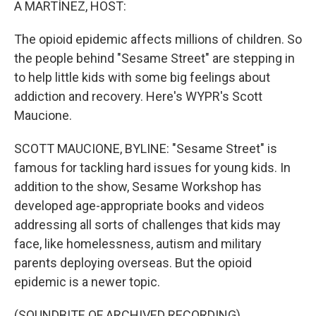
A MARTÍNEZ, HOST:
The opioid epidemic affects millions of children. So
the people behind "Sesame Street" are stepping in
to help little kids with some big feelings about
addiction and recovery. Here's WYPR's Scott
Maucione.
SCOTT MAUCIONE, BYLINE: "Sesame Street" is
famous for tackling hard issues for young kids. In
addition to the show, Sesame Workshop has
developed age-appropriate books and videos
addressing all sorts of challenges that kids may
face, like homelessness, autism and military
parents deploying overseas. But the opioid
epidemic is a newer topic.
(SOUNDBITE OF ARCHIVED RECORDING)