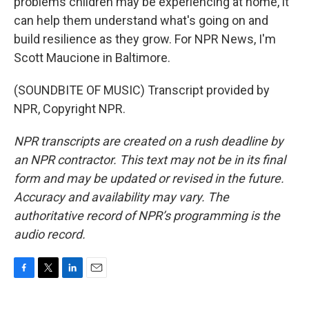
problems children may be experiencing at home, it
can help them understand what's going on and
build resilience as they grow. For NPR News, I'm
Scott Maucione in Baltimore.
(SOUNDBITE OF MUSIC) Transcript provided by
NPR, Copyright NPR.
NPR transcripts are created on a rush deadline by
an NPR contractor. This text may not be in its final
form and may be updated or revised in the future.
Accuracy and availability may vary. The
authoritative record of NPR’s programming is the
audio record.
F
T
L
E
a
w
i
m
c
i
n
a