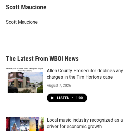
e
t
k
i
Scott Maucione
b
t
e
l
o
e
d
o
r
I
Scott Maucione
k
n
The Latest From WBOI News
Allen County Prosecutor declines any
charges in the Tim Hortons case
August 7, 2026
LISTEN
•
1:00
Local music industry recognized as a
driver for economic growth