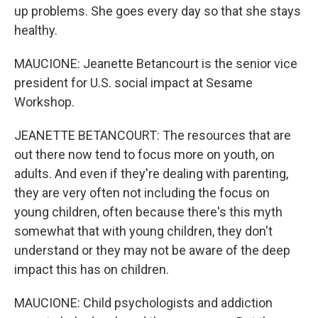
up problems. She goes every day so that she stays
healthy.
MAUCIONE: Jeanette Betancourt is the senior vice
president for U.S. social impact at Sesame
Workshop.
JEANETTE BETANCOURT: The resources that are
out there now tend to focus more on youth, on
adults. And even if they're dealing with parenting,
they are very often not including the focus on
young children, often because there's this myth
somewhat that with young children, they don't
understand or they may not be aware of the deep
impact this has on children.
MAUCIONE: Child psychologists and addiction