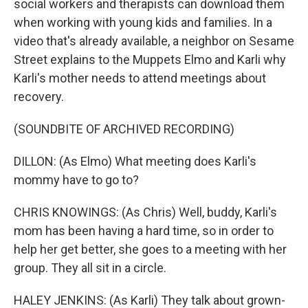
social workers and therapists can download them
when working with young kids and families. In a
video that's already available, a neighbor on Sesame
Street explains to the Muppets Elmo and Karli why
Karli's mother needs to attend meetings about
recovery.
(SOUNDBITE OF ARCHIVED RECORDING)
DILLON: (As Elmo) What meeting does Karli's
mommy have to go to?
CHRIS KNOWINGS: (As Chris) Well, buddy, Karli's
mom has been having a hard time, so in order to
help her get better, she goes to a meeting with her
group. They all sit in a circle.
HALEY JENKINS: (As Karli) They talk about grown-