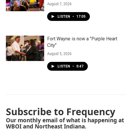
August 7, 2026
LISTEN
•
17:05
Fort Wayne is now a "Purple Heart
City"
August 5, 2026
LISTEN
•
0:47
Subscribe to Frequency
Our monthly email of what is happening at
WBOI and Northeast Indiana.