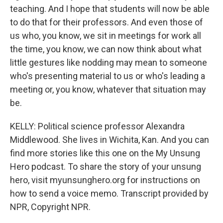
teaching. And I hope that students will now be able
to do that for their professors. And even those of
us who, you know, we sit in meetings for work all
the time, you know, we can now think about what
little gestures like nodding may mean to someone
who's presenting material to us or who's leading a
meeting or, you know, whatever that situation may
be.
KELLY: Political science professor Alexandra
Middlewood. She lives in Wichita, Kan. And you can
find more stories like this one on the My Unsung
Hero podcast. To share the story of your unsung
hero, visit myunsunghero.org for instructions on
how to send a voice memo. Transcript provided by
NPR, Copyright NPR.