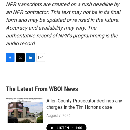
NPR transcripts are created on a rush deadline by
an NPR contractor. This text may not be in its final
form and may be updated or revised in the future.
Accuracy and availability may vary. The
authoritative record of NPR’s programming is the
audio record.
F
T
L
E
a
w
i
m
c
i
n
a
e
t
k
i
b
t
e
l
The Latest From WBOI News
o
e
d
o
r
I
k
n
Allen County Prosecutor declines any
charges in the Tim Hortons case
August 7, 2026
LISTEN
•
1:00