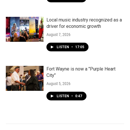
Local music industry recognized as a
driver for economic growth
August 7, 2026
LISTEN
•
17:05
Fort Wayne is now a "Purple Heart
City"
August 5, 2026
LISTEN
•
0:47