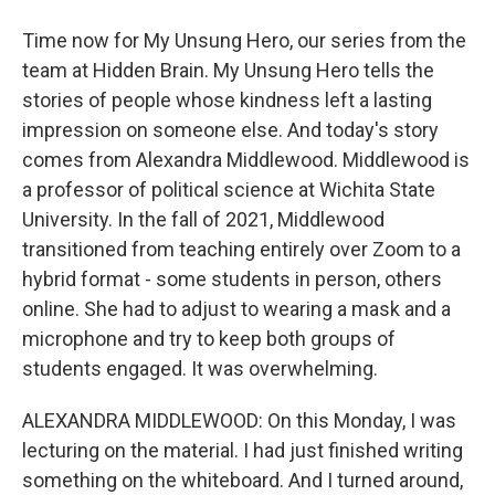
Time now for My Unsung Hero, our series from the
team at Hidden Brain. My Unsung Hero tells the
stories of people whose kindness left a lasting
impression on someone else. And today's story
comes from Alexandra Middlewood. Middlewood is
a professor of political science at Wichita State
University. In the fall of 2021, Middlewood
transitioned from teaching entirely over Zoom to a
hybrid format - some students in person, others
online. She had to adjust to wearing a mask and a
microphone and try to keep both groups of
students engaged. It was overwhelming.
ALEXANDRA MIDDLEWOOD: On this Monday, I was
lecturing on the material. I had just finished writing
something on the whiteboard. And I turned around,