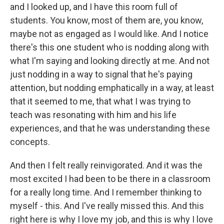
and I looked up, and I have this room full of
students. You know, most of them are, you know,
maybe not as engaged as I would like. And I notice
there's this one student who is nodding along with
what I'm saying and looking directly at me. And not
just nodding in a way to signal that he's paying
attention, but nodding emphatically in a way, at least
that it seemed to me, that what I was trying to
teach was resonating with him and his life
experiences, and that he was understanding these
concepts.
And then I felt really reinvigorated. And it was the
most excited I had been to be there in a classroom
for a really long time. And I remember thinking to
myself - this. And I've really missed this. And this
right here is why I love my job, and this is why I love