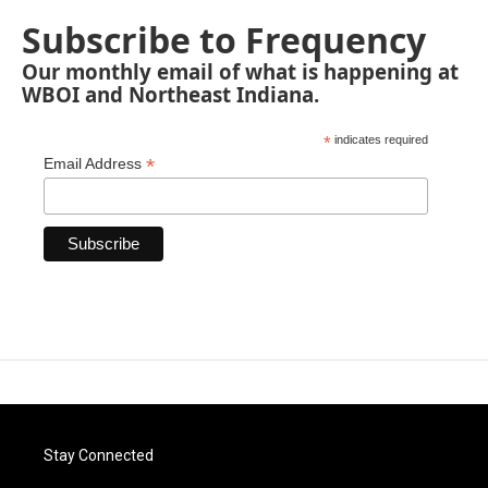
Subscribe to Frequency
Our monthly email of what is happening at
WBOI and Northeast Indiana.
*
indicates required
*
Email Address
Stay Connected