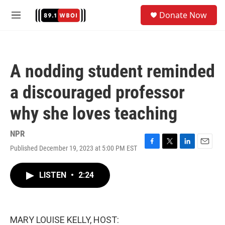
Skip to main content
S
Donate Now
e
M
a
e
r
n
c
u
h
A nodding student reminded
u
e
a discouraged professor
r
y
why she loves teaching
NPR
Published December 19, 2023 at 5:00 PM EST
F
T
L
E
a
w
i
m
c
i
n
a
LISTEN
•
2:24
e
t
k
i
b
t
e
l
o
e
d
o
r
I
k
n
MARY LOUISE KELLY, HOST: