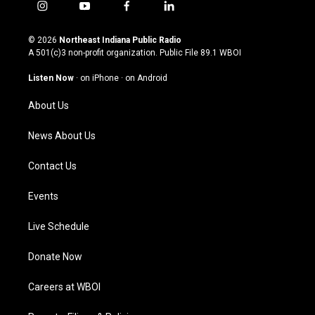
i
y
f
l
n
o
a
i
s
u
c
n
© 2026
Northeast Indiana Public Radio
t
t
e
k
A 501(c)3 non-profit organization. Public File
89.1 WBOI
a
u
b
e
g
b
o
d
Listen Now
·
on iPhone
·
on Android
r
e
o
i
a
k
n
About Us
m
News About Us
Contact Us
Events
Live Schedule
Donate Now
Careers at WBOI