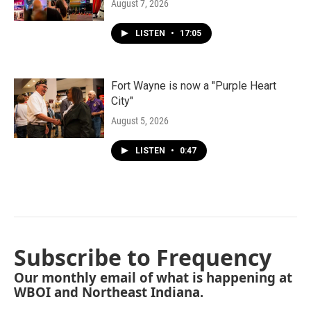
August 7, 2026
LISTEN
•
17:05
Fort Wayne is now a "Purple Heart
City"
August 5, 2026
LISTEN
•
0:47
Subscribe to Frequency
Our monthly email of what is happening at
WBOI and Northeast Indiana.