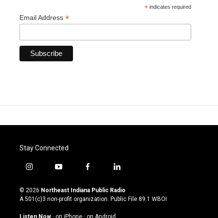
*
indicates required
*
Email Address
Stay Connected
i
y
f
l
n
o
a
i
s
u
c
n
© 2026
Northeast Indiana Public Radio
t
t
e
k
A 501(c)3 non-profit organization. Public File
89.1 WBOI
a
u
b
e
g
b
o
d
Listen Now
·
on iPhone
·
on Android