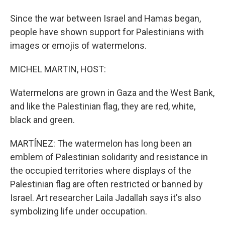
Since the war between Israel and Hamas began,
people have shown support for Palestinians with
images or emojis of watermelons.
MICHEL MARTIN, HOST:
Watermelons are grown in Gaza and the West Bank,
and like the Palestinian flag, they are red, white,
black and green.
MARTÍNEZ: The watermelon has long been an
emblem of Palestinian solidarity and resistance in
the occupied territories where displays of the
Palestinian flag are often restricted or banned by
Israel. Art researcher Laila Jadallah says it's also
symbolizing life under occupation.