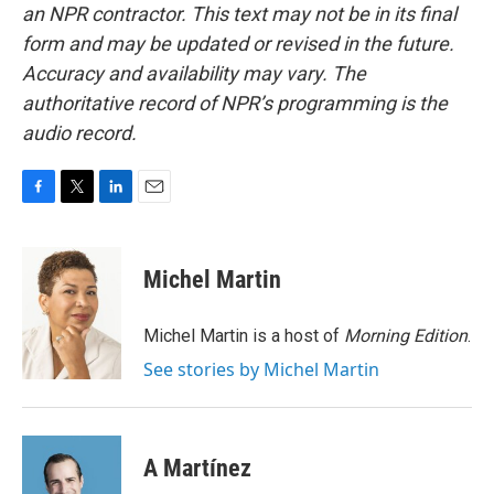
an NPR contractor. This text may not be in its final
form and may be updated or revised in the future.
Accuracy and availability may vary. The
authoritative record of NPR’s programming is the
audio record.
F
T
L
E
a
w
i
m
c
i
n
a
e
t
k
i
Michel Martin
b
t
e
l
o
e
d
o
r
I
Michel Martin is a host of
Morning Edition
.
k
n
See stories by Michel Martin
A Martínez