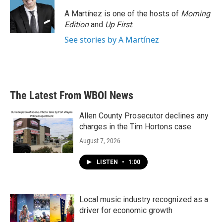
A Martínez is one of the hosts of
Morning
Edition
and
Up First
.
See stories by A Martínez
The Latest From WBOI News
Allen County Prosecutor declines any
charges in the Tim Hortons case
August 7, 2026
LISTEN
•
1:00
Local music industry recognized as a
driver for economic growth