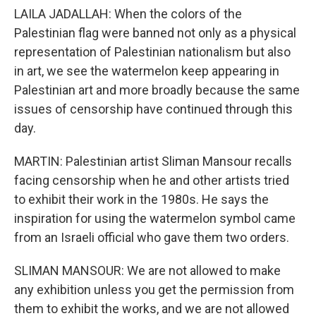
LAILA JADALLAH: When the colors of the
Palestinian flag were banned not only as a physical
representation of Palestinian nationalism but also
in art, we see the watermelon keep appearing in
Palestinian art and more broadly because the same
issues of censorship have continued through this
day.
MARTIN: Palestinian artist Sliman Mansour recalls
facing censorship when he and other artists tried
to exhibit their work in the 1980s. He says the
inspiration for using the watermelon symbol came
from an Israeli official who gave them two orders.
SLIMAN MANSOUR: We are not allowed to make
any exhibition unless you get the permission from
them to exhibit the works, and we are not allowed