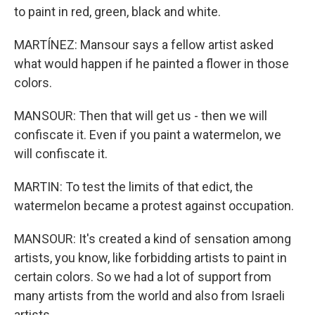
to paint in red, green, black and white.
MARTÍNEZ: Mansour says a fellow artist asked
what would happen if he painted a flower in those
colors.
MANSOUR: Then that will get us - then we will
confiscate it. Even if you paint a watermelon, we
will confiscate it.
MARTIN: To test the limits of that edict, the
watermelon became a protest against occupation.
MANSOUR: It's created a kind of sensation among
artists, you know, like forbidding artists to paint in
certain colors. So we had a lot of support from
many artists from the world and also from Israeli
artists.