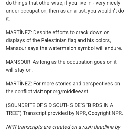
do things that otherwise, if you live in - very nicely
under occupation, then as an artist, you wouldn't do
it.
MARTÍNEZ: Despite efforts to crack down on
displays of the Palestinian flag and his colors,
Mansour says the watermelon symbol will endure.
MANSOUR: As long as the occupation goes on it
will stay on.
MARTÍNEZ: For more stories and perspectives on
the conflict visit npr.org/middleeast.
(SOUNDBITE OF SID SOUTHSIDE'S "BIRDS IN A
TREE") Transcript provided by NPR, Copyright NPR.
NPR transcripts are created on a rush deadline by