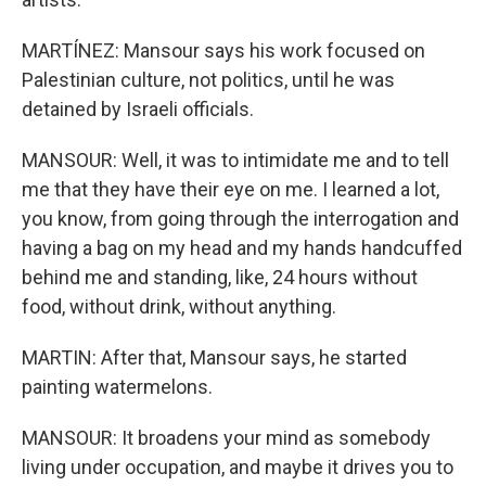
MARTÍNEZ: Mansour says his work focused on
Palestinian culture, not politics, until he was
detained by Israeli officials.
MANSOUR: Well, it was to intimidate me and to tell
me that they have their eye on me. I learned a lot,
you know, from going through the interrogation and
having a bag on my head and my hands handcuffed
behind me and standing, like, 24 hours without
food, without drink, without anything.
MARTIN: After that, Mansour says, he started
painting watermelons.
MANSOUR: It broadens your mind as somebody
living under occupation, and maybe it drives you to