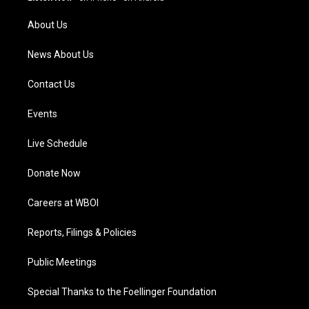
r
e
o
i
a
k
n
About Us
m
News About Us
Contact Us
Events
Live Schedule
Donate Now
Careers at WBOI
Reports, Filings & Policies
Public Meetings
Special Thanks to the Foellinger Foundation