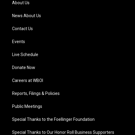
a
k
n
About Us
m
News About Us
Contact Us
Events
Live Schedule
Donate Now
Careers at WBOI
Reports, Filings & Policies
Public Meetings
Special Thanks to the Foellinger Foundation
Special Thanks to Our Honor Roll Business Supporters