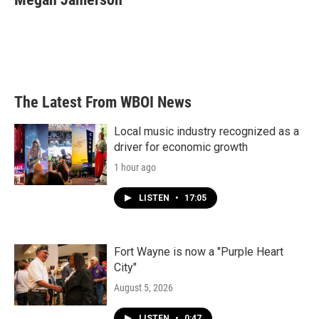
b
t
e
l
o
e
d
o
r
I
k
n
The Latest From WBOI News
Local music industry recognized as a
driver for economic growth
1 hour ago
LISTEN
•
17:05
Fort Wayne is now a "Purple Heart
City"
August 5, 2026
LISTEN
•
0:47