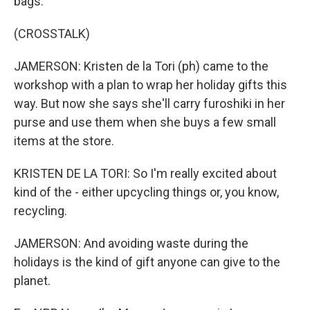
bags.
(CROSSTALK)
JAMERSON: Kristen de la Tori (ph) came to the
workshop with a plan to wrap her holiday gifts this
way. But now she says she'll carry furoshiki in her
purse and use them when she buys a few small
items at the store.
KRISTEN DE LA TORI: So I'm really excited about
kind of the - either upcycling things or, you know,
recycling.
JAMERSON: And avoiding waste during the
holidays is the kind of gift anyone can give to the
planet.