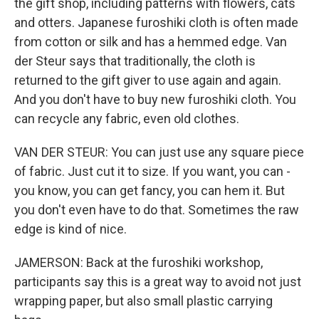
the gift shop, including patterns with flowers, cats
and otters. Japanese furoshiki cloth is often made
from cotton or silk and has a hemmed edge. Van
der Steur says that traditionally, the cloth is
returned to the gift giver to use again and again.
And you don't have to buy new furoshiki cloth. You
can recycle any fabric, even old clothes.
VAN DER STEUR: You can just use any square piece
of fabric. Just cut it to size. If you want, you can -
you know, you can get fancy, you can hem it. But
you don't even have to do that. Sometimes the raw
edge is kind of nice.
JAMERSON: Back at the furoshiki workshop,
participants say this is a great way to avoid not just
wrapping paper, but also small plastic carrying