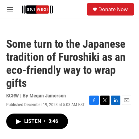
Skip to main content
S
Donate Now
e
M
a
e
r
n
c
u
h
Some turn to the Japanese
u
e
tradition of Furoshiki as an
r
y
eco-friendly way to wrap
gifts
KCRW | By
Megan Jamerson
Published December 19, 2023 at 5:03 AM EST
F
T
L
E
a
w
i
m
c
i
n
a
LISTEN
•
3:46
e
t
k
i
b
t
e
l
o
e
d