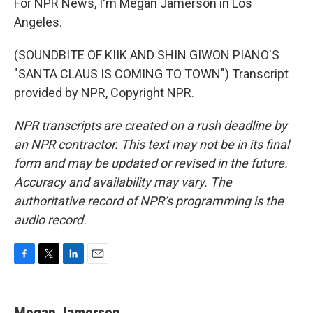
For NPR News, I'm Megan Jamerson in Los
Angeles.
(SOUNDBITE OF KIIK AND SHIN GIWON PIANO'S
"SANTA CLAUS IS COMING TO TOWN") Transcript
provided by NPR, Copyright NPR.
NPR transcripts are created on a rush deadline by
an NPR contractor. This text may not be in its final
form and may be updated or revised in the future.
Accuracy and availability may vary. The
authoritative record of NPR’s programming is the
audio record.
F
T
L
E
a
w
i
m
c
i
n
a
e
t
k
i
Megan Jamerson