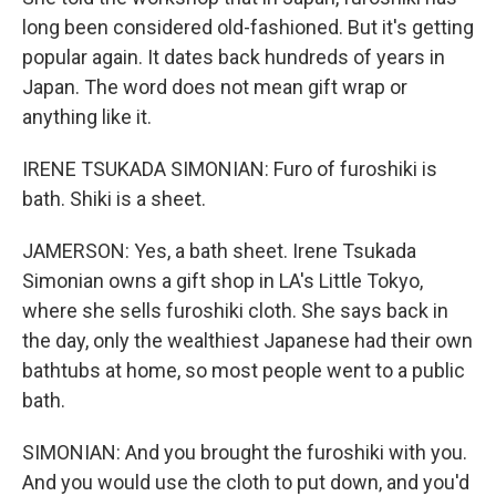
long been considered old-fashioned. But it's getting
popular again. It dates back hundreds of years in
Japan. The word does not mean gift wrap or
anything like it.
IRENE TSUKADA SIMONIAN: Furo of furoshiki is
bath. Shiki is a sheet.
JAMERSON: Yes, a bath sheet. Irene Tsukada
Simonian owns a gift shop in LA's Little Tokyo,
where she sells furoshiki cloth. She says back in
the day, only the wealthiest Japanese had their own
bathtubs at home, so most people went to a public
bath.
SIMONIAN: And you brought the furoshiki with you.
And you would use the cloth to put down, and you'd