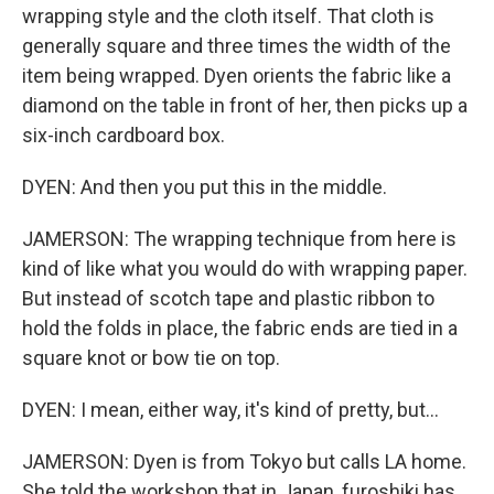
wrapping style and the cloth itself. That cloth is
generally square and three times the width of the
item being wrapped. Dyen orients the fabric like a
diamond on the table in front of her, then picks up a
six-inch cardboard box.
DYEN: And then you put this in the middle.
JAMERSON: The wrapping technique from here is
kind of like what you would do with wrapping paper.
But instead of scotch tape and plastic ribbon to
hold the folds in place, the fabric ends are tied in a
square knot or bow tie on top.
DYEN: I mean, either way, it's kind of pretty, but...
JAMERSON: Dyen is from Tokyo but calls LA home.
She told the workshop that in Japan, furoshiki has