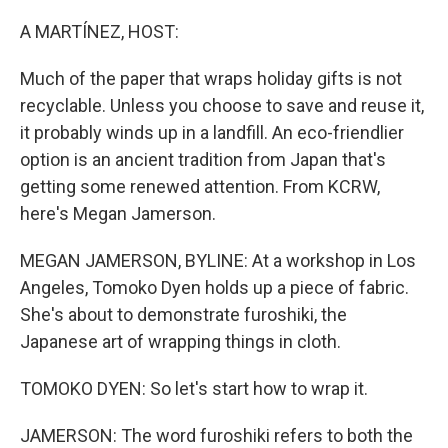
o
r
I
k
n
A MARTÍNEZ, HOST:
Much of the paper that wraps holiday gifts is not
recyclable. Unless you choose to save and reuse it,
it probably winds up in a landfill. An eco-friendlier
option is an ancient tradition from Japan that's
getting some renewed attention. From KCRW,
here's Megan Jamerson.
MEGAN JAMERSON, BYLINE: At a workshop in Los
Angeles, Tomoko Dyen holds up a piece of fabric.
She's about to demonstrate furoshiki, the
Japanese art of wrapping things in cloth.
TOMOKO DYEN: So let's start how to wrap it.
JAMERSON: The word furoshiki refers to both the