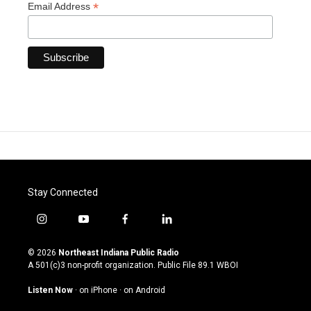
*
Email Address
Stay Connected
i
y
f
l
n
o
a
i
s
u
c
n
© 2026
Northeast Indiana Public Radio
t
t
e
k
A 501(c)3 non-profit organization. Public File
89.1 WBOI
a
u
b
e
g
b
o
d
Listen Now
·
on iPhone
·
on Android
r
e
o
i