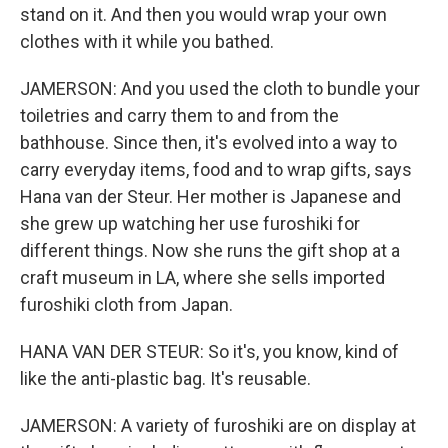
stand on it. And then you would wrap your own
clothes with it while you bathed.
JAMERSON: And you used the cloth to bundle your
toiletries and carry them to and from the
bathhouse. Since then, it's evolved into a way to
carry everyday items, food and to wrap gifts, says
Hana van der Steur. Her mother is Japanese and
she grew up watching her use furoshiki for
different things. Now she runs the gift shop at a
craft museum in LA, where she sells imported
furoshiki cloth from Japan.
HANA VAN DER STEUR: So it's, you know, kind of
like the anti-plastic bag. It's reusable.
JAMERSON: A variety of furoshiki are on display at