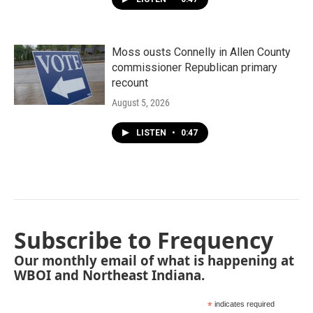
Moss ousts Connelly in Allen County
commissioner Republican primary
recount
August 5, 2026
LISTEN
•
0:47
Subscribe to Frequency
Our monthly email of what is happening at
WBOI and Northeast Indiana.
*
indicates required