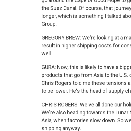
go around the Cape of Good Hope to get
the Suez Canal. Of course, that journey, 
longer, which is something I talked abo
Group.
GREGORY BREW: We're looking at a maj
result in higher shipping costs for co
well.
GURA: Now, this is likely to have a bi
products that go from Asia to the U.S. c
Chris Rogers told me these tensions a
to be lower. He's the head of supply ch
CHRIS ROGERS: We've all done our holi
We're also heading towards the Lunar 
Asia, when factories slow down. So we'
shipping anyway.