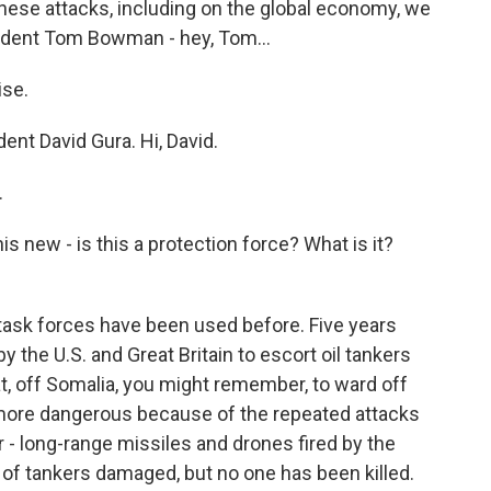
these attacks, including on the global economy, we
ndent Tom Bowman - hey, Tom...
se.
nt David Gura. Hi, David.
.
is new - is this a protection force? What is it?
l task forces have been used before. Five years
y the U.S. and Great Britain to escort oil tankers
at, off Somalia, you might remember, to ward off
e more dangerous because of the repeated attacks
- long-range missiles and drones fired by the
of tankers damaged, but no one has been killed.