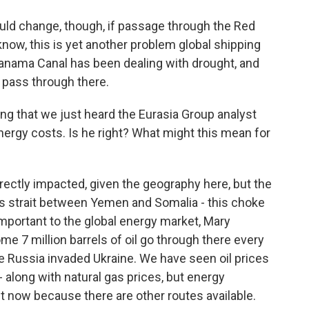
could change, though, if passage through the Red
 know, this is yet another problem global shipping
anama Canal has been dealing with drought, and
 pass through there.
ing that we just heard the Eurasia Group analyst
nergy costs. Is he right? What might this mean for
ectly impacted, given the geography here, but the
is strait between Yemen and Somalia - this choke
important to the global energy market, Mary
ome 7 million barrels of oil go through there every
nce Russia invaded Ukraine. We have seen oil prices
y - along with natural gas prices, but energy
ht now because there are other routes available.