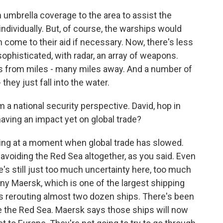
an umbrella coverage to the area to assist the
individually. But, of course, the warships would
 come to their aid if necessary. Now, there's less
sophisticated, with radar, an array of weapons.
s from miles - many miles away. And a number of
they just fall into the water.
m a national security perspective. David, hop in
 having an impact yet on global trade?
oming at a moment when global trade has slowed.
voiding the Red Sea altogether, as you said. Even
's still just too much uncertainty here, too much
ny Maersk, which is one of the largest shipping
is rerouting almost two dozen ships. There's been
e the Red Sea. Maersk says those ships will now