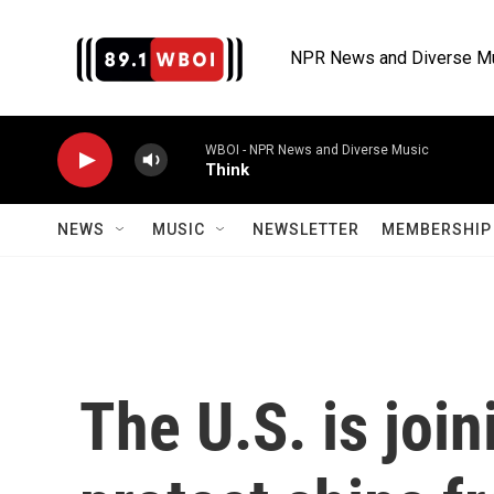
Skip to main content
NPR News and Diverse M
WBOI - NPR News and Diverse Music
Think
NEWS
MUSIC
NEWSLETTER
MEMBERSHIP 
The U.S. is join