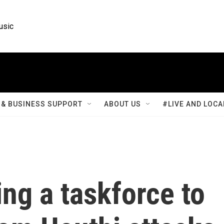
usic
& BUSINESS SUPPORT
ABOUT US
#LIVE AND LOCA
ing a taskforce to