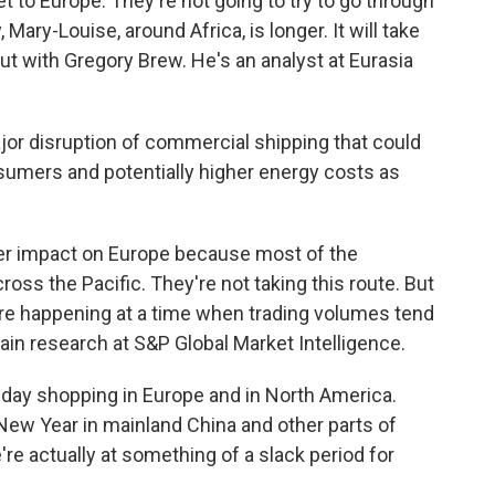
 to Europe. They're not going to try to go through
Mary-Louise, around Africa, is longer. It will take
ut with Gregory Brew. He's an analyst at Eurasia
or disruption of commercial shipping that could
nsumers and potentially higher energy costs as
gger impact on Europe because most of the
ross the Pacific. They're not taking this route. But
re happening at a time when trading volumes tend
ain research at S&P Global Market Intelligence.
day shopping in Europe and in North America.
New Year in mainland China and other parts of
re actually at something of a slack period for