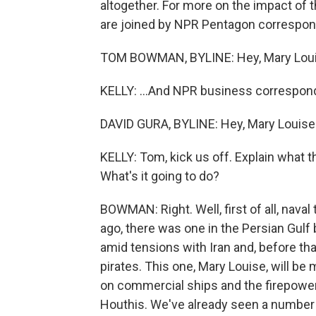
altogether. For more on the impact of 
are joined by NPR Pentagon correspo
TOM BOWMAN, BYLINE: Hey, Mary Loui
KELLY: ...And NPR business corresponde
DAVID GURA, BYLINE: Hey, Mary Louise
KELLY: Tom, kick us off. Explain what th
What's it going to do?
BOWMAN: Right. Well, first of all, nava
ago, there was one in the Persian Gulf b
amid tensions with Iran and, before th
pirates. This one, Mary Louise, will b
on commercial ships and the firepower 
Houthis. We've already seen a number 