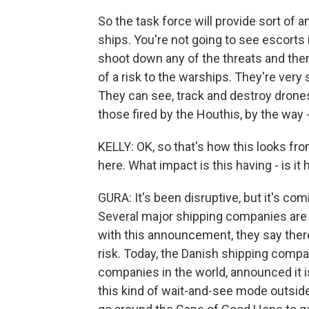
So the task force will provide sort of 
ships. You're not going to see escorts 
shoot down any of the threats and then
of a risk to the warships. They're very 
They can see, track and destroy drone
those fired by the Houthis, by the way - 
KELLY: OK, so that's how this looks fro
here. What impact is this having - is it
GURA: It's been disruptive, but it's c
Several major shipping companies are a
with this announcement, they say there
risk. Today, the Danish shipping compa
companies in the world, announced it 
this kind of wait-and-see mode outsid