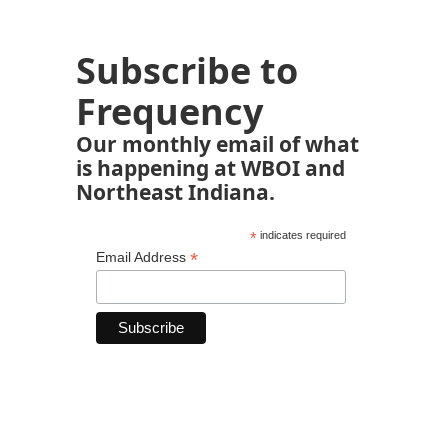
Subscribe to
Frequency
Our monthly email of what
is happening at WBOI and
Northeast Indiana.
*
indicates required
*
Email Address