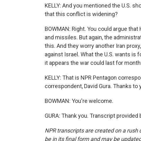
KELLY: And you mentioned the U.S. sho
that this conflict is widening?
BOWMAN: Right. You could argue that Ho
and missiles. But again, the administra
this. And they worry another Iran proxy
against Israel. What the U.S. wants is f
it appears the war could last for months
KELLY: That is NPR Pentagon corres
correspondent, David Gura. Thanks to 
BOWMAN: You're welcome.
GURA: Thank you. Transcript provided 
NPR transcripts are created on a rush 
be in its final form and may be updated 