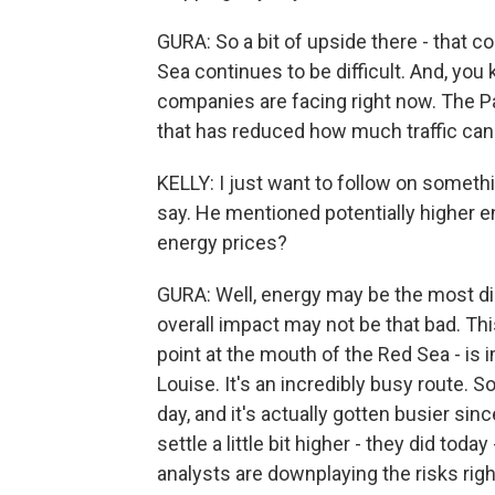
GURA: So a bit of upside there - that 
Sea continues to be difficult. And, you
companies are facing right now. The P
that has reduced how much traffic can
KELLY: I just want to follow on someth
say. He mentioned potentially higher e
energy prices?
GURA: Well, energy may be the most dir
overall impact may not be that bad. Th
point at the mouth of the Red Sea - is 
Louise. It's an incredibly busy route. S
day, and it's actually gotten busier si
settle a little bit higher - they did toda
analysts are downplaying the risks rig