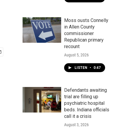
Moss ousts Connelly
in Allen County
commissioner
Republican primary
recount
August 5, 2026
LISTEN
•
0:47
Defendants awaiting
trial are filling up
psychiatric hospital
beds. Indiana officials
call it a crisis
August 3, 2026