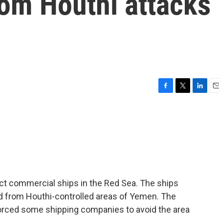
rom Houthi attacks
F
T
L
E
a
w
i
m
c
i
n
a
e
t
k
i
b
t
e
l
o
e
d
o
r
I
k
n
tect commercial ships in the Red Sea. The ships
d from Houthi-controlled areas of Yemen. The
orced some shipping companies to avoid the area