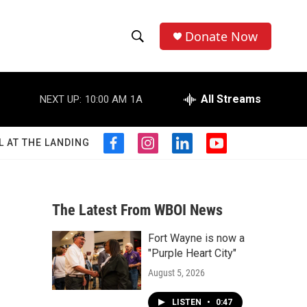
Donate Now
S
S
e
h
a
r
All Streams
NEXT UP:
10:00 AM
1A
o
c
h
w
Q
L AT THE LANDING
f
i
l
y
u
S
a
n
i
o
e
c
s
n
u
r
e
e
t
k
t
y
b
a
e
u
The Latest From WBOI News
a
o
g
d
b
o
r
i
e
Fort Wayne is now a
r
k
a
n
"Purple Heart City"
m
c
August 5, 2026
h
LISTEN
•
0:47