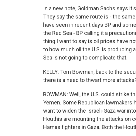
In a new note, Goldman Sachs says it's u
They say the same route is - the same i
have seen in recent days BP and some
the Red Sea - BP calling it a precautio
thing I want to say is oil prices have no
to how much oil the U.S. is producing 
Sea is not going to complicate that.
KELLY: Tom Bowman, back to the security
there is a need to thwart more attacks
BOWMAN: Well, the U.S. could strike th
Yemen. Some Republican lawmakers have
want to widen the Israeli-Gaza war into
Houthis are mounting the attacks on c
Hamas fighters in Gaza. Both the Hout