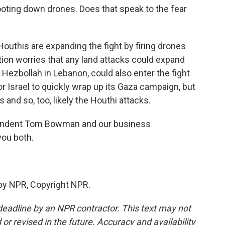
oting down drones. Does that speak to the fear
uthis are expanding the fight by firing drones
tion worries that any land attacks could expand
, Hezbollah in Lebanon, could also enter the fight
or Israel to quickly wrap up its Gaza campaign, but
 and so, too, likely the Houthi attacks.
pondent Tom Bowman and our business
you both.
by NPR, Copyright NPR.
deadline by an NPR contractor. This text may not
or revised in the future. Accuracy and availability