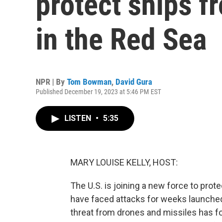
protect ships f
in the Red Sea
NPR | By
Tom Bowman
,
David Gura
Published December 19, 2023 at 5:46 PM EST
LISTEN
•
5:35
MARY LOUISE KELLY, HOST:
The U.S. is joining a new force to pro
have faced attacks for weeks launche
threat from drones and missiles has f