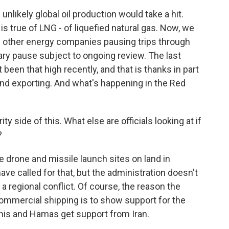
nlikely global oil production would take a hit.
s true of LNG - of liquefied natural gas. Now, we
 other energy companies pausing trips through
nary pause subject to ongoing review. The last
t been that high recently, and that is thanks in part
and exporting. And what's happening in the Red
 side of this. What else are officials looking at if
?
e drone and missile launch sites on land in
 called for that, but the administration doesn't
 a regional conflict. Of course, the reason the
ommercial shipping is to show support for the
his and Hamas get support from Iran.