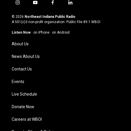
i
y
f
l
n
o
a
i
s
u
c
n
© 2026
Northeast Indiana Public Radio
t
t
e
k
A 501(c)3 non-profit organization. Public File
89.1 WBOI
a
u
b
e
g
b
o
d
Listen Now
·
on iPhone
·
on Android
r
e
o
i
a
k
n
About Us
m
News About Us
Contact Us
Events
Live Schedule
Donate Now
Careers at WBOI