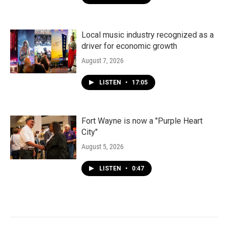
Local music industry recognized as a
driver for economic growth
August 7, 2026
LISTEN
•
17:05
Fort Wayne is now a "Purple Heart
City"
August 5, 2026
LISTEN
•
0:47