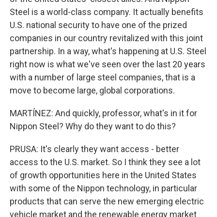
Steel is a world-class company. It actually benefits
U.S. national security to have one of the prized
companies in our country revitalized with this joint
partnership. In a way, what's happening at U.S. Steel
right now is what we've seen over the last 20 years
with a number of large steel companies, that is a
move to become large, global corporations.
MARTÍNEZ: And quickly, professor, what's in it for
Nippon Steel? Why do they want to do this?
PRUSA: It's clearly they want access - better
access to the U.S. market. So I think they see a lot
of growth opportunities here in the United States
with some of the Nippon technology, in particular
products that can serve the new emerging electric
vehicle market and the renewable energy market