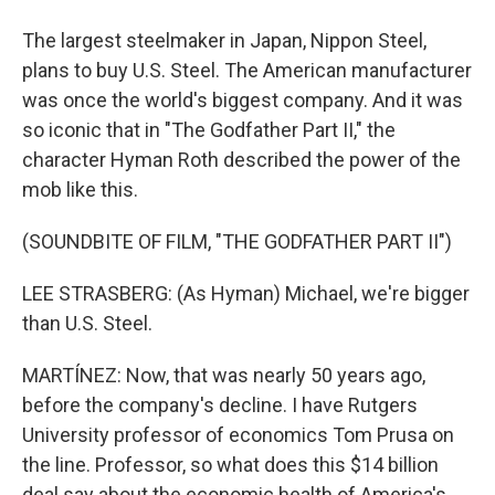
The largest steelmaker in Japan, Nippon Steel,
plans to buy U.S. Steel. The American manufacturer
was once the world's biggest company. And it was
so iconic that in "The Godfather Part II," the
character Hyman Roth described the power of the
mob like this.
(SOUNDBITE OF FILM, "THE GODFATHER PART II")
LEE STRASBERG: (As Hyman) Michael, we're bigger
than U.S. Steel.
MARTÍNEZ: Now, that was nearly 50 years ago,
before the company's decline. I have Rutgers
University professor of economics Tom Prusa on
the line. Professor, so what does this $14 billion
deal say about the economic health of America's