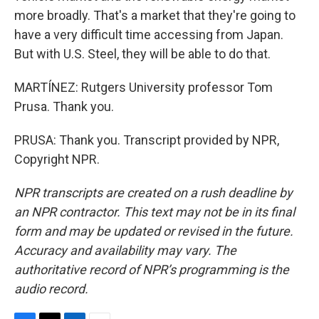
more broadly. That's a market that they're going to
have a very difficult time accessing from Japan.
But with U.S. Steel, they will be able to do that.
MARTÍNEZ: Rutgers University professor Tom
Prusa. Thank you.
PRUSA: Thank you. Transcript provided by NPR,
Copyright NPR.
NPR transcripts are created on a rush deadline by
an NPR contractor. This text may not be in its final
form and may be updated or revised in the future.
Accuracy and availability may vary. The
authoritative record of NPR’s programming is the
audio record.