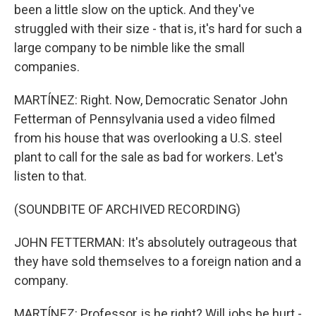
been a little slow on the uptick. And they've
struggled with their size - that is, it's hard for such a
large company to be nimble like the small
companies.
MARTÍNEZ: Right. Now, Democratic Senator John
Fetterman of Pennsylvania used a video filmed
from his house that was overlooking a U.S. steel
plant to call for the sale as bad for workers. Let's
listen to that.
(SOUNDBITE OF ARCHIVED RECORDING)
JOHN FETTERMAN: It's absolutely outrageous that
they have sold themselves to a foreign nation and a
company.
MARTÍNEZ: Professor, is he right? Will jobs be hurt -