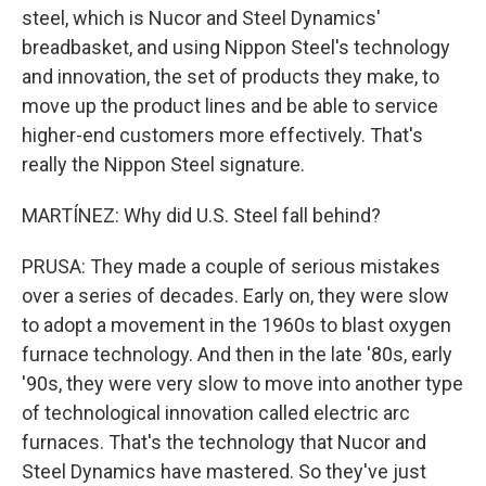
steel, which is Nucor and Steel Dynamics'
breadbasket, and using Nippon Steel's technology
and innovation, the set of products they make, to
move up the product lines and be able to service
higher-end customers more effectively. That's
really the Nippon Steel signature.
MARTÍNEZ: Why did U.S. Steel fall behind?
PRUSA: They made a couple of serious mistakes
over a series of decades. Early on, they were slow
to adopt a movement in the 1960s to blast oxygen
furnace technology. And then in the late '80s, early
'90s, they were very slow to move into another type
of technological innovation called electric arc
furnaces. That's the technology that Nucor and
Steel Dynamics have mastered. So they've just