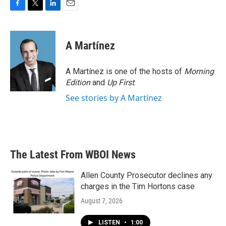
F
T
L
E
a
w
i
m
c
i
n
a
e
t
k
i
A Martínez
b
t
e
l
o
e
d
o
r
I
A Martínez is one of the hosts of
Morning
k
n
Edition
and
Up First
.
See stories by A Martínez
The Latest From WBOI News
Allen County Prosecutor declines any
charges in the Tim Hortons case
August 7, 2026
LISTEN
•
1:00