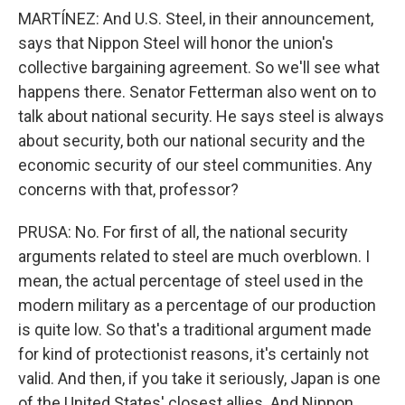
MARTÍNEZ: And U.S. Steel, in their announcement,
says that Nippon Steel will honor the union's
collective bargaining agreement. So we'll see what
happens there. Senator Fetterman also went on to
talk about national security. He says steel is always
about security, both our national security and the
economic security of our steel communities. Any
concerns with that, professor?
PRUSA: No. For first of all, the national security
arguments related to steel are much overblown. I
mean, the actual percentage of steel used in the
modern military as a percentage of our production
is quite low. So that's a traditional argument made
for kind of protectionist reasons, it's certainly not
valid. And then, if you take it seriously, Japan is one
of the United States' closest allies. And Nippon