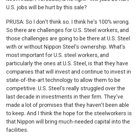
U.S. jobs will be hurt by this sale?
PRUSA: So I don't think so. I think he's 100% wrong.
So there are challenges for U.S. Steel workers, and
those challenges are going to be there at U.S. Steel
with or without Nippon Steel's ownership. What's
most important for U.S. steel workers, and
particularly the ones at U.S. Steel, is that they have
companies that will invest and continue to invest in
state-of-the-art technology to allow them to be
competitive. U.S. Steel's really struggled over the
last decade in investments in their firm. They've
made a lot of promises that they haven't been able
to keep. And I think the hope for the steelworkers is
that Nippon will bring much-needed capital into the
facilities.