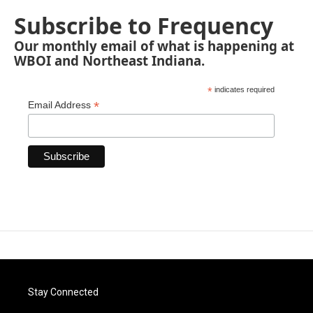
Subscribe to Frequency
Our monthly email of what is happening at
WBOI and Northeast Indiana.
*
indicates required
*
Email Address
Stay Connected