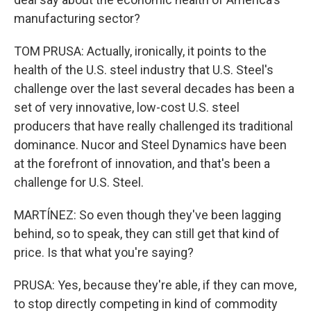
manufacturing sector?
TOM PRUSA: Actually, ironically, it points to the
health of the U.S. steel industry that U.S. Steel's
challenge over the last several decades has been a
set of very innovative, low-cost U.S. steel
producers that have really challenged its traditional
dominance. Nucor and Steel Dynamics have been
at the forefront of innovation, and that's been a
challenge for U.S. Steel.
MARTÍNEZ: So even though they've been lagging
behind, so to speak, they can still get that kind of
price. Is that what you're saying?
PRUSA: Yes, because they're able, if they can move,
to stop directly competing in kind of commodity