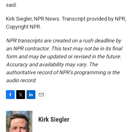
said.
Kirk Siegler, NPR News. Transcript provided by NPR,
Copyright NPR.
NPR transcripts are created on a rush deadline by
an NPR contractor. This text may not be in its final
form and may be updated or revised in the future.
Accuracy and availability may vary. The
authoritative record of NPR’s programming is the
audio record.
F
T
L
E
a
w
i
m
c
i
n
a
e
t
k
i
Kirk Siegler
b
t
e
l
o
e
d