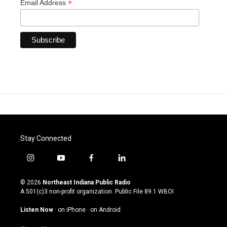
*
Email Address
Stay Connected
i
y
f
l
n
o
a
i
s
u
c
n
© 2026
Northeast Indiana Public Radio
t
t
e
k
A 501(c)3 non-profit organization. Public File
89.1 WBOI
a
u
b
e
g
b
o
d
Listen Now
·
on iPhone
·
on Android
r
e
o
i
a
k
n