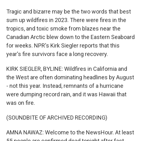
Tragic and bizarre may be the two words that best
sum up wildfires in 2023. There were fires in the
tropics, and toxic smoke from blazes near the
Canadian Arctic blew down to the Eastern Seaboard
for weeks. NPR's Kirk Siegler reports that this
year's fire survivors face a long recovery.
KIRK SIEGLER, BYLINE: Wildfires in California and
the West are often dominating headlines by August
- not this year. Instead, remnants of a hurricane
were dumping record rain, and it was Hawaii that
was on fire.
(SOUNDBITE OF ARCHIVED RECORDING)
AMNA NAWAZ: Welcome to the NewsHour. At least
55 people are confirmed dead tonight after fast-