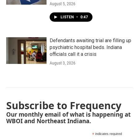
August 5, 2026
LISTEN
•
0:47
Defendants awaiting trial are filling up
psychiatric hospital beds. Indiana
officials call it a crisis
August 3, 2026
Subscribe to Frequency
Our monthly email of what is happening at
WBOI and Northeast Indiana.
*
indicates required