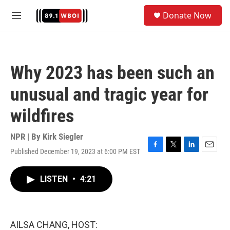
Skip to main content
S
Donate Now
e
M
a
e
r
n
c
u
h
Why 2023 has been such an
u
e
unusual and tragic year for
r
y
wildfires
NPR | By
Kirk Siegler
Published December 19, 2023 at 6:00 PM EST
F
T
L
E
a
w
i
m
c
i
n
a
LISTEN
•
4:21
e
t
k
i
b
t
e
l
o
e
d
o
r
I
k
n
AILSA CHANG, HOST: