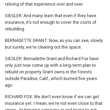
reliving of that experience over and over.
SIEGLER: And many learn that even if they have
insurance, it's not enough to cover the costs of
rebuilding.
BERNADETTE GRANT: Now, as you can see, slowly
but surely, we're clearing out the space.
SIEGLER: Bernadette Grant and Richard Fox have
only just now come up with a long-term plan to
rebuild on property Grant owns in the forests
outside Paradise, Calif., which burned five years
ago.
RICHARD FOX: We don't even know if we can get
insurance yet. I mean, we're not even close to that
stage - to bringing someone in and trying to get