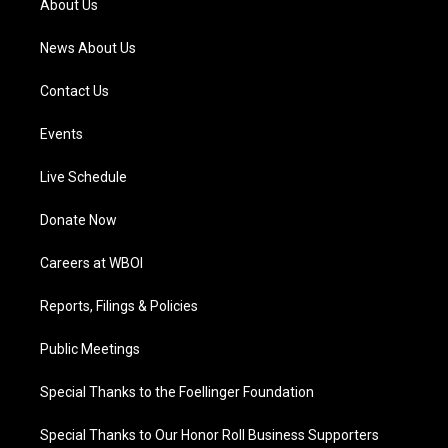
About Us
m
News About Us
Contact Us
Events
Live Schedule
Donate Now
Careers at WBOI
Reports, Filings & Policies
Public Meetings
Special Thanks to the Foellinger Foundation
Special Thanks to Our Honor Roll Business Supporters