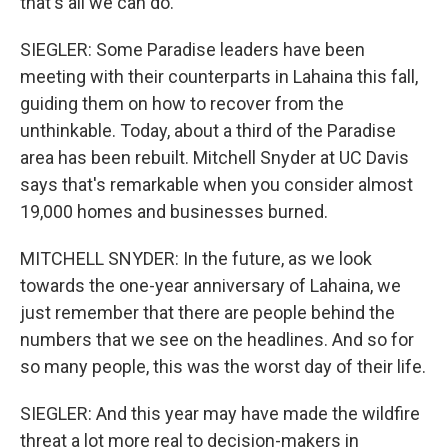
that's all we can do.
SIEGLER: Some Paradise leaders have been
meeting with their counterparts in Lahaina this fall,
guiding them on how to recover from the
unthinkable. Today, about a third of the Paradise
area has been rebuilt. Mitchell Snyder at UC Davis
says that's remarkable when you consider almost
19,000 homes and businesses burned.
MITCHELL SNYDER: In the future, as we look
towards the one-year anniversary of Lahaina, we
just remember that there are people behind the
numbers that we see on the headlines. And so for
so many people, this was the worst day of their life.
SIEGLER: And this year may have made the wildfire
threat a lot more real to decision-makers in