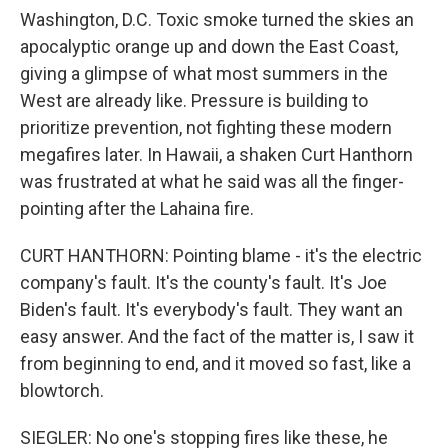
Washington, D.C. Toxic smoke turned the skies an
apocalyptic orange up and down the East Coast,
giving a glimpse of what most summers in the
West are already like. Pressure is building to
prioritize prevention, not fighting these modern
megafires later. In Hawaii, a shaken Curt Hanthorn
was frustrated at what he said was all the finger-
pointing after the Lahaina fire.
CURT HANTHORN: Pointing blame - it's the electric
company's fault. It's the county's fault. It's Joe
Biden's fault. It's everybody's fault. They want an
easy answer. And the fact of the matter is, I saw it
from beginning to end, and it moved so fast, like a
blowtorch.
SIEGLER: No one's stopping fires like these, he