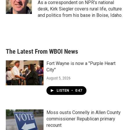
o
r
I
As a correspondent on NPR's national
k
n
desk, Kirk Siegler covers rural life, culture
and politics from his base in Boise, Idaho.
The Latest From WBOI News
Fort Wayne is now a "Purple Heart
City"
August 5, 2026
LISTEN
•
0:47
Moss ousts Connelly in Allen County
commissioner Republican primary
recount