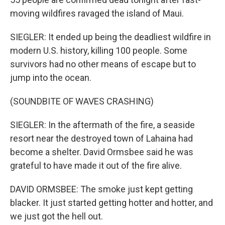
moving wildfires ravaged the island of Maui.
SIEGLER: It ended up being the deadliest wildfire in
modern U.S. history, killing 100 people. Some
survivors had no other means of escape but to
jump into the ocean.
(SOUNDBITE OF WAVES CRASHING)
SIEGLER: In the aftermath of the fire, a seaside
resort near the destroyed town of Lahaina had
become a shelter. David Ormsbee said he was
grateful to have made it out of the fire alive.
DAVID ORMSBEE: The smoke just kept getting
blacker. It just started getting hotter and hotter, and
we just got the hell out.