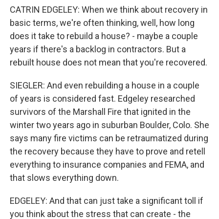
CATRIN EDGELEY: When we think about recovery in
basic terms, we're often thinking, well, how long
does it take to rebuild a house? - maybe a couple
years if there's a backlog in contractors. But a
rebuilt house does not mean that you're recovered.
SIEGLER: And even rebuilding a house in a couple
of years is considered fast. Edgeley researched
survivors of the Marshall Fire that ignited in the
winter two years ago in suburban Boulder, Colo. She
says many fire victims can be retraumatized during
the recovery because they have to prove and retell
everything to insurance companies and FEMA, and
that slows everything down.
EDGELEY: And that can just take a significant toll if
you think about the stress that can create - the