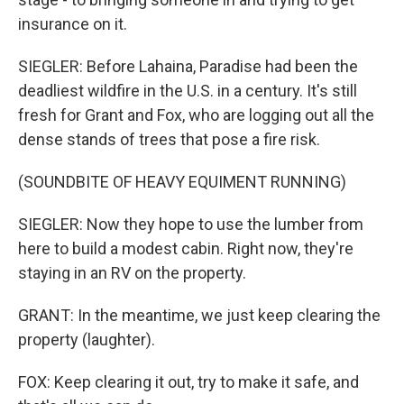
insurance on it.
SIEGLER: Before Lahaina, Paradise had been the
deadliest wildfire in the U.S. in a century. It's still
fresh for Grant and Fox, who are logging out all the
dense stands of trees that pose a fire risk.
(SOUNDBITE OF HEAVY EQUIMENT RUNNING)
SIEGLER: Now they hope to use the lumber from
here to build a modest cabin. Right now, they're
staying in an RV on the property.
GRANT: In the meantime, we just keep clearing the
property (laughter).
FOX: Keep clearing it out, try to make it safe, and