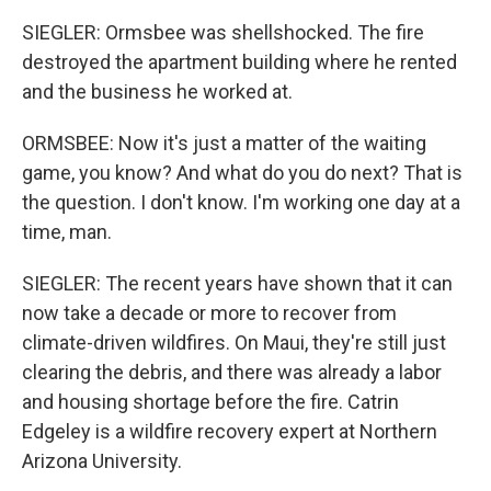
SIEGLER: Ormsbee was shellshocked. The fire
destroyed the apartment building where he rented
and the business he worked at.
ORMSBEE: Now it's just a matter of the waiting
game, you know? And what do you do next? That is
the question. I don't know. I'm working one day at a
time, man.
SIEGLER: The recent years have shown that it can
now take a decade or more to recover from
climate-driven wildfires. On Maui, they're still just
clearing the debris, and there was already a labor
and housing shortage before the fire. Catrin
Edgeley is a wildfire recovery expert at Northern
Arizona University.