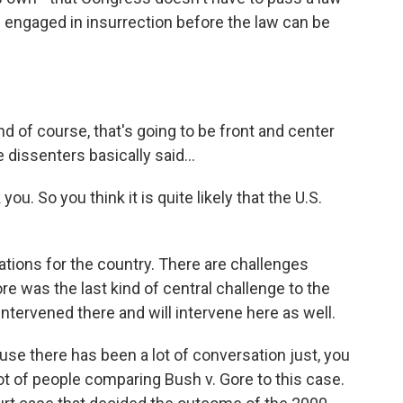
e engaged in insurrection before the law can be
 of course, that's going to be front and center
dissenters basically said...
u. So you think it is quite likely that the U.S.
ations for the country. There are challenges
re was the last kind of central challenge to the
 intervened there and will intervene here as well.
ause there has been a lot of conversation just, you
 lot of people comparing Bush v. Gore to this case.