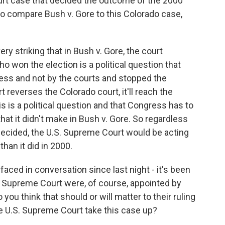
urt case that decided the outcome of the 2000
 to compare Bush v. Gore to this Colorado case,
ery striking that in Bush v. Gore, the court
ho won the election is a political question that
ess and not by the courts and stopped the
 reverses the Colorado court, it'll reach the
his is a political question and that Congress has to
hat it didn't make in Bush v. Gore. So regardless
decided, the U.S. Supreme Court would be acting
than it did in 2000.
aced in conversation since last night - it's been
is Supreme Court were, of course, appointed by
u think that should or will matter to their ruling
he U.S. Supreme Court take this case up?