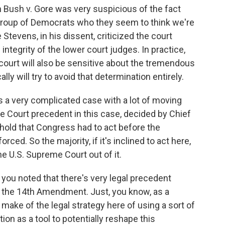
 Bush v. Gore was very suspicious of the fact
group of Democrats who they seem to think we're
 Stevens, in his dissent, criticized the court
integrity of the lower court judges. In practice,
 court will also be sensitive about the tremendous
ally will try to avoid that determination entirely.
s a very complicated case with a lot of moving
me Court precedent in this case, decided by Chief
 hold that Congress had to act before the
rced. So the majority, if it's inclined to act here,
he U.S. Supreme Court out of it.
 you noted that there's very legal precedent
of the 14th Amendment. Just, you know, as a
 make of the legal strategy here of using a sort of
tion as a tool to potentially reshape this