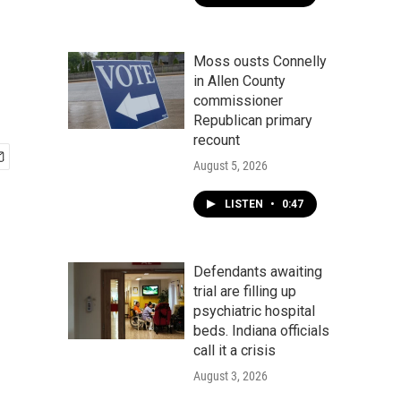
Moss ousts Connelly
in Allen County
commissioner
Republican primary
recount
August 5, 2026
LISTEN
•
0:47
Defendants awaiting
trial are filling up
psychiatric hospital
beds. Indiana officials
call it a crisis
August 3, 2026