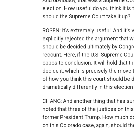
And obviously, that was a Supreme Co
election. How useful do you think it is
should the Supreme Court take it up?
ROSEN: It's extremely useful. And it's v
explicitly rejected the argument that w
should be decided ultimately by Congr
recount. Here, if the U.S. Supreme Court
opposite conclusion. It will hold that t
decide it, which is precisely the move t
of how you think this court should be 
dramatically differently in this election 
CHANG: And another thing that has surf
noted that three of the justices on th
former President Trump. How much do yo
on this Colorado case, again, should t