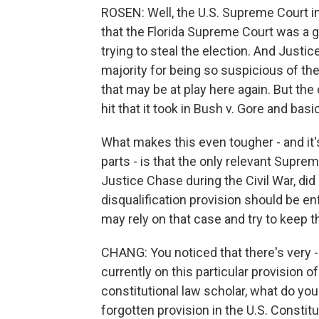
ROSEN: Well, the U.S. Supreme Court in
that the Florida Supreme Court was a 
trying to steal the election. And Justice
majority for being so suspicious of the 
that may be at play here again. But the
hit that it took in Bush v. Gore and basic
What makes this even tougher - and it'
parts - is that the only relevant Supre
Justice Chase during the Civil War, did
disqualification provision should be enfo
may rely on that case and try to keep t
CHANG: You noticed that there's very -
currently on this particular provision 
constitutional law scholar, what do you
forgotten provision in the U.S. Constitu