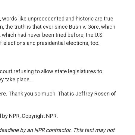
, words like unprecedented and historic are true
an, the truth is that ever since Bush v. Gore, which
which had never been tried before, the U.S.
 elections and presidential elections, too.
ourt refusing to allow state legislatures to
y take place...
ere. Thank you so much. That is Jeffrey Rosen of
d by NPR, Copyright NPR.
deadline by an NPR contractor. This text may not