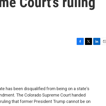
me Court's ruling
F
T
L
E
a
w
i
m
c
i
n
a
e
t
k
i
b
t
e
l
o
e
d
o
r
I
k
n
date has been disqualified from being on a state's
mendment. The Colorado Supreme Court handed
 ruling that former President Trump cannot be on