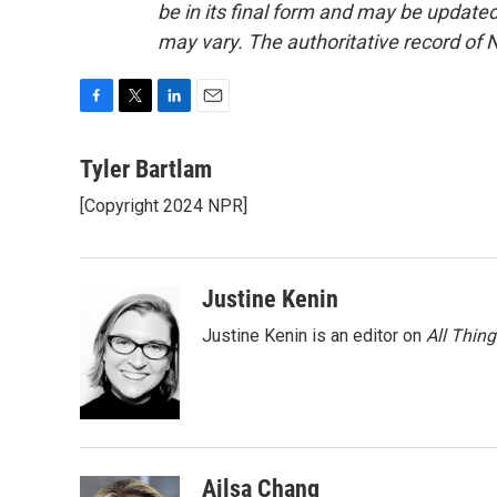
be in its final form and may be updated 
may vary. The authoritative record of 
F
T
L
E
a
w
i
m
c
i
n
a
Tyler Bartlam
e
t
k
i
[Copyright 2024 NPR]
b
t
e
l
o
e
d
o
r
I
k
n
Justine Kenin
Justine Kenin is an editor on
All Thin
Ailsa Chang