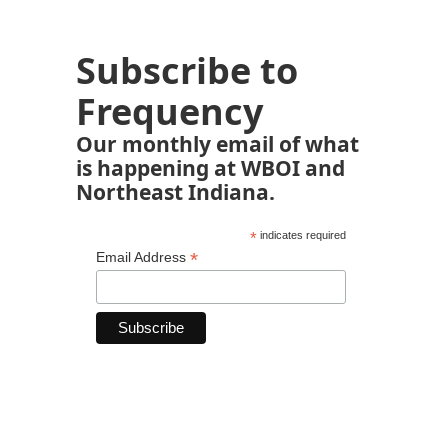
Subscribe to
Frequency
Our monthly email of what
is happening at WBOI and
Northeast Indiana.
*
indicates required
*
Email Address