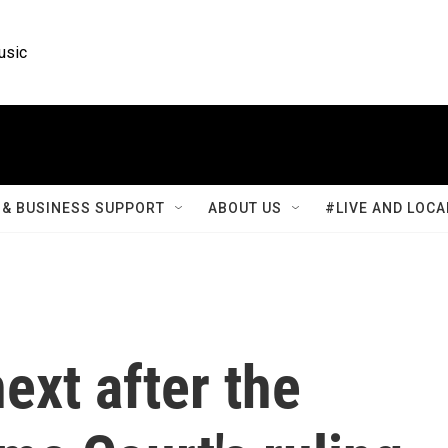
usic
& BUSINESS SUPPORT
ABOUT US
#LIVE AND LOCA
ext after the