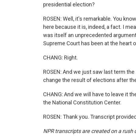
presidential election?
ROSEN: Well, it's remarkable. You know
here because it is, indeed, a fact. I me
was itself an unprecedented argument 
Supreme Court has been at the heart of
CHANG: Right.
ROSEN: And we just saw last term the c
change the result of elections after the
CHANG: And we will have to leave it th
the National Constitution Center.
ROSEN: Thank you. Transcript provide
NPR transcripts are created on a rush 