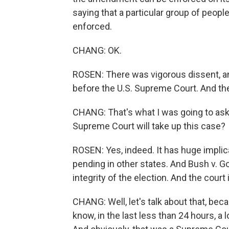
saying that a particular group of peopl
enforced.
CHANG: OK.
ROSEN: There was vigorous dissent, and
before the U.S. Supreme Court. And the 
CHANG: That's what I was going to ask yo
Supreme Court will take up this case?
ROSEN: Yes, indeed. It has huge implic
pending in other states. And Bush v. Go
integrity of the election. And the court
CHANG: Well, let's talk about that, bec
know, in the last less than 24 hours, a