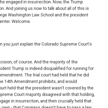
 he engaged in insurrection. Now, the Trump
n. And joining us now to talk about all of this is
eorge Washington Law School and the president
Center. Welcome.
can you just explain the Colorado Supreme Court's
cision, of course. And the majority of the
dent Trump is indeed disqualified for running for
Amendment. The trial court had held that he did
the 14th Amendment prohibits, and would
 court held that the president wasn't covered by the
reme Court majority disagreed with that holding,
gage in insurrection, and then crucially held that
own - that Congress doesn't have to pass a law