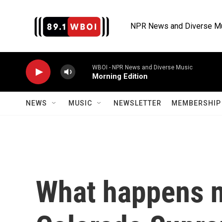
Skip to main content
NPR News and Diverse M
WBOI - NPR News and Diverse Music
Morning Edition
NEWS
MUSIC
NEWSLETTER
MEMBERSHIP 
What happens n