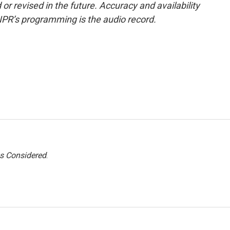
or revised in the future. Accuracy and availability
NPR’s programming is the audio record.
gs Considered
.