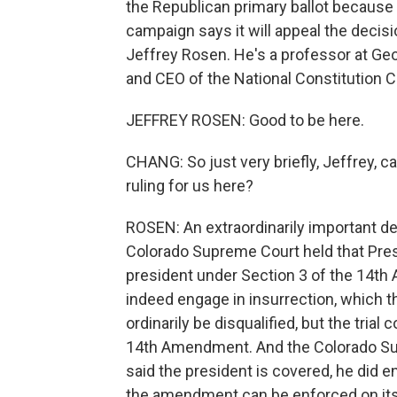
the Republican primary ballot because
campaign says it will appeal the decisio
Jeffrey Rosen. He's a professor at G
and CEO of the National Constitution 
JEFFREY ROSEN: Good to be here.
CHANG: So just very briefly, Jeffrey, 
ruling for us here?
ROSEN: An extraordinarily important de
Colorado Supreme Court held that Presi
president under Section 3 of the 14th 
indeed engage in insurrection, which 
ordinarily be disqualified, but the trial
14th Amendment. And the Colorado Sup
said the president is covered, he did en
the amendment can be enforced on its 