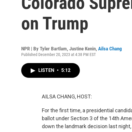
Colorado Supre
on Trump
NPR | By
Tyler Bartlam
,
Justine Kenin
,
Ailsa Chang
Published December 20, 2023 at 4:38 PM EST
LISTEN
•
5:12
AILSA CHANG, HOST:
For the first time, a presidential candi
ballot under Section 3 of the 14th A
down the landmark decision last night,