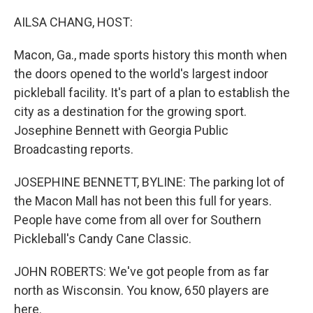
o
r
I
k
n
AILSA CHANG, HOST:
Macon, Ga., made sports history this month when
the doors opened to the world's largest indoor
pickleball facility. It's part of a plan to establish the
city as a destination for the growing sport.
Josephine Bennett with Georgia Public
Broadcasting reports.
JOSEPHINE BENNETT, BYLINE: The parking lot of
the Macon Mall has not been this full for years.
People have come from all over for Southern
Pickleball's Candy Cane Classic.
JOHN ROBERTS: We've got people from as far
north as Wisconsin. You know, 650 players are
here.