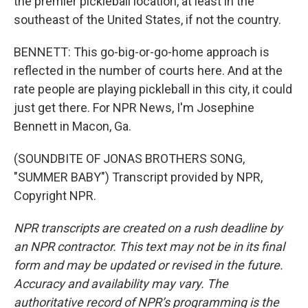
the premier pickleball location, at least in the
southeast of the United States, if not the country.
BENNETT: This go-big-or-go-home approach is
reflected in the number of courts here. And at the
rate people are playing pickleball in this city, it could
just get there. For NPR News, I'm Josephine
Bennett in Macon, Ga.
(SOUNDBITE OF JONAS BROTHERS SONG,
"SUMMER BABY") Transcript provided by NPR,
Copyright NPR.
NPR transcripts are created on a rush deadline by
an NPR contractor. This text may not be in its final
form and may be updated or revised in the future.
Accuracy and availability may vary. The
authoritative record of NPR’s programming is the