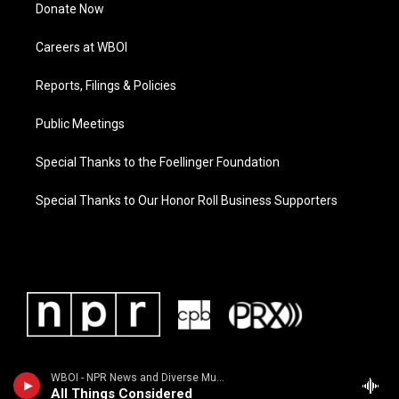
Donate Now
Careers at WBOI
Reports, Filings & Policies
Public Meetings
Special Thanks to the Foellinger Foundation
Special Thanks to Our Honor Roll Business Supporters
WBOI - NPR News and Diverse Music
All Things Considered