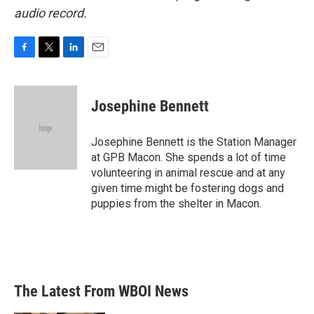
audio record.
F
T
L
E
a
w
i
m
c
i
n
a
e
t
k
i
Josephine Bennett
b
t
e
l
o
e
d
o
r
I
Josephine Bennett is the Station Manager
k
n
at GPB Macon. She spends a lot of time
volunteering in animal rescue and at any
given time might be fostering dogs and
puppies from the shelter in Macon.
The Latest From WBOI News