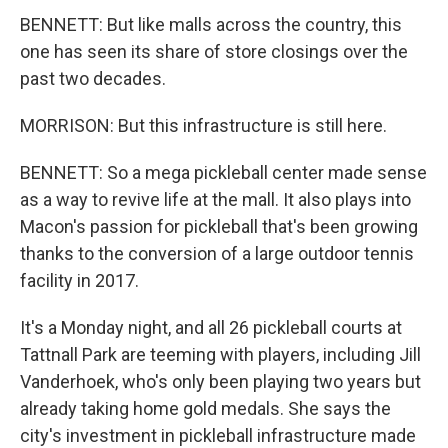
BENNETT: But like malls across the country, this
one has seen its share of store closings over the
past two decades.
MORRISON: But this infrastructure is still here.
BENNETT: So a mega pickleball center made sense
as a way to revive life at the mall. It also plays into
Macon's passion for pickleball that's been growing
thanks to the conversion of a large outdoor tennis
facility in 2017.
It's a Monday night, and all 26 pickleball courts at
Tattnall Park are teeming with players, including Jill
Vanderhoek, who's only been playing two years but
already taking home gold medals. She says the
city's investment in pickleball infrastructure made