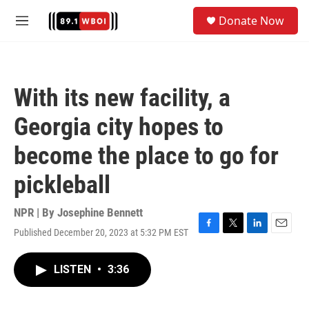
Skip to main content
S
Donate Now
e
M
a
e
r
n
c
u
h
With its new facility, a
u
e
Georgia city hopes to
r
y
become the place to go for
pickleball
NPR | By
Josephine Bennett
Published December 20, 2023 at 5:32 PM EST
F
T
L
E
a
w
i
m
c
i
n
a
LISTEN
•
3:36
e
t
k
i
b
t
e
l
o
e
d