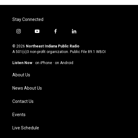
Stay Connected
i
y
f
l
n
o
a
i
s
u
c
n
© 2026
Northeast Indiana Public Radio
t
t
e
k
A 501(c)3 non-profit organization. Public File
89.1 WBOI
a
u
b
e
g
b
o
d
Listen Now
·
on iPhone
·
on Android
r
e
o
i
a
k
n
About Us
m
News About Us
Contact Us
Events
Live Schedule