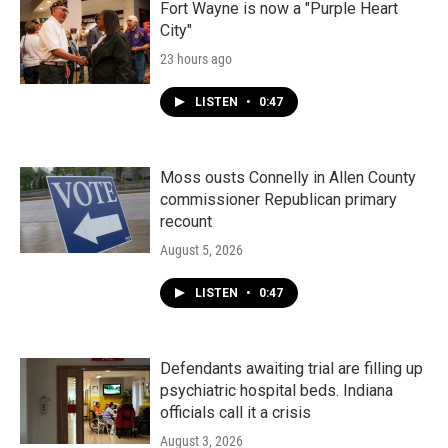
Fort Wayne is now a "Purple Heart
City"
23 hours ago
LISTEN
•
0:47
Moss ousts Connelly in Allen County
commissioner Republican primary
recount
August 5, 2026
LISTEN
•
0:47
Defendants awaiting trial are filling up
psychiatric hospital beds. Indiana
officials call it a crisis
August 3, 2026