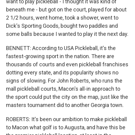
want to play pickleball - I thought it was kind of
beneath me - but got on the court, played for about
2 1/2 hours, went home, took a shower, went to
Dick's Sporting Goods, bought two paddles and
some balls because I wanted to play it the next day.
BENNETT: According to USA Pickleball, it's the
fastest-growing sport in the nation. There are
thousands of courts and even pickleball franchises
dotting every state, and its popularity shows no
signs of slowing. For John Roberts, who runs the
mall pickleball courts, Macon's all-in approach to
the sport could put the city on the map, just like the
masters tournament did to another Georgia town.
ROBERTS: It's been our ambition to make pickleball
to Macon what golf is to Augusta, and have this be