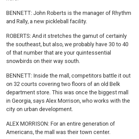
BENNETT: John Roberts is the manager of Rhythm
and Rally, a new pickleball facility.
ROBERTS: And it stretches the gamut of certainly
the southeast, but also, we probably have 30 to 40
of that number that are your quintessential
snowbirds on their way south.
BENNETT: Inside the mall, competitors battle it out
on 32 courts covering two floors of an old Belk
department store. This was once the biggest mall
in Georgia, says Alex Morrison, who works with the
city on urban development.
ALEX MORRISON: For an entire generation of
Americans, the mall was their town center.