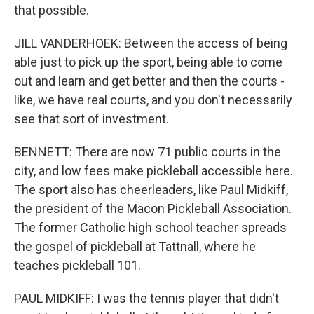
that possible.
JILL VANDERHOEK: Between the access of being
able just to pick up the sport, being able to come
out and learn and get better and then the courts -
like, we have real courts, and you don't necessarily
see that sort of investment.
BENNETT: There are now 71 public courts in the
city, and low fees make pickleball accessible here.
The sport also has cheerleaders, like Paul Midkiff,
the president of the Macon Pickleball Association.
The former Catholic high school teacher spreads
the gospel of pickleball at Tattnall, where he
teaches pickleball 101.
PAUL MIDKIFF: I was the tennis player that didn't