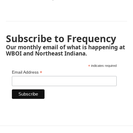
Subscribe to Frequency
Our monthly email of what is happening at
WBOI and Northeast Indiana.
*
indicates required
*
Email Address