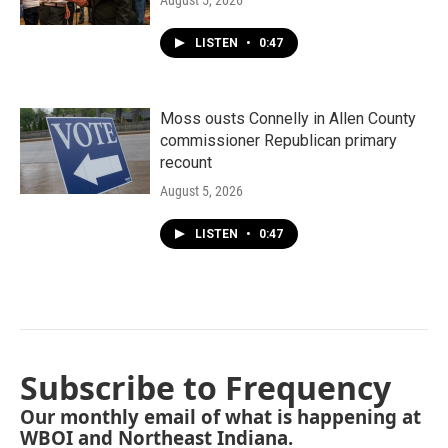
August 5, 2026
LISTEN
•
0:47
Moss ousts Connelly in Allen County
commissioner Republican primary
recount
August 5, 2026
LISTEN
•
0:47
Subscribe to Frequency
Our monthly email of what is happening at
WBOI and Northeast Indiana.