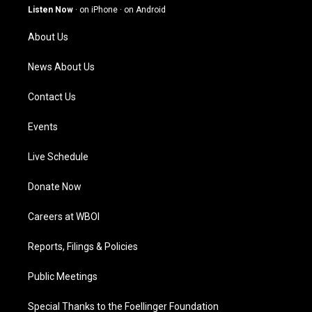
g
b
o
d
Listen Now
·
on iPhone
·
on Android
r
e
o
i
a
k
n
About Us
m
News About Us
Contact Us
Events
Live Schedule
Donate Now
Careers at WBOI
Reports, Filings & Policies
Public Meetings
Special Thanks to the Foellinger Foundation