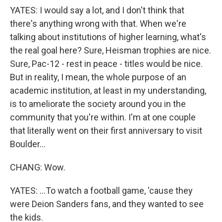
YATES: I would say a lot, and I don't think that
there's anything wrong with that. When we're
talking about institutions of higher learning, what's
the real goal here? Sure, Heisman trophies are nice.
Sure, Pac-12 - rest in peace - titles would be nice.
But in reality, I mean, the whole purpose of an
academic institution, at least in my understanding,
is to ameliorate the society around you in the
community that you're within. I'm at one couple
that literally went on their first anniversary to visit
Boulder...
CHANG: Wow.
YATES: ...To watch a football game, 'cause they
were Deion Sanders fans, and they wanted to see
the kids.