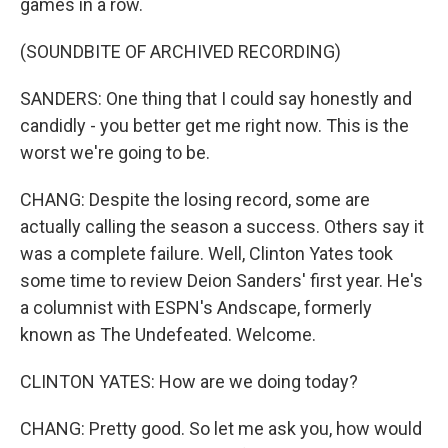
games in a row.
(SOUNDBITE OF ARCHIVED RECORDING)
SANDERS: One thing that I could say honestly and
candidly - you better get me right now. This is the
worst we're going to be.
CHANG: Despite the losing record, some are
actually calling the season a success. Others say it
was a complete failure. Well, Clinton Yates took
some time to review Deion Sanders' first year. He's
a columnist with ESPN's Andscape, formerly
known as The Undefeated. Welcome.
CLINTON YATES: How are we doing today?
CHANG: Pretty good. So let me ask you, how would