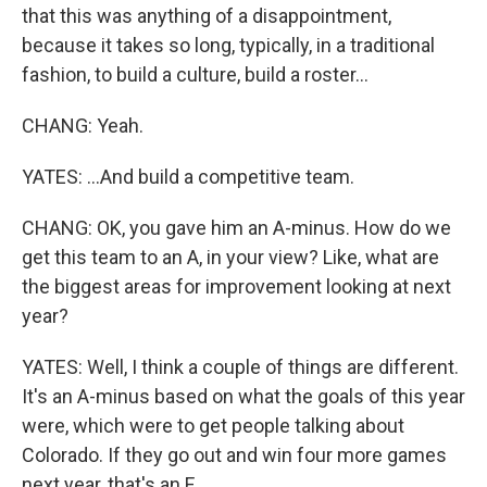
that this was anything of a disappointment,
because it takes so long, typically, in a traditional
fashion, to build a culture, build a roster...
CHANG: Yeah.
YATES: ...And build a competitive team.
CHANG: OK, you gave him an A-minus. How do we
get this team to an A, in your view? Like, what are
the biggest areas for improvement looking at next
year?
YATES: Well, I think a couple of things are different.
It's an A-minus based on what the goals of this year
were, which were to get people talking about
Colorado. If they go out and win four more games
next year, that's an F.