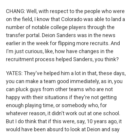
CHANG: Well, with respect to the people who were
on the field, I know that Colorado was able to land a
number of notable college players through the
transfer portal. Deion Sanders was in the news
earlier in the week for flipping more recruits. And
I'm just curious, like, how have changes in the
recruitment process helped Sanders, you think?
YATES: They've helped him a lot in that, these days,
you can make a team good immediately, as in, you
can pluck guys from other teams who are not
happy with their situations if they're not getting
enough playing time, or somebody who, for
whatever reason, it didn't work out at one school.
But I do think that if this were, say, 10 years ago, it
would have been absurd to look at Deion and say