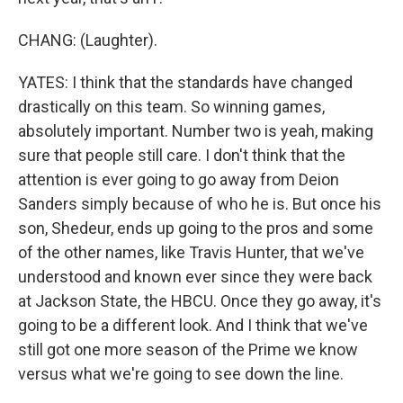
CHANG: (Laughter).
YATES: I think that the standards have changed
drastically on this team. So winning games,
absolutely important. Number two is yeah, making
sure that people still care. I don't think that the
attention is ever going to go away from Deion
Sanders simply because of who he is. But once his
son, Shedeur, ends up going to the pros and some
of the other names, like Travis Hunter, that we've
understood and known ever since they were back
at Jackson State, the HBCU. Once they go away, it's
going to be a different look. And I think that we've
still got one more season of the Prime we know
versus what we're going to see down the line.