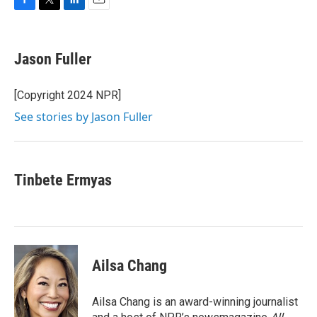
F
T
L
E
a
w
i
m
c
i
n
a
e
t
k
i
Jason Fuller
b
t
e
l
o
e
d
o
r
I
[Copyright 2024 NPR]
k
n
See stories by Jason Fuller
Tinbete Ermyas
Ailsa Chang
Ailsa Chang is an award-winning journalist