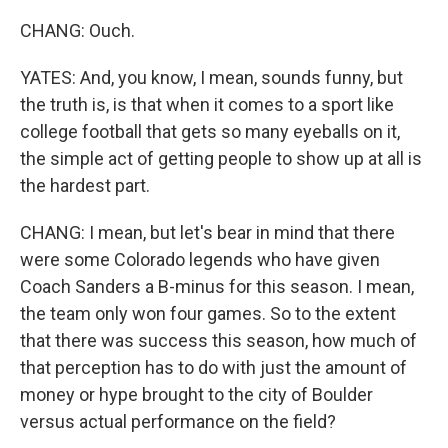
CHANG: Ouch.
YATES: And, you know, I mean, sounds funny, but
the truth is, is that when it comes to a sport like
college football that gets so many eyeballs on it,
the simple act of getting people to show up at all is
the hardest part.
CHANG: I mean, but let's bear in mind that there
were some Colorado legends who have given
Coach Sanders a B-minus for this season. I mean,
the team only won four games. So to the extent
that there was success this season, how much of
that perception has to do with just the amount of
money or hype brought to the city of Boulder
versus actual performance on the field?