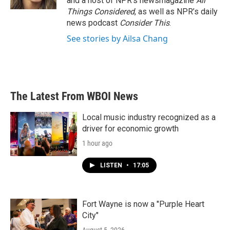
and a host of NPR’s newsmagazine
All
Things Considered
, as well as NPR’s daily
news podcast
Consider This
.
See stories by Ailsa Chang
The Latest From WBOI News
Local music industry recognized as a
driver for economic growth
1 hour ago
LISTEN
•
17:05
Fort Wayne is now a "Purple Heart
City"