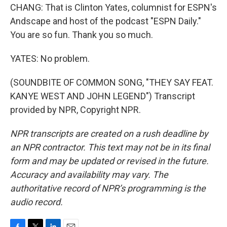
CHANG: That is Clinton Yates, columnist for ESPN's
Andscape and host of the podcast "ESPN Daily."
You are so fun. Thank you so much.
YATES: No problem.
(SOUNDBITE OF COMMON SONG, "THEY SAY FEAT.
KANYE WEST AND JOHN LEGEND") Transcript
provided by NPR, Copyright NPR.
NPR transcripts are created on a rush deadline by
an NPR contractor. This text may not be in its final
form and may be updated or revised in the future.
Accuracy and availability may vary. The
authoritative record of NPR’s programming is the
audio record.