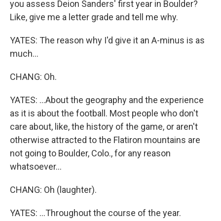
you assess Deion Sanders' first year in Boulder?
Like, give me a letter grade and tell me why.
YATES: The reason why I'd give it an A-minus is as
much...
CHANG: Oh.
YATES: ...About the geography and the experience
as it is about the football. Most people who don't
care about, like, the history of the game, or aren't
otherwise attracted to the Flatiron mountains are
not going to Boulder, Colo., for any reason
whatsoever...
CHANG: Oh (laughter).
YATES: ...Throughout the course of the year.