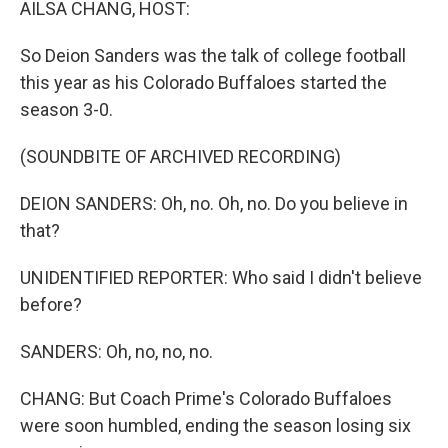
AILSA CHANG, HOST:
So Deion Sanders was the talk of college football
this year as his Colorado Buffaloes started the
season 3-0.
(SOUNDBITE OF ARCHIVED RECORDING)
DEION SANDERS: Oh, no. Oh, no. Do you believe in
that?
UNIDENTIFIED REPORTER: Who said I didn't believe
before?
SANDERS: Oh, no, no, no.
CHANG: But Coach Prime's Colorado Buffaloes
were soon humbled, ending the season losing six