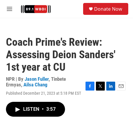
Skip to main content
S
Donate Now
e
M
a
e
r
n
c
u
h
Coach Prime's Review:
u
e
Assessing Deion Sanders'
r
y
1st year at CU
NPR | By
Jason Fuller
,
Tinbete
Ermyas
,
Ailsa Chang
F
T
L
E
Published December 21, 2023 at 5:18 PM EST
a
w
i
m
c
i
n
a
e
t
k
i
LISTEN
•
3:57
b
t
e
l
o
e
d
o
r
I
k
n