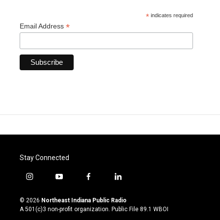
*
indicates required
*
Email Address
Stay Connected
i
y
f
l
n
o
a
i
s
u
c
n
© 2026
Northeast Indiana Public Radio
t
t
e
k
A 501(c)3 non-profit organization. Public File
89.1 WBOI
a
u
b
e