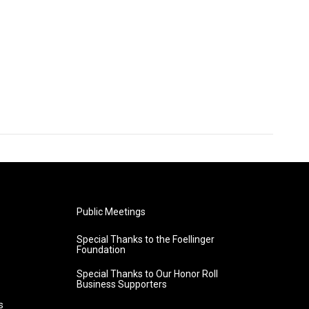
Public Meetings
Special Thanks to the Foellinger
Foundation
Special Thanks to Our Honor Roll
Business Supporters
s