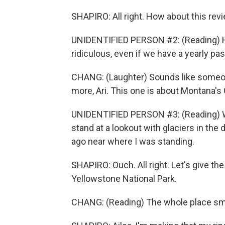
SHAPIRO: All right. How about this rev
UNIDENTIFIED PERSON #2: (Reading) Hav
ridiculous, even if we have a yearly p
CHANG: (Laughter) Sounds like someon
more, Ari. This one is about Montana's 
UNIDENTIFIED PERSON #3: (Reading) Whe
stand at a lookout with glaciers in th
ago near where I was standing.
SHAPIRO: Ouch. All right. Let's give the
Yellowstone National Park.
CHANG: (Reading) The whole place smel