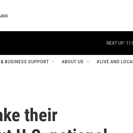
usic
NEXT UP:
11:
& BUSINESS SUPPORT
ABOUT US
#LIVE AND LOCA
ake their