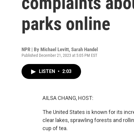
complaints abou
parks online
NPR | By
Michael Levitt
,
Sarah Handel
Published December 21, 2023 at 5:05 PM EST
LISTEN
•
2:03
AILSA CHANG, HOST:
The United States is known for its incred
clear lakes, sprawling forests and roll
cup of tea.