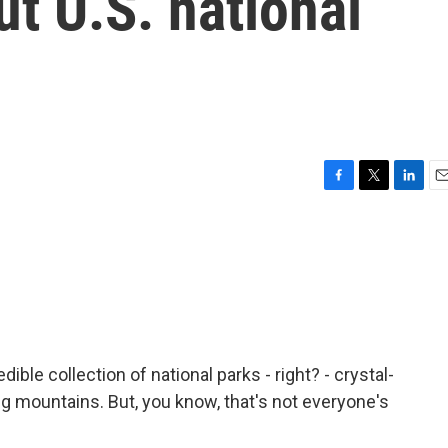
t U.S. national
F
T
L
E
a
w
i
m
c
i
n
a
e
t
k
i
b
t
e
l
o
e
d
o
r
I
k
n
ible collection of national parks - right? - crystal-
ing mountains. But, you know, that's not everyone's