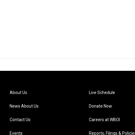
About Us
Live Schedule
News About Us
Donate Now
Contact Us
Careers at WBOI
Events
Reports, Filings & Policie