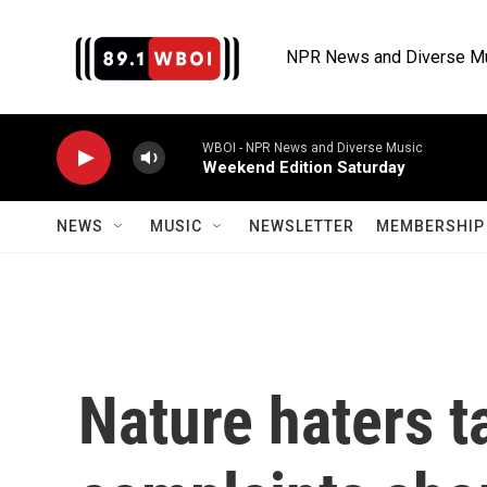
Skip to main content
NPR News and Diverse M
WBOI - NPR News and Diverse Music
Weekend Edition Saturday
NEWS
MUSIC
NEWSLETTER
MEMBERSHIP 
Nature haters t