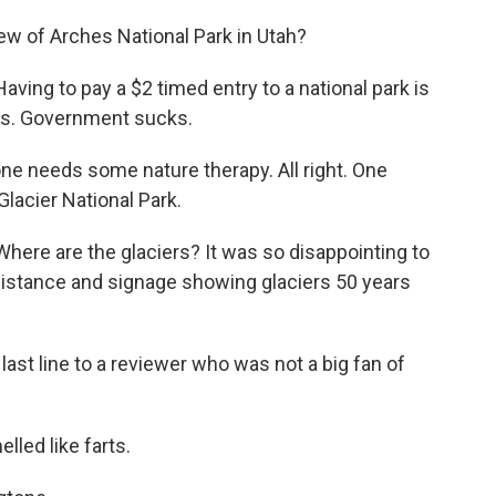
iew of Arches National Park in Utah?
ing to pay a $2 timed entry to a national park is
ass. Government sucks.
e needs some nature therapy. All right. One
Glacier National Park.
re are the glaciers? It was so disappointing to
e distance and signage showing glaciers 50 years
 last line to a reviewer who was not a big fan of
led like farts.