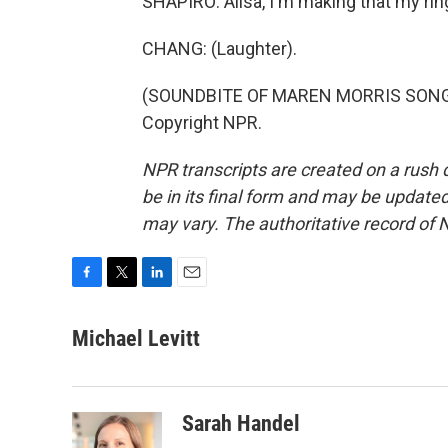
SHAPIRO: Ailsa, I'm making that my rin
CHANG: (Laughter).
(SOUNDBITE OF MAREN MORRIS SONG, "
Copyright NPR.
NPR transcripts are created on a rush 
be in its final form and may be updated 
may vary. The authoritative record of 
F
T
L
E
a
w
i
m
c
i
n
a
Michael Levitt
e
t
k
i
b
t
e
l
o
e
d
o
r
I
Sarah Handel
k
n