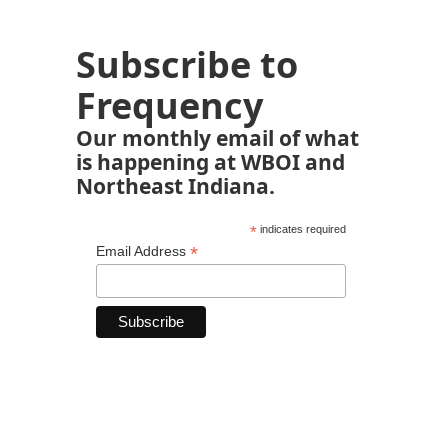
Subscribe to
Frequency
Our monthly email of what
is happening at WBOI and
Northeast Indiana.
*
indicates required
*
Email Address