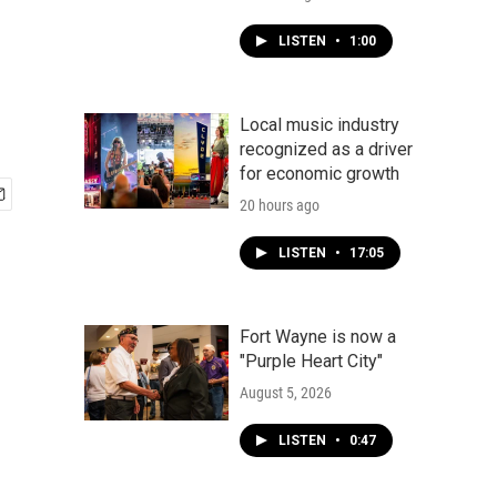
LISTEN
•
1:00
Local music industry
recognized as a driver
for economic growth
20 hours ago
LISTEN
•
17:05
Fort Wayne is now a
"Purple Heart City"
August 5, 2026
LISTEN
•
0:47