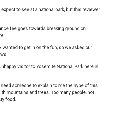
xpect to see at a national park, but this reviewer
rance fee goes towards breaking ground on
re.
 wanted to get in on the fun, so we asked our
ews.
nhappy visitor to Yosemite National Park here in
need someone to explain to me the hype of this
 with mountains and trees. Too many people, not
uy food.