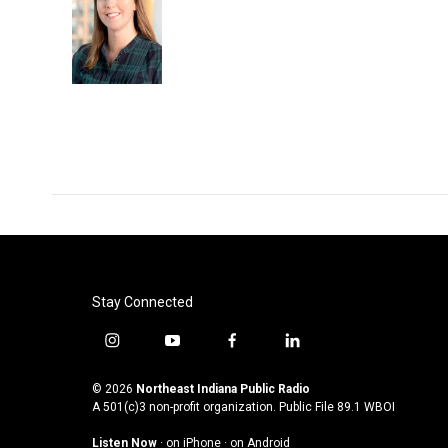
Stay Connected
i
y
f
l
n
o
a
i
s
u
c
n
© 2026
Northeast Indiana Public Radio
t
t
e
k
A 501(c)3 non-profit organization. Public File
89.1 WBOI
a
u
b
e
Listen Now
·
on iPhone
·
on Android