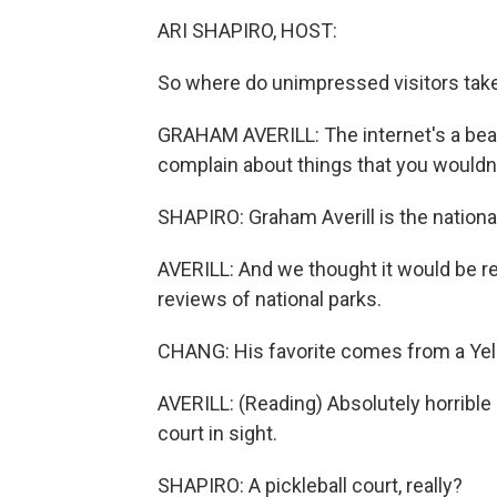
ARI SHAPIRO, HOST:
So where do unimpressed visitors take
GRAHAM AVERILL: The internet's a beauti
complain about things that you wouldn
SHAPIRO: Graham Averill is the nationa
AVERILL: And we thought it would be re
reviews of national parks.
CHANG: His favorite comes from a Yelp
AVERILL: (Reading) Absolutely horrible
court in sight.
SHAPIRO: A pickleball court, really?