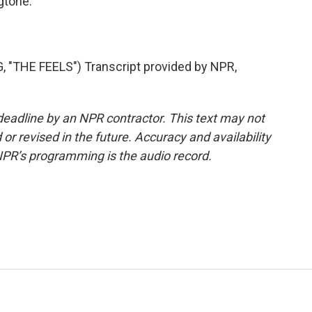
gtone.
THE FEELS") Transcript provided by NPR,
deadline by an NPR contractor. This text may not
or revised in the future. Accuracy and availability
NPR’s programming is the audio record.