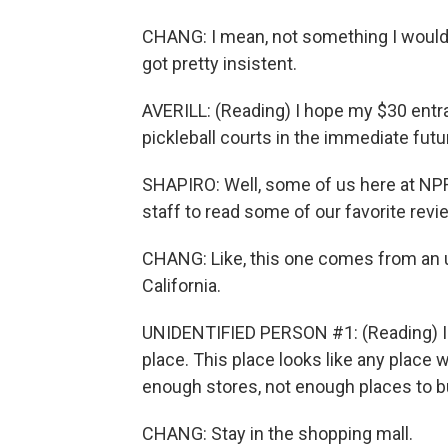
CHANG: I mean, not something I would e
got pretty insistent.
AVERILL: (Reading) I hope my $30 ent
pickleball courts in the immediate futu
SHAPIRO: Well, some of us here at NPR
staff to read some of our favorite revi
CHANG: Like, this one comes from an u
California.
UNIDENTIFIED PERSON #1: (Reading) I 
place. This place looks like any place
enough stores, not enough places to b
CHANG: Stay in the shopping mall.