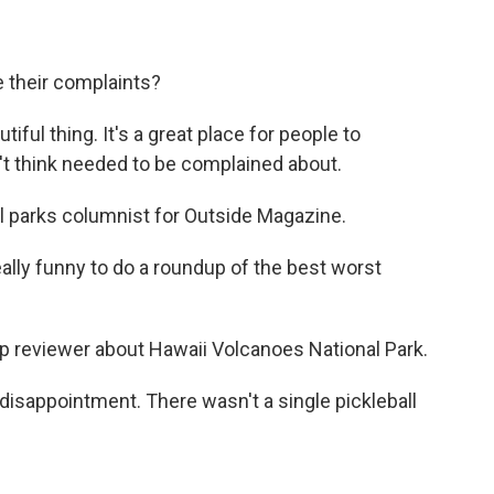
 their complaints?
ful thing. It's a great place for people to
't think needed to be complained about.
l parks columnist for Outside Magazine.
ally funny to do a roundup of the best worst
 reviewer about Hawaii Volcanoes National Park.
 disappointment. There wasn't a single pickleball