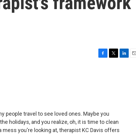
rapist's framework
F
T
L
E
a
w
i
m
c
i
n
a
e
t
k
i
b
t
e
l
o
e
d
o
r
I
k
n
ny people travel to see loved ones. Maybe you
he holidays, and you realize, oh, it is time to clean
a mess you're looking at, therapist KC Davis offers