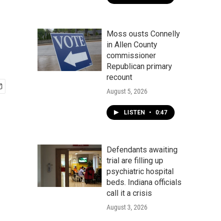
Moss ousts Connelly
in Allen County
commissioner
Republican primary
recount
August 5, 2026
LISTEN
•
0:47
Defendants awaiting
trial are filling up
psychiatric hospital
beds. Indiana officials
call it a crisis
August 3, 2026