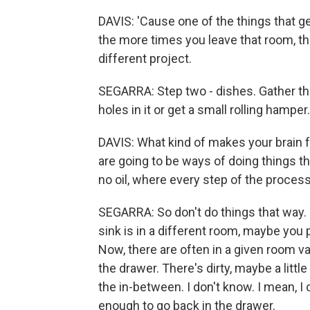
DAVIS: 'Cause one of the things that ge
the more times you leave that room, th
different project.
SEGARRA: Step two - dishes. Gather th
holes in it or get a small rolling hampe
DAVIS: What kind of makes your brain fee
are going to be ways of doing things th
no oil, where every step of the process
SEGARRA: So don't do things that way. Yo
sink is in a different room, maybe you 
Now, there are often in a given room va
the drawer. There's dirty, maybe a little
the in-between. I don't know. I mean, I c
enough to go back in the drawer.