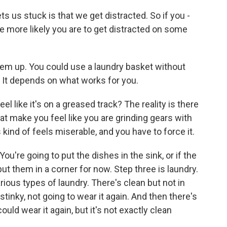
ts us stuck is that we get distracted. So if you -
e more likely you are to get distracted on some
em up. You could use a laundry basket without
r. It depends on what works for you.
l like it's on a greased track? The reality is there
at make you feel like you are grinding gears with
 kind of feels miserable, and you have to force it.
u're going to put the dishes in the sink, or if the
put them in a corner for now. Step three is laundry.
rious types of laundry. There's clean but not in
 stinky, not going to wear it again. And then there's
ould wear it again, but it's not exactly clean