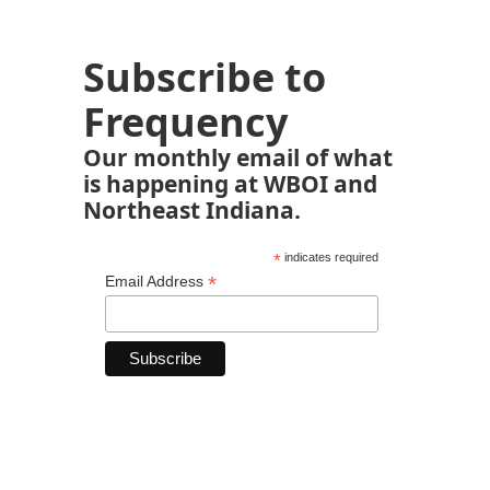
Subscribe to
Frequency
Our monthly email of what
is happening at WBOI and
Northeast Indiana.
*
indicates required
*
Email Address