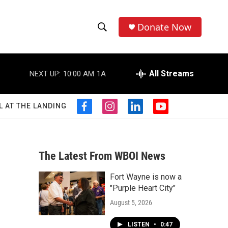
Donate Now
S
S
e
h
a
r
All Streams
NEXT UP:
10:00 AM
1A
o
c
h
w
Q
L AT THE LANDING
f
i
l
y
u
S
a
n
i
o
e
c
s
n
u
r
e
e
t
k
t
y
b
a
e
u
The Latest From WBOI News
a
o
g
d
b
o
r
i
e
Fort Wayne is now a
r
k
a
n
"Purple Heart City"
m
c
August 5, 2026
h
LISTEN
•
0:47