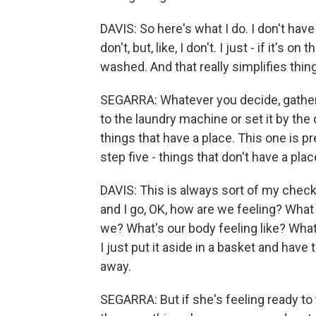
DAVIS: So here's what I do. I don't have
don't, but, like, I don't. I just - if it's o
washed. And that really simplifies thin
SEGARRA: Whatever you decide, gather th
to the laundry machine or set it by th
things that have a place. This one is pr
step five - things that don't have a plac
DAVIS: This is always sort of my check
and I go, OK, how are we feeling? Wha
we? What's our body feeling like? Wha
I just put it aside in a basket and have
away.
SEGARRA: But if she's feeling ready to 