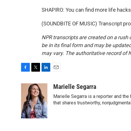
SHAPIRO: You can find more life hacks a
(SOUNDBITE OF MUSIC) Transcript pro
NPR transcripts are created on a rush 
be in its final form and may be updated 
may vary. The authoritative record of 
F
T
L
E
a
w
i
m
c
i
n
a
Marielle Segarra
e
t
k
i
Marielle Segarra is a reporter and the
b
t
e
l
o
e
d
that shares trustworthy, nonjudgmental 
o
r
I
k
n