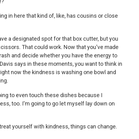
e?
ng in here that kind of, like, has cousins or close
 a designated spot for that box cutter, but you
scissors. That could work. Now that you've made
e trash and decide whether you have the energy to
. Davis says in these moments, you want to think in
right now the kindness is washing one bowl and
ing.
oing to even touch these dishes because I
ness, too. I'm going to go let myself lay down on
reat yourself with kindness, things can change.