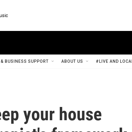
usic
& BUSINESS SUPPORT
ABOUT US
#LIVE AND LOCA
eep your house