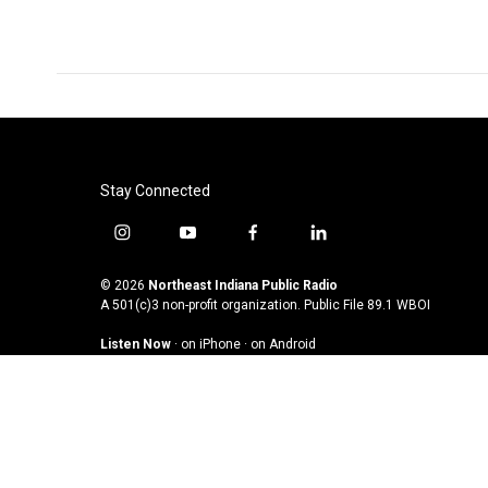
Stay Connected
i
y
f
l
n
o
a
i
s
u
c
n
© 2026
Northeast Indiana Public Radio
t
t
e
k
A 501(c)3 non-profit organization. Public File
89.1 WBOI
a
u
b
e
Listen Now
·
on iPhone
·
on Android
g
b
o
d
r
e
o
i
a
k
n
m