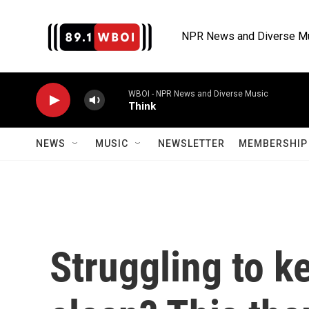
Skip to main content
NPR News and Diverse M
WBOI - NPR News and Diverse Music
Think
NEWS
MUSIC
NEWSLETTER
MEMBERSHIP 
Struggling to k