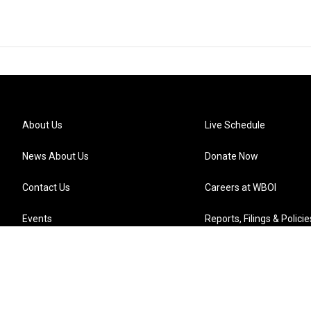
About Us
Live Schedule
News About Us
Donate Now
Contact Us
Careers at WBOI
Events
Reports, Filings & Policie