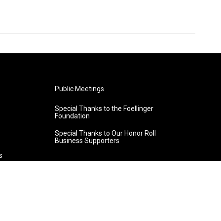
Public Meetings
Special Thanks to the Foellinger
Foundation
Special Thanks to Our Honor Roll
Business Supporters
s