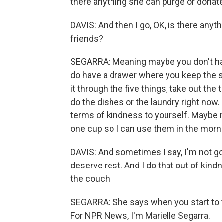
there anything she can purge or donat
DAVIS: And then I go, OK, is there anythi
friends?
SEGARRA: Meaning maybe you don't have
do have a drawer where you keep the 
it through the five things, take out th
do the dishes or the laundry right now
terms of kindness to yourself. Maybe 
one cup so I can use them in the morn
DAVIS: And sometimes I say, I'm not g
deserve rest. And I do that out of kind
the couch.
SEGARRA: She says when you start to t
For NPR News, I'm Marielle Segarra.