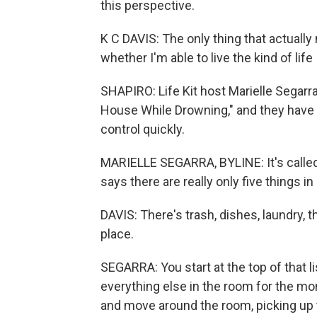
this perspective.
K C DAVIS: The only thing that actuall
whether I'm able to live the kind of life 
SHAPIRO: Life Kit host Marielle Segarr
House While Drowning," and they have a
control quickly.
MARIELLE SEGARRA, BYLINE: It's calle
says there are really only five things i
DAVIS: There's trash, dishes, laundry, t
place.
SEGARRA: You start at the top of that l
everything else in the room for the mome
and move around the room, picking up t