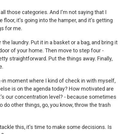
 all those categories. And I'm not saying that I
n the floor, it's going into the hamper, and it's getting
gs for me.
e laundry. Put it in a basket or a bag, and bring it
e door of your home. Then move to step four -
etty straightforward. Put the things away. Finally,
e.
-in moment where I kind of check in with myself,
t else is on the agenda today? How motivated are
t's our concentration level? - because sometimes
 to do other things, go, you know, throw the trash
tackle this, it's time to make some decisions. Is