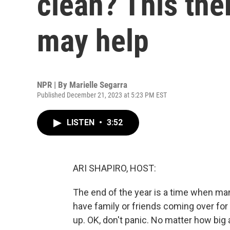
clean? This the
may help
NPR | By
Marielle Segarra
Published December 21, 2023 at 5:23 PM EST
LISTEN
•
3:52
ARI SHAPIRO, HOST:
The end of the year is a time when ma
have family or friends coming over for t
up. OK, don't panic. No matter how big 