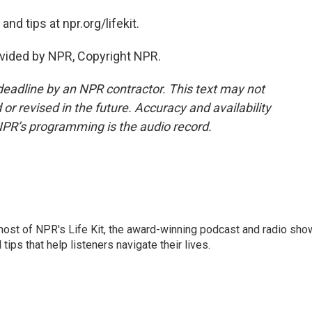
nd tips at npr.org/lifekit.
vided by NPR, Copyright NPR.
deadline by an NPR contractor. This text may not
or revised in the future. Accuracy and availability
NPR’s programming is the audio record.
 host of NPR's Life Kit, the award-winning podcast and radio sho
tips that help listeners navigate their lives.