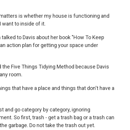
y matters is whether my house is functioning and
I want to inside of it.
a talked to Davis about her book "How To Keep
n action plan for getting your space under
d the Five Things Tidying Method because Davis
n any room.
hings that have a place and things that don't have a
ist and go category by category, ignoring
nt. So first, trash - get a trash bag or a trash can
he garbage. Do not take the trash out yet.