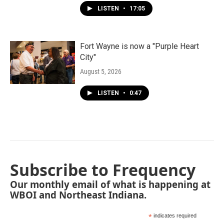
LISTEN
•
17:05
Fort Wayne is now a "Purple Heart
City"
August 5, 2026
LISTEN
•
0:47
Subscribe to Frequency
Our monthly email of what is happening at
WBOI and Northeast Indiana.
*
indicates required