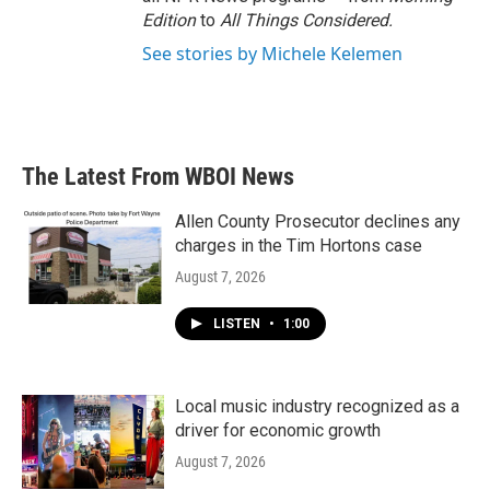
Edition
to
All Things Considered.
See stories by Michele Kelemen
The Latest From WBOI News
Allen County Prosecutor declines any
charges in the Tim Hortons case
August 7, 2026
LISTEN
•
1:00
Local music industry recognized as a
driver for economic growth
August 7, 2026