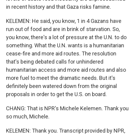
in recent history and that Gaza risks famine.
KELEMEN: He said, you know, 1 in 4 Gazans have
run out of food and are in brink of starvation. So,
you know, there's a lot of pressure at the U.N. to do
something. What the U.N. wants is a humanitarian
cease-fire and more aid routes. The resolution
that's being debated calls for unhindered
humanitarian access and more aid routes and also
more fuel to meet the dramatic needs. But it's
definitely been watered down from the original
proposals in order to get the U.S. on board.
CHANG: That is NPR's Michele Kelemen. Thank you
so much, Michele.
KELEMEN: Thank you. Transcript provided by NPR,