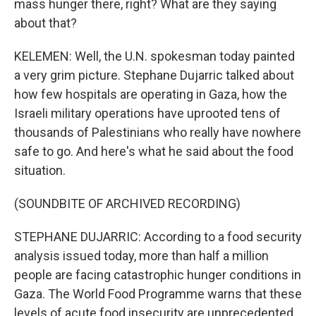
mass hunger there, right? What are they saying
about that?
KELEMEN: Well, the U.N. spokesman today painted
a very grim picture. Stephane Dujarric talked about
how few hospitals are operating in Gaza, how the
Israeli military operations have uprooted tens of
thousands of Palestinians who really have nowhere
safe to go. And here's what he said about the food
situation.
(SOUNDBITE OF ARCHIVED RECORDING)
STEPHANE DUJARRIC: According to a food security
analysis issued today, more than half a million
people are facing catastrophic hunger conditions in
Gaza. The World Food Programme warns that these
levels of acute food insecurity are unprecedented