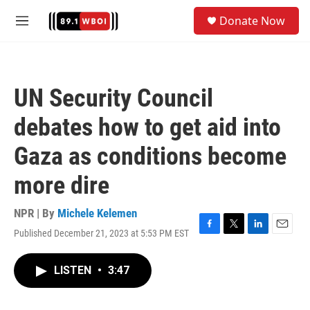
Skip to main content
S
Donate Now
e
M
a
e
r
n
c
u
h
UN Security Council
u
e
debates how to get aid into
r
y
Gaza as conditions become
more dire
NPR | By
Michele Kelemen
Published December 21, 2023 at 5:53 PM EST
F
T
L
E
a
w
i
m
c
i
n
a
LISTEN
•
3:47
e
t
k
i
b
t
e
l
o
e
d