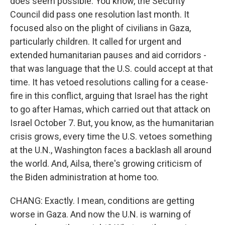
does seem possible. You know, the Security
Council did pass one resolution last month. It
focused also on the plight of civilians in Gaza,
particularly children. It called for urgent and
extended humanitarian pauses and aid corridors -
that was language that the U.S. could accept at that
time. It has vetoed resolutions calling for a cease-
fire in this conflict, arguing that Israel has the right
to go after Hamas, which carried out that attack on
Israel October 7. But, you know, as the humanitarian
crisis grows, every time the U.S. vetoes something
at the U.N., Washington faces a backlash all around
the world. And, Ailsa, there's growing criticism of
the Biden administration at home too.
CHANG: Exactly. I mean, conditions are getting
worse in Gaza. And now the U.N. is warning of