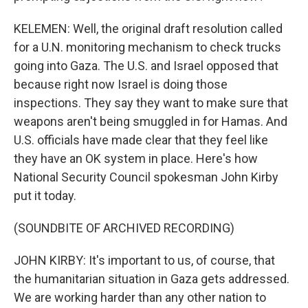
KELEMEN: Well, the original draft resolution called
for a U.N. monitoring mechanism to check trucks
going into Gaza. The U.S. and Israel opposed that
because right now Israel is doing those
inspections. They say they want to make sure that
weapons aren't being smuggled in for Hamas. And
U.S. officials have made clear that they feel like
they have an OK system in place. Here's how
National Security Council spokesman John Kirby
put it today.
(SOUNDBITE OF ARCHIVED RECORDING)
JOHN KIRBY: It's important to us, of course, that
the humanitarian situation in Gaza gets addressed.
We are working harder than any other nation to