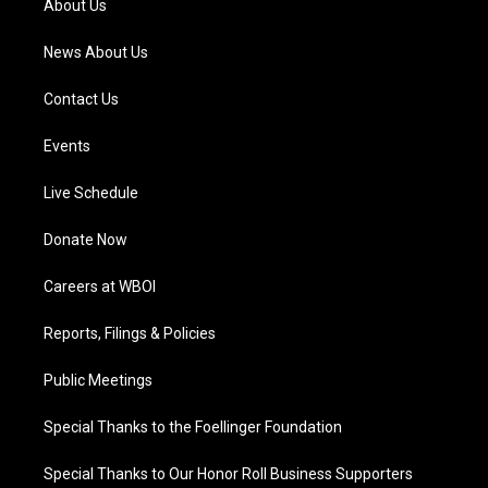
About Us
m
News About Us
Contact Us
Events
Live Schedule
Donate Now
Careers at WBOI
Reports, Filings & Policies
Public Meetings
Special Thanks to the Foellinger Foundation
Special Thanks to Our Honor Roll Business Supporters