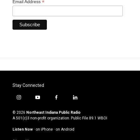
*
Email Address
Stay Connected
i
y
f
l
n
o
a
i
s
u
c
n
© 2026
Northeast Indiana Public Radio
t
t
e
k
A 501(c)3 non-profit organization. Public File
89.1 WBOI
a
u
b
e
g
b
o
d
Listen Now
·
on iPhone
·
on Android
r
e
o
i
a
k
n