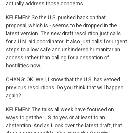
actually address those concerns.
KELEMEN: So the U.S. pushed back on that
proposal, which is - seems to be dropped in the
latest version. The new draft resolution just calls
for a U.N. aid coordinator. It also just calls for urgent
steps to allow safe and unhindered humanitarian
access rather than calling for a cessation of
hostilities now.
CHANG: OK. Well, I know that the U.S. has vetoed
previous resolutions. Do you think that will happen
again?
KELEMEN: The talks all week have focused on
ways to get the U.S. to yes or at least to an
abstention. And as I look over the latest draft, that