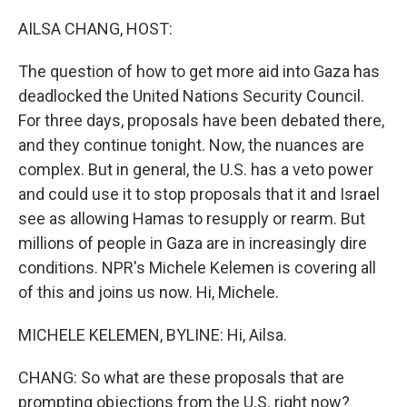
o
r
I
k
n
AILSA CHANG, HOST:
The question of how to get more aid into Gaza has
deadlocked the United Nations Security Council.
For three days, proposals have been debated there,
and they continue tonight. Now, the nuances are
complex. But in general, the U.S. has a veto power
and could use it to stop proposals that it and Israel
see as allowing Hamas to resupply or rearm. But
millions of people in Gaza are in increasingly dire
conditions. NPR's Michele Kelemen is covering all
of this and joins us now. Hi, Michele.
MICHELE KELEMEN, BYLINE: Hi, Ailsa.
CHANG: So what are these proposals that are
prompting objections from the U.S. right now?