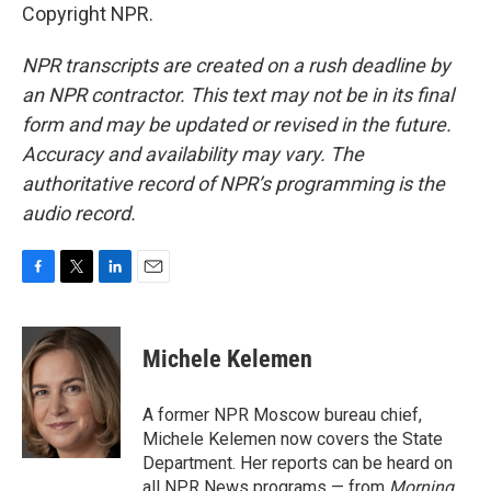
Copyright NPR.
NPR transcripts are created on a rush deadline by
an NPR contractor. This text may not be in its final
form and may be updated or revised in the future.
Accuracy and availability may vary. The
authoritative record of NPR’s programming is the
audio record.
F
T
L
E
a
w
i
m
c
i
n
a
e
t
k
i
Michele Kelemen
b
t
e
l
o
e
d
o
r
I
A former NPR Moscow bureau chief,
k
n
Michele Kelemen now covers the State
Department. Her reports can be heard on
all NPR News programs — from
Morning