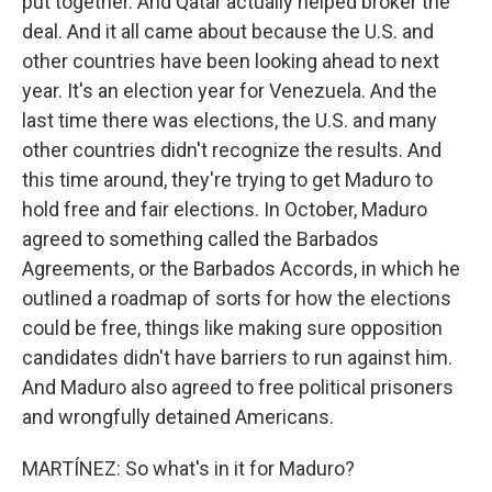
put together. And Qatar actually helped broker the
deal. And it all came about because the U.S. and
other countries have been looking ahead to next
year. It's an election year for Venezuela. And the
last time there was elections, the U.S. and many
other countries didn't recognize the results. And
this time around, they're trying to get Maduro to
hold free and fair elections. In October, Maduro
agreed to something called the Barbados
Agreements, or the Barbados Accords, in which he
outlined a roadmap of sorts for how the elections
could be free, things like making sure opposition
candidates didn't have barriers to run against him.
And Maduro also agreed to free political prisoners
and wrongfully detained Americans.
MARTÍNEZ: So what's in it for Maduro?