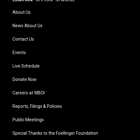
Listen Now
·
on iPhone
·
on Android
r
e
o
i
a
k
n
About Us
m
News About Us
Contact Us
Events
Live Schedule
Donate Now
Careers at WBOI
Reports, Filings & Policies
Public Meetings
Special Thanks to the Foellinger Foundation