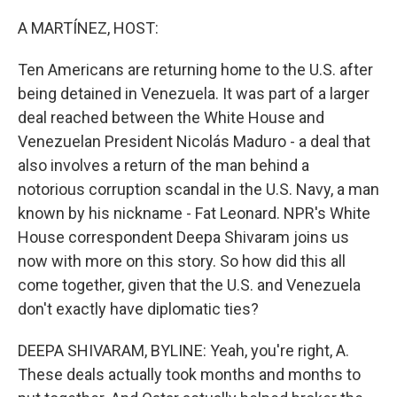
o
r
I
k
n
A MARTÍNEZ, HOST:
Ten Americans are returning home to the U.S. after
being detained in Venezuela. It was part of a larger
deal reached between the White House and
Venezuelan President Nicolás Maduro - a deal that
also involves a return of the man behind a
notorious corruption scandal in the U.S. Navy, a man
known by his nickname - Fat Leonard. NPR's White
House correspondent Deepa Shivaram joins us
now with more on this story. So how did this all
come together, given that the U.S. and Venezuela
don't exactly have diplomatic ties?
DEEPA SHIVARAM, BYLINE: Yeah, you're right, A.
These deals actually took months and months to