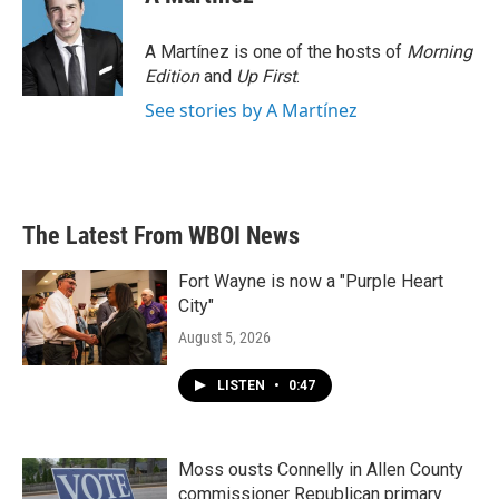
A Martínez is one of the hosts of
Morning
Edition
and
Up First
.
See stories by A Martínez
The Latest From WBOI News
Fort Wayne is now a "Purple Heart
City"
August 5, 2026
LISTEN
•
0:47
Moss ousts Connelly in Allen County
commissioner Republican primary