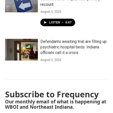
recount
August 5, 2026
LISTEN
•
0:47
Defendants awaiting trial are filling up
psychiatric hospital beds. Indiana
officials call it a crisis
August 3, 2026
Subscribe to Frequency
Our monthly email of what is happening at
WBOI and Northeast Indiana.