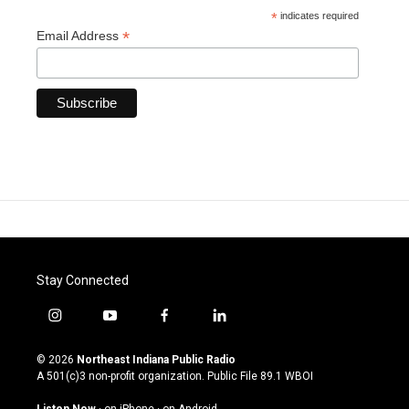
*
indicates required
*
Email Address
Stay Connected
i
y
f
l
n
o
a
i
s
u
c
n
© 2026
Northeast Indiana Public Radio
t
t
e
k
A 501(c)3 non-profit organization. Public File
89.1 WBOI
a
u
b
e
g
b
o
d