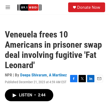
Skip to main content
S
Donate Now
e
M
a
e
r
n
c
u
h
Veneuela frees 10
u
e
Americans in prisoner swap
r
y
deal involving fugitive 'Fat
Leonard'
NPR | By
Deepa Shivaram
,
A Martínez
Published December 21, 2023 at 4:59 AM EST
F
T
L
E
a
w
i
m
c
i
n
a
LISTEN
•
2:44
e
t
k
i
b
t
e
l
o
e
d