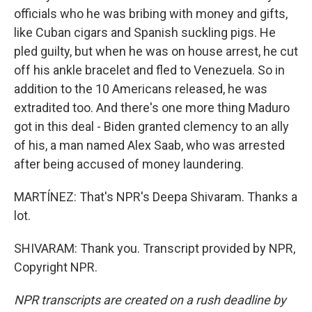
officials who he was bribing with money and gifts,
like Cuban cigars and Spanish suckling pigs. He
pled guilty, but when he was on house arrest, he cut
off his ankle bracelet and fled to Venezuela. So in
addition to the 10 Americans released, he was
extradited too. And there's one more thing Maduro
got in this deal - Biden granted clemency to an ally
of his, a man named Alex Saab, who was arrested
after being accused of money laundering.
MARTÍNEZ: That's NPR's Deepa Shivaram. Thanks a
lot.
SHIVARAM: Thank you. Transcript provided by NPR,
Copyright NPR.
NPR transcripts are created on a rush deadline by