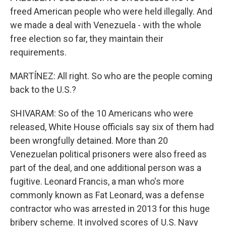
freed American people who were held illegally. And
we made a deal with Venezuela - with the whole
free election so far, they maintain their
requirements.
MARTÍNEZ: All right. So who are the people coming
back to the U.S.?
SHIVARAM: So of the 10 Americans who were
released, White House officials say six of them had
been wrongfully detained. More than 20
Venezuelan political prisoners were also freed as
part of the deal, and one additional person was a
fugitive. Leonard Francis, a man who's more
commonly known as Fat Leonard, was a defense
contractor who was arrested in 2013 for this huge
bribery scheme. It involved scores of U.S. Navy