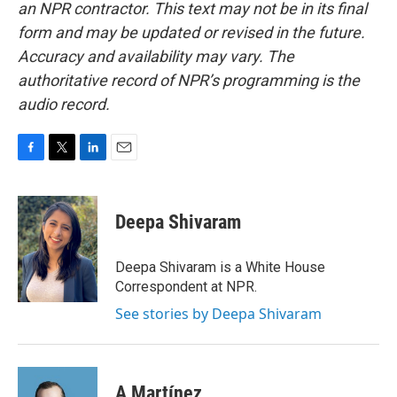
an NPR contractor. This text may not be in its final
form and may be updated or revised in the future.
Accuracy and availability may vary. The
authoritative record of NPR’s programming is the
audio record.
F
T
L
E
a
w
i
m
c
i
n
a
e
t
k
i
Deepa Shivaram
b
t
e
l
o
e
d
o
r
I
Deepa Shivaram is a White House
k
n
Correspondent at NPR.
See stories by Deepa Shivaram
A Martínez