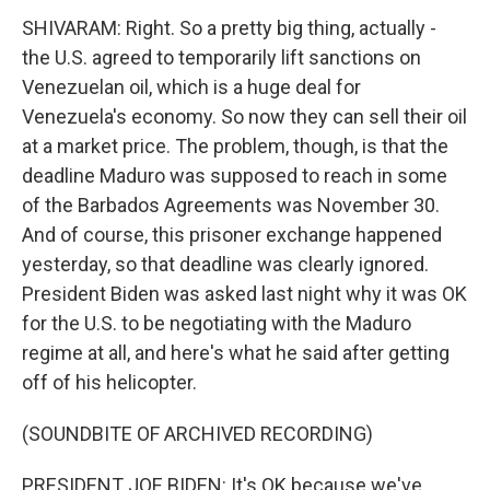
SHIVARAM: Right. So a pretty big thing, actually -
the U.S. agreed to temporarily lift sanctions on
Venezuelan oil, which is a huge deal for
Venezuela's economy. So now they can sell their oil
at a market price. The problem, though, is that the
deadline Maduro was supposed to reach in some
of the Barbados Agreements was November 30.
And of course, this prisoner exchange happened
yesterday, so that deadline was clearly ignored.
President Biden was asked last night why it was OK
for the U.S. to be negotiating with the Maduro
regime at all, and here's what he said after getting
off of his helicopter.
(SOUNDBITE OF ARCHIVED RECORDING)
PRESIDENT JOE BIDEN: It's OK because we've