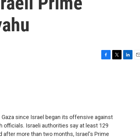
sraeli Prime
yahu
F
T
L
E
a
w
i
m
c
i
n
a
e
t
k
i
b
t
e
l
o
e
d
o
r
I
k
n
n Gaza since Israel began its offensive against
fficials. Israeli authorities say at least 129
And after more than two months, Israel's Prime