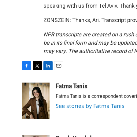
speaking with us from Tel Aviv. Thank
ZONSZEIN: Thanks, Ari. Transcript pro
NPR transcripts are created on a rush 
be in its final form and may be updated 
may vary. The authoritative record of 
F
T
L
E
a
w
i
m
c
i
n
a
Fatma Tanis
e
t
k
i
Fatma Tanis is a correspondent cover
b
t
e
l
o
e
d
See stories by Fatma Tanis
o
r
I
k
n