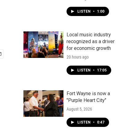
LISTEN
•
1:00
Local music industry
recognized as a driver
for economic growth
20 hours ago
LISTEN
•
17:05
Fort Wayne is now a
"Purple Heart City"
August 5, 2026
LISTEN
•
0:47