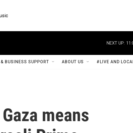
usic
NEXT UP:
11:
& BUSINESS SUPPORT
ABOUT US
#LIVE AND LOCA
n Gaza means