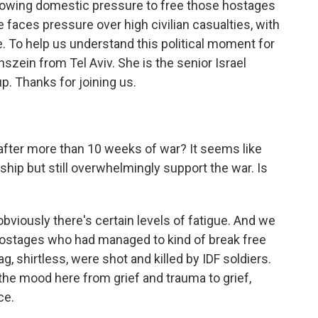
owing domestic pressure to free those hostages
e faces pressure over high civilian casualties, with
. To help us understand this political moment for
szein from Tel Aviv. She is the senior Israel
up. Thanks for joining us.
after more than 10 weeks of war? It seems like
ship but still overwhelmingly support the war. Is
bviously there's certain levels of fatigue. And we
 hostages who had managed to kind of break free
, shirtless, were shot and killed by IDF soldiers.
 the mood here from grief and trauma to grief,
ce.