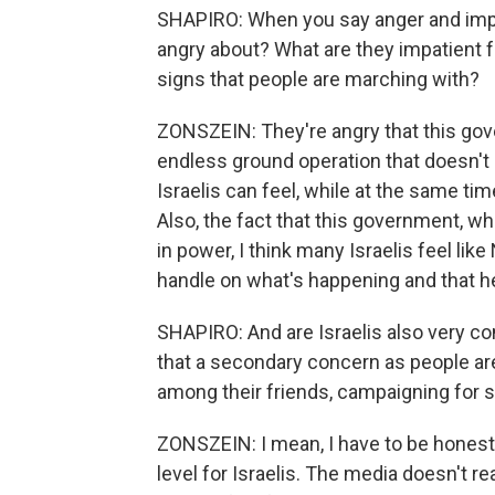
SHAPIRO: When you say anger and impa
angry about? What are they impatient fo
signs that people are marching with?
ZONSZEIN: They're angry that this gov
endless ground operation that doesn't
Israelis can feel, while at the same tim
Also, the fact that this government, whi
in power, I think many Israelis feel lik
handle on what's happening and that he 
SHAPIRO: And are Israelis also very conc
that a secondary concern as people are
among their friends, campaigning for
ZONSZEIN: I mean, I have to be honest wi
level for Israelis. The media doesn't r