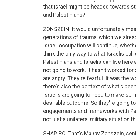
that Israel might be headed towards st
and Palestinians?
ZONSZEIN: It would unfortunately mean
generations of trauma, which we alread
Israeli occupation will continue, wheth
think the only way to what Israelis cal
Palestinians and Israelis can live here 
not going to work. It hasn't worked for 
are angry. They're fearful. It was the w
there's also the context of what's been
Israelis are going to need to make some
desirable outcome. So they're going to 
engagements and frameworks with Pale
not just a unilateral military situation 
SHAPIRO: That's Mairav Zonszein, senior