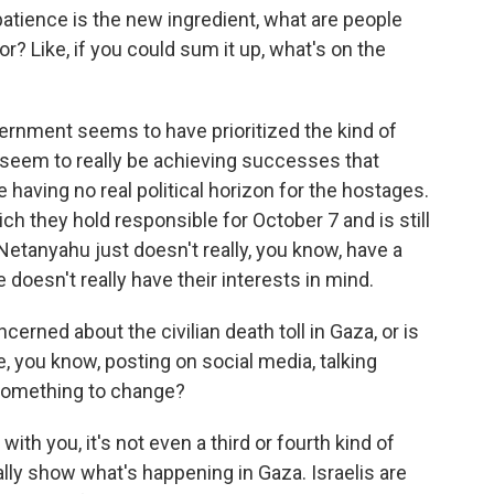
tience is the new ingredient, what are people
r? Like, if you could sum it up, what's on the
ernment seems to have prioritized the kind of
 seem to really be achieving successes that
e having no real political horizon for the hostages.
ch they hold responsible for October 7 and is still
e Netanyahu just doesn't really, you know, have a
doesn't really have their interests in mind.
erned about the civilian death toll in Gaza, or is
, you know, posting on social media, talking
 something to change?
th you, it's not even a third or fourth kind of
eally show what's happening in Gaza. Israelis are