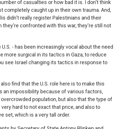
number of casualties or how bad it is. I don't think
 just completely caught up in their own trauma. And,
s didn't really register Palestinians and their
they're confronted with this war, they're still not
e U.S. - has been increasingly vocal about the need
ore surgical in its tactics in Gaza, to reduce
ou see Israel changing its tactics in response to
also find that the U.S. role here is to make this
s an impossibility because of various factors,
y overcrowded population, but also that the type of
 very hard to not exact that price, and also to
 set, which is a very tall order.
nts by Secretary of State Antony Blinken and