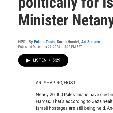
politically for I
Minister Netan
NPR | By
Fatma Tanis
,
Sarah Handel
,
Ari Shapiro
Published December 21, 2023 at 5:05 PM EST
LISTEN
•
5:29
ARI SHAPIRO, HOST:
Nearly 20,000 Palestinians have died i
Hamas. That's according to Gaza health o
Israeli hostages are still being held. 