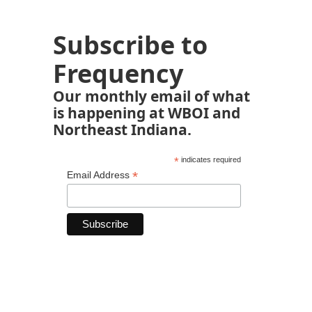
Subscribe to
Frequency
Our monthly email of what
is happening at WBOI and
Northeast Indiana.
*
indicates required
*
Email Address