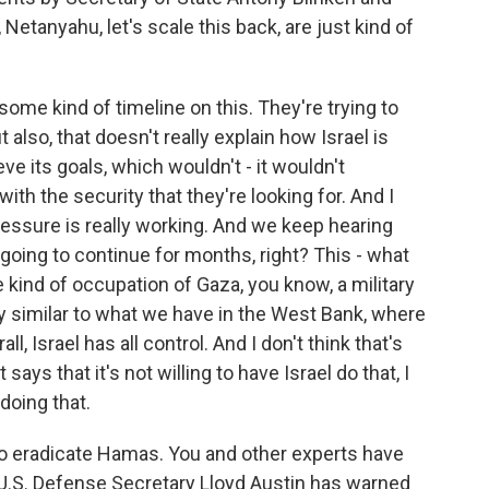
 Netanyahu, let's scale this back, are just kind of
some kind of timeline on this. They're trying to
t also, that doesn't really explain how Israel is
e its goals, which wouldn't - it wouldn't
with the security that they're looking for. And I
ressure is really working. And we keep hearing
e going to continue for months, right? This - what
kind of occupation of Gaza, you know, a military
y similar to what we have in the West Bank, where
ll, Israel has all control. And I don't think that's
says that it's not willing to have Israel do that, I
doing that.
s to eradicate Hamas. You and other experts have
 U.S. Defense Secretary Lloyd Austin has warned