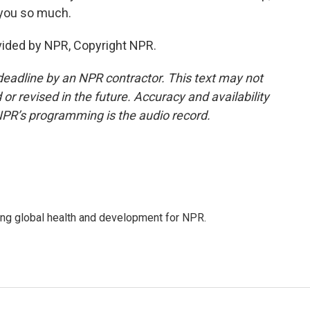
 you so much.
vided by NPR, Copyright NPR.
deadline by an NPR contractor. This text may not
or revised in the future. Accuracy and availability
NPR’s programming is the audio record.
ing global health and development for NPR.