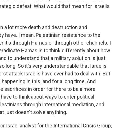
rategic defeat. What would that mean for Israelis
 a lot more death and destruction and
y have. I mean, Palestinian resistance to the
er it's through Hamas or through other channels. I
l eradicate Hamas is to think differently about how
and to understand that a military solution is just
so long. So it's very understandable that Israelis
orst attack Israelis have ever had to deal with. But
 happening in this land for a long time. And
 sacrifices in order for there to be a more
have to think about ways to enter political
stinians through international mediation, and
that just doesn't solve anything.
 Israel analyst for the International Crisis Group,