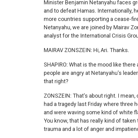
Minister Benjamin Netanyahu faces gr
and to defeat Hamas. Internationally, h
more countries supporting a cease-fire
Netanyahu, we are joined by Mairav Zon
analyst for the International Crisis Gro
MAIRAV ZONSZEIN: Hi, Ari. Thanks.
SHAPIRO: What is the mood like there 
people are angry at Netanyahu's leader
that right?
ZONSZEIN: That's about right. I mean, o
had a tragedy last Friday where three
and were waving some kind of white flag
You know, that has really kind of taken
trauma and a lot of anger and impatien