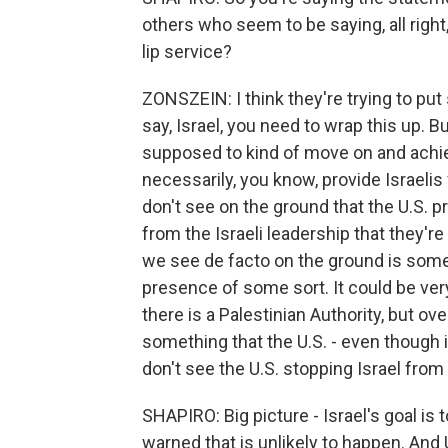
others who seem to be saying, all right,
lip service?
ZONSZEIN: I think they're trying to put 
say, Israel, you need to wrap this up. Bu
supposed to kind of move on and achiev
necessarily, you know, provide Israelis 
don't see on the ground that the U.S. p
from the Israeli leadership that they'r
we see de facto on the ground is some 
presence of some sort. It could be ver
there is a Palestinian Authority, but overa
something that the U.S. - even though it 
don't see the U.S. stopping Israel from 
SHAPIRO: Big picture - Israel's goal i
warned that is unlikely to happen. And