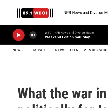
Skip to main content
NPR News and Diverse M
WBOI - NPR News and Diverse Music
Weekend Edition Saturday
NEWS
MUSIC
NEWSLETTER
MEMBERSHIP 
What the war i