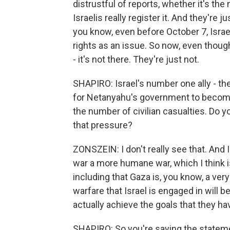
distrustful of reports, whether it's the 
Israelis really register it. And they're
you know, even before October 7, Israeli
rights as an issue. So now, even though 
- it's not there. They're just not.
SHAPIRO: Israel's number one ally - th
for Netanyahu's government to become m
the number of civilian casualties. Do y
that pressure?
ZONSZEIN: I don't really see that. And I 
war a more humane war, which I think i
including that Gaza is, you know, a ver
warfare that Israel is engaged in will be
actually achieve the goals that they have
SHAPIRO: So you're saying the stateme