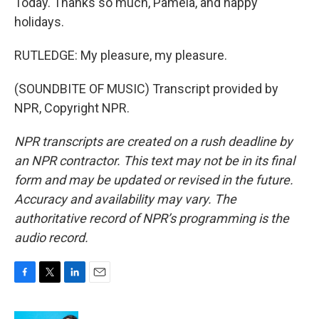
Today. Thanks so much, Pamela, and happy
holidays.
RUTLEDGE: My pleasure, my pleasure.
(SOUNDBITE OF MUSIC) Transcript provided by
NPR, Copyright NPR.
NPR transcripts are created on a rush deadline by
an NPR contractor. This text may not be in its final
form and may be updated or revised in the future.
Accuracy and availability may vary. The
authoritative record of NPR’s programming is the
audio record.
F
T
L
E
a
w
i
m
c
i
n
a