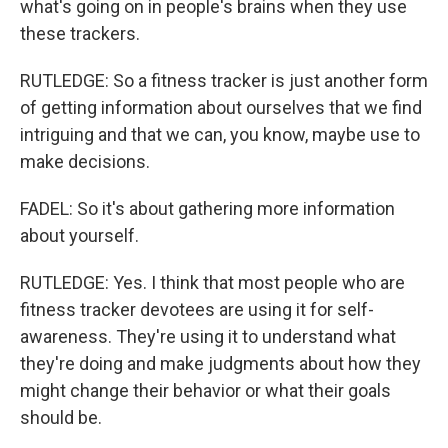
what's going on in people's brains when they use
these trackers.
RUTLEDGE: So a fitness tracker is just another form
of getting information about ourselves that we find
intriguing and that we can, you know, maybe use to
make decisions.
FADEL: So it's about gathering more information
about yourself.
RUTLEDGE: Yes. I think that most people who are
fitness tracker devotees are using it for self-
awareness. They're using it to understand what
they're doing and make judgments about how they
might change their behavior or what their goals
should be.