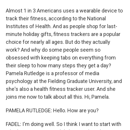
Almost 1 in 3 Americans uses a wearable device to
track their fitness, according to the National
Institutes of Health. And as people shop for last-
minute holiday gifts, fitness trackers are a popular
choice for nearly all ages. But do they actually
work? And why do some people seem so
obsessed with keeping tabs on everything from
their sleep to how many steps they get a day?
Pamela Rutledge is a professor of media
psychology at the Fielding Graduate University, and
she's also a health fitness tracker user. And she
joins me now to talk about all this. Hi, Pamela.
PAMELA RUTLEDGE: Hello. How are you?
FADEL: I'm doing well. So I think I want to start with