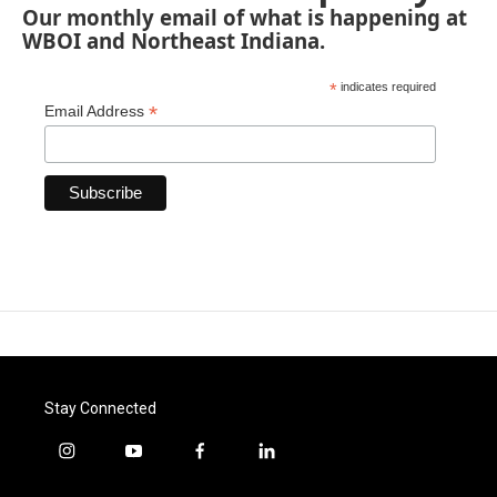
Our monthly email of what is happening at
WBOI and Northeast Indiana.
*
indicates required
*
Email Address
Stay Connected
i
y
f
l
n
o
a
i