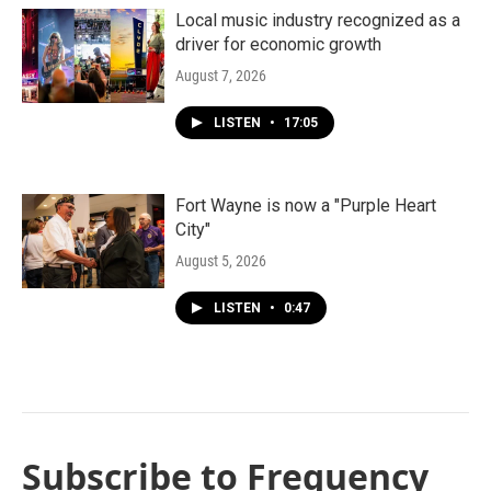
Local music industry recognized as a
driver for economic growth
August 7, 2026
LISTEN
•
17:05
Fort Wayne is now a "Purple Heart
City"
August 5, 2026
LISTEN
•
0:47
Subscribe to Frequency