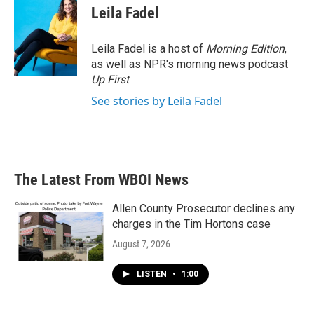
e
t
k
i
Leila Fadel
b
t
e
l
o
e
d
o
r
I
Leila Fadel is a host of
Morning Edition
,
k
n
as well as NPR's morning news podcast
Up First
.
See stories by Leila Fadel
The Latest From WBOI News
Allen County Prosecutor declines any
charges in the Tim Hortons case
August 7, 2026
LISTEN
•
1:00