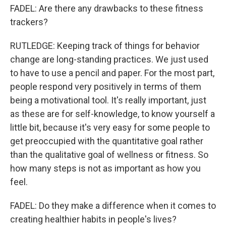
FADEL: Are there any drawbacks to these fitness
trackers?
RUTLEDGE: Keeping track of things for behavior
change are long-standing practices. We just used
to have to use a pencil and paper. For the most part,
people respond very positively in terms of them
being a motivational tool. It's really important, just
as these are for self-knowledge, to know yourself a
little bit, because it's very easy for some people to
get preoccupied with the quantitative goal rather
than the qualitative goal of wellness or fitness. So
how many steps is not as important as how you
feel.
FADEL: Do they make a difference when it comes to
creating healthier habits in people's lives?