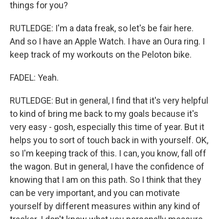
things for you?
RUTLEDGE: I'm a data freak, so let's be fair here.
And so I have an Apple Watch. I have an Oura ring. I
keep track of my workouts on the Peloton bike.
FADEL: Yeah.
RUTLEDGE: But in general, I find that it's very helpful
to kind of bring me back to my goals because it's
very easy - gosh, especially this time of year. But it
helps you to sort of touch back in with yourself. OK,
so I'm keeping track of this. I can, you know, fall off
the wagon. But in general, I have the confidence of
knowing that I am on this path. So I think that they
can be very important, and you can motivate
yourself by different measures within any kind of