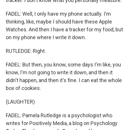
tracker. I don't know what you personally measure.
FADEL: Well, I only have my phone actually. I'm
thinking, like, maybe I should have these Apple
Watches. And then I have a tracker for my food, but
on my phone where I write it down.
RUTLEDGE: Right.
FADEL: But then, you know, some days I'm like, you
know, I'm not going to write it down, and then it
didn't happen, and then it's fine. I can eat the whole
box of cookies.
(LAUGHTER)
FADEL: Pamela Rutledge is a psychologist who
writes for Positively Media, a blog on Psychology