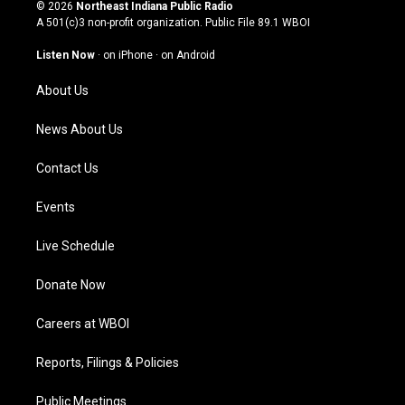
s
u
c
n
© 2026
Northeast Indiana Public Radio
t
t
e
k
A 501(c)3 non-profit organization. Public File
89.1 WBOI
a
u
b
e
g
b
o
d
Listen Now
·
on iPhone
·
on Android
r
e
o
i
a
k
n
About Us
m
News About Us
Contact Us
Events
Live Schedule
Donate Now
Careers at WBOI
Reports, Filings & Policies
Public Meetings