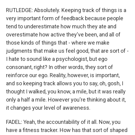
RUTLEDGE: Absolutely. Keeping track of things is a
very important form of feedback because people
tend to underestimate how much they ate and
overestimate how active they've been, and all of
those kinds of things that - where we make
judgments that make us feel good, that are sort of -
I hate to sound like a psychologist, but ego
consonant, right? In other words, they sort of
reinforce our ego. Reality, however, is important,
and so keeping track allows you to say, oh, gosh, I
thought I walked, you know, a mile, but it was really
only a half a mile. However you're thinking about it,
it changes your level of awareness.
FADEL: Yeah, the accountability of it all. Now, you
have a fitness tracker. How has that sort of shaped