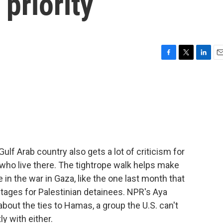
 priority
F
T
L
E
a
w
i
m
c
i
n
a
e
t
k
i
b
t
e
l
o
e
d
o
r
I
k
n
 Gulf Arab country also gets a lot of criticism for
 who live there. The tightrope walk helps make
e in the war in Gaza, like the one last month that
stages for Palestinian detainees. NPR's Aya
about the ties to Hamas, a group the U.S. can't
y with either.