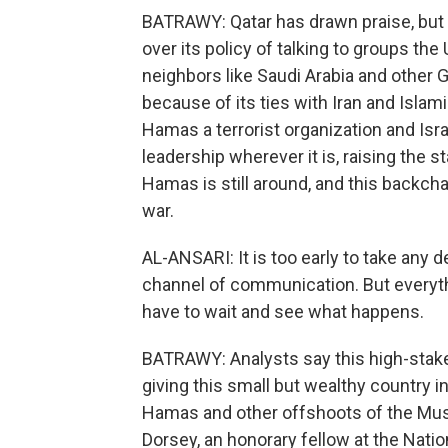
BATRAWY: Qatar has drawn praise, but 
over its policy of talking to groups the
neighbors like Saudi Arabia and other G
because of its ties with Iran and Islam
Hamas a terrorist organization and Isr
leadership wherever it is, raising the s
Hamas is still around, and this backch
war.
AL-ANSARI: It is too early to take any 
channel of communication. But everythin
have to wait and see what happens.
BATRAWY: Analysts say this high-stakes
giving this small but wealthy country in
Hamas and other offshoots of the Mus
Dorsey, an honorary fellow at the Natio