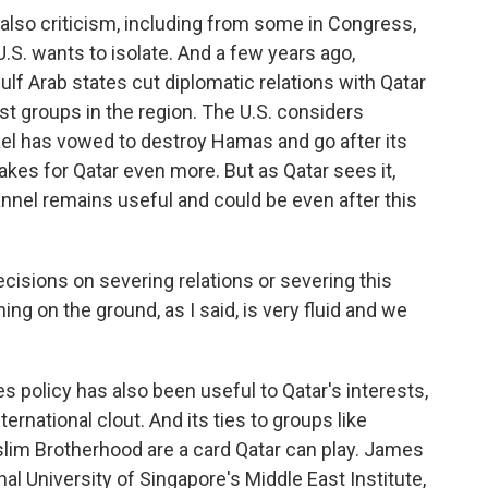
also criticism, including from some in Congress,
 U.S. wants to isolate. And a few years ago,
ulf Arab states cut diplomatic relations with Qatar
ist groups in the region. The U.S. considers
ael has vowed to destroy Hamas and go after its
takes for Qatar even more. But as Qatar sees it,
annel remains useful and could be even after this
decisions on severing relations or severing this
g on the ground, as I said, is very fluid and we
 policy has also been useful to Qatar's interests,
ternational clout. And its ties to groups like
lim Brotherhood are a card Qatar can play. James
nal University of Singapore's Middle East Institute,