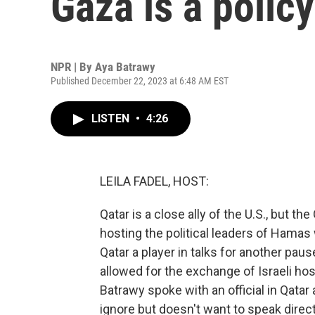
Gaza is a policy
NPR | By
Aya Batrawy
Published December 22, 2023 at 6:48 AM EST
LISTEN
•
4:26
LEILA FADEL, HOST:
Qatar is a close ally of the U.S., but the
hosting the political leaders of Hamas
Qatar a player in talks for another paus
allowed for the exchange of Israeli ho
Batrawy spoke with an official in Qatar 
ignore but doesn't want to speak directl