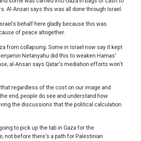
, and some was carried into Gaza in bags of cash to
s. Al-Ansari says this was all done through Israel.
Israel's behalf here gladly because this was
 cause of peace altogether.
from collapsing. Some in Israel now say it kept
 Benjamin Netanyahu did this to weaken Hamas'
 case, al-Ansari says Qatar's mediation efforts won't
that regardless of the cost on our image and
t the end, people do see and understand how
ving the discussions that the political calculation
oing to pick up the tab in Gaza for the
e, not before there's a path for Palestinian