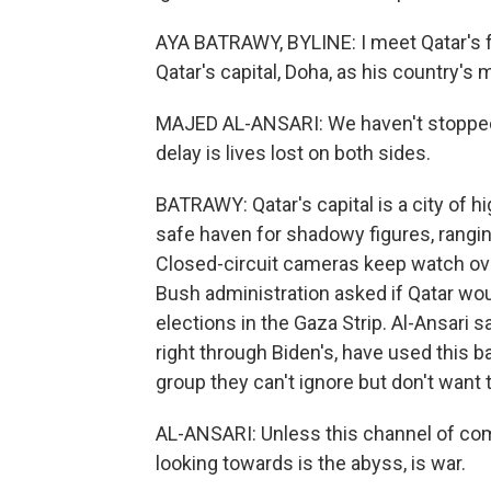
AYA BATRAWY, BYLINE: I meet Qatar's f
Qatar's capital, Doha, as his country'
MAJED AL-ANSARI: We haven't stopped 
delay is lives lost on both sides.
BATRAWY: Qatar's capital is a city of 
safe haven for shadowy figures, rangin
Closed-circuit cameras keep watch ove
Bush administration asked if Qatar woul
elections in the Gaza Strip. Al-Ansari
right through Biden's, have used this b
group they can't ignore but don't want t
AL-ANSARI: Unless this channel of com
looking towards is the abyss, is war.