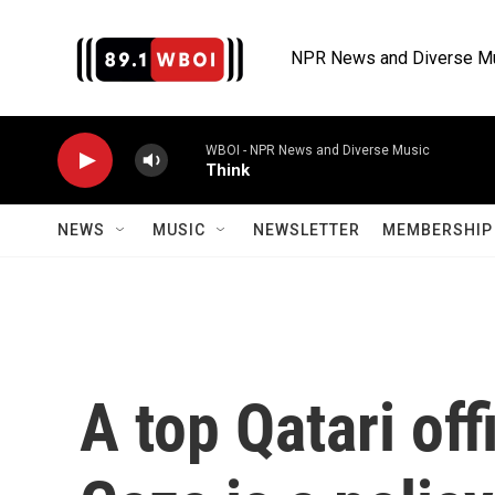
Skip to main content
NPR News and Diverse M
WBOI - NPR News and Diverse Music
Think
NEWS
MUSIC
NEWSLETTER
MEMBERSHIP 
A top Qatari of