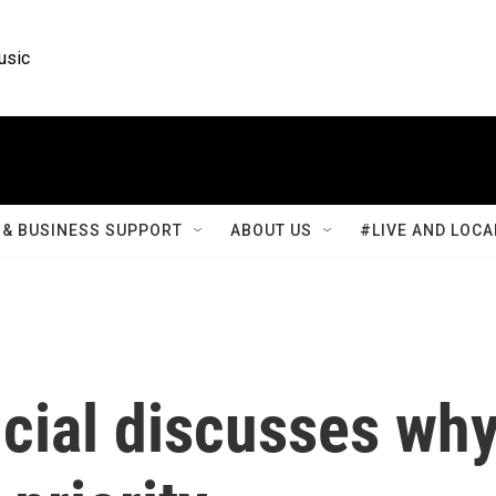
usic
& BUSINESS SUPPORT
ABOUT US
#LIVE AND LOCA
ficial discusses wh