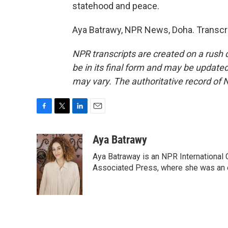
statehood and peace.
Aya Batrawy, NPR News, Doha. Transcri
NPR transcripts are created on a rush 
be in its final form and may be updated 
may vary. The authoritative record of 
F
T
L
E
a
w
i
m
c
i
n
a
Aya Batrawy
e
t
k
i
Aya Batraway is an NPR International 
b
t
e
l
o
e
d
Associated Press, where she was an ed
o
r
I
k
n