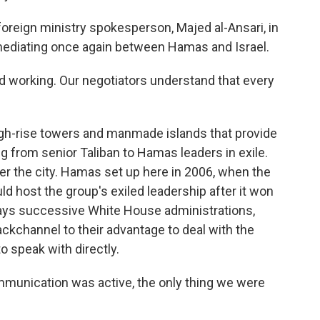
oreign ministry spokesperson, Majed al-Ansari, in
s mediating once again between Hamas and Israel.
working. Our negotiators understand that every
high-rise towers and manmade islands that provide
g from senior Taliban to Hamas leaders in exile.
r the city. Hamas set up here in 2006, when the
d host the group's exiled leadership after it won
 says successive White House administrations,
ackchannel to their advantage to deal with the
o speak with directly.
munication was active, the only thing we were