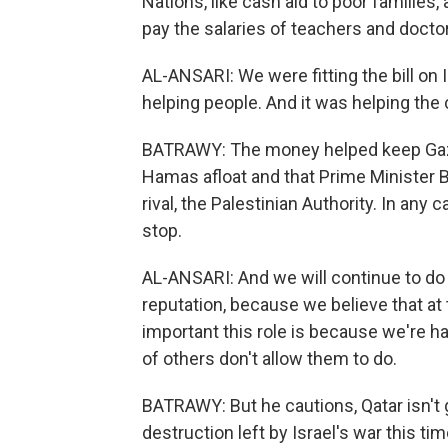
Nations, like cash aid to poor families
pay the salaries of teachers and doctor
AL-ANSARI: We were fitting the bill on 
helping people. And it was helping the
BATRAWY: The money helped keep Gaza 
Hamas afloat and that Prime Minister
rival, the Palestinian Authority. In any
stop.
AL-ANSARI: And we will continue to do 
reputation, because we believe that a
important this role is because we're ha
of others don't allow them to do.
BATRAWY: But he cautions, Qatar isn't g
destruction left by Israel's war this tim