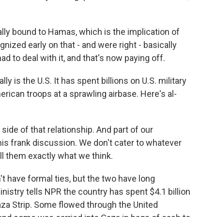
ly bound to Hamas, which is the implication of
gnized early on that - and were right - basically
d to deal with it, and that's now paying off.
 is the U.S. It has spent billions on U.S. military
ican troops at a sprawling airbase. Here's al-
side of that relationship. And part of our
this frank discussion. We don't cater to whatever
ll them exactly what we think.
t have formal ties, but the two have long
nistry tells NPR the country has spent $4.1 billion
aza Strip. Some flowed through the United