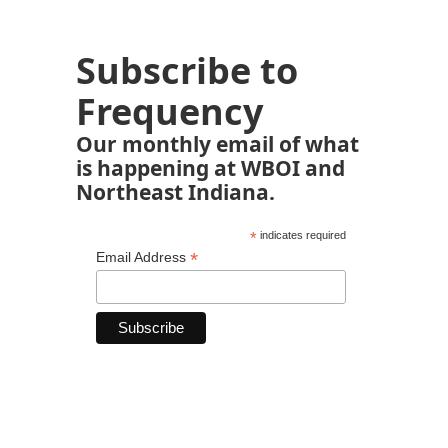
Subscribe to
Frequency
Our monthly email of what
is happening at WBOI and
Northeast Indiana.
*
indicates required
*
Email Address