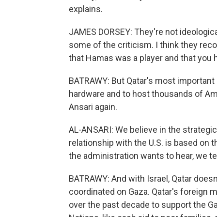
explains.
JAMES DORSEY: They're not ideological
some of the criticism. I think they reco
that Hamas was a player and that you ha
BATRAWY: But Qatar's most important ally
hardware and to host thousands of Amer
Ansari again.
AL-ANSARI: We believe in the strategic 
relationship with the U.S. is based on 
the administration wants to hear, we te
BATRAWY: And with Israel, Qatar doesn'
coordinated on Gaza. Qatar's foreign mi
over the past decade to support the G