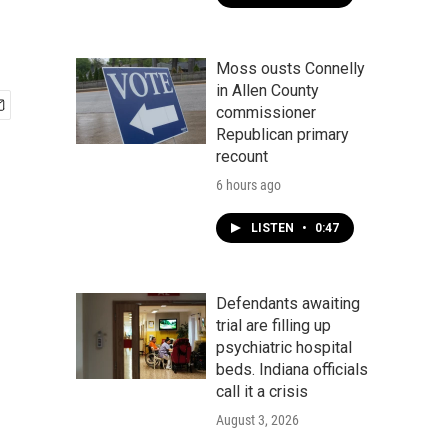
Moss ousts Connelly
in Allen County
commissioner
Republican primary
recount
6 hours ago
LISTEN
•
0:47
Defendants awaiting
trial are filling up
psychiatric hospital
beds. Indiana officials
call it a crisis
August 3, 2026