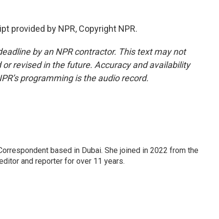
pt provided by NPR, Copyright NPR.
deadline by an NPR contractor. This text may not
or revised in the future. Accuracy and availability
NPR’s programming is the audio record.
Correspondent based in Dubai. She joined in 2022 from the
itor and reporter for over 11 years.