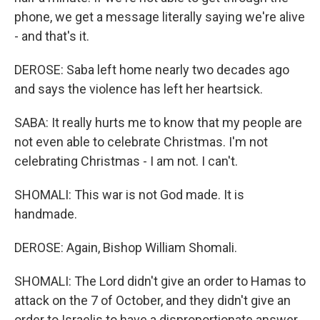
phone, we get a message literally saying we're alive
- and that's it.
DEROSE: Saba left home nearly two decades ago
and says the violence has left her heartsick.
SABA: It really hurts me to know that my people are
not even able to celebrate Christmas. I'm not
celebrating Christmas - I am not. I can't.
SHOMALI: This war is not God made. It is
handmade.
DEROSE: Again, Bishop William Shomali.
SHOMALI: The Lord didn't give an order to Hamas to
attack on the 7 of October, and they didn't give an
order to Israelis to have a disproportionate answer.