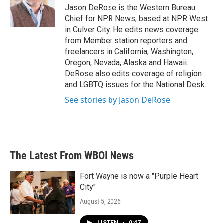
o
r
I
Jason DeRose is the Western Bureau
k
n
Chief for NPR News, based at NPR West
in Culver City. He edits news coverage
from Member station reporters and
freelancers in California, Washington,
Oregon, Nevada, Alaska and Hawaii.
DeRose also edits coverage of religion
and LGBTQ issues for the National Desk.
See stories by Jason DeRose
The Latest From WBOI News
Fort Wayne is now a "Purple Heart
City"
August 5, 2026
LISTEN
•
0:47