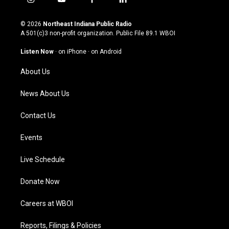
i
y
f
l
n
o
a
i
s
u
c
n
© 2026
Northeast Indiana Public Radio
t
t
e
k
A 501(c)3 non-profit organization. Public File
89.1 WBOI
a
u
b
e
g
b
o
d
Listen Now
·
on iPhone
·
on Android
r
e
o
i
a
k
n
About Us
m
News About Us
Contact Us
Events
Live Schedule
Donate Now
Careers at WBOI
Reports, Filings & Policies