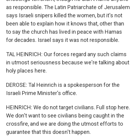
as responsible. The Latin Patriarchate of Jerusalem
says Israeli snipers killed the women, but it's not
been able to explain how it knows that, other than
to say the church has lived in peace with Hamas
for decades. Israel says it was not responsible.
TAL HEINRICH: Our forces regard any such claims
in utmost seriousness because we're talking about
holy places here.
DEROSE: Tal Heinrich is a spokesperson for the
Israeli Prime Minister's office.
HEINRICH: We do not target civilians. Full stop here.
We don't want to see civilians being caught in the
crossfire, and we are doing the utmost efforts to
guarantee that this doesn't happen.