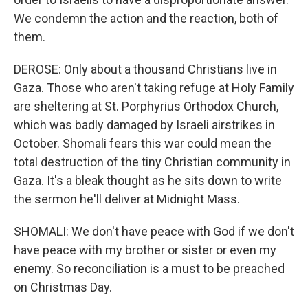
We condemn the action and the reaction, both of
them.
DEROSE: Only about a thousand Christians live in
Gaza. Those who aren't taking refuge at Holy Family
are sheltering at St. Porphyrius Orthodox Church,
which was badly damaged by Israeli airstrikes in
October. Shomali fears this war could mean the
total destruction of the tiny Christian community in
Gaza. It's a bleak thought as he sits down to write
the sermon he'll deliver at Midnight Mass.
SHOMALI: We don't have peace with God if we don't
have peace with my brother or sister or even my
enemy. So reconciliation is a must to be preached
on Christmas Day.