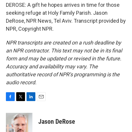
DEROSE: A gift he hopes arrives in time for those
seeking refuge at Holy Family Parish. Jason
DeRose, NPR News, Tel Aviv. Transcript provided by
NPR, Copyright NPR.
NPR transcripts are created on a rush deadline by
an NPR contractor. This text may not be in its final
form and may be updated or revised in the future.
Accuracy and availability may vary. The
authoritative record of NPR’s programming is the
audio record.
F
T
L
E
a
w
i
m
c
i
n
a
e
t
k
i
Jason DeRose
b
t
e
l
o
e
d