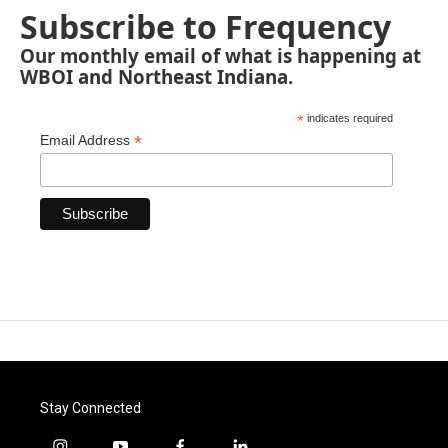
Subscribe to Frequency
Our monthly email of what is happening at
WBOI and Northeast Indiana.
*
indicates required
*
Email Address
Stay Connected