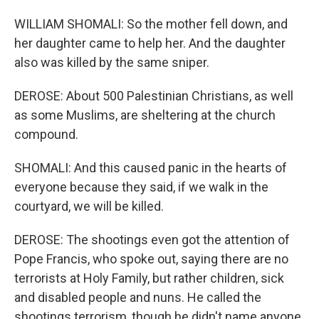
WILLIAM SHOMALI: So the mother fell down, and
her daughter came to help her. And the daughter
also was killed by the same sniper.
DEROSE: About 500 Palestinian Christians, as well
as some Muslims, are sheltering at the church
compound.
SHOMALI: And this caused panic in the hearts of
everyone because they said, if we walk in the
courtyard, we will be killed.
DEROSE: The shootings even got the attention of
Pope Francis, who spoke out, saying there are no
terrorists at Holy Family, but rather children, sick
and disabled people and nuns. He called the
shootings terrorism, though he didn't name anyone