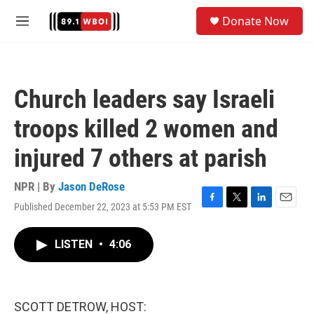
Skip to main content
S
Donate Now
e
M
a
e
r
n
c
u
h
Church leaders say Israeli
u
e
troops killed 2 women and
r
y
injured 7 others at parish
NPR | By
Jason DeRose
Published December 22, 2023 at 5:53 PM EST
F
T
L
E
a
w
i
m
c
i
n
a
LISTEN
•
4:06
e
t
k
i
b
t
e
l
o
e
d
o
r
I
k
n
SCOTT DETROW, HOST: