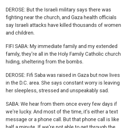
DEROSE: But the Israeli military says there was
fighting near the church, and Gaza health officials
say Israeli attacks have killed thousands of women
and children.
FIFI SABA: My immediate family and my extended
family, they're all in the Holy Family Catholic church
hiding, sheltering from the bombs.
DEROSE: Fifi Saba was raised in Gaza but now lives
in the D.C. area. She says constant worry is leaving
her sleepless, stressed and unspeakably sad.
SABA: We hear from them once every few days if
we're lucky. And most of the time, it's either a text
message or a phone call. But that phone call is like
half a minute. If we're not able to get through the