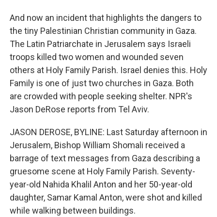
And now an incident that highlights the dangers to
the tiny Palestinian Christian community in Gaza.
The Latin Patriarchate in Jerusalem says Israeli
troops killed two women and wounded seven
others at Holy Family Parish. Israel denies this. Holy
Family is one of just two churches in Gaza. Both
are crowded with people seeking shelter. NPR's
Jason DeRose reports from Tel Aviv.
JASON DEROSE, BYLINE: Last Saturday afternoon in
Jerusalem, Bishop William Shomali received a
barrage of text messages from Gaza describing a
gruesome scene at Holy Family Parish. Seventy-
year-old Nahida Khalil Anton and her 50-year-old
daughter, Samar Kamal Anton, were shot and killed
while walking between buildings.