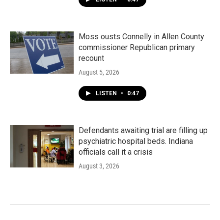
Moss ousts Connelly in Allen County
commissioner Republican primary
recount
August 5, 2026
LISTEN
•
0:47
Defendants awaiting trial are filling up
psychiatric hospital beds. Indiana
officials call it a crisis
August 3, 2026