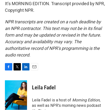
It's MORNING EDITION. Transcript provided by NPR,
Copyright NPR.
NPR transcripts are created on a rush deadline by
an NPR contractor. This text may not be in its final
form and may be updated or revised in the future.
Accuracy and availability may vary. The
authoritative record of NPR’s programming is the
audio record.
F
T
L
E
a
w
i
m
c
i
n
a
e
t
k
i
Leila Fadel
b
t
e
l
o
e
d
o
r
I
Leila Fadel is a host of
Morning Edition
,
k
n
as well as NPR's morning news podcast