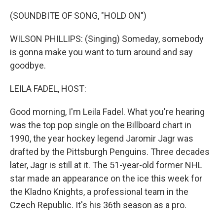
o
r
I
k
n
(SOUNDBITE OF SONG, "HOLD ON")
WILSON PHILLIPS: (Singing) Someday, somebody
is gonna make you want to turn around and say
goodbye.
LEILA FADEL, HOST:
Good morning, I'm Leila Fadel. What you're hearing
was the top pop single on the Billboard chart in
1990, the year hockey legend Jaromir Jagr was
drafted by the Pittsburgh Penguins. Three decades
later, Jagr is still at it. The 51-year-old former NHL
star made an appearance on the ice this week for
the Kladno Knights, a professional team in the
Czech Republic. It's his 36th season as a pro.