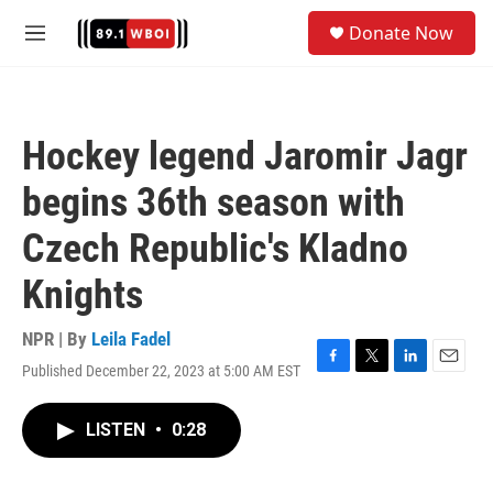
Skip to main content
S
Donate Now
e
M
a
e
r
n
c
u
h
Hockey legend Jaromir Jagr
u
e
begins 36th season with
r
y
Czech Republic's Kladno
Knights
NPR | By
Leila Fadel
Published December 22, 2023 at 5:00 AM EST
F
T
L
E
a
w
i
m
c
i
n
a
LISTEN
•
0:28
e
t
k
i
b
t
e
l
o
e
d