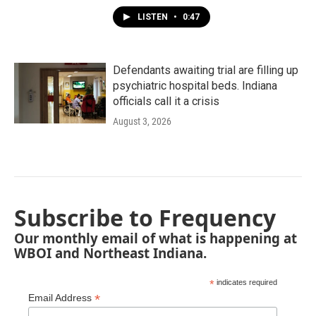
LISTEN
•
0:47
Defendants awaiting trial are filling up
psychiatric hospital beds. Indiana
officials call it a crisis
August 3, 2026
Subscribe to Frequency
Our monthly email of what is happening at
WBOI and Northeast Indiana.
*
indicates required
*
Email Address