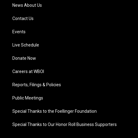
News About Us
Contact Us
Events
Live Schedule
Donate Now
Careers at WBOI
Reports, Filings & Policies
Public Meetings
Special Thanks to the Foellinger Foundation
Special Thanks to Our Honor Roll Business Supporters