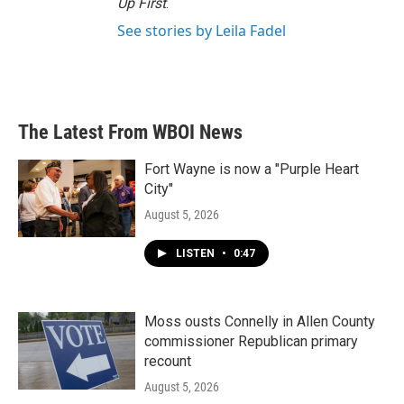
Up First
.
See stories by Leila Fadel
The Latest From WBOI News
Fort Wayne is now a "Purple Heart
City"
August 5, 2026
LISTEN
•
0:47
Moss ousts Connelly in Allen County
commissioner Republican primary
recount
August 5, 2026