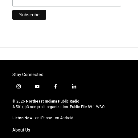
Stay Connected
i
y
f
l
n
o
a
i
s
u
c
n
© 2026
Northeast Indiana Public Radio
t
t
e
k
A 501(c)3 non-profit organization. Public File
89.1 WBOI
a
u
b
e
g
b
o
d
Listen Now
·
on iPhone
·
on Android
r
e
o
i
a
k
n
About Us
m