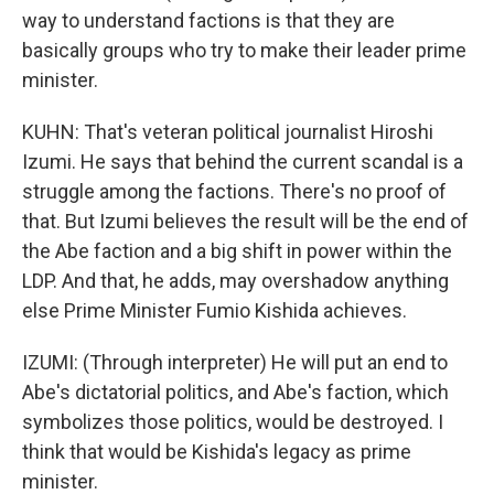
way to understand factions is that they are
basically groups who try to make their leader prime
minister.
KUHN: That's veteran political journalist Hiroshi
Izumi. He says that behind the current scandal is a
struggle among the factions. There's no proof of
that. But Izumi believes the result will be the end of
the Abe faction and a big shift in power within the
LDP. And that, he adds, may overshadow anything
else Prime Minister Fumio Kishida achieves.
IZUMI: (Through interpreter) He will put an end to
Abe's dictatorial politics, and Abe's faction, which
symbolizes those politics, would be destroyed. I
think that would be Kishida's legacy as prime
minister.