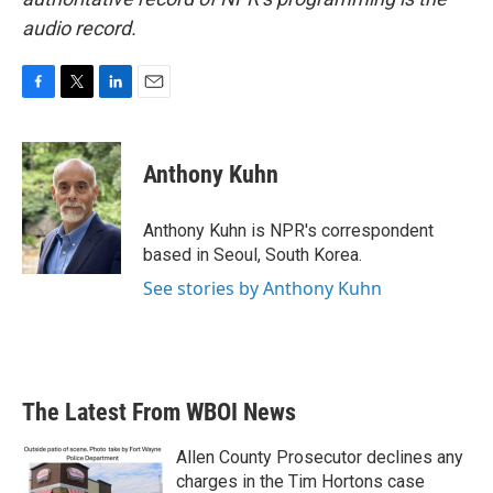
audio record.
F
T
L
E
a
w
i
m
c
i
n
a
e
t
k
i
Anthony Kuhn
b
t
e
l
o
e
d
o
r
I
Anthony Kuhn is NPR's correspondent
k
n
based in Seoul, South Korea.
See stories by Anthony Kuhn
The Latest From WBOI News
Allen County Prosecutor declines any
charges in the Tim Hortons case