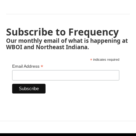
Subscribe to Frequency
Our monthly email of what is happening at
WBOI and Northeast Indiana.
*
indicates required
*
Email Address