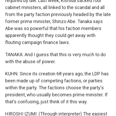
required by law. Last week, Kishida sacked four
cabinet ministers, all linked to the scandal and all
from the party faction previously headed by the late
former prime minister, Shinzo Abe. Tanaka says
Abe was so powerful that his faction members
apparently thought they could get away with
flouting campaign finance laws.
TANAKA: And I guess that this is very much to do
with the abuse of power.
KUHN: Since its creation 68 years ago, the LDP has
been made up of competing factions, or parties
within the party. The factions choose the party's
president, who usually becomes prime minister. If
that's confusing, just think of it this way.
HIROSHI IZUMI: (Through interpreter) The easiest