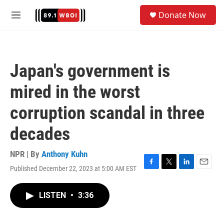
Skip to main content
S
Donate Now
e
M
a
e
r
n
c
u
h
Japan's government is
u
e
mired in the worst
r
y
corruption scandal in three
decades
NPR | By
Anthony Kuhn
Published December 22, 2023 at 5:00 AM EST
F
T
L
E
a
w
i
m
c
i
n
a
LISTEN
•
3:36
e
t
k
i
b
t
e
l
o
e
d