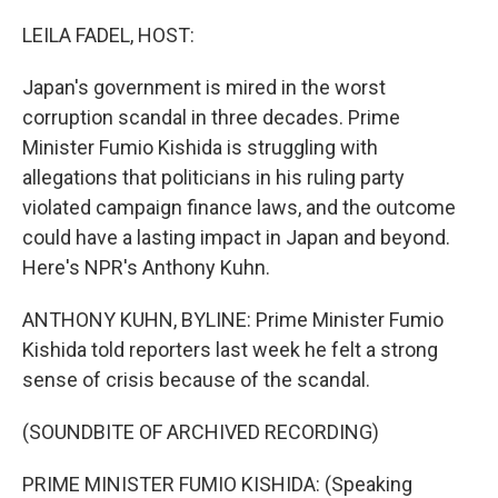
o
r
I
k
n
LEILA FADEL, HOST:
Japan's government is mired in the worst
corruption scandal in three decades. Prime
Minister Fumio Kishida is struggling with
allegations that politicians in his ruling party
violated campaign finance laws, and the outcome
could have a lasting impact in Japan and beyond.
Here's NPR's Anthony Kuhn.
ANTHONY KUHN, BYLINE: Prime Minister Fumio
Kishida told reporters last week he felt a strong
sense of crisis because of the scandal.
(SOUNDBITE OF ARCHIVED RECORDING)
PRIME MINISTER FUMIO KISHIDA: (Speaking