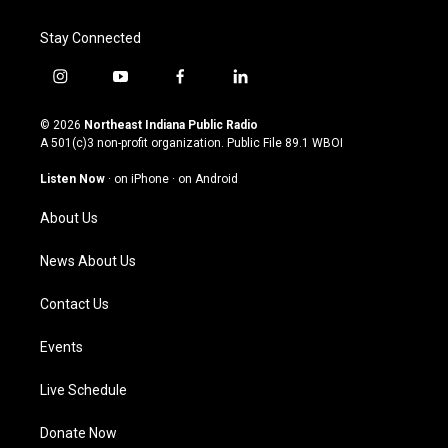
Stay Connected
i
y
f
l
n
o
a
i
s
u
c
n
© 2026
Northeast Indiana Public Radio
t
t
e
k
A 501(c)3 non-profit organization. Public File
89.1 WBOI
a
u
b
e
g
b
o
d
Listen Now
·
on iPhone
·
on Android
r
e
o
i
a
k
n
About Us
m
News About Us
Contact Us
Events
Live Schedule
Donate Now