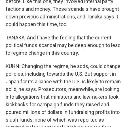
before. Like this one, they involved internal party
factions and money. These scandals have brought
down previous administrations, and Tanaka says it
could happen this time, too.
TANAKA: And I have the feeling that the current
political funds scandal may be deep enough to lead
to regime change in this country.
KUHN: Changing the regime, he adds, could change
policies, including towards the U.S. But support in
Japan for its alliance with the U.S. is likely to remain
solid, he says. Prosecutors, meanwhile, are looking
into allegations that ministers and lawmakers took
kickbacks for campaign funds they raised and
poured millions of dollars in fundraising profits into
slush funds, none of which was reported as