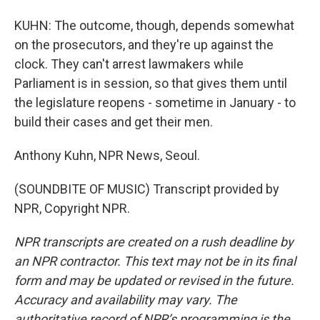
KUHN: The outcome, though, depends somewhat
on the prosecutors, and they're up against the
clock. They can't arrest lawmakers while
Parliament is in session, so that gives them until
the legislature reopens - sometime in January - to
build their cases and get their men.
Anthony Kuhn, NPR News, Seoul.
(SOUNDBITE OF MUSIC) Transcript provided by
NPR, Copyright NPR.
NPR transcripts are created on a rush deadline by
an NPR contractor. This text may not be in its final
form and may be updated or revised in the future.
Accuracy and availability may vary. The
authoritative record of NPR’s programming is the