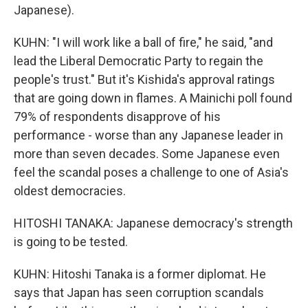
Japanese).
KUHN: "I will work like a ball of fire," he said, "and
lead the Liberal Democratic Party to regain the
people's trust." But it's Kishida's approval ratings
that are going down in flames. A Mainichi poll found
79% of respondents disapprove of his
performance - worse than any Japanese leader in
more than seven decades. Some Japanese even
feel the scandal poses a challenge to one of Asia's
oldest democracies.
HITOSHI TANAKA: Japanese democracy's strength
is going to be tested.
KUHN: Hitoshi Tanaka is a former diplomat. He
says that Japan has seen corruption scandals