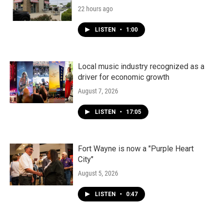
22 hours ago
LISTEN
•
1:00
Local music industry recognized as a
driver for economic growth
August 7, 2026
LISTEN
•
17:05
Fort Wayne is now a "Purple Heart
City"
August 5, 2026
LISTEN
•
0:47