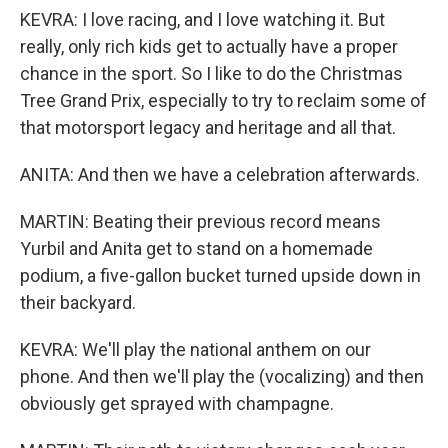
KEVRA: I love racing, and I love watching it. But
really, only rich kids get to actually have a proper
chance in the sport. So I like to do the Christmas
Tree Grand Prix, especially to try to reclaim some of
that motorsport legacy and heritage and all that.
ANITA: And then we have a celebration afterwards.
MARTIN: Beating their previous record means
Yurbil and Anita get to stand on a homemade
podium, a five-gallon bucket turned upside down in
their backyard.
KEVRA: We'll play the national anthem on our
phone. And then we'll play the (vocalizing) and then
obviously get sprayed with champagne.