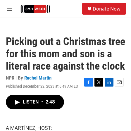
Skip to main content
S
Donate Now
e
M
a
e
r
n
c
u
h
Picking out a Christmas tree
u
e
for this mom and son is a
r
y
literal race against the clock
NPR | By
Rachel Martin
Published December 22, 2023 at 6:49 AM EST
F
T
L
E
a
w
i
m
c
i
n
a
LISTEN
•
2:48
e
t
k
i
b
t
e
l
o
e
d
o
r
I
k
n
A MARTÍNEZ, HOST: