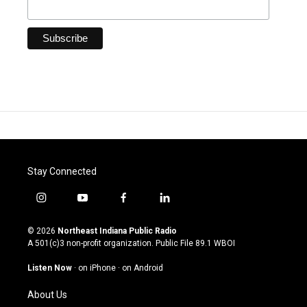
Stay Connected
i
y
f
l
n
o
a
i
s
u
c
n
© 2026
Northeast Indiana Public Radio
t
t
e
k
A 501(c)3 non-profit organization. Public File
89.1 WBOI
a
u
b
e
g
b
o
d
Listen Now
·
on iPhone
·
on Android
r
e
o
i
a
k
n
About Us
m