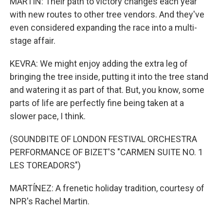
MARTIN: Their path to victory changes each year
with new routes to other tree vendors. And they've
even considered expanding the race into a multi-
stage affair.
KEVRA: We might enjoy adding the extra leg of
bringing the tree inside, putting it into the tree stand
and watering it as part of that. But, you know, some
parts of life are perfectly fine being taken at a
slower pace, I think.
(SOUNDBITE OF LONDON FESTIVAL ORCHESTRA
PERFORMANCE OF BIZET'S "CARMEN SUITE NO. 1
LES TOREADORS")
MARTÍNEZ: A frenetic holiday tradition, courtesy of
NPR's Rachel Martin.