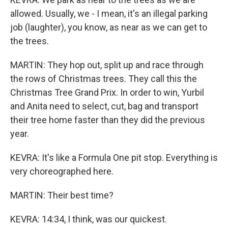
allowed. Usually, we - I mean, it's an illegal parking
job (laughter), you know, as near as we can get to
the trees.
MARTIN: They hop out, split up and race through
the rows of Christmas trees. They call this the
Christmas Tree Grand Prix. In order to win, Yurbil
and Anita need to select, cut, bag and transport
their tree home faster than they did the previous
year.
KEVRA: It's like a Formula One pit stop. Everything is
very choreographed here.
MARTIN: Their best time?
KEVRA: 14:34, I think, was our quickest.