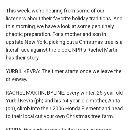
This week, we're hearing from some of our
listeners about their favorite holiday traditions. And
this morning, we have a look at some genuinely
chaotic preparation. For a mother and son in
upstate New York, picking out a Christmas tree is a
literal race against the clock. NPR's Rachel Martin
has their story.
YURBIL KEVRA: The timer starts once we leave the
driveway.
RACHEL MARTIN, BYLINE: Every winter, 25-year-old
Yurbil Kevra (ph) and his 64-year-old mother, Anita
(ph), climb into their 2006 Honda Element and head
to their local cut your own Christmas tree farm.
KEVRA: We park as near to the trees as we are