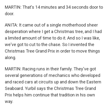
MARTIN: That's 14 minutes and 34 seconds door to
door.
ANITA: It came out of a single motherhood sheer
desperation where I get a Christmas tree, and I had
a limited amount of time to do it. And so I was like,
we've got to cut to the chase. So I invented the
Christmas Tree Grand Prix in order to move things
along.
MARTIN: Racing runs in their family. They've got
several generations of mechanics who developed
and raced cars at circuits up and down the Eastern
Seaboard. Yurbil says the Christmas Tree Grand
Prix helps him continue that tradition in his own
way.