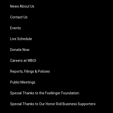
News About Us
Contact Us
Events
Live Schedule
Donate Now
Careers at WBOI
Reports, Filings & Policies
Public Meetings
Special Thanks to the Foellinger Foundation
Special Thanks to Our Honor Roll Business Supporters