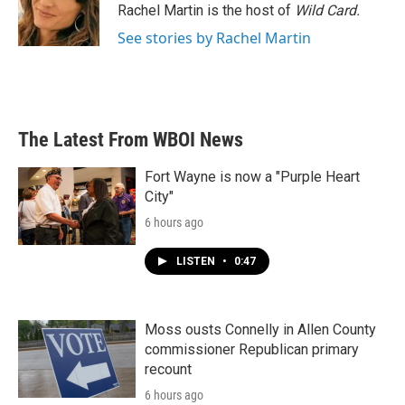
o
r
I
Rachel Martin is the host of
Wild Card.
k
n
See stories by Rachel Martin
The Latest From WBOI News
Fort Wayne is now a "Purple Heart
City"
6 hours ago
LISTEN
•
0:47
Moss ousts Connelly in Allen County
commissioner Republican primary
recount
6 hours ago