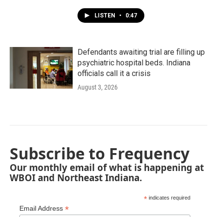
LISTEN
•
0:47
Defendants awaiting trial are filling up
psychiatric hospital beds. Indiana
officials call it a crisis
August 3, 2026
Subscribe to Frequency
Our monthly email of what is happening at
WBOI and Northeast Indiana.
*
indicates required
*
Email Address