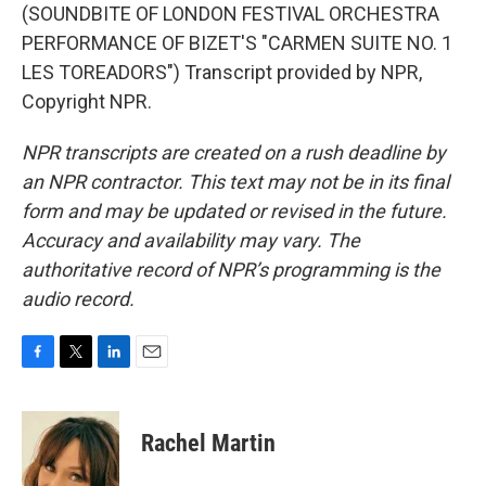
(SOUNDBITE OF LONDON FESTIVAL ORCHESTRA
PERFORMANCE OF BIZET'S "CARMEN SUITE NO. 1
LES TOREADORS") Transcript provided by NPR,
Copyright NPR.
NPR transcripts are created on a rush deadline by
an NPR contractor. This text may not be in its final
form and may be updated or revised in the future.
Accuracy and availability may vary. The
authoritative record of NPR’s programming is the
audio record.
F
T
L
E
a
w
i
m
c
i
n
a
e
t
k
i
Rachel Martin
b
t
e
l
o
e
d