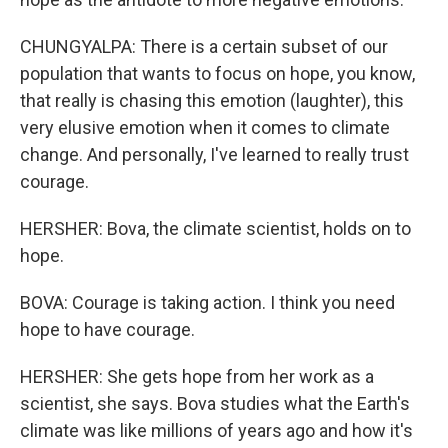
CHUNGYALPA: There is a certain subset of our
population that wants to focus on hope, you know,
that really is chasing this emotion (laughter), this
very elusive emotion when it comes to climate
change. And personally, I've learned to really trust
courage.
HERSHER: Bova, the climate scientist, holds on to
hope.
BOVA: Courage is taking action. I think you need
hope to have courage.
HERSHER: She gets hope from her work as a
scientist, she says. Bova studies what the Earth's
climate was like millions of years ago and how it's