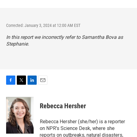
Corrected: January 3, 2024 at 12:00 AM EST
In this report we incorrectly refer to Samantha Bova as
Stephanie.
F
T
L
E
a
w
i
m
c
i
n
a
e
t
k
i
Rebecca Hersher
b
t
e
l
o
e
d
o
r
I
Rebecca Hersher (she/her) is a reporter
k
n
on NPR's Science Desk, where she
reports on outbreaks, natural disasters,