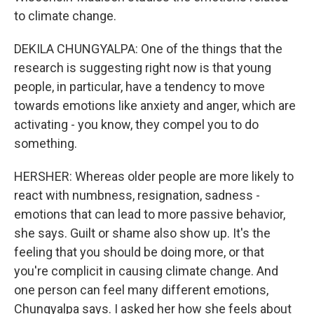
to climate change.
DEKILA CHUNGYALPA: One of the things that the
research is suggesting right now is that young
people, in particular, have a tendency to move
towards emotions like anxiety and anger, which are
activating - you know, they compel you to do
something.
HERSHER: Whereas older people are more likely to
react with numbness, resignation, sadness -
emotions that can lead to more passive behavior,
she says. Guilt or shame also show up. It's the
feeling that you should be doing more, or that
you're complicit in causing climate change. And
one person can feel many different emotions,
Chungyalpa says. I asked her how she feels about