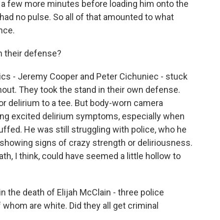
for a few more minutes before loading him onto the
ad no pulse. So all of that amounted to what
nce.
n their defense?
ics - Jeremy Cooper and Peter Cichuniec - stuck
hout. They took the stand in their own defense.
for delirium to a tee. But body-worn camera
ing excited delirium symptoms, especially when
fed. He was still struggling with police, who he
 showing signs of crazy strength or deliriousness.
h, I think, could have seemed a little hollow to
 the death of Elijah McClain - three police
f whom are white. Did they all get criminal