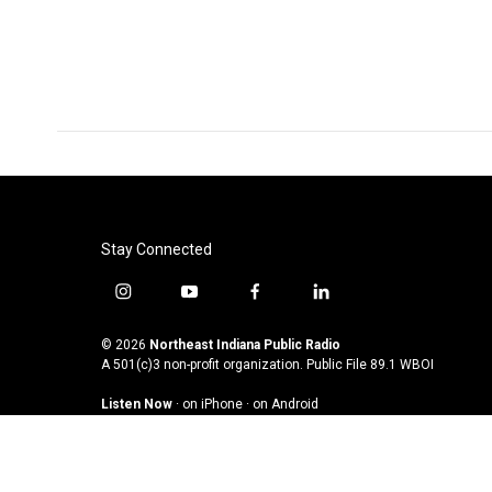
Stay Connected
i
y
f
l
n
o
a
i
s
u
c
n
© 2026
Northeast Indiana Public Radio
t
t
e
k
A 501(c)3 non-profit organization. Public File
89.1 WBOI
a
u
b
e
Listen Now
·
on iPhone
·
on Android
g
b
o
d
r
e
o
i
a
k
n
m