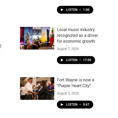
LISTEN
•
1:00
Local music industry
recognized as a driver
for economic growth
August 7, 2026
LISTEN
•
17:05
Fort Wayne is now a
"Purple Heart City"
August 5, 2026
LISTEN
•
0:47