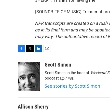
SHERRY: Thanks for having me.
(SOUNDBITE OF MUSIC) Transcript pro
NPR transcripts are created on a rush 
be in its final form and may be updated 
may vary. The authoritative record of 
F
T
L
E
a
w
i
m
c
i
n
a
Scott Simon
e
t
k
i
Scott Simon is the host of
Weekend Ed
b
t
e
l
o
e
d
podcast
Up First
.
o
r
I
See stories by Scott Simon
k
n
Allison Sherry