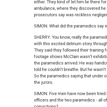
either. They kind of let him lie there 
ambulance, where they discovered he h
prosecutors say was reckless neglige
SIMON: What did the paramedics say i
SHERRY: You know, really the paramed
with this excited delirium story throug
They said they followed their training 
footage shows McClain wasn't exhibit
the paramedics arrived. He was handcuf
told he couldn't breathe. But he wasn't
So the paramedics saying that under oat
the jurors.
SIMON: Five men have now been tried in
officers and the two paramedics - all o
convictions?