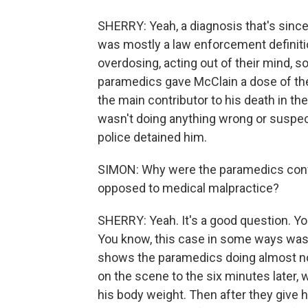
SHERRY: Yeah, a diagnosis that's since
was mostly a law enforcement definit
overdosing, acting out of their mind,
paramedics gave McClain a dose of th
the main contributor to his death in the
wasn't doing anything wrong or suspec
police detained him.
SIMON: Why were the paramedics convi
opposed to medical malpractice?
SHERRY: Yeah. It's a good question. Yo
You know, this case in some ways was
shows the paramedics doing almost no
on the scene to the six minutes later,
his body weight. Then after they give h