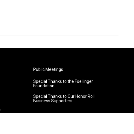
Public Meetings
Special Thanks to the Foellinger
Foundation
Special Thanks to Our Honor Roll
Business Supporters
s