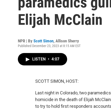
paramedics guil
Elijah McClain
NPR | By
Scott Simon
,
Allison Sherry
Published December 23, 2023 at 8:15 AM EST
LISTEN
•
4:07
SCOTT SIMON, HOST:
Last night in Colorado, two paramedics 
homicide in the death of Elijah McClai
to try to hold first responders account