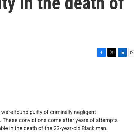
ty in the death of
F
T
L
E
a
w
i
m
c
i
n
a
e
t
k
i
b
t
e
l
o
e
d
o
r
I
k
n
were found guilty of criminally negligent
n. These convictions come after years of attempts
able in the death of the 23-year-old Black man.