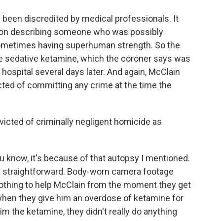
 been discredited by medical professionals. It
ion describing someone who was possibly
 sometimes having superhuman strength. So the
e sedative ketamine, which the coroner says was
 hospital several days later. And again, McClain
ted of committing any crime at the time the
cted of criminally negligent homicide as
u know, it's because of that autopsy I mentioned.
 straightforward. Body-worn camera footage
thing to help McClain from the moment they get
 when they give him an overdose of ketamine for
im the ketamine, they didn't really do anything