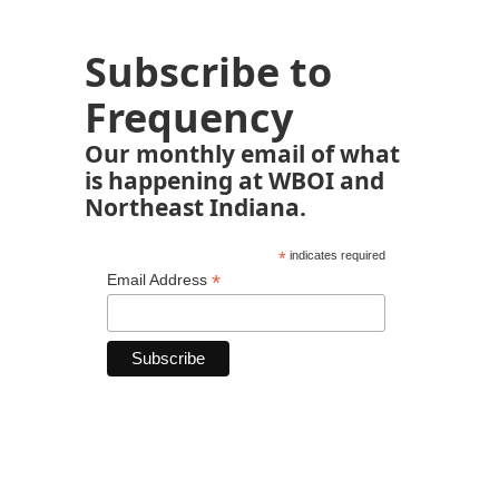
Subscribe to
Frequency
Our monthly email of what
is happening at WBOI and
Northeast Indiana.
*
indicates required
*
Email Address