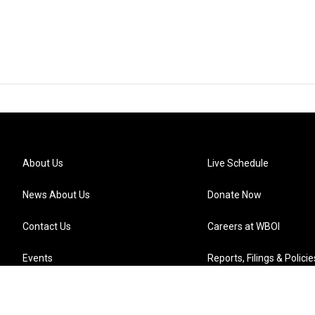
About Us
Live Schedule
News About Us
Donate Now
Contact Us
Careers at WBOI
Events
Reports, Filings & Policie