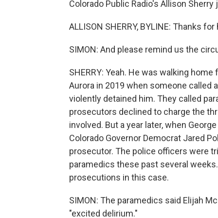
Colorado Public Radio's Allison Sherry j
ALLISON SHERRY, BYLINE: Thanks for 
SIMON: And please remind us the circ
SHERRY: Yeah. He was walking home fr
Aurora in 2019 when someone called an
violently detained him. They called par
prosecutors declined to charge the th
involved. But a year later, when George 
Colorado Governor Democrat Jared Pol
prosecutor. The police officers were tri
paramedics these past several weeks. 
prosecutions in this case.
SIMON: The paramedics said Elijah McCl
"excited delirium."