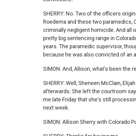
SHERRY: No. Two of the officers origin
Roedema and these two paramedics, Co
criminally negligent homicide. And all 
pretty big sentencing range in Colorado,
years. The paramedic supervisor, though
because he was also convicted of an a
SIMON: And, Allison, what's been the r
SHERRY: Well, Sheneen McClain, Elijah
afterwards. She left the courtroom sayi
me late Friday that she's still processi
next week.
SIMON: Allison Sherry with Colorado P