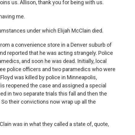
oins us. Allison, thank you for being with us.
having me.
umstances under which Elijah McClain died.
om a convenience store in a Denver suburb of
d reported that he was acting strangely. Police
amedics, and soon he was dead. Initially, local
ree police officers and two paramedics who were
Floyd was killed by police in Minneapolis,
is reopened the case and assigned a special
ed in two separate trials this fall and then the
So their convictions now wrap up all the
ain was in what they called a state of, quote,