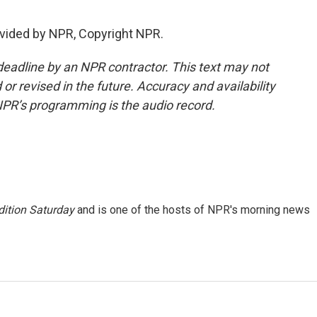
vided by NPR, Copyright NPR.
deadline by an NPR contractor. This text may not
or revised in the future. Accuracy and availability
NPR’s programming is the audio record.
ition Saturday
and is one of the hosts of NPR's morning news