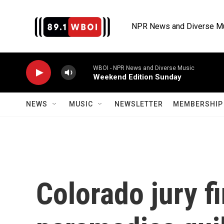
Skip to main content
NPR News and Diverse M
WBOI - NPR News and Diverse Music
Weekend Edition Sunday
NEWS
MUSIC
NEWSLETTER
MEMBERSHIP 
Colorado jury f