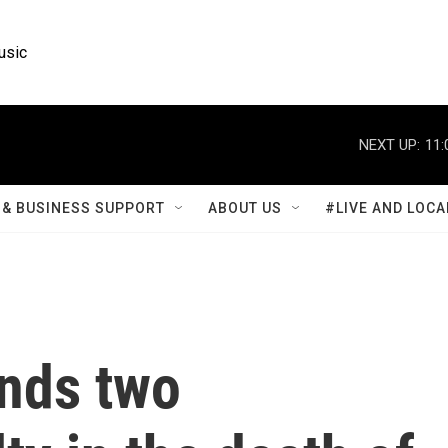
usic
NEXT UP:
11:
& BUSINESS SUPPORT
ABOUT US
#LIVE AND LOCA
inds two