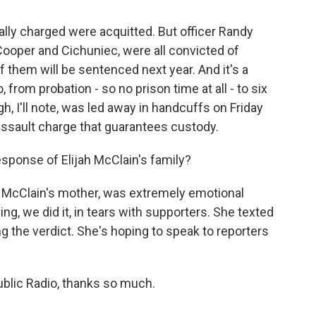
ally charged were acquitted. But officer Randy
oper and Cichuniec, were all convicted of
of them will be sentenced next year. And it's a
 from probation - so no prison time at all - to six
, I'll note, was led away in handcuffs on Friday
ssault charge that guarantees custody.
esponse of Elijah McClain's family?
 McClain's mother, was extremely emotional
ng, we did it, in tears with supporters. She texted
ng the verdict. She's hoping to speak to reporters
ublic Radio, thanks so much.