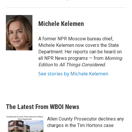
Michele Kelemen
A former NPR Moscow bureau chief,
Michele Kelemen now covers the State
Department. Her reports can be heard on
all NPR News programs — from
Morning
Edition
to
All Things Considered.
See stories by Michele Kelemen
The Latest From WBOI News
Allen County Prosecutor declines any
charges in the Tim Hortons case