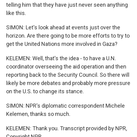
telling him that they have just never seen anything
like this.
SIMON: Let's look ahead at events just over the
horizon. Are there going to be more efforts to try to
get the United Nations more involved in Gaza?
KELEMEN: Well, that's the idea - to have a U.N.
coordinator overseeing the aid operation and then
reporting back to the Security Council. So there will
likely be more debates and probably more pressure
on the U.S. to change its stance.
SIMON: NPR's diplomatic correspondent Michele
Kelemen, thanks so much.
KELEMEN: Thank you. Transcript provided by NPR,
Copyright NPR.