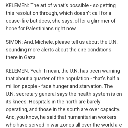
KELEMEN: The art of what's possible - so getting
this resolution through, which doesn't call for a
cease-fire but does, she says, offer a glimmer of
hope for Palestinians right now.
SIMON: And, Michele, please tell us about the U.N.
sounding more alerts about the dire conditions
there in Gaza.
KELEMEN: Yeah. I mean, the U.N. has been warning
that about a quarter of the population - that's half a
million people - face hunger and starvation. The
U.N. secretary general says the health system is on
its knees. Hospitals in the north are barely
operating, and those in the south are over capacity.
And, you know, he said that humanitarian workers
who have served in war zones all over the world are