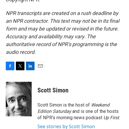
NPR transcripts are created on a rush deadline by
an NPR contractor. This text may not be in its final
form and may be updated or revised in the future.
Accuracy and availability may vary. The
authoritative record of NPR’s programming is the
audio record.
F
T
L
E
a
w
i
m
c
i
n
a
e
t
k
i
Scott Simon
b
t
e
l
o
e
d
o
r
I
Scott Simon is the host of
Weekend
k
n
Edition Saturday
and is one of the hosts
of NPR's morning news podcast
Up First
.
See stories by Scott Simon