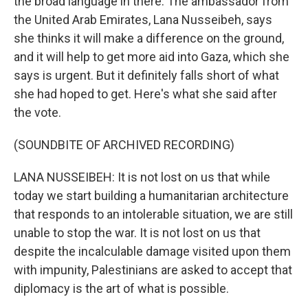
the broad language in there. The ambassador from
the United Arab Emirates, Lana Nusseibeh, says
she thinks it will make a difference on the ground,
and it will help to get more aid into Gaza, which she
says is urgent. But it definitely falls short of what
she had hoped to get. Here's what she said after
the vote.
(SOUNDBITE OF ARCHIVED RECORDING)
LANA NUSSEIBEH: It is not lost on us that while
today we start building a humanitarian architecture
that responds to an intolerable situation, we are still
unable to stop the war. It is not lost on us that
despite the incalculable damage visited upon them
with impunity, Palestinians are asked to accept that
diplomacy is the art of what is possible.