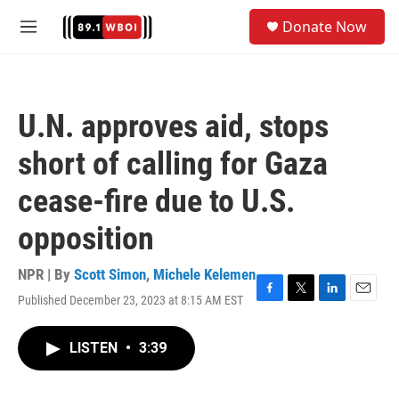
Skip to main content
S
Donate Now
e
M
a
e
r
n
c
u
h
U.N. approves aid, stops
u
e
short of calling for Gaza
r
y
cease-fire due to U.S.
opposition
NPR | By
Scott Simon
,
Michele Kelemen
Published December 23, 2023 at 8:15 AM EST
F
T
L
E
a
w
i
m
c
i
n
a
LISTEN
•
3:39
e
t
k
i
b
t
e
l
o
e
d