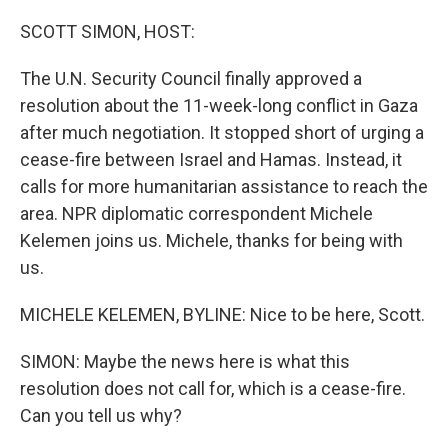
o
r
I
k
n
SCOTT SIMON, HOST:
The U.N. Security Council finally approved a
resolution about the 11-week-long conflict in Gaza
after much negotiation. It stopped short of urging a
cease-fire between Israel and Hamas. Instead, it
calls for more humanitarian assistance to reach the
area. NPR diplomatic correspondent Michele
Kelemen joins us. Michele, thanks for being with
us.
MICHELE KELEMEN, BYLINE: Nice to be here, Scott.
SIMON: Maybe the news here is what this
resolution does not call for, which is a cease-fire.
Can you tell us why?