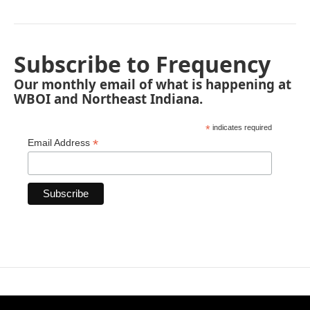
Subscribe to Frequency
Our monthly email of what is happening at
WBOI and Northeast Indiana.
*
indicates required
*
Email Address