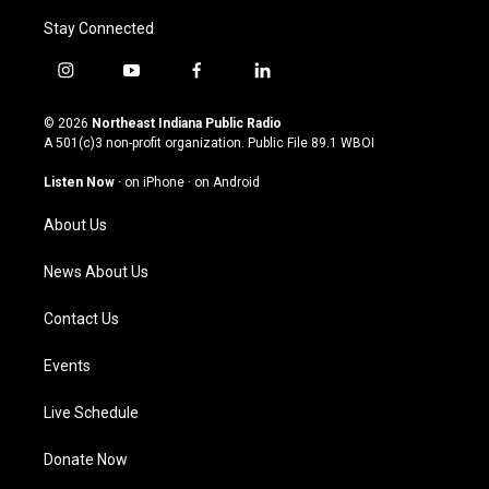
Stay Connected
i
y
f
l
n
o
a
i
s
u
c
n
© 2026
Northeast Indiana Public Radio
t
t
e
k
A 501(c)3 non-profit organization. Public File
89.1 WBOI
a
u
b
e
g
b
o
d
Listen Now
·
on iPhone
·
on Android
r
e
o
i
a
k
n
About Us
m
News About Us
Contact Us
Events
Live Schedule
Donate Now