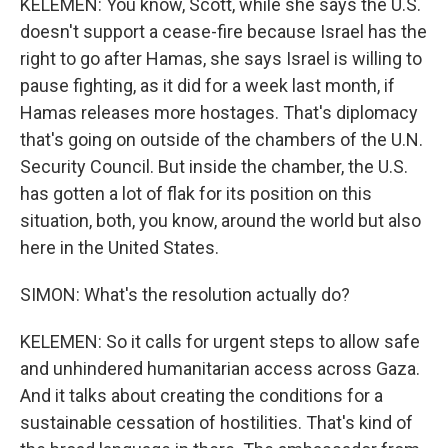
KELEMEN: You know, Scott, while she says the U.S.
doesn't support a cease-fire because Israel has the
right to go after Hamas, she says Israel is willing to
pause fighting, as it did for a week last month, if
Hamas releases more hostages. That's diplomacy
that's going on outside of the chambers of the U.N.
Security Council. But inside the chamber, the U.S.
has gotten a lot of flak for its position on this
situation, both, you know, around the world but also
here in the United States.
SIMON: What's the resolution actually do?
KELEMEN: So it calls for urgent steps to allow safe
and unhindered humanitarian access across Gaza.
And it talks about creating the conditions for a
sustainable cessation of hostilities. That's kind of