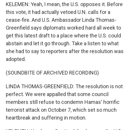
KELEMEN: Yeah, I mean, the U.S. opposes it. Before
this vote, it had actually vetoed U.N. calls for a
cease-fire. And U.S. Ambassador Linda Thomas-
Greenfield says diplomats worked hard all week to
get this latest draft to a place where the U.S. could
abstain and let it go through. Take a listen to what
she had to say to reporters after the resolution was
adopted.
(SOUNDBITE OF ARCHIVED RECORDING)
LINDA THOMAS-GREENFIELD: The resolution is not
perfect. We were appalled that some council
members still refuse to condemn Hamas' horrific
terrorist attack on October 7, which set so much
heartbreak and suffering in motion.