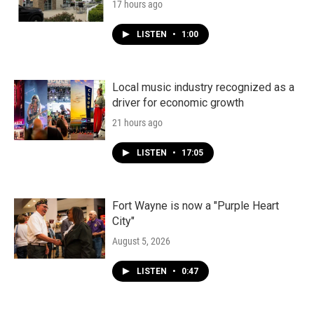
17 hours ago
LISTEN
•
1:00
Local music industry recognized as a
driver for economic growth
21 hours ago
LISTEN
•
17:05
Fort Wayne is now a "Purple Heart
City"
August 5, 2026
LISTEN
•
0:47