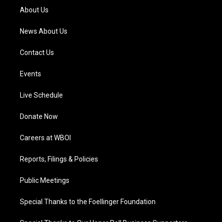
a
k
n
About Us
m
News About Us
Contact Us
Events
Live Schedule
Donate Now
Careers at WBOI
Reports, Filings & Policies
Public Meetings
Special Thanks to the Foellinger Foundation