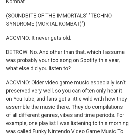
Kombat.
(SOUNDBITE OF THE IMMORTALS' "TECHNO
SYNDROME (MORTAL KOMBAT)")
ACOVINO: It never gets old.
DETROW: No. And other than that, which I assume
was probably your top song on Spotify this year,
what else did you listen to?
ACOVINO: Older video game music especially isn't
preserved very well, so you can often only hear it
on YouTube, and fans get a little wild with how they
assemble the music there. They do compilations
of all different genres, vibes and time periods. For
example, one playlist I was listening to this morning
was called Funky Nintendo Video Game Music To