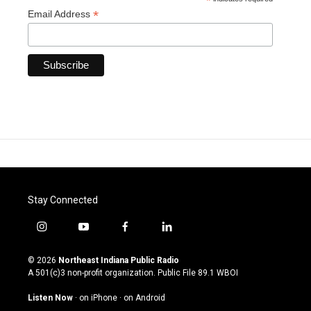
*
*
Email Address
Stay Connected
i
y
f
l
n
o
a
i
s
u
c
n
© 2026
Northeast Indiana Public Radio
t
t
e
k
A 501(c)3 non-profit organization. Public File
89.1 WBOI
a
u
b
e
g
b
o
d
Listen Now
·
on iPhone
·
on Android
r
e
o
i