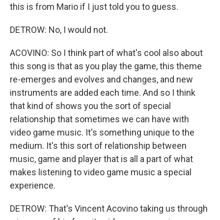
this is from Mario if I just told you to guess.
DETROW: No, I would not.
ACOVINO: So I think part of what's cool also about
this song is that as you play the game, this theme
re-emerges and evolves and changes, and new
instruments are added each time. And so I think
that kind of shows you the sort of special
relationship that sometimes we can have with
video game music. It's something unique to the
medium. It's this sort of relationship between
music, game and player that is all a part of what
makes listening to video game music a special
experience.
DETROW: That's Vincent Acovino taking us through