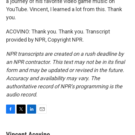
a journey of his favorite video game music on
YouTube. Vincent, I learned a lot from this. Thank
you.
ACOVINO: Thank you. Thank you. Transcript
provided by NPR, Copyright NPR.
NPR transcripts are created on a rush deadline by
an NPR contractor. This text may not be in its final
form and may be updated or revised in the future.
Accuracy and availability may vary. The
authoritative record of NPR’s programming is the
audio record.
F
T
L
E
a
w
i
m
c
i
n
a
e
t
k
i
Vincent Acovino