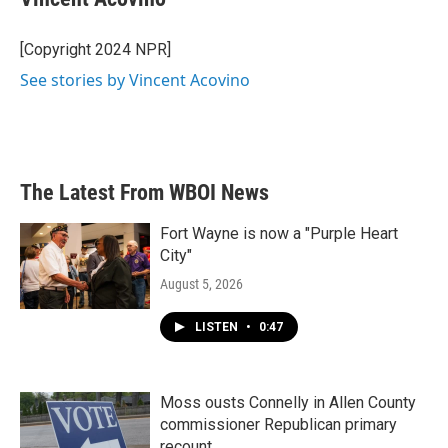
b
t
e
l
o
e
d
o
r
I
[Copyright 2024 NPR]
k
n
See stories by Vincent Acovino
The Latest From WBOI News
Fort Wayne is now a "Purple Heart
City"
August 5, 2026
LISTEN
•
0:47
Moss ousts Connelly in Allen County
commissioner Republican primary
recount