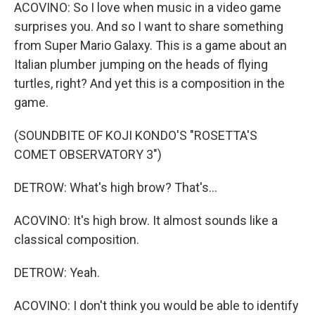
ACOVINO: So I love when music in a video game
surprises you. And so I want to share something
from Super Mario Galaxy. This is a game about an
Italian plumber jumping on the heads of flying
turtles, right? And yet this is a composition in the
game.
(SOUNDBITE OF KOJI KONDO'S "ROSETTA'S
COMET OBSERVATORY 3")
DETROW: What's high brow? That's...
ACOVINO: It's high brow. It almost sounds like a
classical composition.
DETROW: Yeah.
ACOVINO: I don't think you would be able to identify