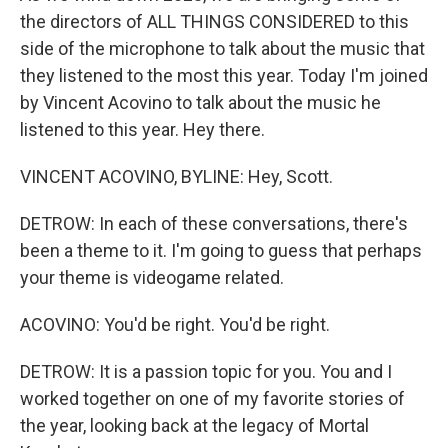
the directors of ALL THINGS CONSIDERED to this
side of the microphone to talk about the music that
they listened to the most this year. Today I'm joined
by Vincent Acovino to talk about the music he
listened to this year. Hey there.
VINCENT ACOVINO, BYLINE: Hey, Scott.
DETROW: In each of these conversations, there's
been a theme to it. I'm going to guess that perhaps
your theme is videogame related.
ACOVINO: You'd be right. You'd be right.
DETROW: It is a passion topic for you. You and I
worked together on one of my favorite stories of
the year, looking back at the legacy of Mortal