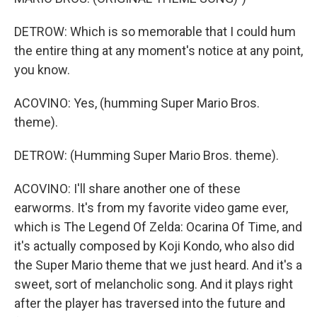
DETROW: Which is so memorable that I could hum
the entire thing at any moment's notice at any point,
you know.
ACOVINO: Yes, (humming Super Mario Bros.
theme).
DETROW: (Humming Super Mario Bros. theme).
ACOVINO: I'll share another one of these
earworms. It's from my favorite video game ever,
which is The Legend Of Zelda: Ocarina Of Time, and
it's actually composed by Koji Kondo, who also did
the Super Mario theme that we just heard. And it's a
sweet, sort of melancholic song. And it plays right
after the player has traversed into the future and