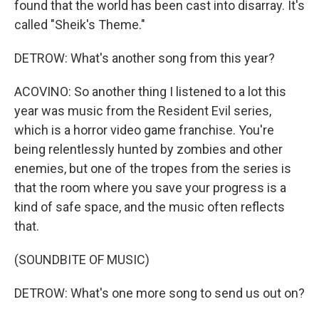
found that the world has been cast into disarray. It's
called "Sheik's Theme."
DETROW: What's another song from this year?
ACOVINO: So another thing I listened to a lot this
year was music from the Resident Evil series,
which is a horror video game franchise. You're
being relentlessly hunted by zombies and other
enemies, but one of the tropes from the series is
that the room where you save your progress is a
kind of safe space, and the music often reflects
that.
(SOUNDBITE OF MUSIC)
DETROW: What's one more song to send us out on?