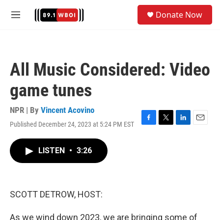
Skip to main content
S
Donate Now
e
M
a
e
r
n
c
u
h
All Music Considered: Video
u
e
game tunes
r
y
NPR | By
Vincent Acovino
Published December 24, 2023 at 5:24 PM EST
F
T
L
E
a
w
i
m
c
i
n
a
LISTEN
•
3:26
e
t
k
i
b
t
e
l
o
e
d
o
r
I
k
n
SCOTT DETROW, HOST:
As we wind down 2023, we are bringing some of