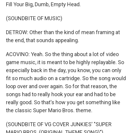
Fill Your Big, Dumb, Empty Head.
(SOUNDBITE OF MUSIC)
DETROW: Other than the kind of mean framing at
the end, that sounds appealing.
ACOVINO: Yeah. So the thing about a lot of video
game music, it is meant to be highly replayable. So
especially back in the day, you know, you can only
fit so much audio on a cartridge. So the song would
loop over and over again. So for that reason, the
songs had to really hook your ear and had to be
really good. So that's how you get something like
the classic Super Mario Bros. theme.
(SOUNDBITE OF VG COVER JUNKIES' "SUPER
MARIO BROS. (ORIGINAL THEME SONG)")