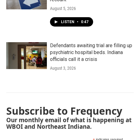
August 5, 2026
LISTEN
•
0:47
Defendants awaiting trial are filling up
psychiatric hospital beds. Indiana
officials call it a crisis
August 3, 2026
Subscribe to Frequency
Our monthly email of what is happening at
WBOI and Northeast Indiana.
indicates required