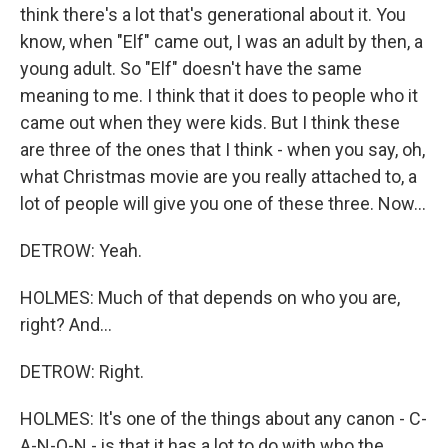
think there's a lot that's generational about it. You
know, when "Elf" came out, I was an adult by then, a
young adult. So "Elf" doesn't have the same
meaning to me. I think that it does to people who it
came out when they were kids. But I think these
are three of the ones that I think - when you say, oh,
what Christmas movie are you really attached to, a
lot of people will give you one of these three. Now...
DETROW: Yeah.
HOLMES: Much of that depends on who you are,
right? And...
DETROW: Right.
HOLMES: It's one of the things about any canon - C-
A-N-O-N - is that it has a lot to do with who the