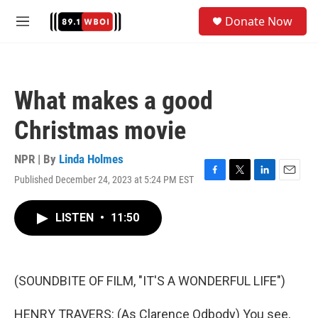
Skip to main content
S
Donate Now
e
M
a
e
r
n
c
u
h
What makes a good
u
e
Christmas movie
r
y
NPR | By
Linda Holmes
Published December 24, 2023 at 5:24 PM EST
F
T
L
E
a
w
i
m
c
i
n
a
LISTEN
•
11:50
e
t
k
i
b
t
e
l
o
e
d
o
r
I
k
n
(SOUNDBITE OF FILM, "IT'S A WONDERFUL LIFE")
HENRY TRAVERS: (As Clarence Odbody) You see,