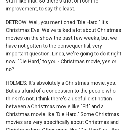
stuff like that. So there's a lot of room for
improvement, to say the least.
DETROW: Well, you mentioned "Die Hard." It's
Christmas Eve. We've talked a lot about Christmas
movies on the show the past few weeks, but we
have not gotten to the consequential, very
important question. Linda, we're going to do it right
now. "Die Hard," to you - Christmas movie, yes or
no?
HOLMES: It's absolutely a Christmas movie, yes.
But as a kind of a concession to the people who
think it's not, I think there's a useful distinction
between a Christmas movie like "Elf" and a
Christmas movie like "Die Hard." Some Christmas
movies are very specifically about Christmas and
Christmas lore. Other ones, like "Die Hard" or - the