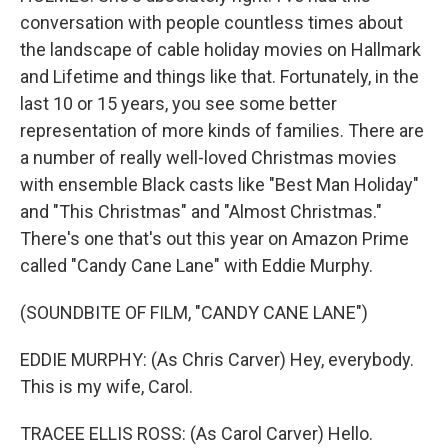
conversation with people countless times about
the landscape of cable holiday movies on Hallmark
and Lifetime and things like that. Fortunately, in the
last 10 or 15 years, you see some better
representation of more kinds of families. There are
a number of really well-loved Christmas movies
with ensemble Black casts like "Best Man Holiday"
and "This Christmas" and "Almost Christmas."
There's one that's out this year on Amazon Prime
called "Candy Cane Lane" with Eddie Murphy.
(SOUNDBITE OF FILM, "CANDY CANE LANE")
EDDIE MURPHY: (As Chris Carver) Hey, everybody.
This is my wife, Carol.
TRACEE ELLIS ROSS: (As Carol Carver) Hello.