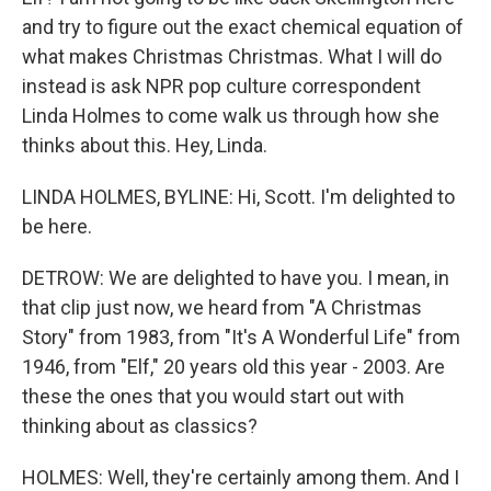
and try to figure out the exact chemical equation of
what makes Christmas Christmas. What I will do
instead is ask NPR pop culture correspondent
Linda Holmes to come walk us through how she
thinks about this. Hey, Linda.
LINDA HOLMES, BYLINE: Hi, Scott. I'm delighted to
be here.
DETROW: We are delighted to have you. I mean, in
that clip just now, we heard from "A Christmas
Story" from 1983, from "It's A Wonderful Life" from
1946, from "Elf," 20 years old this year - 2003. Are
these the ones that you would start out with
thinking about as classics?
HOLMES: Well, they're certainly among them. And I