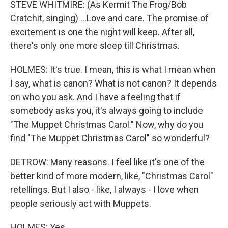
STEVE WHITMIRE: (As Kermit The Frog/Bob
Cratchit, singing) ...Love and care. The promise of
excitement is one the night will keep. After all,
there's only one more sleep till Christmas.
HOLMES: It's true. I mean, this is what I mean when
I say, what is canon? What is not canon? It depends
on who you ask. And I have a feeling that if
somebody asks you, it's always going to include
"The Muppet Christmas Carol." Now, why do you
find "The Muppet Christmas Carol" so wonderful?
DETROW: Many reasons. I feel like it's one of the
better kind of more modern, like, "Christmas Carol"
retellings. But I also - like, I always - I love when
people seriously act with Muppets.
HOLMES: Yes.