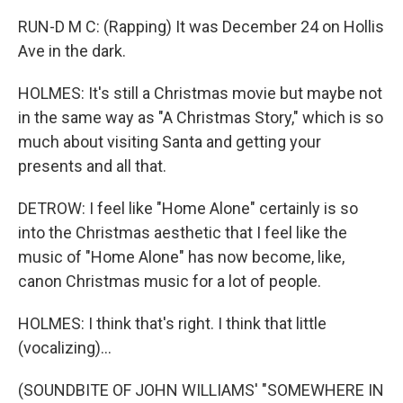
RUN-D M C: (Rapping) It was December 24 on Hollis
Ave in the dark.
HOLMES: It's still a Christmas movie but maybe not
in the same way as "A Christmas Story," which is so
much about visiting Santa and getting your
presents and all that.
DETROW: I feel like "Home Alone" certainly is so
into the Christmas aesthetic that I feel like the
music of "Home Alone" has now become, like,
canon Christmas music for a lot of people.
HOLMES: I think that's right. I think that little
(vocalizing)...
(SOUNDBITE OF JOHN WILLIAMS' "SOMEWHERE IN