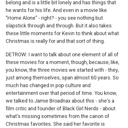
belong and is a little bit lonely and has things that
he wants for his life. And even in a movie like
"Home Alone" - right? - you see nothing but
slapstick through and through. But it also takes
these little moments for Kevin to think about what
Christmas is really for and that sort of thing.
DETROW: I want to talk about one element of all of
these movies for a moment, though, because, like,
you know, the three movies we started with - they,
just among themselves, span almost 60 years. So
much has changed in pop culture and
entertainment over that period of time. You know,
we talked to Jamie Broadnax about this - she's a
film critic and founder of Black Girl Nerds - about
what's missing sometimes from the canon of
Christmas favorites. She said her favorite is