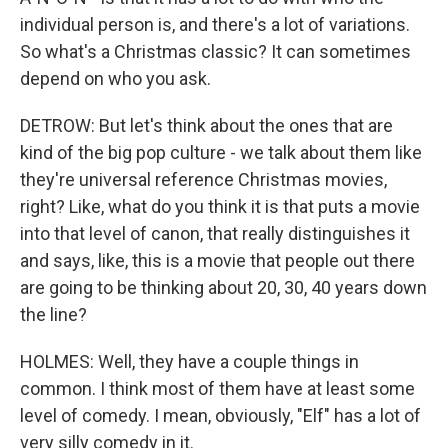
individual person is, and there's a lot of variations.
So what's a Christmas classic? It can sometimes
depend on who you ask.
DETROW: But let's think about the ones that are
kind of the big pop culture - we talk about them like
they're universal reference Christmas movies,
right? Like, what do you think it is that puts a movie
into that level of canon, that really distinguishes it
and says, like, this is a movie that people out there
are going to be thinking about 20, 30, 40 years down
the line?
HOLMES: Well, they have a couple things in
common. I think most of them have at least some
level of comedy. I mean, obviously, "Elf" has a lot of
very silly comedy in it.