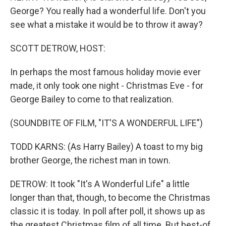
George? You really had a wonderful life. Don't you
see what a mistake it would be to throw it away?
SCOTT DETROW, HOST:
In perhaps the most famous holiday movie ever
made, it only took one night - Christmas Eve - for
George Bailey to come to that realization.
(SOUNDBITE OF FILM, "IT'S A WONDERFUL LIFE")
TODD KARNS: (As Harry Bailey) A toast to my big
brother George, the richest man in town.
DETROW: It took "It's A Wonderful Life" a little
longer than that, though, to become the Christmas
classic it is today. In poll after poll, it shows up as
the greatest Christmas film of all time. But best-of