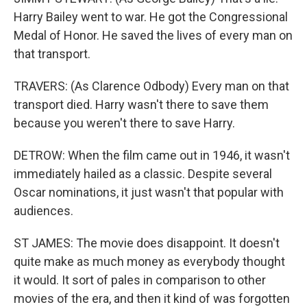
Harry Bailey went to war. He got the Congressional
Medal of Honor. He saved the lives of every man on
that transport.
TRAVERS: (As Clarence Odbody) Every man on that
transport died. Harry wasn't there to save them
because you weren't there to save Harry.
DETROW: When the film came out in 1946, it wasn't
immediately hailed as a classic. Despite several
Oscar nominations, it just wasn't that popular with
audiences.
ST JAMES: The movie does disappoint. It doesn't
quite make as much money as everybody thought
it would. It sort of pales in comparison to other
movies of the era, and then it kind of was forgotten