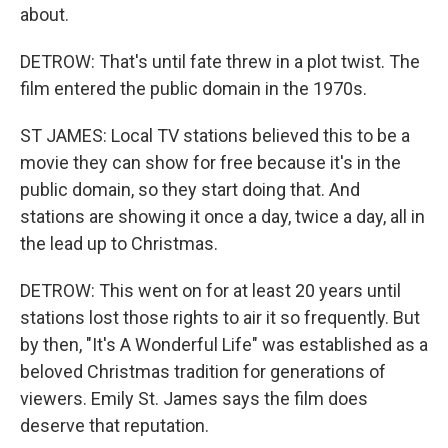
about.
DETROW: That's until fate threw in a plot twist. The
film entered the public domain in the 1970s.
ST JAMES: Local TV stations believed this to be a
movie they can show for free because it's in the
public domain, so they start doing that. And
stations are showing it once a day, twice a day, all in
the lead up to Christmas.
DETROW: This went on for at least 20 years until
stations lost those rights to air it so frequently. But
by then, "It's A Wonderful Life" was established as a
beloved Christmas tradition for generations of
viewers. Emily St. James says the film does
deserve that reputation.