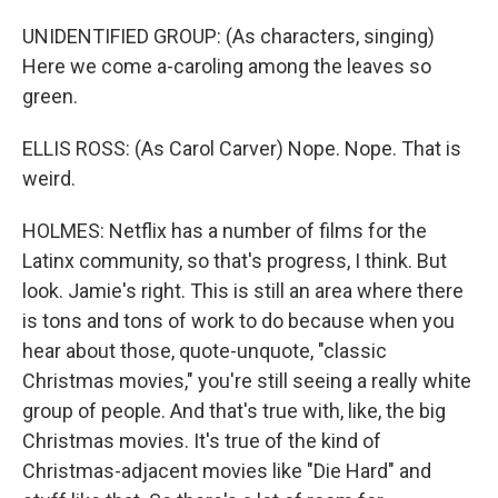
UNIDENTIFIED GROUP: (As characters, singing)
Here we come a-caroling among the leaves so
green.
ELLIS ROSS: (As Carol Carver) Nope. Nope. That is
weird.
HOLMES: Netflix has a number of films for the
Latinx community, so that's progress, I think. But
look. Jamie's right. This is still an area where there
is tons and tons of work to do because when you
hear about those, quote-unquote, "classic
Christmas movies," you're still seeing a really white
group of people. And that's true with, like, the big
Christmas movies. It's true of the kind of
Christmas-adjacent movies like "Die Hard" and