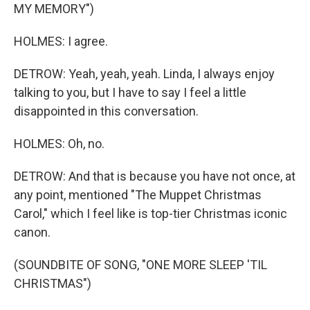
MY MEMORY")
HOLMES: I agree.
DETROW: Yeah, yeah, yeah. Linda, I always enjoy
talking to you, but I have to say I feel a little
disappointed in this conversation.
HOLMES: Oh, no.
DETROW: And that is because you have not once, at
any point, mentioned "The Muppet Christmas
Carol," which I feel like is top-tier Christmas iconic
canon.
(SOUNDBITE OF SONG, "ONE MORE SLEEP 'TIL
CHRISTMAS")