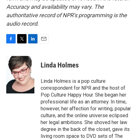
Accuracy and availability may vary. The
authoritative record of NPR’s programming is the
audio record.
F
T
L
E
a
w
i
m
c
i
n
a
e
t
k
i
Linda Holmes
b
t
e
l
o
e
d
o
r
I
Linda Holmes is a pop culture
k
n
correspondent for NPR and the host of
Pop Culture Happy Hour. She began her
professional life as an attorney. In time,
however, her affection for writing, popular
culture, and the online universe eclipsed
her legal ambitions. She shoved her law
degree in the back of the closet, gave its
living room space to DVD sets of The