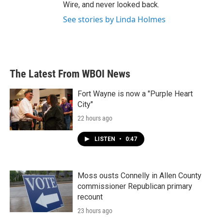
Wire, and never looked back.
See stories by Linda Holmes
The Latest From WBOI News
Fort Wayne is now a "Purple Heart
City"
22 hours ago
LISTEN
•
0:47
Moss ousts Connelly in Allen County
commissioner Republican primary
recount
23 hours ago