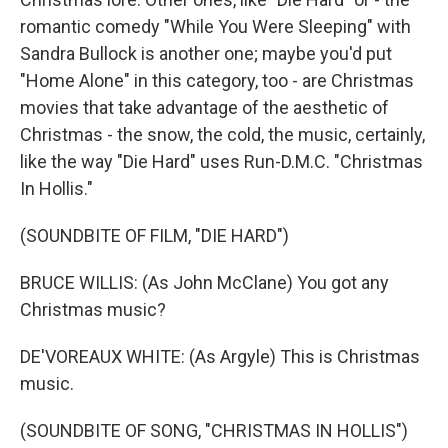
romantic comedy "While You Were Sleeping" with
Sandra Bullock is another one; maybe you'd put
"Home Alone" in this category, too - are Christmas
movies that take advantage of the aesthetic of
Christmas - the snow, the cold, the music, certainly,
like the way "Die Hard" uses Run-D.M.C. "Christmas
In Hollis."
(SOUNDBITE OF FILM, "DIE HARD")
BRUCE WILLIS: (As John McClane) You got any
Christmas music?
DE'VOREAUX WHITE: (As Argyle) This is Christmas
music.
(SOUNDBITE OF SONG, "CHRISTMAS IN HOLLIS")