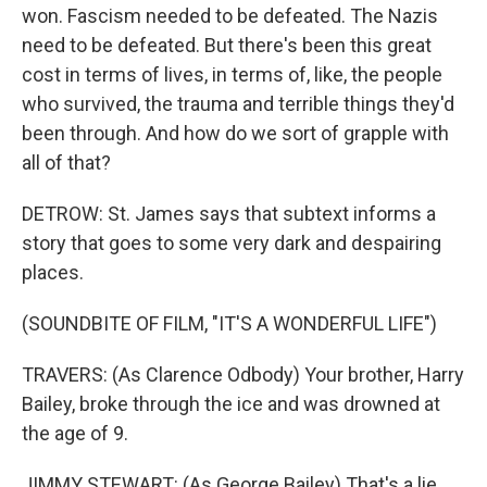
won. Fascism needed to be defeated. The Nazis
need to be defeated. But there's been this great
cost in terms of lives, in terms of, like, the people
who survived, the trauma and terrible things they'd
been through. And how do we sort of grapple with
all of that?
DETROW: St. James says that subtext informs a
story that goes to some very dark and despairing
places.
(SOUNDBITE OF FILM, "IT'S A WONDERFUL LIFE")
TRAVERS: (As Clarence Odbody) Your brother, Harry
Bailey, broke through the ice and was drowned at
the age of 9.
JIMMY STEWART: (As George Bailey) That's a lie.