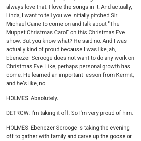
always love that. I love the songs in it. And actually,
Linda, I want to tell you we initially pitched Sir
Michael Caine to come on and talk about "The
Muppet Christmas Carol" on this Christmas Eve
show. But you know what? He said no. And I was
actually kind of proud because I was like, ah,
Ebenezer Scrooge does not want to do any work on
Christmas Eve. Like, perhaps personal growth has
come. He learned an important lesson from Kermit,
and he's like, no.
HOLMES: Absolutely.
DETROW: I'm taking it off. So I'm very proud of him.
HOLMES: Ebenezer Scrooge is taking the evening
off to gather with family and carve up the goose or