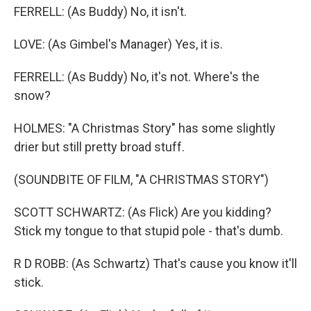
FERRELL: (As Buddy) No, it isn't.
LOVE: (As Gimbel's Manager) Yes, it is.
FERRELL: (As Buddy) No, it's not. Where's the
snow?
HOLMES: "A Christmas Story" has some slightly
drier but still pretty broad stuff.
(SOUNDBITE OF FILM, "A CHRISTMAS STORY")
SCOTT SCHWARTZ: (As Flick) Are you kidding?
Stick my tongue to that stupid pole - that's dumb.
R D ROBB: (As Schwartz) That's cause you know it'll
stick.