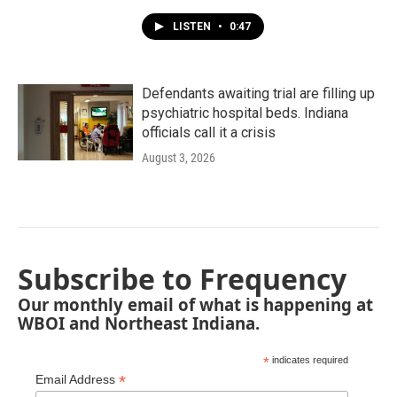
LISTEN
•
0:47
Defendants awaiting trial are filling up
psychiatric hospital beds. Indiana
officials call it a crisis
August 3, 2026
Subscribe to Frequency
Our monthly email of what is happening at
WBOI and Northeast Indiana.
*
indicates required
*
Email Address