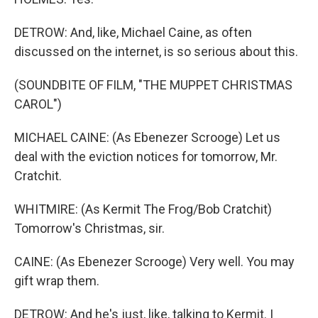
DETROW: And, like, Michael Caine, as often
discussed on the internet, is so serious about this.
(SOUNDBITE OF FILM, "THE MUPPET CHRISTMAS
CAROL")
MICHAEL CAINE: (As Ebenezer Scrooge) Let us
deal with the eviction notices for tomorrow, Mr.
Cratchit.
WHITMIRE: (As Kermit The Frog/Bob Cratchit)
Tomorrow's Christmas, sir.
CAINE: (As Ebenezer Scrooge) Very well. You may
gift wrap them.
DETROW: And he's just, like, talking to Kermit. I