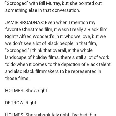
"Scrooged" with Bill Murray, but she pointed out
something else in that conversation.
JAMIE BROADNAX: Even when I mention my
favorite Christmas film, it wasn't really a Black film.
Right? Alfred Woodard's in it, who we love, but we
we don't see a lot of Black people in that film,
"Scrooged." I think that overall, in the whole
landscape of holiday films, there's still a lot of work
to do when it comes to the depiction of Black talent
and also Black filmmakers to be represented in
those films.
HOLMES: She's right.
DETROW: Right.
HOLMES: She's absolutely right. I've had this