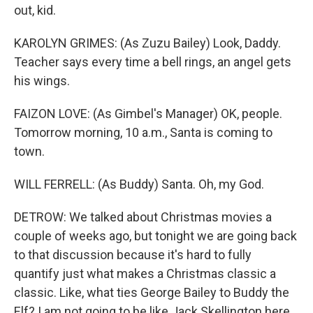
out, kid.
KAROLYN GRIMES: (As Zuzu Bailey) Look, Daddy.
Teacher says every time a bell rings, an angel gets
his wings.
FAIZON LOVE: (As Gimbel's Manager) OK, people.
Tomorrow morning, 10 a.m., Santa is coming to
town.
WILL FERRELL: (As Buddy) Santa. Oh, my God.
DETROW: We talked about Christmas movies a
couple of weeks ago, but tonight we are going back
to that discussion because it's hard to fully
quantify just what makes a Christmas classic a
classic. Like, what ties George Bailey to Buddy the
Elf? I am not going to be like Jack Skellington here