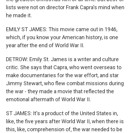
lists were not on director Frank Capra's mind when
he made it.
EMILY ST JAMES: This movie came out in 1946,
which, if you know your American history, is one
year after the end of World War II.
DETROW: Emily St. James is a writer and culture
critic. She says that Capra, who went overseas to
make documentaries for the war effort, and star
Jimmy Stewart, who flew combat missions during
the war - they made a movie that reflected the
emotional aftermath of World War II.
ST JAMES: It's a product of the United States in,
like, the five years after World War II, when there is
this, like, comprehension of, the war needed to be