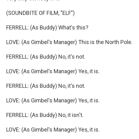
(SOUNDBITE OF FILM, "ELF")
FERRELL: (As Buddy) What's this?
LOVE: (As Gimbel's Manager) This is the North Pole.
FERRELL: (As Buddy) No, it's not.
LOVE: (As Gimbel's Manager) Yes, it is.
FERRELL: (As Buddy) No, it's not.
LOVE: (As Gimbel's Manager) Yes, it is.
FERRELL: (As Buddy) No, it isn't.
LOVE: (As Gimbel's Manager) Yes, it is.