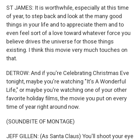
ST JAMES: It is worthwhile, especially at this time
of year, to step back and look at the many good
things in your life and to appreciate them and to
even feel sort of a love toward whatever force you
believe drives the universe for those things
existing. I think this movie very much touches on
that.
DETROW: And if you're Celebrating Christmas Eve
tonight, maybe you're watching "It's A Wonderful
Life," or maybe you're watching one of your other
favorite holiday films, the movie you put on every
time of year right around now.
(SOUNDBITE OF MONTAGE)
JEFF GILLEN: (As Santa Claus) You'll shoot your eye