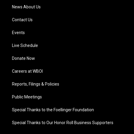
News About Us
Contact Us
Events
Live Schedule
Donate Now
Careers at WBOI
Reports, Filings & Policies
Public Meetings
Special Thanks to the Foellinger Foundation
Special Thanks to Our Honor Roll Business Supporters