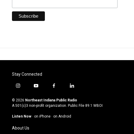
Stay Connected
i
y
f
l
n
o
a
i
s
u
c
n
© 2026
Northeast Indiana Public Radio
t
t
e
k
A 501(c)3 non-profit organization. Public File
89.1 WBOI
a
u
b
e
g
b
o
d
Listen Now
·
on iPhone
·
on Android
r
e
o
i
a
k
n
About Us
m