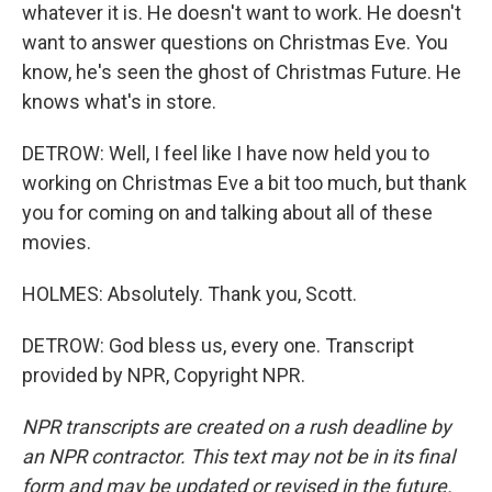
whatever it is. He doesn't want to work. He doesn't
want to answer questions on Christmas Eve. You
know, he's seen the ghost of Christmas Future. He
knows what's in store.
DETROW: Well, I feel like I have now held you to
working on Christmas Eve a bit too much, but thank
you for coming on and talking about all of these
movies.
HOLMES: Absolutely. Thank you, Scott.
DETROW: God bless us, every one. Transcript
provided by NPR, Copyright NPR.
NPR transcripts are created on a rush deadline by
an NPR contractor. This text may not be in its final
form and may be updated or revised in the future.