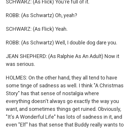
SCHWARZ: (As Flick) You're full of it.
ROBB: (As Schwartz) Oh, yeah?
SCHWARZ: (As Flick) Yeah.
ROBB: (As Schwartz) Well, I double dog dare you.
JEAN SHEPHERD: (As Ralphie As An Adult) Now it
was serious.
HOLMES: On the other hand, they all tend to have
some tinge of sadness as well. I think "A Christmas
Story" has that sense of nostalgia where
everything doesn't always go exactly the way you
want, and sometimes things get ruined. Obviously,
"It's A Wonderful Life" has lots of sadness in it, and
even "Elf" has that sense that Buddy really wants to